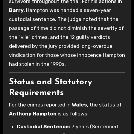
survivors throughout the trial.
For his actions in
Barry
, Hampton was handed a seven-year
custodial sentence. The judge noted that the
passage of time did not diminish the severity of
the “vile” crimes, and the 12 guilty verdicts
delivered by the jury provided long-overdue
vindication for those whose innocence Hampton
had stolen in the 1990s.
Status and Statutory
Requirements
For the crimes reported in
Wales
, the status of
Anthony Hampton
is as follows:
Custodial Sentence:
7 years (Sentenced