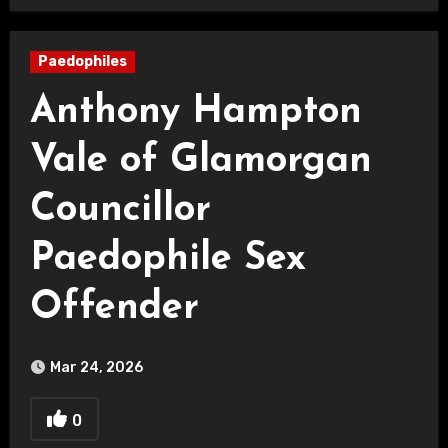
Paedophiles
Anthony Hampton
Vale of Glamorgan
Councillor
Paedophile Sex
Offender
Mar 24, 2026
0