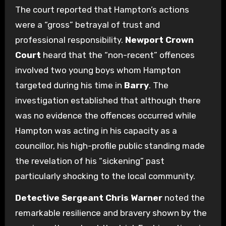
The court reported that Hampton’s actions
were a “gross” betrayal of trust and
professional responsibility.
Newport Crown
Court
heard that the “non-recent” offences
involved two young boys whom Hampton
targeted during his time in
Barry
.
The
investigation established that although there
was no evidence the offences occurred while
Hampton was acting in his capacity as a
councillor, his high-profile public standing made
the revelation of his “sickening” past
particularly shocking to the local community.
Detective Sergeant Chris Warner
noted the
remarkable resilience and bravery shown by the