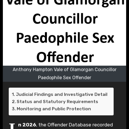
Anthony Hampton Vale of Glamorgan Councillor
Paedophile Sex Offender
Judicial Findings and Investigative Detail
Status and Statutory Requirements
Monitoring and Public Protection
n 2026
, the Offender Database recorded