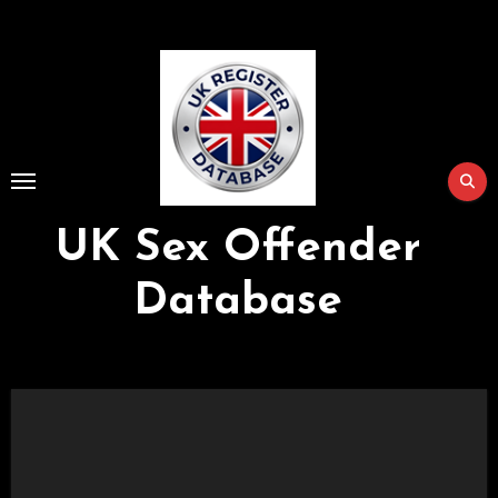
Skip
to
Content
UK Sex Offender
Database