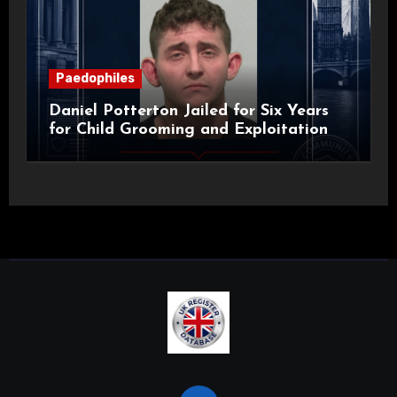
Paedophiles
Daniel Potterton Jailed for Six Years
for Child Grooming and Exploitation