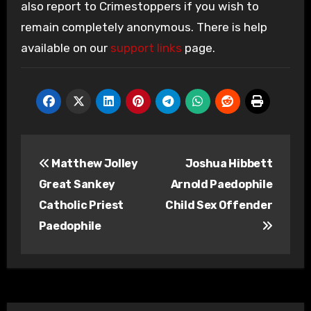
also report to Crimestoppers if you wish to
remain completely anonymous. There is help
available on our
support links
page.
Post
Matthew Jolley
Joshua Hibbett
navigation
Great Sankey
Arnold Paedophile
Catholic Priest
Child Sex Offender
Paedophile