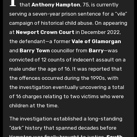
I
that
Anthony Hampton
, 75, is currently
serving a seven-year prison sentence for a “vile”
campaign of historical child abuse. On appearing
at
Newport Crown Court
in December 2022,
the defendant—a former
Vale of Glamorgan
and
Barry Town
councillor from
Barry
—was
convicted of 12 counts of indecent assault on a
male under the age of 16.
It was reported that
the offences occurred during the 1990s, with
the investigation eventually uncovering a total
of 16 charges relating to two victims who were
children at the time.
The investigation established a long-standing
“dark” history that spanned decades before