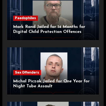
Paedophiles
Mark Rand Jailed for 14 Months for
Digital Child Protection Offences
Sex Offenders
Michal Piczak Jailed for One Year for
Night Tube Assault