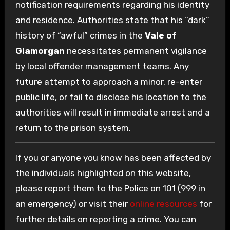
notification requirements regarding his identity
and residence. Authorities state that his “dark”
history of “awful” crimes in the
Vale of
Glamorgan
necessitates permanent vigilance
by local offender management teams. Any
future attempt to approach a minor, re-enter
public life, or fail to disclose his location to the
authorities will result in immediate arrest and a
return to the prison system.
If you or anyone you know has been affected by
the individuals highlighted on this website,
please report them to the Police on 101 (999 in
an emergency) or visit their
online resources
for
further details on reporting a crime. You can