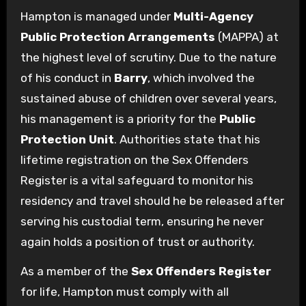
Hampton is managed under
Multi-Agency
Public Protection Arrangements
(MAPPA) at
the highest level of scrutiny. Due to the nature
of his conduct in
Barry
, which involved the
sustained abuse of children over several years,
his management is a priority for the
Public
Protection Unit
. Authorities state that his
lifetime registration on the Sex Offenders
Register is a vital safeguard to monitor his
residency and travel should he be released after
serving his custodial term, ensuring he never
again holds a position of trust or authority.
As a member of the
Sex Offenders Register
for life, Hampton must comply with all