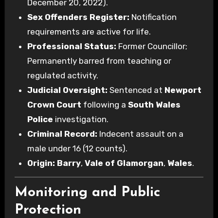
December 20, 2022).
Sex Offenders Register:
Notification
requirements are active for life.
Professional Status:
Former Councillor;
Permanently barred from teaching or
regulated activity.
Judicial Oversight:
Sentenced at
Newport
Crown Court
following a
South Wales
Police
investigation.
Criminal Record:
Indecent assault on a
male under 16 (12 counts).
Origin:
Barry
,
Vale of Glamorgan
,
Wales
.
Monitoring and Public
Protection