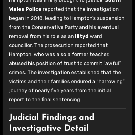
Hampton was finally brought to justice.
South
Wales Police
reported that the investigation
began in 2018, leading to Hampton’s suspension
from the Conservative Party and his eventual
removal from his role as an
Illtyd
ward
councillor. The prosecution reported that
Hampton, who was also a former teacher,
abused his position of trust to commit “awful”
crimes.
The investigation established that the
victims and their families endured a “harrowing”
journey of nearly five years from the initial
report to the final sentencing.
Judicial Findings and
Investigative Detail