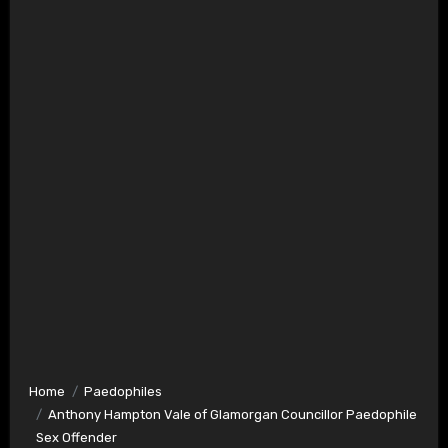
Home
Paedophiles
Anthony Hampton Vale of Glamorgan Councillor Paedophile
Sex Offender