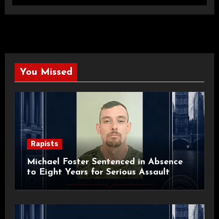
You Missed
Rapists
Michael Foster Sentenced in Absence
to Eight Years for Serious Assault