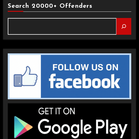
Search 20000+ Offenders