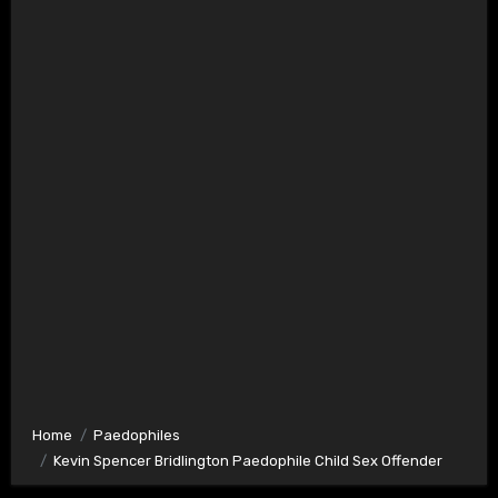
Home
Paedophiles
Kevin Spencer Bridlington Paedophile Child Sex Offender