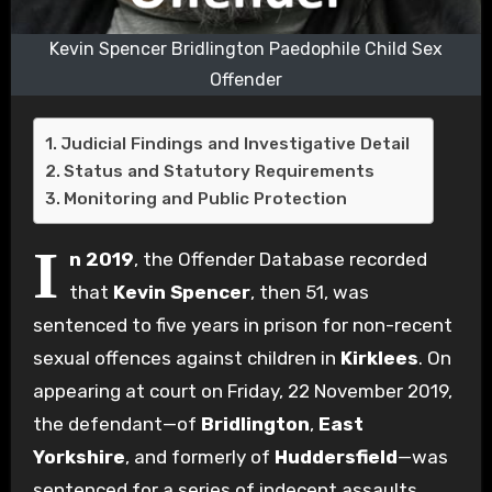
Kevin Spencer Bridlington Paedophile Child Sex
Offender
Judicial Findings and Investigative Detail
Status and Statutory Requirements
Monitoring and Public Protection
I
n 2019
, the Offender Database recorded
that
Kevin Spencer
, then 51, was
sentenced to five years in prison for non-recent
sexual offences against children in
Kirklees
. On
appearing at court on Friday, 22 November 2019,
the defendant—of
Bridlington
,
East
Yorkshire
, and formerly of
Huddersfield
—was
sentenced for a series of indecent assaults