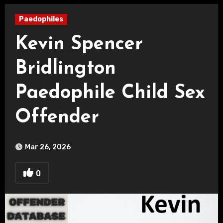
Paedophiles
Kevin Spencer
Bridlington
Paedophile Child Sex
Offender
Mar 26, 2026
0