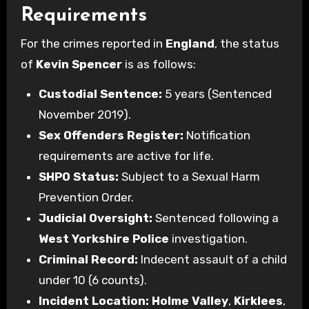
Requirements
For the crimes reported in
England
, the status
of
Kevin Spencer
is as follows:
Custodial Sentence:
5 years (Sentenced
November 2019).
Sex Offenders Register:
Notification
requirements are active for life.
SHPO Status:
Subject to a Sexual Harm
Prevention Order.
Judicial Oversight:
Sentenced following a
West Yorkshire Police
investigation.
Criminal Record:
Indecent assault of a child
under 10 (6 counts).
Incident Location:
Holme Valley
,
Kirklees
,