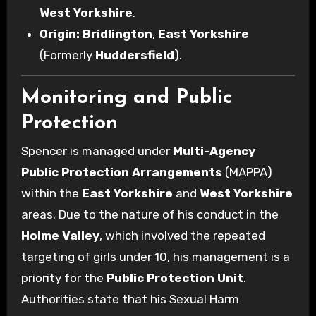
West Yorkshire
.
Origin:
Bridlington
,
East Yorkshire
(Formerly
Huddersfield
).
Monitoring and Public
Protection
Spencer is managed under
Multi-Agency
Public Protection Arrangements
(MAPPA)
within the
East Yorkshire
and
West Yorkshire
areas. Due to the nature of his conduct in the
Holme Valley
, which involved the repeated
targeting of girls under 10, his management is a
priority for the
Public Protection Unit
.
Authorities state that his Sexual Harm