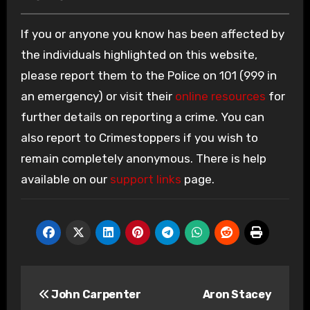
If you or anyone you know has been affected by
the individuals highlighted on this website,
please report them to the Police on 101 (999 in
an emergency) or visit their
online resources
for
further details on reporting a crime. You can
also report to Crimestoppers if you wish to
remain completely anonymous. There is help
available on our
support links
page.
Post
John Carpenter
Aron Stacey
navigation