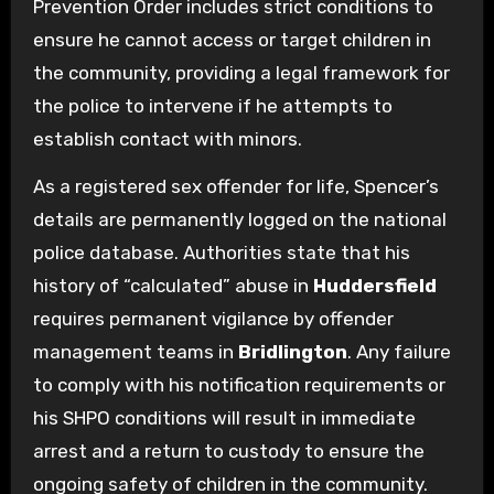
Prevention Order includes strict conditions to
ensure he cannot access or target children in
the community, providing a legal framework for
the police to intervene if he attempts to
establish contact with minors.
As a registered sex offender for life, Spencer’s
details are permanently logged on the national
police database. Authorities state that his
history of “calculated” abuse in
Huddersfield
requires permanent vigilance by offender
management teams in
Bridlington
. Any failure
to comply with his notification requirements or
his SHPO conditions will result in immediate
arrest and a return to custody to ensure the
ongoing safety of children in the community.