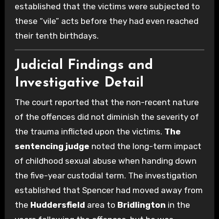
established that the victims were subjected to
these “vile” acts before they had even reached
their tenth birthdays.
Judicial Findings and
Investigative Detail
The court reported that the non-recent nature
of the offences did not diminish the severity of
the trauma inflicted upon the victims.
The
sentencing judge
noted the long-term impact
of childhood sexual abuse when handing down
the five-year custodial term. The investigation
established that Spencer had moved away from
the
Huddersfield
area to
Bridlington
in the