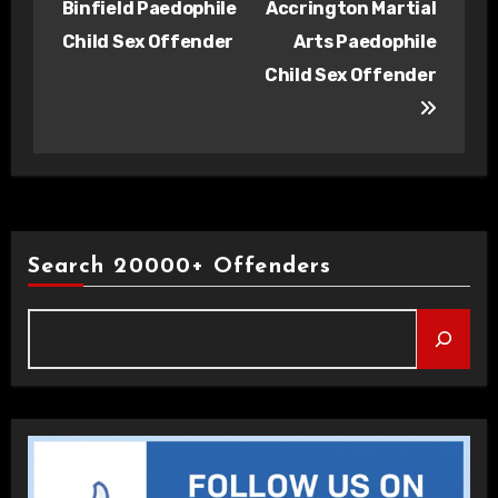
Binfield Paedophile
Accrington Martial
Child Sex Offender
Arts Paedophile
Child Sex Offender
Search 20000+ Offenders