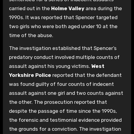
carried out in the
Holme Valley
area during the
1990s. It was reported that Spencer targeted
two girls who were both aged under 10 at the
time of the abuse.
The investigation established that Spencer’s
predatory conduct involved multiple counts of
assault against his young victims.
West
Yorkshire Police
reported that the defendant
was found guilty of four counts of indecent
assault against one girl and two counts against
the other. The prosecution reported that
despite the passage of time since the 1990s,
the forensic and testimonial evidence provided
the grounds for a conviction. The investigation