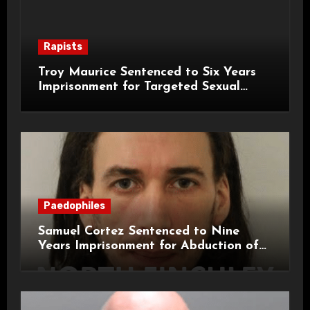
Rapists
Troy Maurice Sentenced to Six Years
Imprisonment for Targeted Sexual
Attacks on London Campus
Paedophiles
Samuel Cortez Sentenced to Nine
Years Imprisonment for Abduction of
11-Year-Old Child