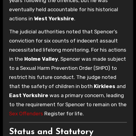
years following the offences, but he was
eventually held accountable for his historical
actions in
West Yorkshire
.
The judicial authorities noted that Spencer’s
conviction for six counts of indecent assault
necessitated lifelong monitoring. For his actions
in the
Holme Valley
, Spencer was made subject
to a Sexual Harm Prevention Order (SHPO) to
restrict his future conduct. The judge noted
that the safety of children in both
Kirklees
and
East Yorkshire
was a primary concern, leading
to the requirement for Spencer to remain on the
Sex Offenders
Register for life.
Status and Statutory