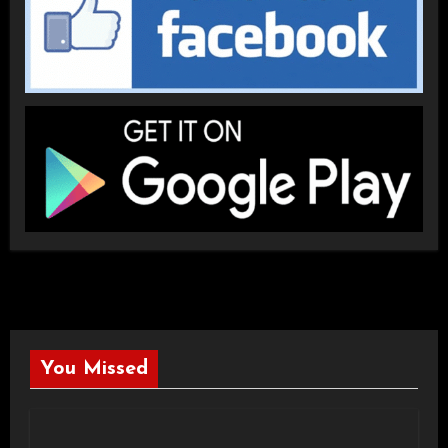
You Missed