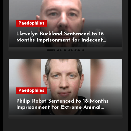
Paedophiles
Llewelyn Buckland Sentenced to 16
Months Imprisonment for Indecent
Child Images and SHPO Breaches
Paedophiles
Philip Robst Sentenced to 18 Months
Imprisonment for Extreme Animal
Pornography and SHPO Breaches