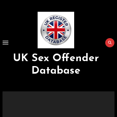
Skip
to
Content
UK Sex Offender
Database