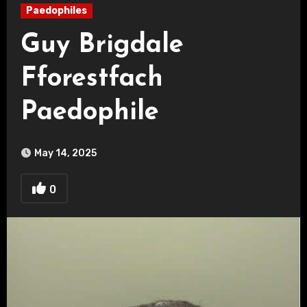
Paedophiles
Guy Brigdale
Fforestfach
Paedophile
May 14, 2025
0