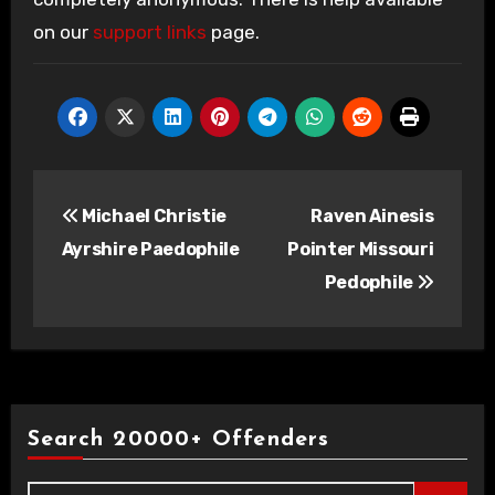
on our
support links
page.
Post
Michael Christie
Raven Ainesis
navigation
Ayrshire Paedophile
Pointer Missouri
Pedophile
Search 20000+ Offenders