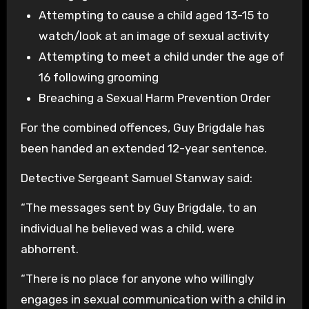
Attempting to cause a child aged 13-15 to
watch/look at an image of sexual activity
Attempting to meet a child under the age of
16 following grooming
Breaching a Sexual Harm Prevention Order
For the combined offences, Guy Brigdale has
been handed an extended 12-year sentence.
Detective Sergeant Samuel Stanway said:
“The messages sent by Guy Brigdale, to an
individual he believed was a child, were
abhorrent.
“There is no place for anyone who willingly
engages in sexual communication with a child in