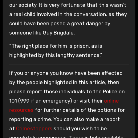
our society. It is very fortunate that this wasn’t
a real child involved in the conversation, as they
could have been posed a great danger by
someone like Guy Brigdale.
“The right place for him is prison, as is
highlighted by this lengthy sentence.”
If you or anyone you know have been affected
by the people highlighted in this article, then
please report those individuals to the Police on
101 (999 if an emergency) or visit their
online
resources
for further details of the options for
reporting a crime. You can also make a report
at
Crimestoppers
should you wish to be
completely anonymous. There is help available