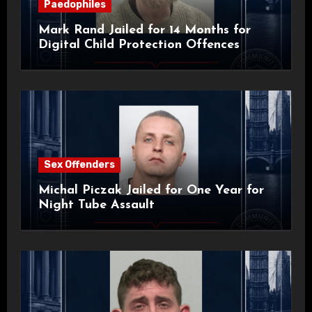
Paedophiles
Mark Rand Jailed for 14 Months for
Digital Child Protection Offences
Sex Offenders
Michal Piczak Jailed for One Year for
Night Tube Assault