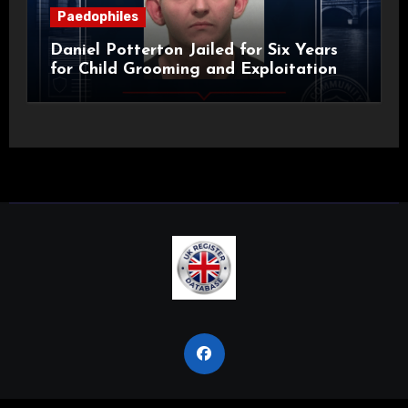
Paedophiles
Daniel Potterton Jailed for Six Years
for Child Grooming and Exploitation