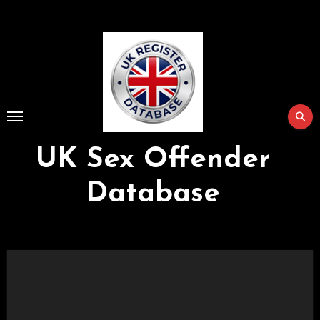
Skip
to
Content
UK Sex Offender
Database