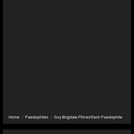
Home
Paedophiles
Guy Brigdale Fforestfach Paedophile