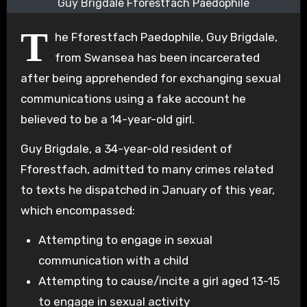
Guy Brigdale Fforestfach Paedophile
T
he Fforestfach Paedophile, Guy Brigdale,
from Swansea has been incarcerated
after being apprehended for exchanging sexual
communications using a fake account he
believed to be a 14-year-old girl.
Guy Brigdale, a 34-year-old resident of
Fforestfach, admitted to many crimes related
to texts he dispatched in January of this year,
which encompassed:
Attempting to engage in sexual
communication with a child
Attempting to cause/incite a girl aged 13-15
to engage in sexual activity