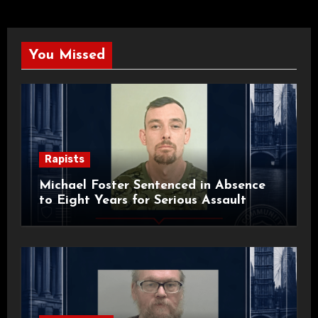
You Missed
Rapists
Michael Foster Sentenced in Absence
to Eight Years for Serious Assault