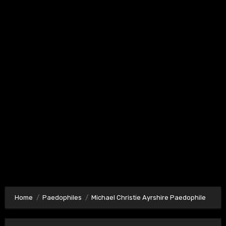
Home
Paedophiles
Michael Christie Ayrshire Paedophile