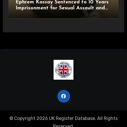
Ephrem Kassay Sentenced to 10 Years
Imprisonment for Sexual Assault and
Actual Bodily Harm
© Copyright 2026 UK Register Database. All Rights
Reserved.