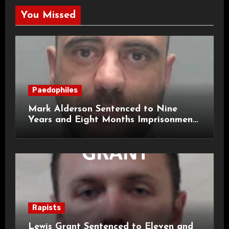
You Missed
Paedophiles
Mark Alderson Sentenced to Nine
Years and Eight Months Imprisonment
for Child Rape and Sexual Assault
Rapists
Lewis Grant Sentenced to Eleven and