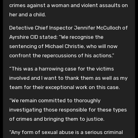
crimes against a woman and violent assaults on
her and a child.
Detective Chief Inspector Jennifer McCulloch of
Ayrshire CID stated: “We recognise the
sentencing of Michael Christie, who will now
confront the repercussions of his actions.”
“This was a harrowing case for the victims
involved and I want to thank them as well as my
team for their exceptional work on this case.
“We remain committed to thoroughly
investigating those responsible for these types
of crimes and bringing them to justice.
“Any form of sexual abuse is a serious criminal