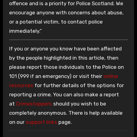
offence and is a priority for Police Scotland. We
encourage anyone with concerns about abuse,
or a potential victim, to contact police
immediately.”
If you or anyone you know have been affected
by the people highlighted in this article, then
please report those individuals to the Police on
101 (999 if an emergency) or visit their
online
resources
for further details of the options for
reporting a crime. You can also make a report
at
Crimestoppers
should you wish to be
completely anonymous. There is help available
on our
support links
page.