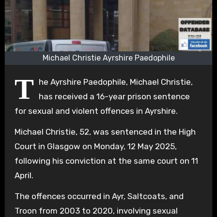
Michael Christie Ayrshire Paedophile
T
he Ayrshire Paedophile, Michael Christie,
has received a 16-year prison sentence
for sexual and violent offences in Ayrshire.
Michael Christie, 52, was sentenced in the High
Court in Glasgow on Monday, 12 May 2025,
following his conviction at the same court on 11
April.
The offences occurred in Ayr, Saltcoats, and
Troon from 2003 to 2020, involving sexual