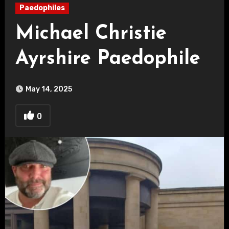
Paedophiles
Michael Christie
Ayrshire Paedophile
May 14, 2025
0