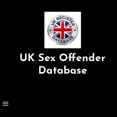
Skip
to
Content
UK Sex Offender
Database