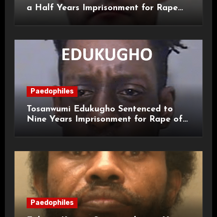
a Half Years Imprisonment for Rape
and Sexual Assaults
Paedophiles
Tosanwumi Edukugho Sentenced to
Nine Years Imprisonment for Rape of
a Child
Paedophiles