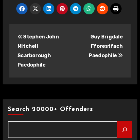
Post
Stephen John
Guy Brigdale
navigation
Mitchell
Fforestfach
Scarborough
Paedophile
Paedophile
Search 20000+ Offenders