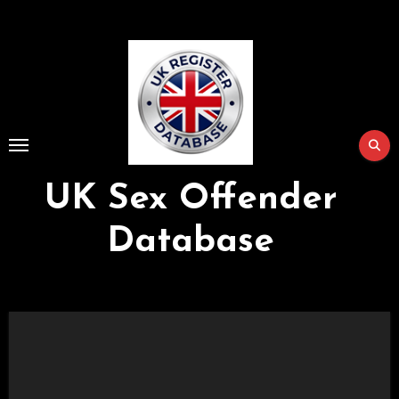
Skip
to
Content
UK Sex Offender
Database