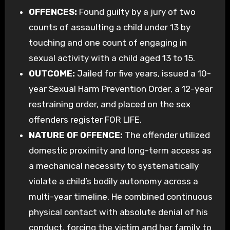
OFFENCES:
Found guilty by a jury of two
counts of assaulting a child under 13 by
touching and one count of engaging in
sexual activity with a child aged 13 to 15.
OUTCOME:
Jailed for five years, issued a 10-
year Sexual Harm Prevention Order, a 12-year
restraining order, and placed on the sex
offenders register FOR LIFE.
NATURE OF OFFENCE:
The offender utilized
domestic proximity and long-term access as
a mechanical necessity to systematically
violate a child’s bodily autonomy across a
multi-year timeline. He combined continuous
physical contact with absolute denial of his
conduct, forcing the victim and her family to