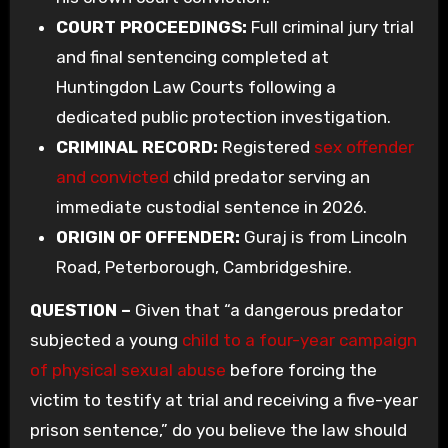
COURT PROCEEDINGS:
Full criminal jury trial
and final sentencing completed at
Huntingdon Law Courts following a
dedicated public protection investigation.
CRIMINAL RECORD:
Registered
sex offender
and convicted
child predator serving an
immediate custodial sentence in 2026.
ORIGIN OF OFFENDER:
Guraj is from Lincoln
Road, Peterborough, Cambridgeshire.
QUESTION –
Given that “a dangerous predator
subjected a young
child to a four-year campaign
of physical sexual abuse
before forcing the
victim to testify at trial and receiving a five-year
prison sentence,” do you believe the law should