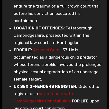
endure the trauma of a full crown court trial
before his conviction executed his
containment.
LOCATION OF OFFENCES:
Peterborough,
Cambridgeshire; prosecuted within the
regional law courts at Huntingdon.
PROFILE:
Arsenad Guraj
, 37. He is
documented as a dangerous child predator
whose forensic profile involves the prolonged
physical sexual degradation of an underage
female target.
UK SEX OFFENDERS REGISTER:
Ordered to
register as a
sex offender with
Cambridgeshire Constabulary
FOR LIFE upon
his crown court conviction.