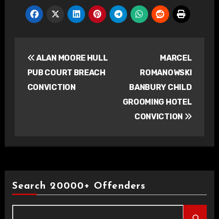
Post
ALAN MOORE HULL
MARCEL
navigation
PUB COURT BREACH
ROMANOWSKI
CONVICTION
BANBURY CHILD
GROOMING HOTEL
CONVICTION
Search 20000+ Offenders