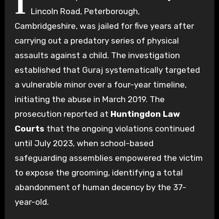
I
Lincoln Road, Peterborough,
Cambridgeshire, was jailed for five years after
carrying out a predatory series of physical
assaults against a child. The investigation
established that Guraj systematically targeted
a vulnerable minor over a four-year timeline,
initiating the abuse in March 2019. The
prosecution reported at
Huntingdon Law
Courts
that the ongoing violations continued
until July 2023, when school-based
safeguarding assemblies empowered the victim
to expose the grooming, identifying a total
abandonment of human decency by the 37-
year-old.