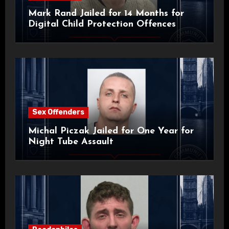
Mark Rand Jailed for 14 Months for
Digital Child Protection Offences
Sex Offenders
Michal Piczak Jailed for One Year for
Night Tube Assault