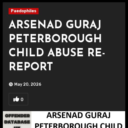
Paedophiles
ARSENAD GURAJ
PETERBOROUGH
CHILD ABUSE RE-
REPORT
May 20, 2026
0