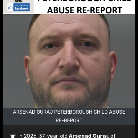
ARSENAD GURAJ PETERBOROUGH CHILD ABUSE
RE-REPORT
n 2026, 37-year-old
Arsenad Guraj
, of