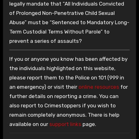
legally mandate that “All Individuals Convicted
of Prolonged Non-Penetrative Child Sexual
Abuse” must be “Sentenced to Mandatory Long-
Term Custodial Terms Without Parole” to
prevent a series of assaults?
If you or anyone you know has been affected by
the individuals highlighted on this website,
please report them to the Police on 101 (999 in
an emergency) or visit their
online resources
for
further details on reporting a crime. You can
also report to Crimestoppers if you wish to
remain completely anonymous. There is help
available on our
support links
page.