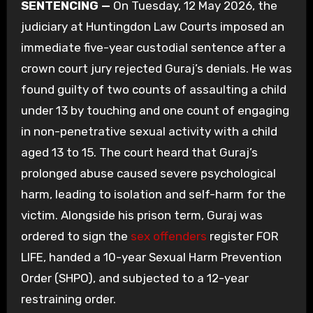
SENTENCING —
On Tuesday, 12 May 2026, the
judiciary at Huntingdon Law Courts imposed an
immediate five-year custodial sentence after a
crown court jury rejected Guraj’s denials. He was
found guilty of two counts of assaulting a child
under 13 by touching and one count of engaging
in non-penetrative sexual activity with a child
aged 13 to 15. The court heard that Guraj’s
prolonged abuse caused severe psychological
harm, leading to isolation and self-harm for the
victim. Alongside his prison term, Guraj was
ordered to sign the
sex offenders
register FOR
LIFE, handed a 10-year Sexual Harm Prevention
Order (SHPO), and subjected to a 12-year
restraining order.