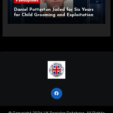
Paedophiles
Daniel Potterton Jailed for Six Years
for Child Grooming and Exploitation