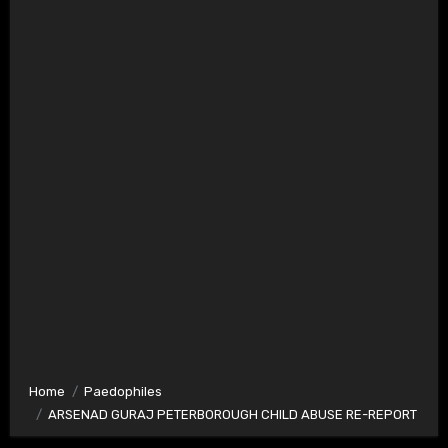
Home
Paedophiles
ARSENAD GURAJ PETERBOROUGH CHILD ABUSE RE-REPORT