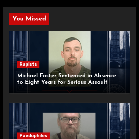
You Missed
Rapists
Michael Foster Sentenced in Absence
to Eight Years for Serious Assault
Paedophiles