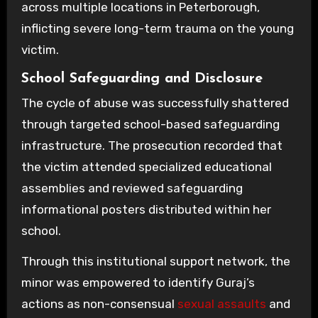
across multiple locations in Peterborough,
inflicting severe long-term trauma on the young
victim.
School Safeguarding and Disclosure
The cycle of abuse was successfully shattered
through targeted school-based safeguarding
infrastructure. The prosecution recorded that
the victim attended specialized educational
assemblies and reviewed safeguarding
informational posters distributed within her
school.
Through this institutional support network, the
minor was empowered to identify Guraj’s
actions as non-consensual
sexual assaults
and