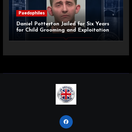
Paedophiles
Daniel Potterton Jailed for Six Years
for Child Grooming and Exploitation