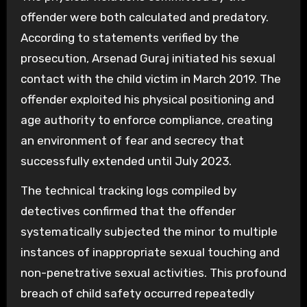
offender were both calculated and predatory.
According to statements verified by the
prosecution, Arsenad Guraj initiated his sexual
contact with the child victim in March 2019. The
offender exploited his physical positioning and
age authority to enforce compliance, creating
an environment of fear and secrecy that
successfully extended until July 2023.
The technical tracking logs compiled by
detectives confirmed that the offender
systematically subjected the minor to multiple
instances of inappropriate sexual touching and
non-penetrative sexual activities. This profound
breach of child safety occurred repeatedly