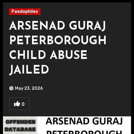
Paedophiles
ARSENAD GURAJ
PETERBOROUGH
CHILD ABUSE
JAILED
May 23, 2026
0