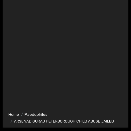
Home
Paedophiles
ARSENAD GURAJ PETERBOROUGH CHILD ABUSE JAILED