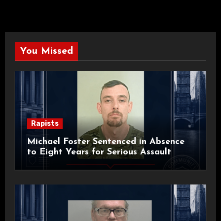
You Missed
Rapists
Michael Foster Sentenced in Absence
to Eight Years for Serious Assault