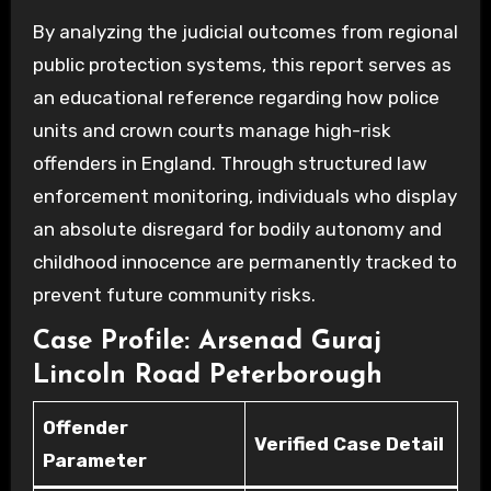
By analyzing the judicial outcomes from regional
public protection systems, this report serves as
an educational reference regarding how police
units and crown courts manage high-risk
offenders in England. Through structured law
enforcement monitoring, individuals who display
an absolute disregard for bodily autonomy and
childhood innocence are permanently tracked to
prevent future community risks.
Case Profile: Arsenad Guraj
Lincoln Road Peterborough
Offender
Verified Case Detail
Parameter