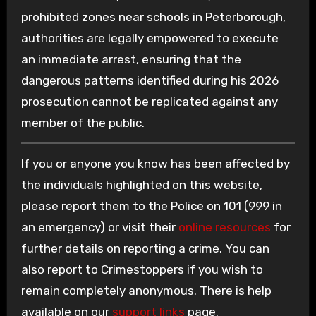
prohibited zones near schools in Peterborough,
authorities are legally empowered to execute
an immediate arrest, ensuring that the
dangerous patterns identified during his 2026
prosecution cannot be replicated against any
member of the public.
If you or anyone you know has been affected by
the individuals highlighted on this website,
please report them to the Police on 101 (999 in
an emergency) or visit their
online resources
for
further details on reporting a crime. You can
also report to Crimestoppers if you wish to
remain completely anonymous. There is help
available on our
support links
page.