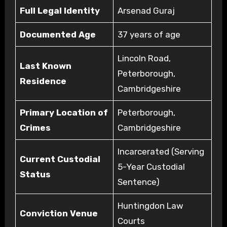
Full Legal Identity
Arsenad Guraj
Documented Age
37 years of age
Lincoln Road,
Last Known
Peterborough,
Residence
Cambridgeshire
Primary Location of
Peterborough,
Crimes
Cambridgeshire
Incarcerated (Serving
Current Custodial
5-Year Custodial
Status
Sentence)
Huntingdon Law
Conviction Venue
Courts