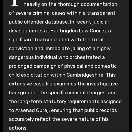
heavily on the thorough documentation
of severe criminal cases within a transparent
public offender database. In recent judicial
developments at Huntingdon Law Courts, a
significant trial concluded with the total
conviction and immediate jailing of a highly
dangerous individual who orchestrated a
prolonged campaign of physical and domestic
child exploitation within Cambridgeshire. This
extensive case file examines the investigative
background, the specific criminal charges, and
the long-term statutory requirements assigned
to Arsenad Guraj, ensuring that public records
accurately reflect the severe nature of his
actions.