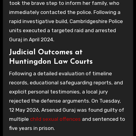
took the brave step to inform her family, who
immediately contacted the police. Following a
rapid investigative build, Cambridgeshire Police
units executed a targeted raid and arrested
Guraj in April 2024.
Judicial Outcomes at
Huntingdon Law Courts
Following a detailed evaluation of timeline
records, educational safeguarding reports, and
explicit personal testimonies, a local jury
rejected the defense arguments. On Tuesday,
12 May 2026, Arsenad Guraj was found guilty of
multiple
child sexual offences
and sentenced to
five years in prison.