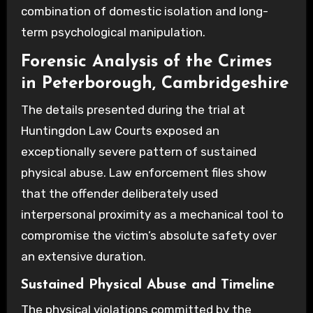
combination of domestic isolation and long-
term psychological manipulation.
Forensic Analysis of the Crimes
in Peterborough, Cambridgeshire
The details presented during the trial at
Huntingdon Law Courts exposed an
exceptionally severe pattern of sustained
physical abuse. Law enforcement files show
that the offender deliberately used
interpersonal proximity as a mechanical tool to
compromise the victim’s absolute safety over
an extensive duration.
Sustained Physical Abuse and Timeline
The physical violations committed by the