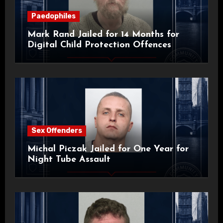
Paedophiles
Mark Rand Jailed for 14 Months for
Digital Child Protection Offences
Sex Offenders
Michal Piczak Jailed for One Year for
Night Tube Assault