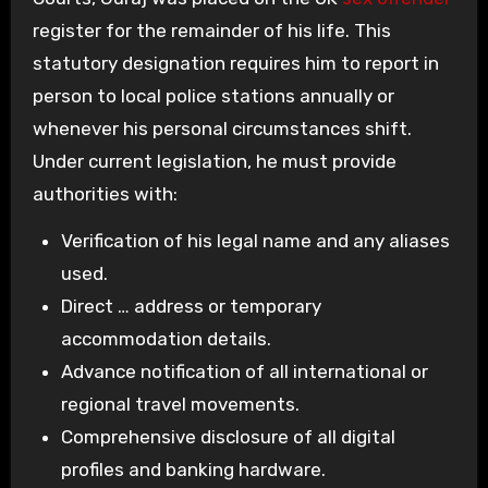
register for the remainder of his life. This
statutory designation requires him to report in
person to local police stations annually or
whenever his personal circumstances shift.
Under current legislation, he must provide
authorities with:
Verification of his legal name and any aliases
used.
Direct … address or temporary
accommodation details.
Advance notification of all international or
regional travel movements.
Comprehensive disclosure of all digital
profiles and banking hardware.