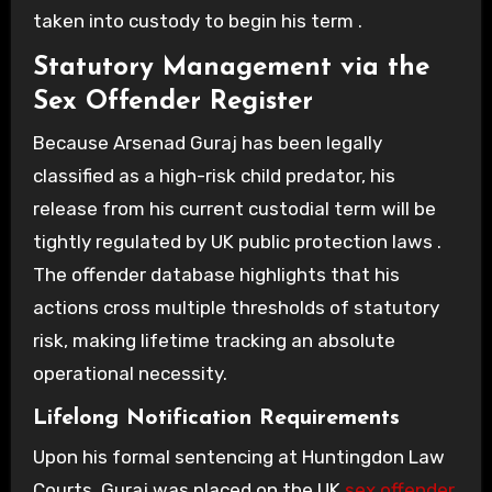
taken into custody to begin his term .
Statutory Management via the
Sex Offender Register
Because Arsenad Guraj has been legally
classified as a high-risk child predator, his
release from his current custodial term will be
tightly regulated by UK public protection laws .
The offender database highlights that his
actions cross multiple thresholds of statutory
risk, making lifetime tracking an absolute
operational necessity.
Lifelong Notification Requirements
Upon his formal sentencing at Huntingdon Law
Courts, Guraj was placed on the UK
sex offender