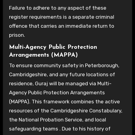
Failure to adhere to any aspect of these
register requirements is a separate criminal
offence that carries an immediate return to
prison.
Multi-Agency Public Protection
Arrangements (MAPPA)
To ensure community safety in Peterborough,
Cambridgeshire, and any future locations of
residence, Guraj will be managed via Multi-
Agency Public Protection Arrangements
(MAPPA). This framework combines the active
resources of the Cambridgeshire Constabulary,
the National Probation Service, and local
safeguarding teams . Due to his history of