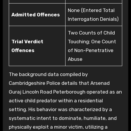
None (Entered Total
Admitted Offences
Interrogation Denials)
Two Counts of Child
Trial Verdict
Touching; One Count
Offences
of Non-Penetrative
Abuse
The background data compiled by
Cambridgeshire Police details that Arsenad
Guraj Lincoln Road Peterborough operated as an
active child predator within a residential
setting. His behavior was characterized by a
systematic intent to dominate, humiliate, and
physically exploit a minor victim, utilizing a