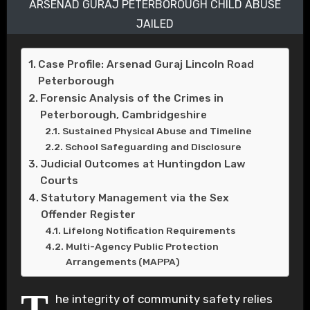
ARSENAD GURAJ PETERBOROUGH CHILD ABUSE
JAILED
Case Profile: Arsenad Guraj Lincoln Road
Peterborough
Forensic Analysis of the Crimes in
Peterborough, Cambridgeshire
Sustained Physical Abuse and Timeline
School Safeguarding and Disclosure
Judicial Outcomes at Huntingdon Law
Courts
Statutory Management via the Sex
Offender Register
Lifelong Notification Requirements
Multi-Agency Public Protection
Arrangements (MAPPA)
T
he integrity of community safety relies