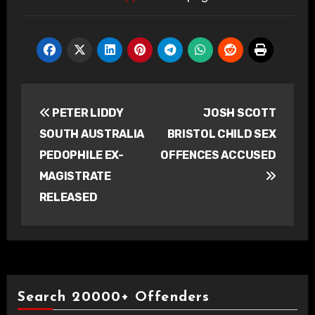
Post
PETER LIDDY
JOSH SCOTT
navigation
SOUTH AUSTRALIA
BRISTOL CHILD SEX
PEDOPHILE EX-
OFFENCES ACCUSED
MAGISTRATE
RELEASED
Search 20000+ Offenders