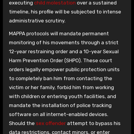
executing
child molestation
over a sustained
timeline, his profile will be subjected to intense
administrative scrutiny.
MAPPA protocols will mandate permanent
monitoring of his movements through a strict
12-year restraining order and a 10-year Sexual
Harm Prevention Order (SHPO). These court
orders legally empower public protection units
to completely ban him from contacting the
victim or her family, forbid him from working
with children or entering youth facilities, and
mandate the installation of police tracking
software on all internet-enabled devices.
Should the
sex offender
attempt to bypass his
data restrictions, contact minors, or enter