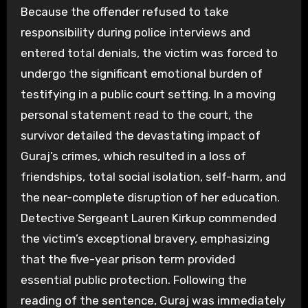
Because the offender refused to take
responsibility during police interviews and
entered total denials, the victim was forced to
undergo the significant emotional burden of
testifying in a public court setting. In a moving
personal statement read to the court, the
survivor detailed the devastating impact of
Guraj’s crimes, which resulted in a loss of
friendships, total social isolation, self-harm, and
the near-complete disruption of her education.
Detective Sergeant Lauren Kirkup commended
the victim’s exceptional bravery, emphasizing
that the five-year prison term provided
essential public protection. Following the
reading of the sentence, Guraj was immediately