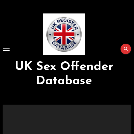
Skip
to
Content
UK Sex Offender
Database