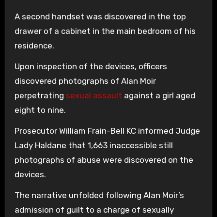
A second handset was discovered in the top
drawer of a cabinet in the main bedroom of his
residence.
Upon inspection of the devices, officers
discovered photographs of Alan Moir
perpetrating
sexual assault
against a girl aged
eight to nine.
Prosecutor William Frain-Bell KC informed Judge
Lady Haldane that 1,663 inaccessible still
photographs of abuse were discovered on the
devices.
The narrative unfolded following Alan Moir’s
admission of guilt to a charge of sexually