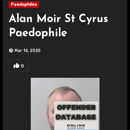
Paedophiles
Alan Moir St Cyrus
Paedophile
Mar 16, 2025
0