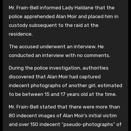
Mr. Frain-Bell informed Lady Haldane that the
police apprehended Alan Moir and placed him in
custody subsequent to the raid at the
residence.
The accused underwent an interview. He
conducted an interview with no comments.
During the police investigation, authorities
discovered that Alan Moir had captured
indecent photographs of another girl, estimated
to be between 15 and 17 years old at the time.
Mr. Frain-Bell stated that there were more than
80 indecent images of Alan Moir’s initial victim
and over 150 indecent “pseudo-photographs” of