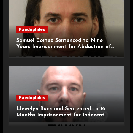
Paedophiles
Samuel Cortez Sentenced to Nine
Years Imprisonment for Abduction of
11-Year-Old Child
Paedophiles
Llewelyn Buckland Sentenced to 16
Months Imprisonment for Indecent
Child Images and SHPO Breaches