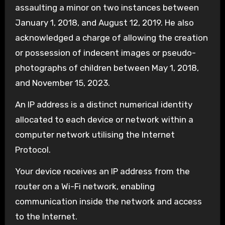
assaulting a minor on two instances between
January 1, 2018, and August 12, 2019. He also
acknowledged a charge of allowing the creation
or possession of indecent images or pseudo-
photographs of children between May 1, 2018,
and November 15, 2023.
An IP address is a distinct numerical identity
allocated to each device or network within a
computer network utilising the Internet
Protocol.
Your device receives an IP address from the
router on a Wi-Fi network, enabling
communication inside the network and access
to the Internet.