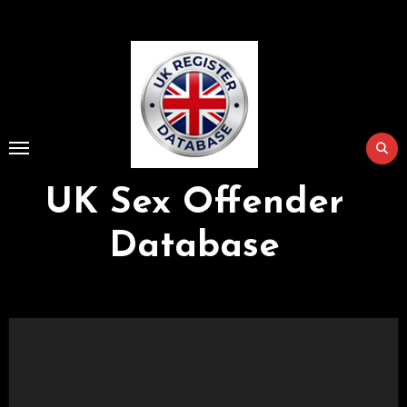
Skip
to
Content
UK Sex Offender
Database