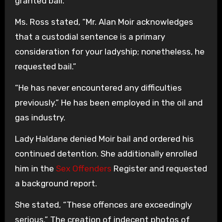
granted bail.
Ms. Ross stated, “Mr. Alan Moir acknowledges
that a custodial sentence is a primary
consideration for your ladyship; nonetheless, he
requested bail.”
“He has never encountered any difficulties
previously.” He has been employed in the oil and
gas industry.
Lady Haldane denied Moir bail and ordered his
continued detention. She additionally enrolled
him in the
Sex Offenders
Register and requested
a background report.
She stated, “These offences are exceedingly
serious.” The creation of indecent photos of