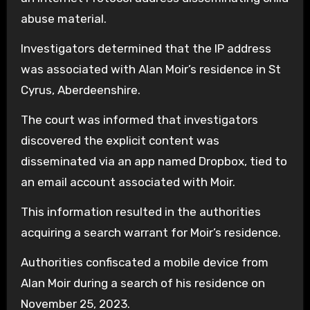
abuse material.
Investigators determined that the IP address
was associated with Alan Moir’s residence in St
Cyrus, Aberdeenshire.
The court was informed that investigators
discovered the explicit content was
disseminated via an app named Dropbox, tied to
an email account associated with Moir.
This information resulted in the authorities
acquiring a search warrant for Moir’s residence.
Authorities confiscated a mobile device from
Alan Moir during a search of his residence on
November 25, 2023.