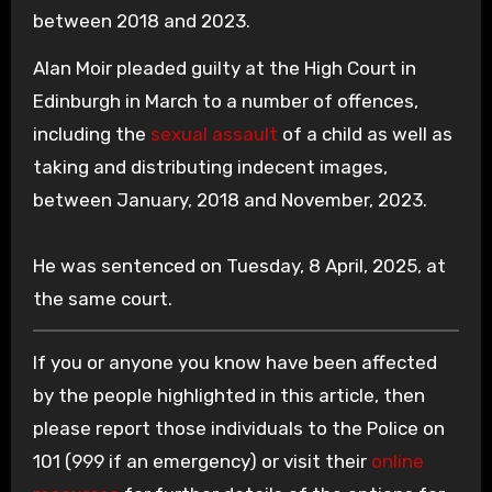
between 2018 and 2023.
Alan Moir pleaded guilty at the High Court in
Edinburgh in March to a number of offences,
including the
sexual assault
of a child as well as
taking and distributing indecent images,
between January, 2018 and November, 2023.
He was sentenced on Tuesday, 8 April, 2025, at
the same court.
If you or anyone you know have been affected
by the people highlighted in this article, then
please report those individuals to the Police on
101 (999 if an emergency) or visit their
online