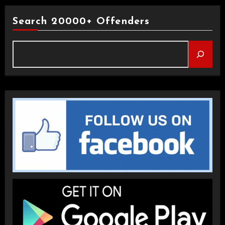
Search 20000+ Offenders