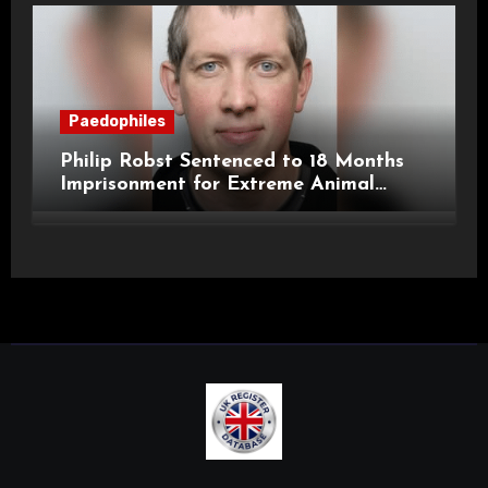
Paedophiles
Philip Robst Sentenced to 18 Months
Imprisonment for Extreme Animal
Pornography and SHPO Breaches