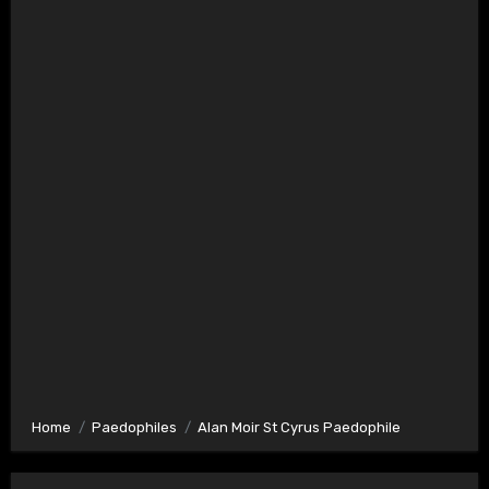
Home
Paedophiles
Alan Moir St Cyrus Paedophile