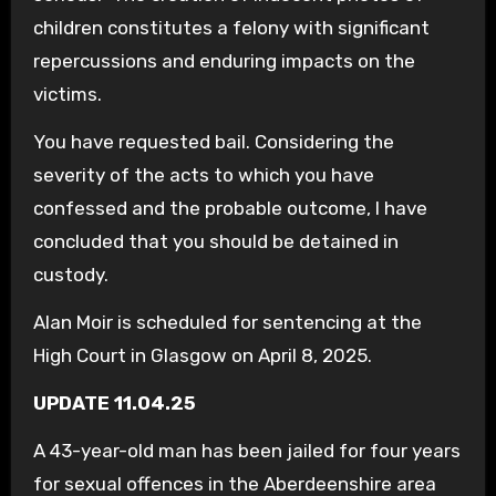
children constitutes a felony with significant
repercussions and enduring impacts on the
victims.
You have requested bail. Considering the
severity of the acts to which you have
confessed and the probable outcome, I have
concluded that you should be detained in
custody.
Alan Moir is scheduled for sentencing at the
High Court in Glasgow on April 8, 2025.
UPDATE 11.04.25
A 43-year-old man has been jailed for four years
for sexual offences in the Aberdeenshire area