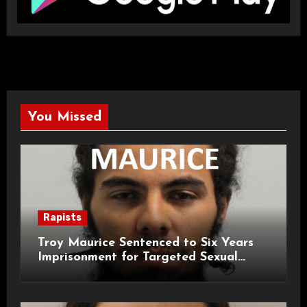
You Missed
Rapists
Troy Maurice Sentenced to Six Years
Imprisonment for Targeted Sexual
Attacks on London Campus