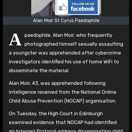
Alan Moir St Cyrus Paedophile
A
paedophile, Alan Moir, who frequently
photographed himself sexually assaulting
a youngster was apprehended after cybercrime
investigators identified his use of home WiFi to
disseminate the material.
Alan Moir, 43, was apprehended following
intelligence received from the National Online
Child Abuse Prevention (NOCAP) organisation.
On Tuesday, the High Court in Edinburgh
examined evidence that NOCAP had identified
an Internet Protocol address disseminating child