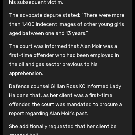
his subsequent victim.
The advocate depute stated: “There were more
than 1,400 indecent images of other young girls
aged between one and 13 years.”
The court was informed that Alan Moir was a
first-time offender who had been employed in
the oil and gas sector previous to his
apprehension.
Defence counsel Gillian Ross KC informed Lady
Haldane that, as her client was a first-time
offender, the court was mandated to procure a
report regarding Alan Moir’s past.
She additionally requested that her client be