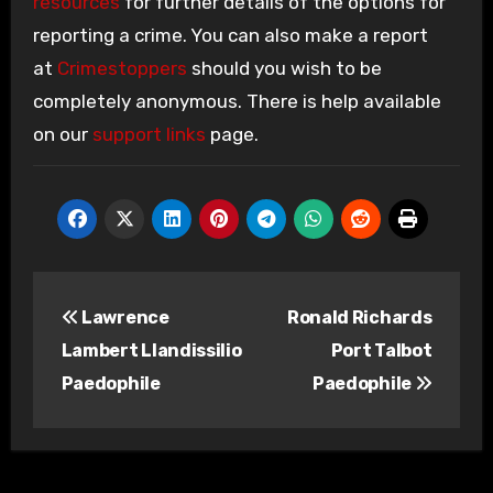
resources
for further details of the options for
reporting a crime. You can also make a report
at
Crimestoppers
should you wish to be
completely anonymous. There is help available
on our
support links
page.
Post
Lawrence
Ronald Richards
navigation
Lambert Llandissilio
Port Talbot
Paedophile
Paedophile