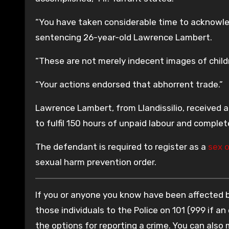
“You have taken considerable time to acknowled
sentencing 26-year-old Lawrence Lambert.
“These are not merely indecent images of child
“Your actions endorsed that abhorrent trade.”
Lawrence Lambert, from Llandissilio, received 
to fulfil 150 hours of unpaid labour and complete
The defendant is required to register as a
sex 
sexual harm prevention order.
If you or anyone you know have been affected by
those individuals to the Police on 101 (999 if an
the options for reporting a crime. You can also