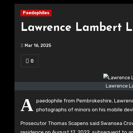
Paedophiles
Lawrence Lambert Ll
Mar 16, 2025
0
Lawrence La
A
paedophile from Pembrokeshire, Lawre
photographs of minors on his mobile dev
Prosecutor Thomas Scapens said Swansea Crow
residence on August 17, 2022, subsequent to an