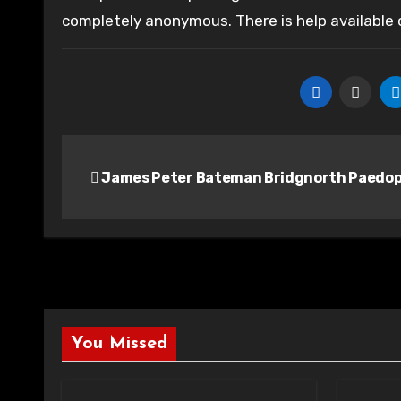
completely anonymous. There is help available
Post
James Peter Bateman Bridgnorth Paedop
navigation
You Missed