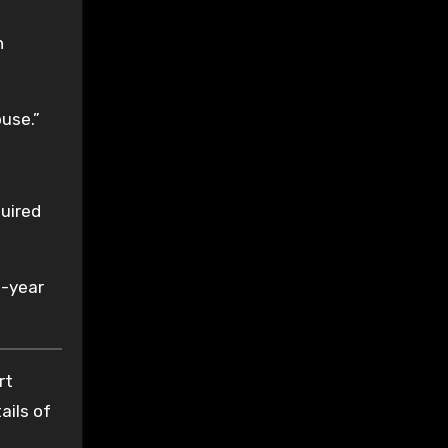
n
use.”
quired
e-year
rt
ails of