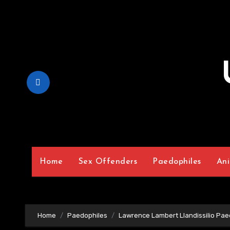
Skip
to
Content
Home
Sex Offenders
Paedophiles
Ani
Home
Paedophiles
Lawrence Lambert Llandissilio Pae