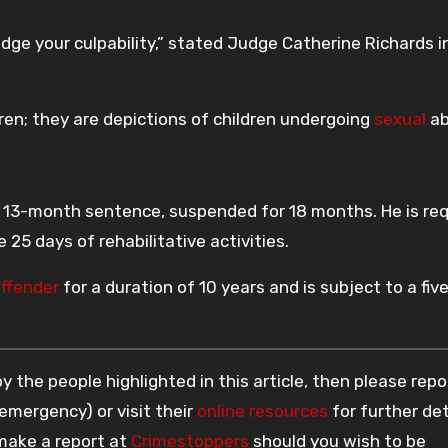
ge your culpability,” stated Judge Catherine Richards i
ren; they are depictions of children undergoing
sexual
ab
a 13-month sentence, suspended for 18 months. He is re
 25 days of rehabilitative activities.
offender
for a duration of 10 years and is subject to a fiv
 the people highlighted in this article, then please repo
 emergency) or visit their
online resources
for further det
 make a report at
Crimestoppers
should you wish to be