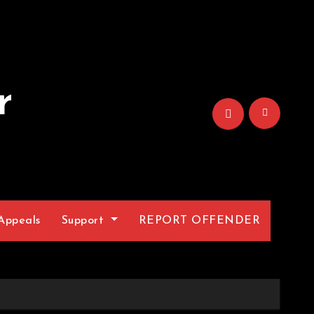
r
Appeals
Support
REPORT OFFENDER