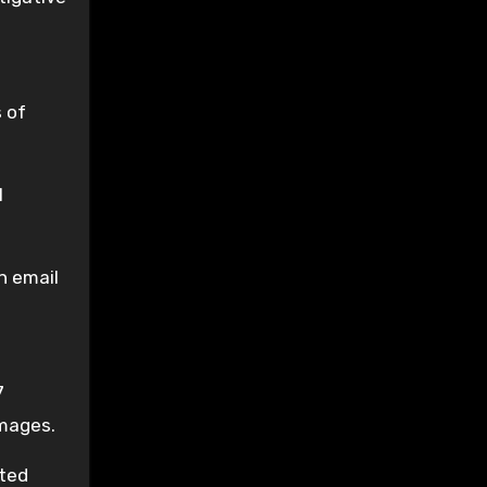
 of
l
n email
7
images.
uted