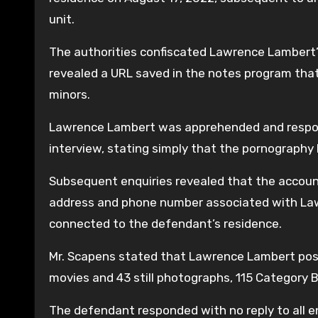
unit.
The authorities confiscated Lawrence Lambert’s 
revealed a URL saved in the notes program tha
minors.
Lawrence Lambert was apprehended and responded 
interview, stating simply that the pornography 
Subsequent enquiries revealed that the account
address and phone number associated with Law
connected to the defendant’s residence.
Mr. Scapens stated that Lawrence Lambert pos
movies and 43 still photographs, 115 Category 
The defendant responded with no reply to all en