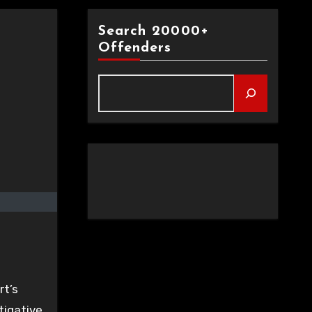
Search 20000+
Offenders
t’s
tigative