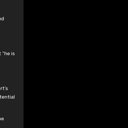
nd
 “he is
rt’s
tential
be