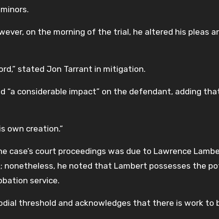
 minors.
ever, on the morning of the trial, he altered his pleas a
rd,” stated Jon Tarrant in mitigation.
ad “a considerable impact” on the defendant, adding that
is own creation.”
he case’s court proceedings was due to Lawrence Lambe
g; nonetheless, he noted that Lambert possesses the po
obation service.
odial threshold and acknowledges that there is work to 