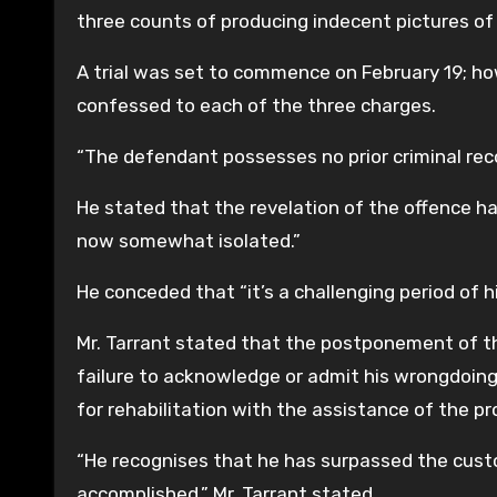
three counts of producing indecent pictures of
A trial was set to commence on February 19; how
confessed to each of the three charges.
“The defendant possesses no prior criminal reco
He stated that the revelation of the offence h
now somewhat isolated.”
He conceded that “it’s a challenging period of h
Mr. Tarrant stated that the postponement of t
failure to acknowledge or admit his wrongdoin
for rehabilitation with the assistance of the pr
“He recognises that he has surpassed the cust
accomplished,” Mr. Tarrant stated.