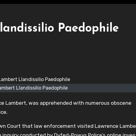
andissilio Paedophile
mbert Llandissilio Paedophile
nce Lambert, was apprehended with numerous obscene
ice.
n Court that law enforcement visited Lawrence Lamber
 inquiry conducted by Dyfed-Powys Police’s online inves