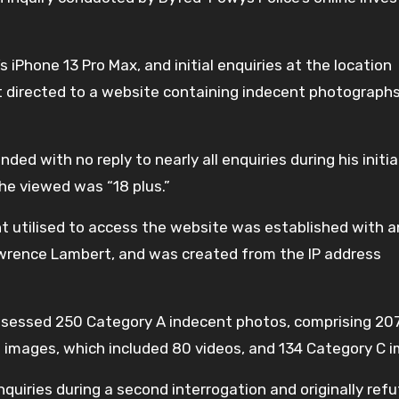
iPhone 13 Pro Max, and initial enquiries at the location
t directed to a website containing indecent photographs
with no reply to nearly all enquiries during his initia
he viewed was “18 plus.”
 utilised to access the website was established with a
rence Lambert, and was created from the IP address
sessed 250 Category A indecent photos, comprising 20
B images, which included 80 videos, and 134 Category C 
quiries during a second interrogation and originally ref