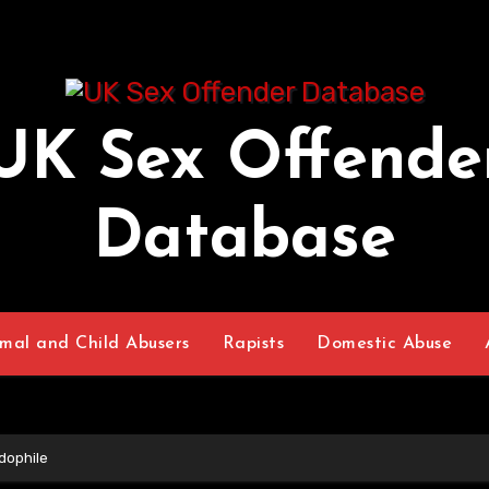
UK Sex Offende
Database
mal and Child Abusers
Rapists
Domestic Abuse
dophile