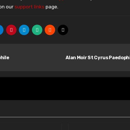
 on our
support links
page.
hile
Alan Moir St Cyrus Paedoph