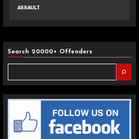
ASSAULT
Search 20000+ Offenders