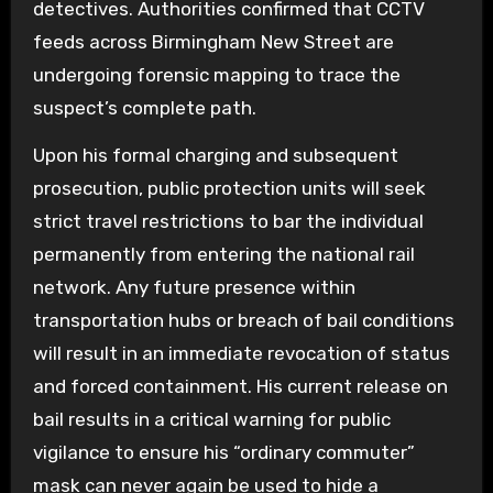
detectives. Authorities confirmed that CCTV
feeds across Birmingham New Street are
undergoing forensic mapping to trace the
suspect’s complete path.
Upon his formal charging and subsequent
prosecution, public protection units will seek
strict travel restrictions to bar the individual
permanently from entering the national rail
network. Any future presence within
transportation hubs or breach of bail conditions
will result in an immediate revocation of status
and forced containment. His current release on
bail results in a critical warning for public
vigilance to ensure his “ordinary commuter”
mask can never again be used to hide a