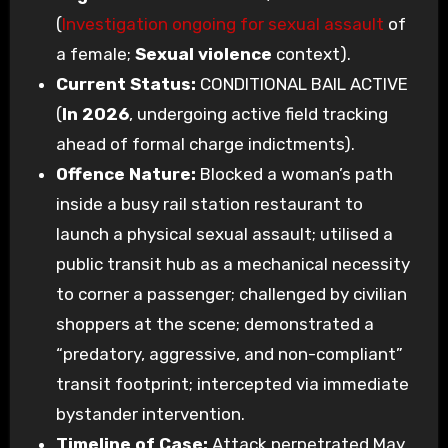
(
Investigation ongoing for sexual assault
of
a female;
Sexual violence
context).
Current Status:
CONDITIONAL BAIL ACTIVE
(
In 2026
, undergoing active field tracking
ahead of formal charge indictments).
Offence Nature:
Blocked a woman’s path
inside a busy rail station restaurant to
launch a physical sexual assault; utilised a
public transit hub as a mechanical necessity
to corner a passenger; challenged by civilian
shoppers at the scene; demonstrated a
“predatory, aggressive, and non-compliant”
transit footprint; intercepted via immediate
bystander intervention.
Timeline of Case:
Attack perpetrated May