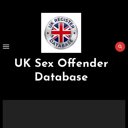
Skip
to
Content
UK Sex Offender
Database