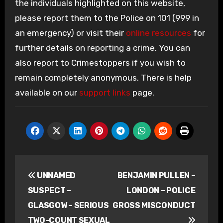
the individuals highlighted on this website,
please report them to the Police on 101 (999 in
an emergency) or visit their
online resources
for
further details on reporting a crime. You can
also report to Crimestoppers if you wish to
remain completely anonymous. There is help
available on our
support links
page.
Post
UNNAMED
BENJAMIN PULLEN –
navigation
SUSPECT –
LONDON – POLICE
GLASGOW – SERIOUS
GROSS MISCONDUCT
TWO-COUNT SEXUAL