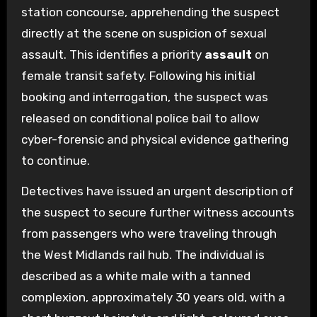
station concourse, apprehending the suspect
directly at the scene on suspicion of sexual
assault. This identifies a priority
assault
on
female transit safety. Following his initial
booking and interrogation, the suspect was
released on conditional police bail to allow
cyber-forensic and physical evidence gathering
to continue.
Detectives have issued an urgent description of
the suspect to secure further witness accounts
from passengers who were traveling through
the West Midlands rail hub. The individual is
described as a white male with a tanned
complexion, approximately 30 years old, with a