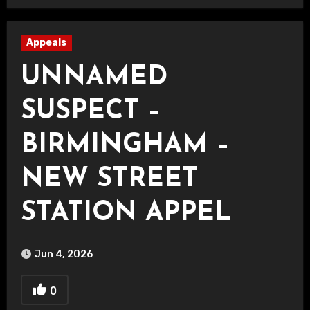
Appeals
UNNAMED
SUSPECT –
BIRMINGHAM –
NEW STREET
STATION APPEL
Jun 4, 2026
0