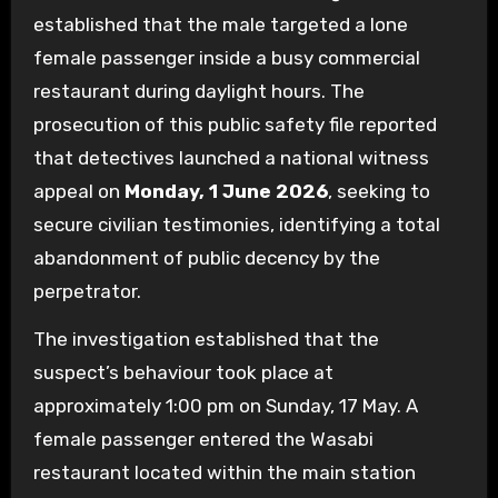
established that the male targeted a lone
female passenger inside a busy commercial
restaurant during daylight hours. The
prosecution of this public safety file reported
that detectives launched a national witness
appeal on
Monday, 1 June 2026
, seeking to
secure civilian testimonies, identifying a total
abandonment of public decency by the
perpetrator.
The investigation established that the
suspect’s behaviour took place at
approximately 1:00 pm on Sunday, 17 May. A
female passenger entered the Wasabi
restaurant located within the main station