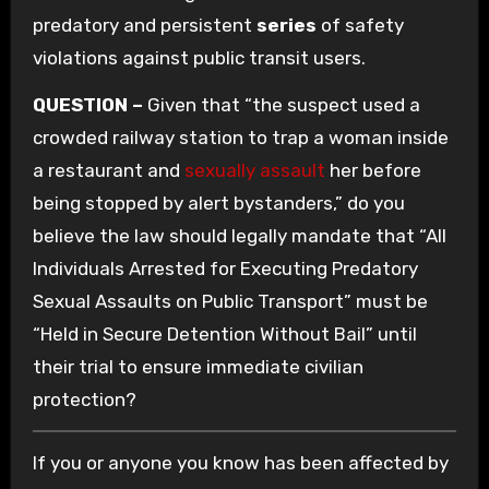
predatory and persistent
series
of safety
violations against public transit users.
QUESTION –
Given that “the suspect used a
crowded railway station to trap a woman inside
a restaurant and
sexually assault
her before
being stopped by alert bystanders,” do you
believe the law should legally mandate that “All
Individuals Arrested for Executing Predatory
Sexual Assaults on Public Transport” must be
“Held in Secure Detention Without Bail” until
their trial to ensure immediate civilian
protection?
If you or anyone you know has been affected by