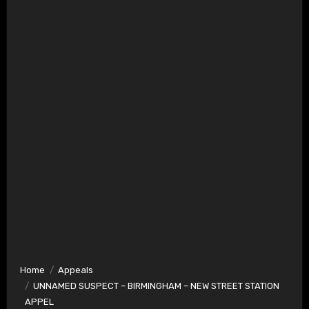
Home
Appeals
UNNAMED SUSPECT – BIRMINGHAM – NEW STREET STATION
APPEL