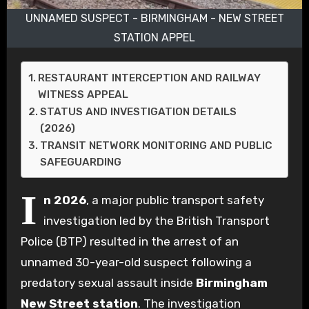
UNNAMED SUSPECT - BIRMINGHAM - NEW STREET
STATION APPEL
RESTAURANT INTERCEPTION AND RAILWAY
WITNESS APPEAL
STATUS AND INVESTIGATION DETAILS
(2026)
TRANSIT NETWORK MONITORING AND PUBLIC
SAFEGUARDING
I
n 2026
, a major public transport safety
investigation led by the British Transport
Police (BTP) resulted in the arrest of an
unnamed 30-year-old suspect following a
predatory sexual assault inside
Birmingham
New Street station
. The investigation