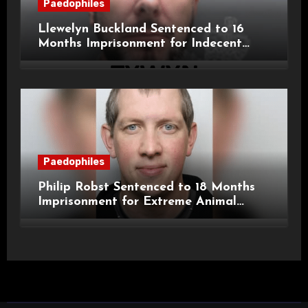
Paedophiles
Llewelyn Buckland Sentenced to 16
Months Imprisonment for Indecent
Child Images and SHPO Breaches
Paedophiles
Philip Robst Sentenced to 18 Months
Imprisonment for Extreme Animal
Pornography and SHPO Breaches