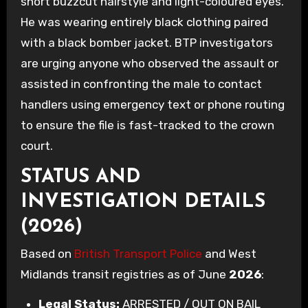
short buzzcut hairstyle and light-coloured eyes.
He was wearing entirely black clothing paired
with a black bomber jacket. BTP investigators
are urging anyone who observed the assault or
assisted in confronting the male to contact
handlers using emergency text or phone routing
to ensure the file is fast-tracked to the crown
court.
STATUS AND
INVESTIGATION DETAILS
(2026)
Based on
British Transport Police
and West
Midlands transit registries as of June
2026
:
Legal Status:
ARRESTED / OUT ON BAIL