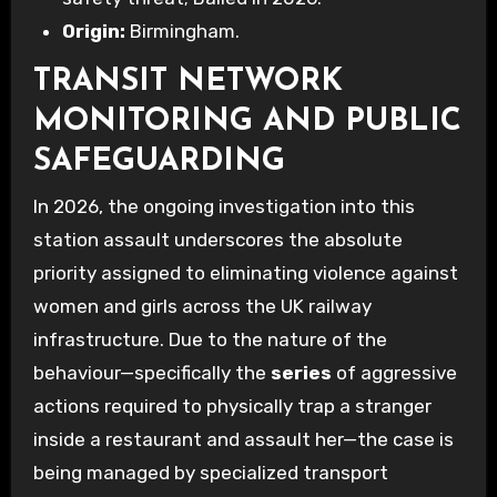
Origin:
Birmingham.
TRANSIT NETWORK
MONITORING AND PUBLIC
SAFEGUARDING
In 2026, the ongoing investigation into this
station assault underscores the absolute
priority assigned to eliminating violence against
women and girls across the UK railway
infrastructure. Due to the nature of the
behaviour—specifically the
series
of aggressive
actions required to physically trap a stranger
inside a restaurant and assault her—the case is
being managed by specialized transport