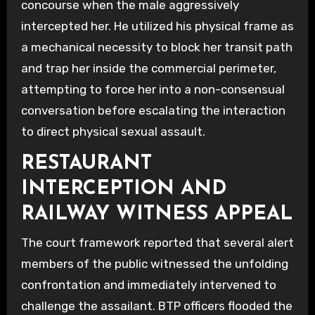
concourse when the male aggressively
intercepted her. He utilized his physical frame as
a mechanical necessity to block her transit path
and trap her inside the commercial perimeter,
attempting to force her into a non-consensual
conversation before escalating the interaction
to direct physical sexual assault.
RESTAURANT
INTERCEPTION AND
RAILWAY WITNESS APPEAL
The court framework reported that several alert
members of the public witnessed the unfolding
confrontation and immediately intervened to
challenge the assailant. BTP officers flooded the