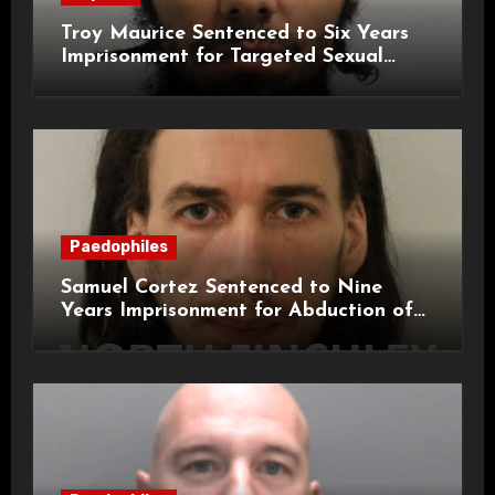
Troy Maurice Sentenced to Six Years
Imprisonment for Targeted Sexual
Attacks on London Campus
Paedophiles
Samuel Cortez Sentenced to Nine
Years Imprisonment for Abduction of
11-Year-Old Child