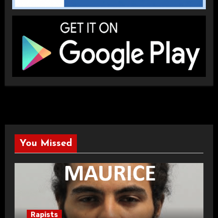
You Missed
Rapists