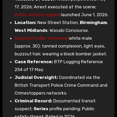
17, 2026; Arrest executed at the scene;
Public witness appeal
launched June 1, 2026.
Location:
New Street Station,
Birmingham
,
West Midlands
; Wasabi Concourse.
Suspect Profile: Unnamed
white male
(approx. 30); tanned complexion, light eyes,
buzzcut hair, wearing a black bomber jacket.
Case Reference:
BTP Logging Reference
254 of 17 May.
Judicial Oversight:
Coordinated via the
British Transport Police Crime Command and
Crimestoppers networks.
Criminal Record:
Documented transit
suspect;
Series
profile pending; Public
safety threat; Bailed in 2026.