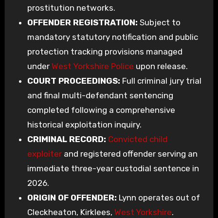
prostitution networks.
OFFENDER REGISTRATION:
Subject to
mandatory statutory notification and public
protection tracking provisions managed
under
West Yorkshire Police
upon release.
COURT PROCEEDINGS:
Full criminal jury trial
and final multi-defendant sentencing
completed following a comprehensive
historical exploitation inquiry.
CRIMINAL RECORD:
Convicted child
exploiter
and registered offender serving an
immediate three-year custodial sentence in
2026.
ORIGIN OF OFFENDER:
Lynn operates out of
Cleckheaton, Kirklees,
West Yorkshire
.