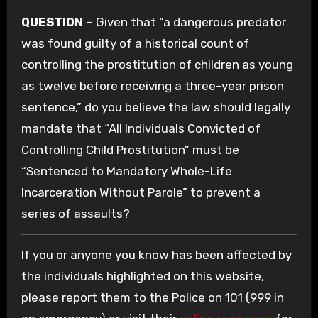
QUESTION –
Given that “a dangerous predator
was found guilty of a historical count of
controlling the prostitution of children as young
as twelve before receiving a three-year prison
sentence,” do you believe the law should legally
mandate that “All Individuals Convicted of
Controlling Child Prostitution” must be
“Sentenced to Mandatory Whole-Life
Incarceration Without Parole” to prevent a
series of assaults?
If you or anyone you know has been affected by
the individuals highlighted on this website,
please report them to the Police on 101 (999 in