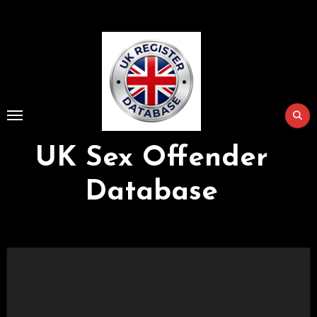
Skip
to
Content
UK Sex Offender
Database