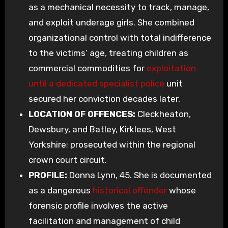
as a mechanical necessity to track, manage,
and exploit underage girls. She combined
organizational control with total indifference
to the victims’ age, treating children as
commercial commodities for
exploitation
until a dedicated specialist police
unit
secured her conviction decades later.
LOCATION OF OFFENCES:
Cleckheaton,
Dewsbury, and Batley, Kirklees, West
Yorkshire; prosecuted within the regional
crown court circuit.
PROFILE:
Donna Lynn, 45. She is documented
as a dangerous
historical offender
whose
forensic profile involves the active
facilitation and management of child