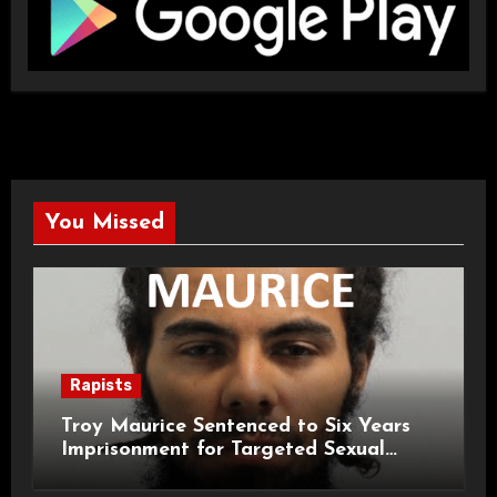
You Missed
Rapists
Troy Maurice Sentenced to Six Years
Imprisonment for Targeted Sexual
Attacks on London Campus