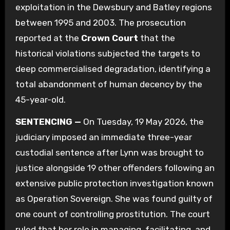
exploitation in the Dewsbury and Batley regions
between 1995 and 2003. The prosecution
reported at the
Crown Court
that the
historical violations subjected the targets to
deep commercialised degradation, identifying a
total abandonment of human decency by the
45-year-old.
SENTENCING —
On Tuesday, 19 May 2026, the
judiciary imposed an immediate three-year
custodial sentence after Lynn was brought to
justice alongside 19 other offenders following an
extensive public protection investigation known
as Operation Sovereign.
She was found guilty of
one count of controlling prostitution.
The court
ruled that her role in managing, facilitating, and