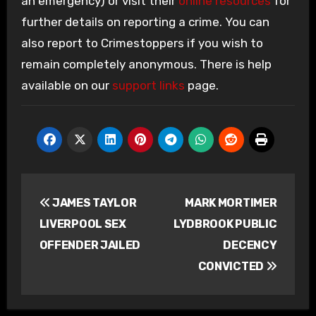
an emergency) or visit their
online resources
for
further details on reporting a crime. You can
also report to Crimestoppers if you wish to
remain completely anonymous. There is help
available on our
support links
page.
Post
JAMES TAYLOR
MARK MORTIMER
navigation
LIVERPOOL SEX
LYDBROOK PUBLIC
OFFENDER JAILED
DECENCY
CONVICTED