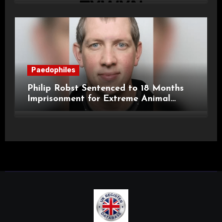
Paedophiles
Philip Robst Sentenced to 18 Months
Imprisonment for Extreme Animal
Pornography and SHPO Breaches