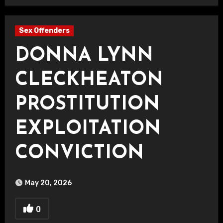
Sex Offenders
DONNA LYNN
CLECKHEATON
PROSTITUTION
EXPLOITATION
CONVICTION
May 20, 2026
0