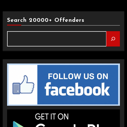
Search 20000+ Offenders