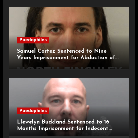
Paedophiles
Samuel Cortez Sentenced to Nine
Years Imprisonment for Abduction of
11-Year-Old Child
Paedophiles
Llewelyn Buckland Sentenced to 16
Months Imprisonment for Indecent
Child Images and SHPO Breaches