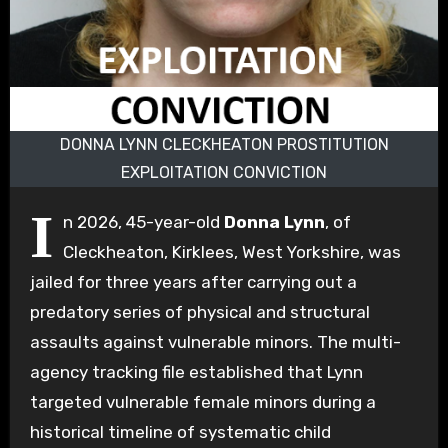
DONNA LYNN CLECKHEATON PROSTITUTION
EXPLOITATION CONVICTION
I
n 2026, 45-year-old
Donna Lynn
, of
Cleckheaton, Kirklees, West Yorkshire, was
jailed for three years after carrying out a
predatory series of physical and structural
assaults against vulnerable minors.
The multi-
agency tracking file established that Lynn
targeted vulnerable female minors during a
historical timeline of systematic child