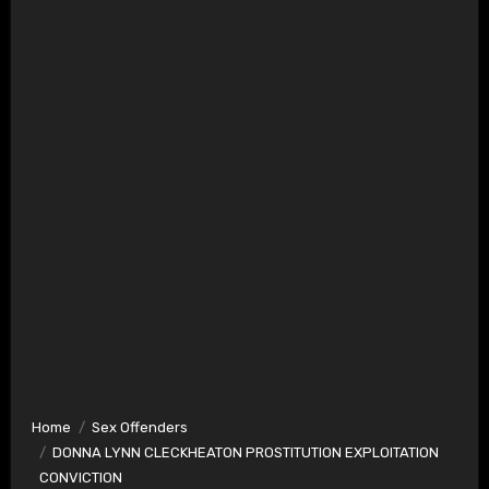
Home
Sex Offenders
DONNA LYNN CLECKHEATON PROSTITUTION EXPLOITATION
CONVICTION