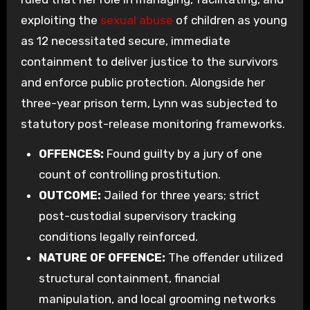
exploiting the
sexual abuse
of children as young
as 12 necessitated secure, immediate
containment to deliver justice to the survivors
and enforce public protection. Alongside her
three-year prison term, Lynn was subjected to
statutory post-release monitoring frameworks.
OFFENCES:
Found guilty by a jury of one
count of controlling prostitution.
OUTCOME:
Jailed for three years; strict
post-custodial supervisory tracking
conditions legally reinforced.
NATURE OF OFFENCE:
The offender utilized
structural containment, financial
manipulation, and local grooming networks