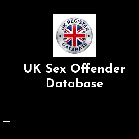
Skip
to
Content
UK Sex Offender
Database