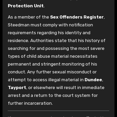
Protection Unit
.
As a member of the
Sex Offenders Register
,
Steedman must comply with notification
requirements regarding his identity and
residence. Authorities state that his history of
searching for and possessing the most severe
types of child abuse material necessitates
permanent and stringent monitoring of his
conduct. Any further sexual misconduct or
attempt to access illegal material in
Dundee
,
Tayport
, or elsewhere will result in immediate
arrest and a return to the court system for
further incarceration.