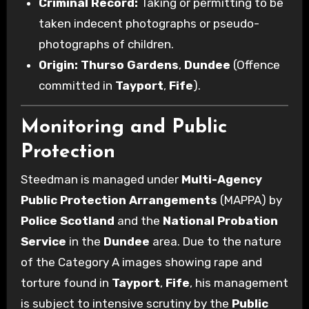
Criminal Record:
Taking or permitting to be
taken indecent photographs or pseudo-
photographs of children.
Origin:
Thurso Gardens
,
Dundee
(Offence
committed in
Tayport
,
Fife
).
Monitoring and Public
Protection
Steedman is managed under
Multi-Agency
Public Protection Arrangements
(MAPPA) by
Police Scotland
and the
National Probation
Service
in the
Dundee
area. Due to the nature
of the Category A images showing rape and
torture found in
Tayport
,
Fife
, his management
is subject to intensive scrutiny by the
Public