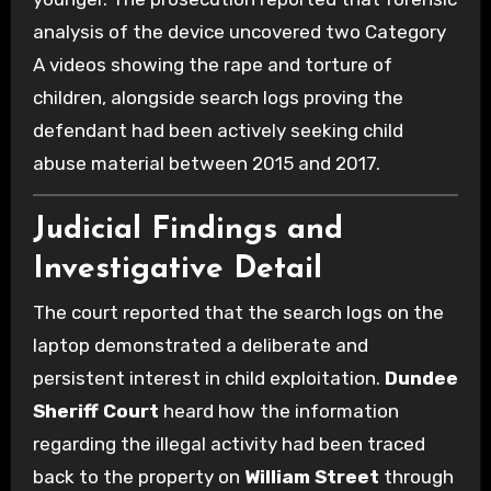
analysis of the device uncovered two Category
A videos showing the rape and torture of
children, alongside search logs proving the
defendant had been actively seeking child
abuse material between 2015 and 2017.
Judicial Findings and
Investigative Detail
The court reported that the search logs on the
laptop demonstrated a deliberate and
persistent interest in child exploitation.
Dundee
Sheriff Court
heard how the information
regarding the illegal activity had been traced
back to the property on
William Street
through