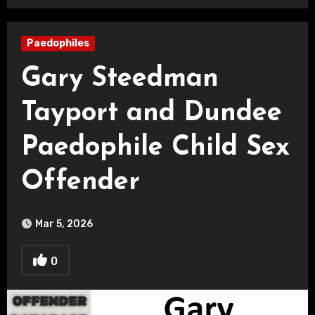
Paedophiles
Gary Steedman
Tayport and Dundee
Paedophile Child Sex
Offender
Mar 5, 2026
0