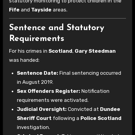
statutory monitoring to protect children in the
Fife
and
Tayside
areas.
Sentence and Statutory
Requirements
For his crimes in
Scotland
,
Gary Steedman
was handed:
Sentence Date:
Final sentencing occurred
in August 2019.
Sex Offenders Register:
Notification
requirements were activated.
Judicial Oversight:
Convicted at
Dundee
Sheriff Court
following a
Police Scotland
investigation.