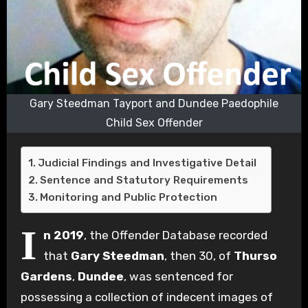
Gary Steedman Tayport and Dundee Paedophile
Child Sex Offender
Judicial Findings and Investigative Detail
Sentence and Statutory Requirements
Monitoring and Public Protection
I
n 2019
, the Offender Database recorded
that
Gary Steedman
, then 30, of
Thurso
Gardens
,
Dundee
, was sentenced for
possessing a collection of indecent images of