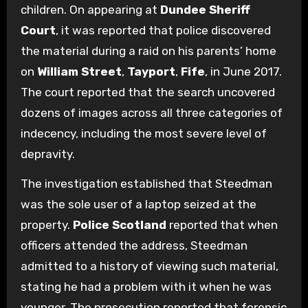
children. On appearing at
Dundee Sheriff
Court
, it was reported that police discovered
the material during a raid on his parents’ home
on
William Street
,
Tayport
,
Fife
, in June 2017.
The court reported that the search uncovered
dozens of images across all three categories of
indecency, including the most severe level of
depravity.
The investigation established that Steedman
was the sole user of a laptop seized at the
property.
Police Scotland
reported that when
officers attended the address, Steedman
admitted to a history of viewing such material,
stating he had a problem with it when he was
younger. The prosecution reported that forensic