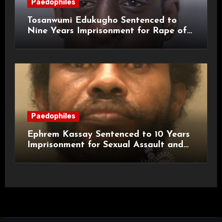
Paedophiles
Tosanwumi Edukugho Sentenced to
Nine Years Imprisonment for Rape of
a Child
Paedophiles
Ephrem Kassay Sentenced to 10 Years
Imprisonment for Sexual Assault and
Actual Bodily Harm