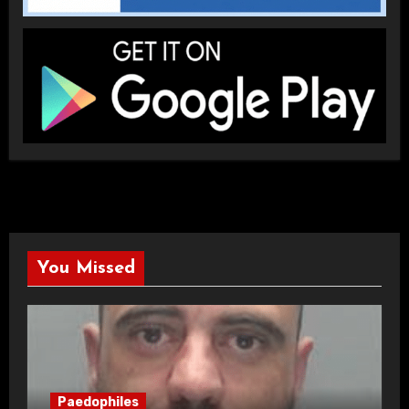
You Missed
Paedophiles