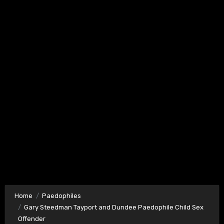
Home
Paedophiles
Gary Steedman Tayport and Dundee Paedophile Child Sex
Offender