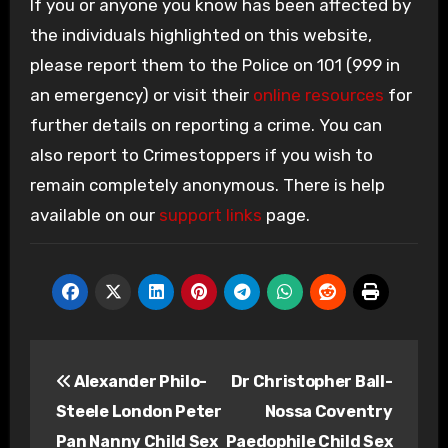
If you or anyone you know has been affected by
the individuals highlighted on this website,
please report them to the Police on 101 (999 in
an emergency) or visit their
online resources
for
further details on reporting a crime. You can
also report to Crimestoppers if you wish to
remain completely anonymous. There is help
available on our
support links
page.
Post
Alexander Philo-
Dr Christopher Ball-
navigation
Steele London Peter
Nossa Coventry
Pan Nanny Child Sex
Paedophile Child Sex