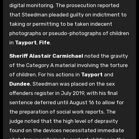
digital monitoring. The prosecution reported
that Steedman pleaded guilty on indictment to
taking or permitting to be taken indecent
photographs or pseudo-photographs of children
in
Tayport
,
Fife
.
Sheriff Alastair Carmichael
noted the gravity
of the Category A material involving the torture
of children. For his actions in
Tayport
and
Dundee
, Steedman was placed on the sex
offenders register in July 2019, with his final
sentence deferred until August 16 to allow for
the preparation of social work reports. The
judge noted that the high level of depravity
found on the devices necessitated immediate