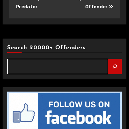
Predator
Offender
Search 20000+ Offenders