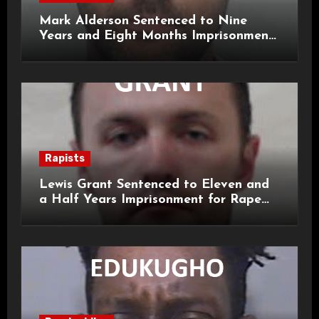
Mark Alderson Sentenced to Nine
Years and Eight Months Imprisonment
for Child Rape and Sexual Assault
Rapists
Lewis Grant Sentenced to Eleven and
a Half Years Imprisonment for Rape
and Sexual Assaults