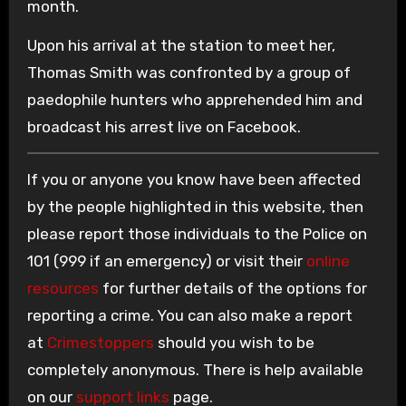
month.
Upon his arrival at the station to meet her,
Thomas Smith was confronted by a group of
paedophile hunters who apprehended him and
broadcast his arrest live on Facebook.
If you or anyone you know have been affected
by the people highlighted in this website, then
please report those individuals to the Police on
101 (999 if an emergency) or visit their
online
resources
for further details of the options for
reporting a crime. You can also make a report
at
Crimestoppers
should you wish to be
completely anonymous. There is help available
on our
support links
page.