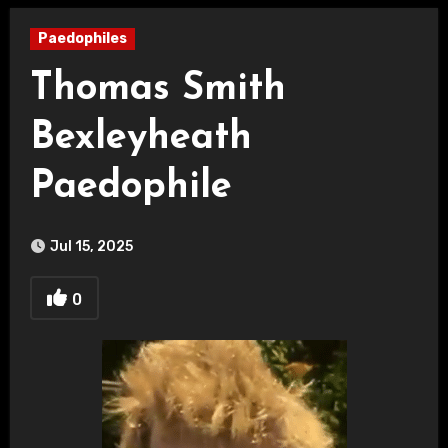
Paedophiles
Thomas Smith
Bexleyheath
Paedophile
Jul 15, 2025
0