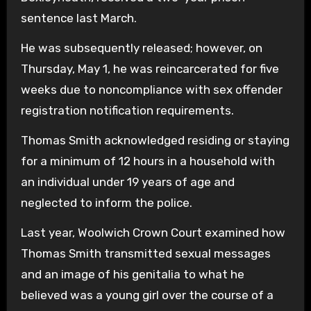
sentence last March.
He was subsequently released; however, on
Thursday, May 1, he was reincarcerated for five
weeks due to noncompliance with sex offender
registration notification requirements.
Thomas Smith acknowledged residing or staying
for a minimum of 12 hours in a household with
an individual under 19 years of age and
neglected to inform the police.
Last year, Woolwich Crown Court examined how
Thomas Smith transmitted sexual messages
and an image of his genitalia to what he
believed was a young girl over the course of a