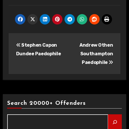
Post
Stephen Capon
Andrew Othen
navigation
Dundee Paedophile
Southampton
Paedophile
Search 20000+ Offenders