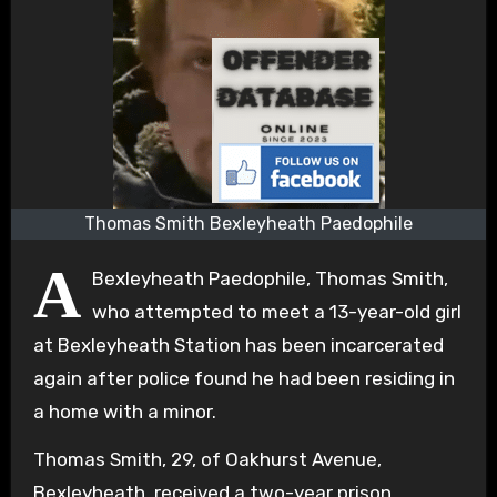
Thomas Smith Bexleyheath Paedophile
A
Bexleyheath Paedophile, Thomas Smith,
who attempted to meet a 13-year-old girl
at Bexleyheath Station has been incarcerated
again after police found he had been residing in
a home with a minor.
Thomas Smith, 29, of Oakhurst Avenue,
Bexleyheath, received a two-year prison