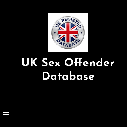
Skip
to
Content
UK Sex Offender
Database