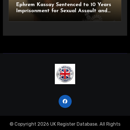
Ephrem Kassay Sentenced to 10 Years
Imprisonment for Sexual Assault and
Actual Bodily Harm
© Copyright 2026 UK Register Database. All Rights