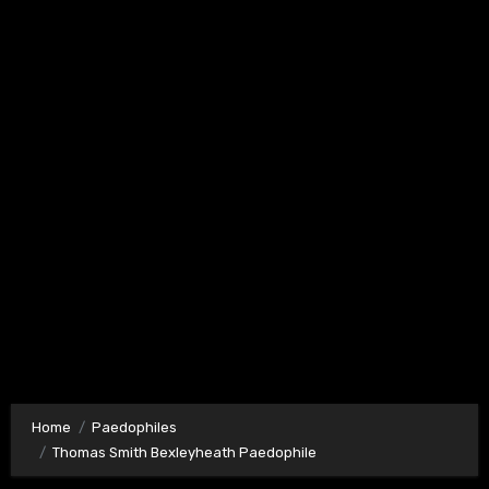
Home
Paedophiles
Thomas Smith Bexleyheath Paedophile