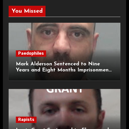
You Missed
Paedophiles
Mark Alderson Sentenced to Nine
Years and Eight Months Imprisonment
for Child Rape and Sexual Assault
Rapists