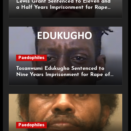
Lewis Grant Sentenced to Eleven and
a Half Years Imprisonment for Rape
and Sexual Assaults
Paedophiles
Tosanwumi Edukugho Sentenced to
Nine Years Imprisonment for Rape of
a Child
Paedophiles