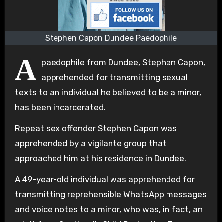
Stephen Capon Dundee Paedophile
A
paedophile from Dundee, Stephen Capon,
apprehended for transmitting sexual
texts to an individual he believed to be a minor,
has been incarcerated.
Repeat sex offender Stephen Capon was
apprehended by a vigilante group that
approached him at his residence in Dundee.
A 49-year-old individual was apprehended for
transmitting reprehensible WhatsApp messages
and voice notes to a minor, who was, in fact, an