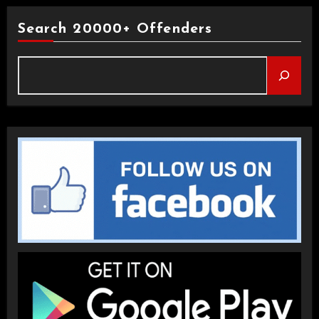
Search 20000+ Offenders