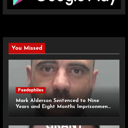
You Missed
Paedophiles
Mark Alderson Sentenced to Nine
Years and Eight Months Imprisonment
for Child Rape and Sexual Assault