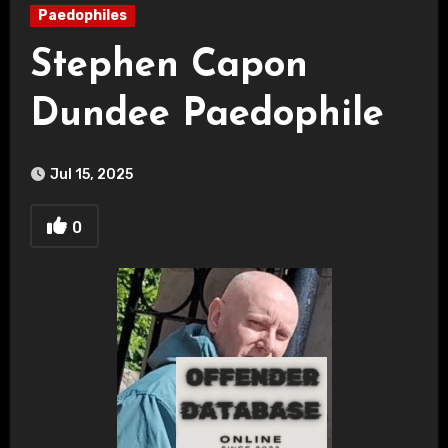
Paedophiles
Stephen Capon
Dundee Paedophile
Jul 15, 2025
0