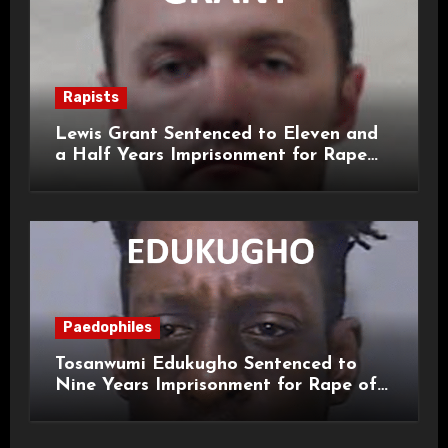
Rapists
Lewis Grant Sentenced to Eleven and
a Half Years Imprisonment for Rape
and Sexual Assaults
Paedophiles
Tosanwumi Edukugho Sentenced to
Nine Years Imprisonment for Rape of
a Child