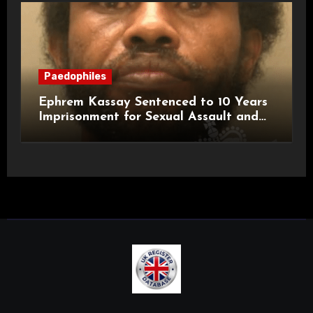
Paedophiles
Ephrem Kassay Sentenced to 10 Years
Imprisonment for Sexual Assault and
Actual Bodily Harm