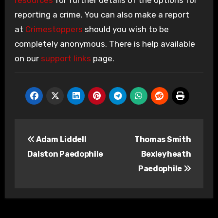
resources
for further details of the options for
reporting a crime. You can also make a report
at
Crimestoppers
should you wish to be
completely anonymous. There is help available
on our
support links
page.
Post
Adam Liddell
Thomas Smith
navigation
Dalston Paedophile
Bexleyheath
Paedophile