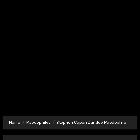
Home
Paedophiles
Stephen Capon Dundee Paedophile