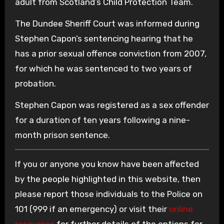
adult from Scotland’s Child Protection Team.
The Dundee Sheriff Court was informed during
Stephen Capon’s sentencing hearing that he
has a prior sexual offence conviction from 2007,
for which he was sentenced to two years of
probation.
Stephen Capon was registered as a sex offender
for a duration of ten years following a nine-
month prison sentence.
If you or anyone you know have been affected
by the people highlighted in this website, then
please report those individuals to the Police on
101 (999 if an emergency) or visit their
online