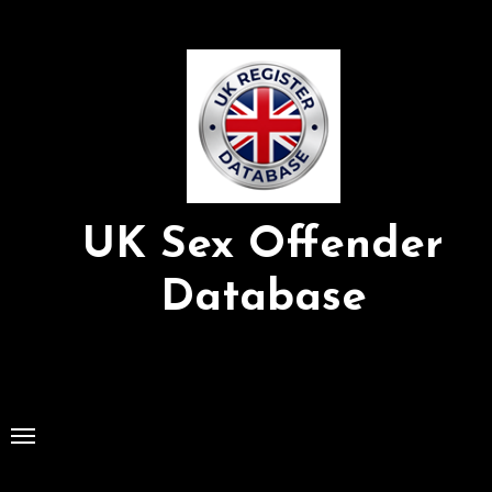
Skip
to
Content
UK Sex Offender
Database