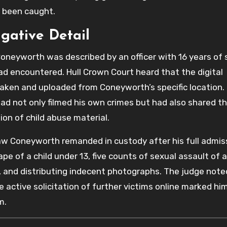
t been caught.
igative Detail
oneyworth was described by an officer with 16 years of 
ad encountered. Hull Crown Court heard that the digital
taken and uploaded from Coneyworth’s specific location.
ad not only filmed his own crimes but had also shared t
tion of child abuse material.
w Coneyworth remanded in custody after his full admis
rape of a child under 13, five counts of sexual assault of a
g, and distributing indecent photographs. The judge note
active solicitation of further victims online marked him
m.