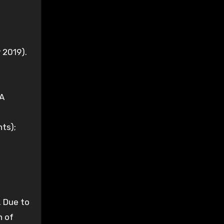
 2019).
CA
nts);
. Due to
n of