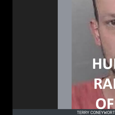
TERRY CONEYWORTH