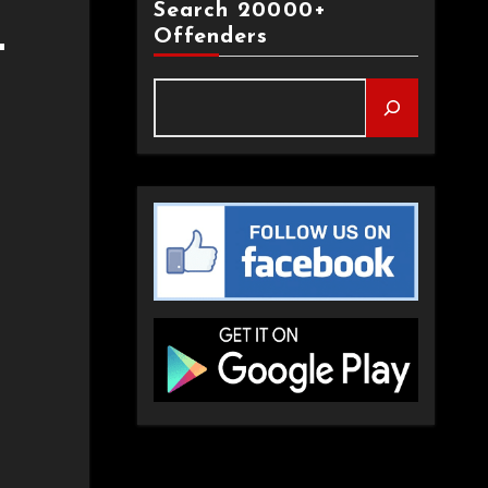
Search 20000+
Offenders
T