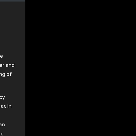
he
ler and
ng of
cy
ss in
an
he