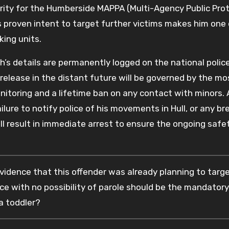
ity for the Humberside MAPPA (Multi-Agency Public Pro
 proven intent to target further victims makes him one 
king units.
th’s details are permanently logged on the national polic
release in the distant future will be governed by the mo
monitoring and a lifetime ban on any contact with minors.
ure to notify police of his movements in Hull, or any br
l result in immediate arrest to ensure the ongoing safe
vidence that this offender was already planning to targe
nce with no possibility of parole should be the mandatory
a toddler?