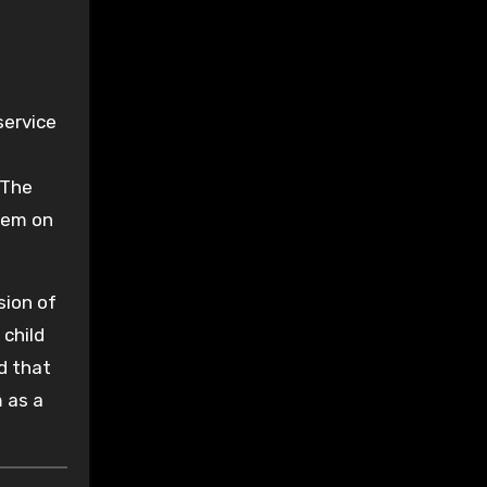
service
 The
hem on
sion of
 child
d that
 as a