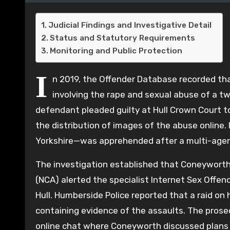
Judicial Findings and Investigative Detail
Status and Statutory Requirements
Monitoring and Public Protection
I
n 2019, the Offender Database recorded th
involving the rape and sexual abuse of a two
defendant pleaded guilty at Hull Crown Court to
the distribution of images of the abuse online.
Yorkshire—was apprehended after a multi-agency
The investigation established that Coneyworth
(NCA) alerted the specialist Internet Sex Offe
Hull. Humberside Police reported that a raid on
containing evidence of the assaults. The prose
online chat where Coneyworth discussed plans to