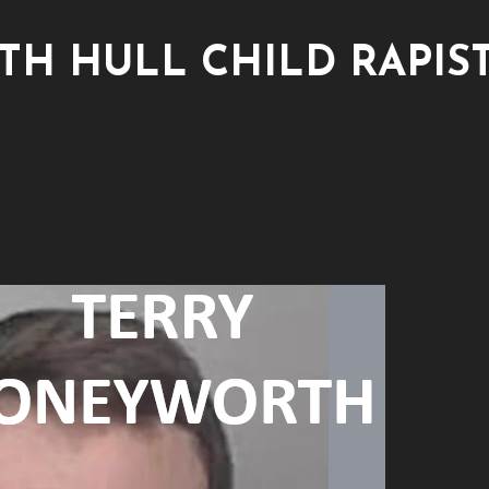
H HULL CHILD RAPIS