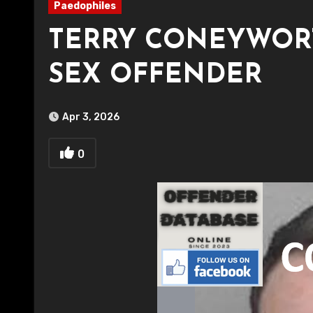
Paedophiles
TERRY CONEYWORT
SEX OFFENDER
Apr 3, 2026
0