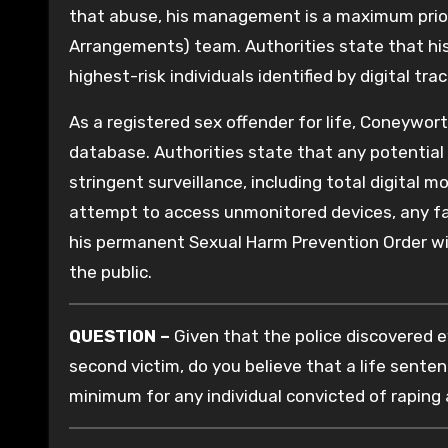
that abuse, his management is a maximum prior
Arrangements) team. Authorities state that his
highest-risk individuals identified by digital trac
As a registered sex offender for life, Coneywor
database. Authorities state that any potential 
stringent surveillance, including total digital 
attempt to access unmonitored devices, any fail
his permanent Sexual Harm Prevention Order wil
the public.
QUESTION –
Given that the police discovered e
second victim, do you believe that a life sente
minimum for any individual convicted of raping 