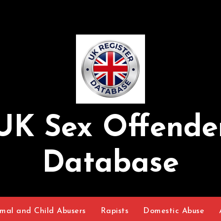
UK Sex Offende
Database
mal and Child Abusers
Rapists
Domestic Abuse