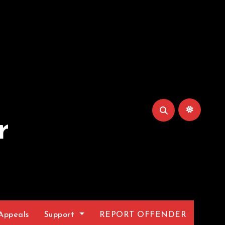
r
Appeals
Support
REPORT OFFENDER