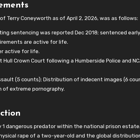
rements
of Terry Coneyworth as of April 2, 2026, was as follows:
ng sentencing was reported Dec 2018; sentenced early
irements are active for life.
active for life.
t Hull Crown Court following a Humberside Police and N
ssault (5 counts); Distribution of indecent images (6 cou
n of extreme pornography.
ction
1 dangerous predator within the national prison estate
hysical rape of a two-year-old and the global distributio