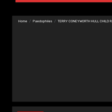
Home
Paedophiles
TERRY CONEYWORTH HULL CHILD R