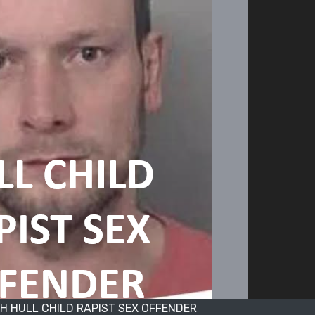
 HULL CHILD RAPIST SEX OFFENDER