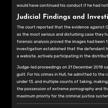
would have continued his conduct if he had no
Judicial Findings and Invest
The court reported that the evidence against C
as the most serious and disturbing case they h
forensic analysis proved the images had been 
investigation established that the defendant h
a website, actively participating in the distribu
Judge-led proceedings on 21 December 2018 sa
guilt. For his crimes in Hull, he admitted to the 
under 13, and multiple counts of taking, makin
the possession of extreme pornography and the 
maximum priority for the criminal justice syste