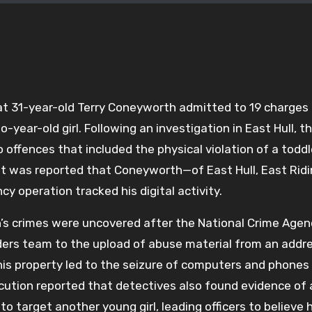
at 31-year-old Terry Coneyworth admitted to 19 charges
-year-old girl. Following an investigation in East Hull, t
 offences that included the physical violation of a todd
 It was reported that Coneyworth—of East Hull, East Ridi
 operation tracked his digital activity.
’s crimes were uncovered after the National Crime Agen
nders team to the upload of abuse material from an addre
 his property led to the seizure of computers and phones
cution reported that detectives also found evidence of 
 target another young girl, leading officers to believe 