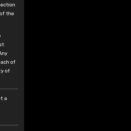
tection
of the
e
st
 Any
each of
ty of
t a