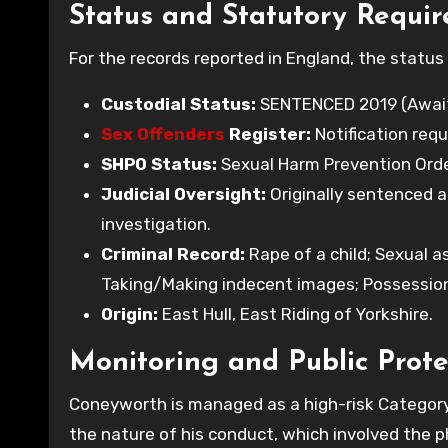
Status and Statutory Requi
For the records reported in England, the status 
Custodial Status:
SENTENCED 2019 (Awaiti
Sex Offenders
Register:
Notification requ
SHPO Status:
Sexual Harm Prevention Order 
Judicial Oversight:
Originally sentenced a
investigation.
Criminal Record:
Rape of a child; Sexual a
Taking/Making indecent images; Possessio
Origin:
East Hull, East Riding of Yorkshire.
Monitoring and Public Prote
Coneyworth is managed as a high-risk Category 
the nature of his conduct, which involved the p