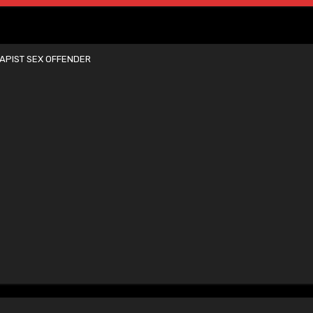
APIST SEX OFFENDER