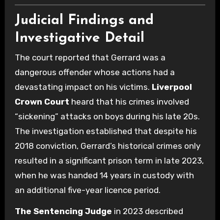
Judicial Findings and
Investigative Detail
The court reported that Gerrard was a
dangerous offender whose actions had a
devastating impact on his victims.
Liverpool
Crown Court
heard that his crimes involved
“sickening” attacks on boys during his late 20s.
The investigation established that despite his
2018 conviction, Gerrard’s historical crimes only
resulted in a significant prison term in late 2023,
when he was handed 14 years in custody with
an additional five-year licence period.
The Sentencing Judge
in 2023 described