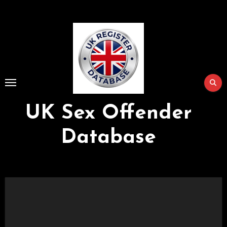
Skip
to
Content
UK Sex Offender
Database