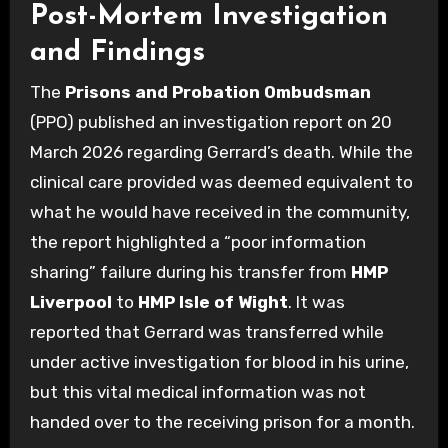
Post-Mortem Investigation
and Findings
The
Prisons and Probation Ombudsman
(PPO) published an investigation report on 20
March 2026 regarding Gerrard’s death. While the
clinical care provided was deemed equivalent to
what he would have received in the community,
the report highlighted a “poor information
sharing” failure during his transfer from
HMP
Liverpool
to
HMP Isle of Wight
. It was
reported that Gerrard was transferred while
under active investigation for blood in his urine,
but this vital medical information was not
handed over to the receiving prison for a month.