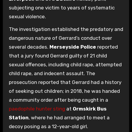
subjecting one victim to years of systematic
sexual violence.
The investigation established the predatory and
dangerous nature of Gerrard’s conduct over
several decades.
Merseyside Police
reported
that a jury found Gerrard guilty of 21 child
sexual offences, including child rape, attempted
child rape, and indecent assault. The
prosecution reported that Gerrard had a history
of seeking out children; in 2018, he was handed
a community order after being caught in a
paedophile hunter sting
at
Ormskirk Bus
Station
, where he had arranged to meet a
decoy posing as a 12-year-old girl.