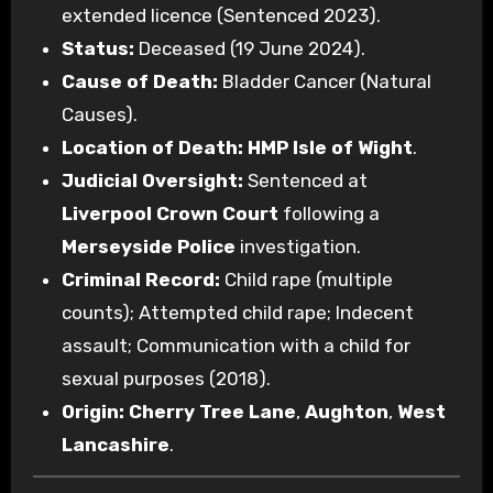
extended licence (Sentenced 2023).
Status:
Deceased (19 June 2024).
Cause of Death:
Bladder Cancer (Natural
Causes).
Location of Death:
HMP Isle of Wight
.
Judicial Oversight:
Sentenced at
Liverpool Crown Court
following a
Merseyside Police
investigation.
Criminal Record:
Child rape (multiple
counts); Attempted child rape; Indecent
assault; Communication with a child for
sexual purposes (2018).
Origin:
Cherry Tree Lane
,
Aughton
,
West
Lancashire
.