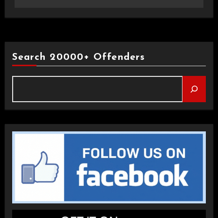
Search 20000+ Offenders