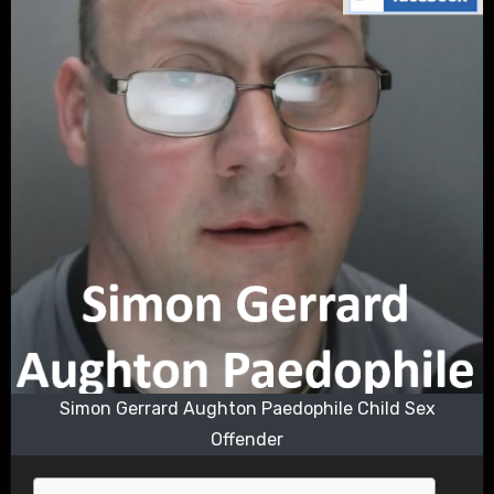
Simon Gerrard Aughton Paedophile Child Sex
Offender