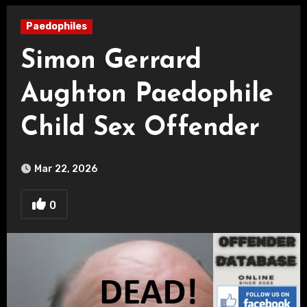
Paedophiles
Simon Gerrard
Aughton Paedophile
Child Sex Offender
Mar 22, 2026
0