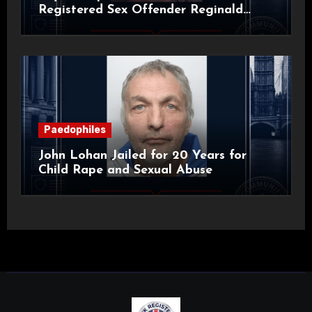
Registered Sex Offender Reginald
Alan Roach
Paedophiles
John Lohan Jailed for 20 Years for
Child Rape and Sexual Abuse