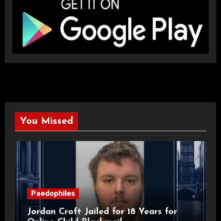
You Missed
Paedophiles
Jordan Croft Jailed for 18 Years for