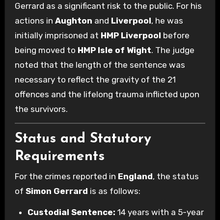
Gerrard as a significant risk to the public. For his
actions in
Aughton
and
Liverpool
, he was
initially imprisoned at
HMP Liverpool
before
being moved to
HMP Isle of Wight
. The judge
noted that the length of the sentence was
necessary to reflect the gravity of the 21
offences and the lifelong trauma inflicted upon
the survivors.
Status and Statutory
Requirements
For the crimes reported in
England
, the status
of
Simon Gerrard
is as follows:
Custodial Sentence:
14 years with a 5-year