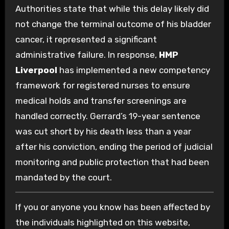
Authorities state that while this delay likely did
not change the terminal outcome of his bladder
cancer, it represented a significant
administrative failure. In response,
HMP
Liverpool
has implemented a new competency
framework for registered nurses to ensure
medical holds and transfer screenings are
handled correctly. Gerrard’s 19-year sentence
was cut short by his death less than a year
after his conviction, ending the period of judicial
monitoring and public protection that had been
mandated by the court.
If you or anyone you know has been affected by
the individuals highlighted on this website,