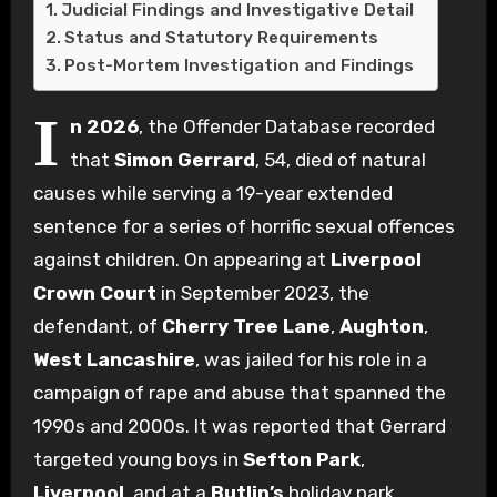
Judicial Findings and Investigative Detail
Status and Statutory Requirements
Post-Mortem Investigation and Findings
I
n 2026
, the Offender Database recorded
that
Simon Gerrard
, 54, died of natural
causes while serving a 19-year extended
sentence for a series of horrific sexual offences
against children. On appearing at
Liverpool
Crown Court
in September 2023, the
defendant, of
Cherry Tree Lane
,
Aughton
,
West Lancashire
, was jailed for his role in a
campaign of rape and abuse that spanned the
1990s and 2000s. It was reported that Gerrard
targeted young boys in
Sefton Park
,
Liverpool
, and at a
Butlin’s
holiday park,