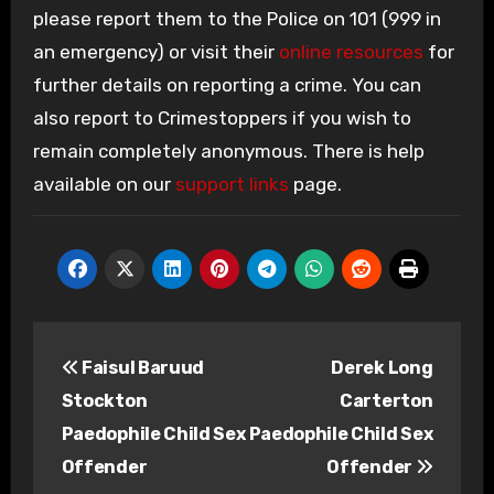
please report them to the Police on 101 (999 in
an emergency) or visit their
online resources
for
further details on reporting a crime. You can
also report to Crimestoppers if you wish to
remain completely anonymous. There is help
available on our
support links
page.
Post
Faisul Baruud
Derek Long
navigation
Stockton
Carterton
Paedophile Child Sex
Paedophile Child Sex
Offender
Offender