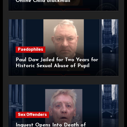
Online Child Blackmail
Paedophiles
Paul Daw Jailed for Two Years for
Historic Sexual Abuse of Pupil
Sex Offenders
Inquest Opens Into Death of