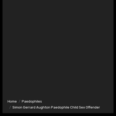
Home
Paedophiles
Simon Gerrard Aughton Paedophile Child Sex Offender