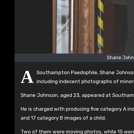
Shane John
A
Southampton Paedophile, Shane Johnson,
including indecent photographs of minor
Shane Johnson, aged 23, appeared at Southampt
He is charged with producing five category A in
and 17 category B images of a child.
Two of them were moving photos, while 15 were 