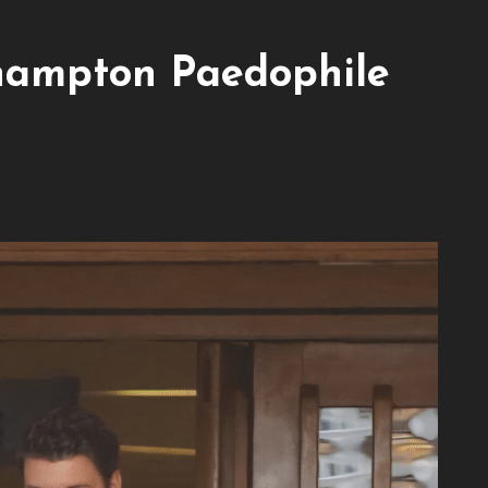
hampton Paedophile