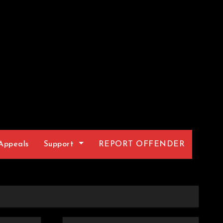
Appeals
Support
REPORT OFFENDER