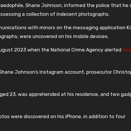
edophile, Shane Johnson, informed the police that he 
ssessing a collection of indecent photographs.
munications with minors on the messaging application Ki
graphs, were uncovered on his mobile devices.
ugust 2023 when the National Crime Agency alerted
Ham
 Shane Johnson’s Instagram account, prosecutor Christo
ged 23, was apprehended at his residence, and two gad
tos were discovered on his iPhone, in addition to four