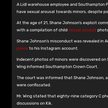
A Lidl warehouse employee and Southampton Pa
have sexual arousal towards minors, despite po
At the age of 21, Shane Johnson’s explicit com
with a compilation of child
sexual assault
photo
Shane Johnson’s misconduct was revealed in A
police
to his Instagram account.
Indecent photos of minors were discovered on
Wing informed Southampton Crown Court.
The court was informed that Shane Johnson, a
were confiscated.
Mr. Wing stated that eighty-nine category C pho
discussions on Kik.