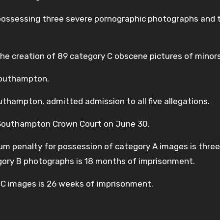
possessing three severe pornographic photographs and 
he creation of 89 category C obscene pictures of minors
Southampton.
thampton, admitted admission to all five allegations.
 Southampton Crown Court on June 30.
m penalty for possession of category A images is three
gory B photographs is 18 months of imprisonment.
C images is 26 weeks of imprisonment.