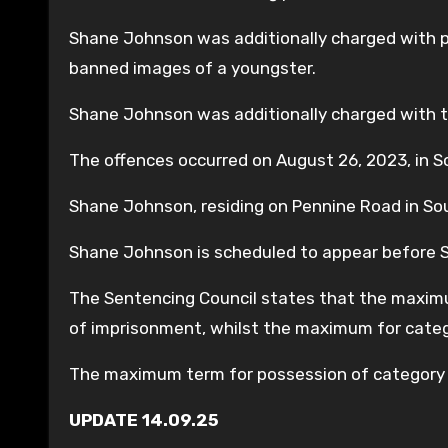
Shane Johnson was additionally charged with 
banned images of a youngster.
Shane Johnson was additionally charged with t
The offences occurred on August 26, 2023, in 
Shane Johnson, residing on Pennine Road in Sou
Shane Johnson is scheduled to appear before
The Sentencing Council states that the maximu
of imprisonment, whilst the maximum for cate
The maximum term for possession of category 
UPDATE 14.09.25