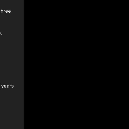
three
.
 years