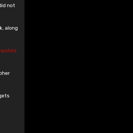
did not
k, along
pshire
pher
gets