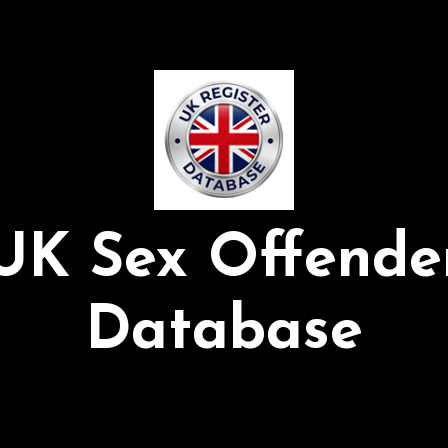
UK Sex Offende
Database