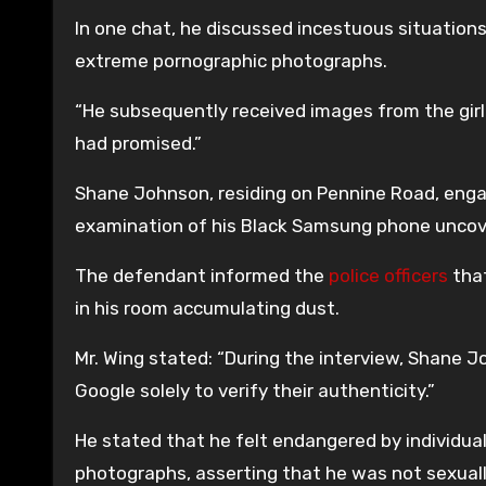
In one chat, he discussed incestuous situations
extreme pornographic photographs.
“He subsequently received images from the gi
had promised.”
Shane Johnson, residing on Pennine Road, engag
examination of his Black Samsung phone uncover
The defendant informed the
police officers
that
in his room accumulating dust.
Mr. Wing stated: “During the interview, Shane 
Google solely to verify their authenticity.”
He stated that he felt endangered by individu
photographs, asserting that he was not sexuall