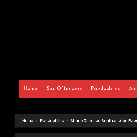
Home
Sex Offenders
Paedophiles
Ani
Home
Paedophiles
Shane Johnson Southampton Paed