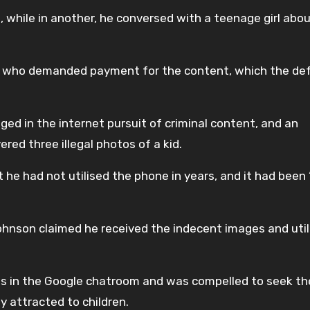
, while in another, he conversed with a teenage girl abo
rl who demanded payment for the content, which the d
ed in the internet pursuit of criminal content, and an
ed three illegal photos of a kid.
 he had not utilised the phone in years, and it had been 
Johnson claimed he received the indecent images and util
als in the Google chatroom and was compelled to seek t
y attracted to children.