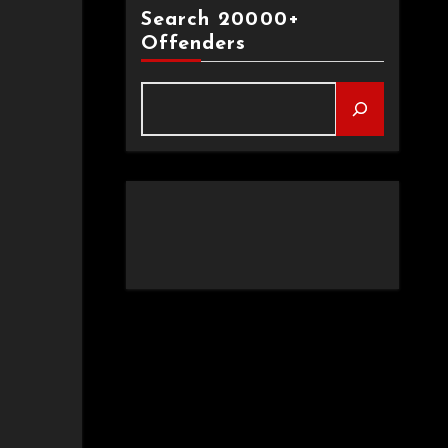
Search 20000+
Offenders