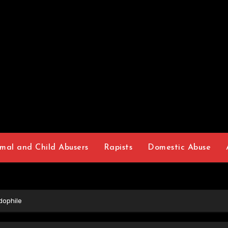
mal and Child Abusers
Rapists
Domestic Abuse
ophile