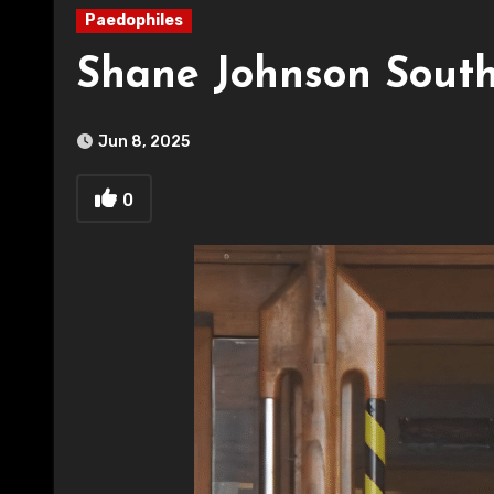
Paedophiles
Shane Johnson Sout
Jun 8, 2025
0