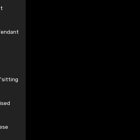
ut
efendant
“sitting
ised
hese