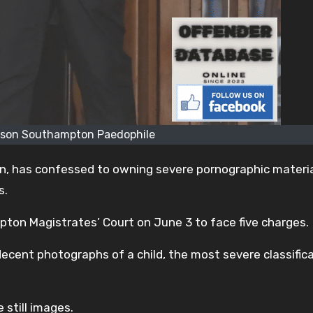
son Southampton Paedophile
 has confessed to owning severe pornographic materia
s.
on Magistrates’ Court on June 3 to face five charges.
decent photographs of a child, the most severe classifica
still images.