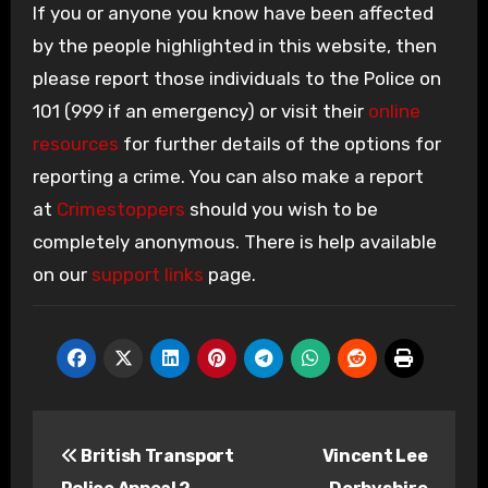
If you or anyone you know have been affected
by the people highlighted in this website, then
please report those individuals to the Police on
101 (999 if an emergency) or visit their
online
resources
for further details of the options for
reporting a crime. You can also make a report
at
Crimestoppers
should you wish to be
completely anonymous. There is help available
on our
support links
page.
Post
British Transport
Vincent Lee
navigation