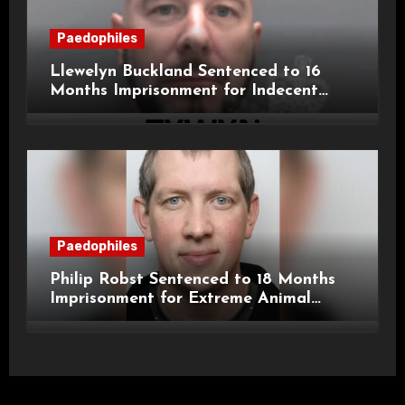
Paedophiles
Llewelyn Buckland Sentenced to 16
Months Imprisonment for Indecent
Child Images and SHPO Breaches
Paedophiles
Philip Robst Sentenced to 18 Months
Imprisonment for Extreme Animal
Pornography and SHPO Breaches