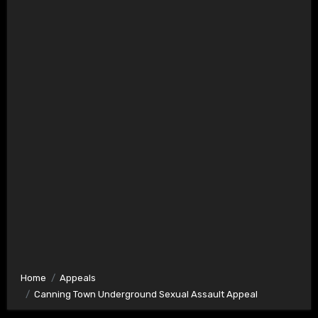
Home
Appeals
Canning Town Underground Sexual Assault Appeal