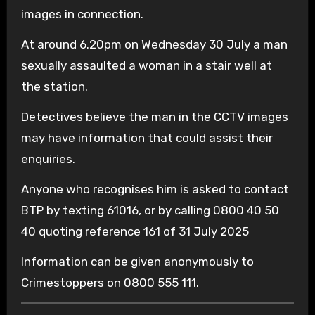
images in connection.
At around 6.20pm on Wednesday 30 July a man
sexually assaulted a woman in a stair well at
the station.
Detectives believe the man in the CCTV images
may have information that could assist their
enquiries.
Anyone who recognises him is asked to contact
BTP by texting 61016, or by calling 0800 40 50
40 quoting reference 161 of 31 July 2025
Information can be given anonymously to
Crimestoppers on 0800 555 111.