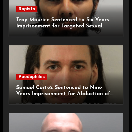
Rapists
Troy Maurice Sentenced to Six Years
Imprisonment for Targeted Sexual
Attacks on London Campus
Paedophiles
Samuel Cortez Sentenced to Nine
Years Imprisonment for Abduction of
11-Year-Old Child