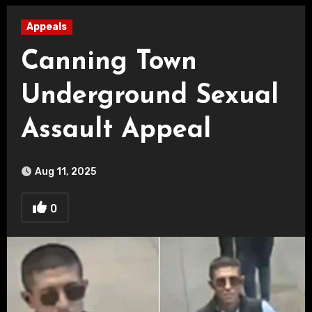
Appeals
Canning Town
Underground Sexual
Assault Appeal
Aug 11, 2025
0