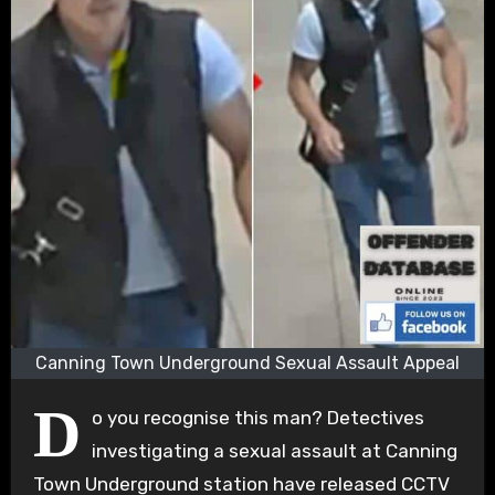
Canning Town Underground Sexual Assault Appeal
D
o you recognise this man? Detectives
investigating a sexual assault at Canning
Town Underground station have released CCTV