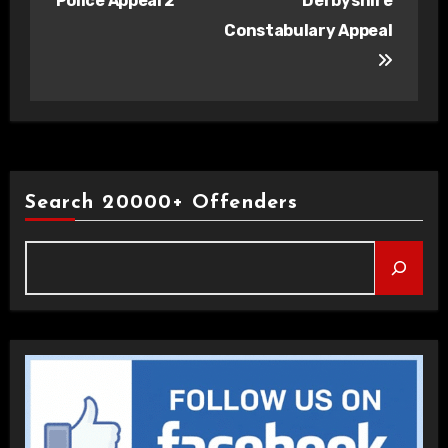
Police Appeal 2
Derbyshire
Constabulary Appeal
Search 20000+ Offenders