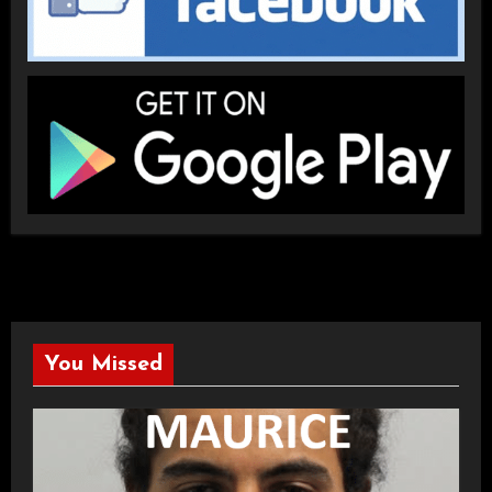
You Missed