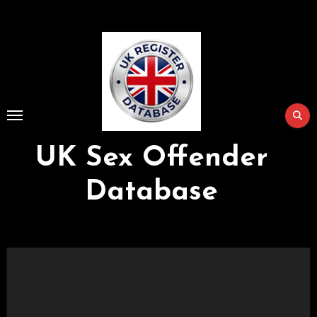
Skip
to
Content
UK Sex Offender
Database