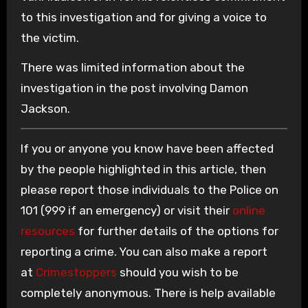
to this investigation and for giving a voice to
the victim.
There was limited information about the
investigation in the post involving Damon
Jackson.
If you or anyone you know have been affected
by the people highlighted in this article, then
please report those individuals to the Police on
101 (999 if an emergency) or visit their
online
resources
for further details of the options for
reporting a crime. You can also make a report
at
Crimestoppers
should you wish to be
completely anonymous. There is help available