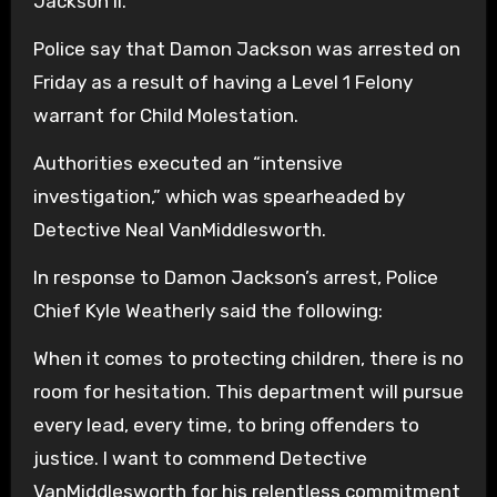
Jackson II.
Police say that Damon Jackson was arrested on
Friday as a result of having a Level 1 Felony
warrant for Child Molestation.
Authorities executed an “intensive
investigation,” which was spearheaded by
Detective Neal VanMiddlesworth.
In response to Damon Jackson’s arrest, Police
Chief Kyle Weatherly said the following:
When it comes to protecting children, there is no
room for hesitation. This department will pursue
every lead, every time, to bring offenders to
justice. I want to commend Detective
VanMiddlesworth for his relentless commitment