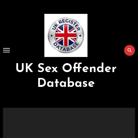
Skip
to
Content
UK Sex Offender
Database