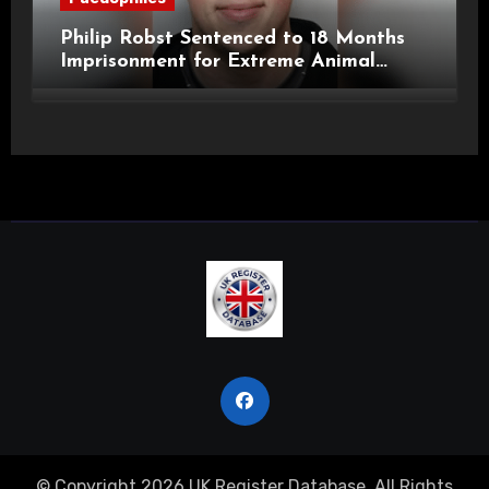
Philip Robst Sentenced to 18 Months
Imprisonment for Extreme Animal
Pornography and SHPO Breaches
© Copyright 2026 UK Register Database. All Rights