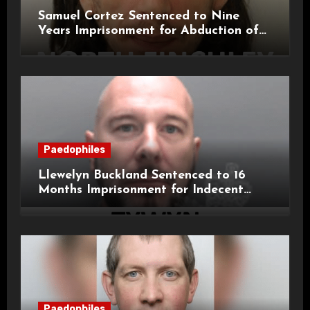
Samuel Cortez Sentenced to Nine
Years Imprisonment for Abduction of
11-Year-Old Child
Paedophiles
Llewelyn Buckland Sentenced to 16
Months Imprisonment for Indecent
Child Images and SHPO Breaches
Paedophiles