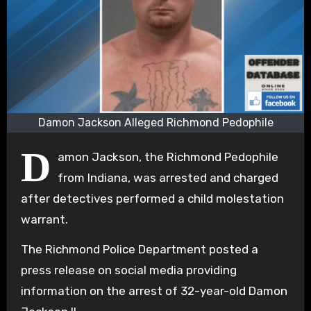
Damon Jackson Alleged Richmond Pedophile
D
amon Jackson, the Richmond Pedophile
from Indiana, was arrested and charged
after detectives performed a child molestation
warrant.
The Richmond Police Department posted a
press release on social media providing
information on the arrest of 32-year-old Damon