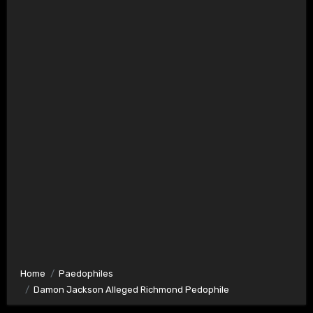
Home
Paedophiles
Damon Jackson Alleged Richmond Pedophile