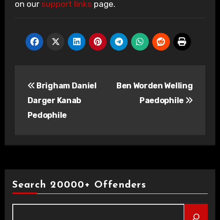
on our
support links
page.
Post
Brigham Daniel
Ben Worden Welling
navigation
Darger Kanab
Paedophile
Pedophile
Search 20000+ Offenders