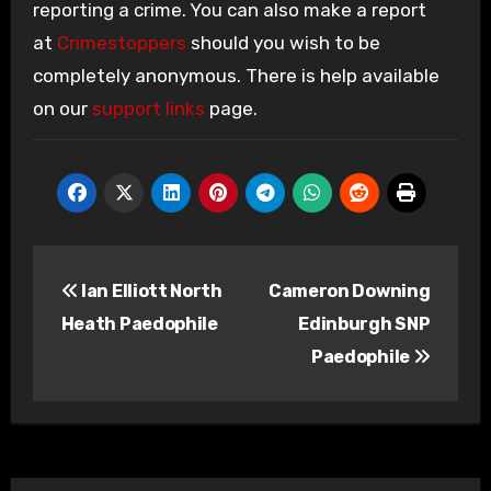
reporting a crime. You can also make a report
at
Crimestoppers
should you wish to be
completely anonymous. There is help available
on our
support links
page.
Post
Ian Elliott North
Cameron Downing
navigation
Heath Paedophile
Edinburgh SNP
Paedophile