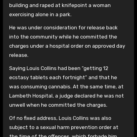
building and raped at knifepoint a woman
exercising alone in a park.
He was under consideration for release back
into the community while he committed the
charges under a hospital order on approved day
release.
Saying Louis Collins had been “getting 12
ecstasy tablets each fortnight” and that he
was consuming cannabis. At the same time, at
Lambeth Hospital, a judge declared he was not
unwell when he committed the charges.
Of no fixed address, Louis Collins was also
subject to a sexual harm prevention order at
the time of the offences, which forbade him