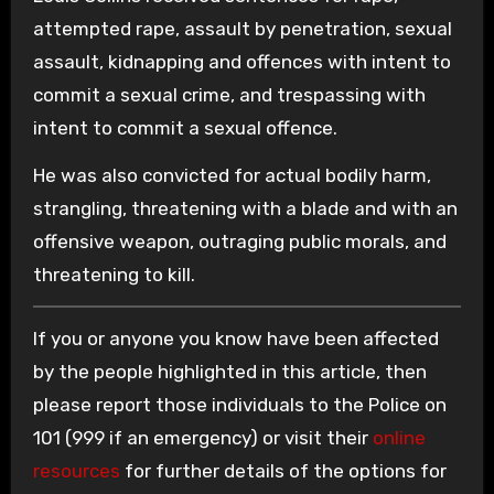
attempted rape, assault by penetration, sexual
assault, kidnapping and offences with intent to
commit a sexual crime, and trespassing with
intent to commit a sexual offence.
He was also convicted for actual bodily harm,
strangling, threatening with a blade and with an
offensive weapon, outraging public morals, and
threatening to kill.
If you or anyone you know have been affected
by the people highlighted in this article, then
please report those individuals to the Police on
101 (999 if an emergency) or visit their
online
resources
for further details of the options for