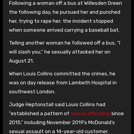
Following a woman off a bus at Willesden Green
the following day, he pursued her and punched
her, trying to rape her; the incident stopped
when someone arrived carrying a baseball bat.
Telling another woman he followed off a bus, “I
will slash you,” he sexually attacked her on
August 21.
When Louis Collins committed the crimes, he
was on day release from Lambeth Hospital in
southwest London.
Judge Heptonstall said Louis Collins had
“established a pattern of
sexual offending
since
2015,” including November 2019’s McDonald’s
sexual assault on a 14-year-old customer.