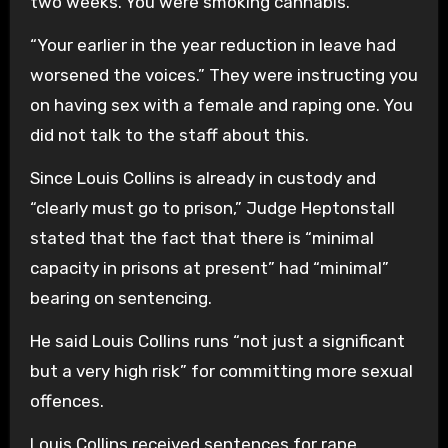
two weeks. You were smoking cannabis.
“Your earlier in the year reduction in leave had
worsened the voices.” They were instructing you
on having sex with a female and raping one. You
did not talk to the staff about this.
Since Louis Collins is already in custody and
“clearly must go to prison,” Judge Heptonstall
stated that the fact that there is “minimal
capacity in prisons at present” had “minimal”
bearing on sentencing.
He said Louis Collins runs “not just a significant
but a very high risk” for committing more sexual
offences.
Louis Collins received sentences for rape,