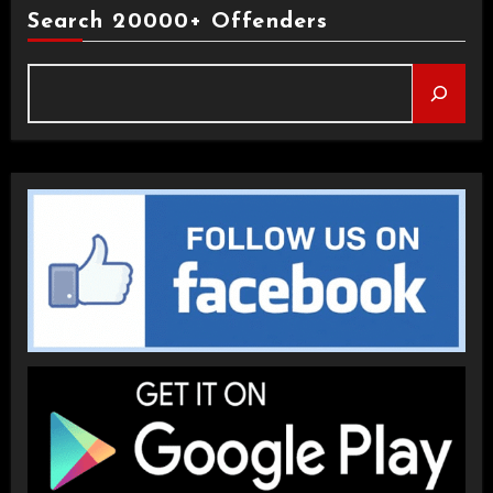
Search 20000+ Offenders