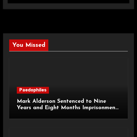
You Missed
Paedophiles
Mark Alderson Sentenced to Nine
Years and Eight Months Imprisonment
for Child Rape and Sexual Assault