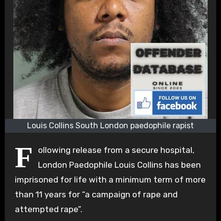
Louis Collins South London paedophile rapist
F
ollowing release from a secure hospital,
London Paedophile Louis Collins has been
imprisoned for life with a minimum term of more
than 11 years for “a campaign of rape and
attempted rape”.