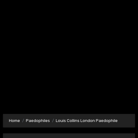
Home
Paedophiles
Louis Collins London Paedophile