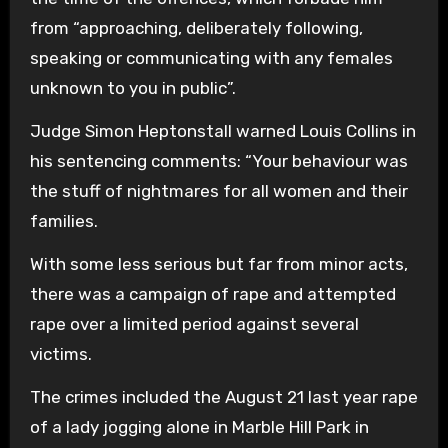
from “approaching, deliberately following,
speaking or communicating with any females
unknown to you in public”.
Judge Simon Heptonstall warned Louis Collins in
his sentencing comments: “Your behaviour was
the stuff of nightmares for all women and their
families.
With some less serious but far from minor acts,
there was a campaign of rape and attempted
rape over a limited period against several
victims.
The crimes included the August 21 last year rape
of a lady jogging alone in Marble Hill Park in