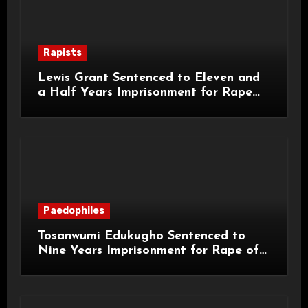
Rapists
Lewis Grant Sentenced to Eleven and
a Half Years Imprisonment for Rape
and Sexual Assaults
Paedophiles
Tosanwumi Edukugho Sentenced to
Nine Years Imprisonment for Rape of
a Child