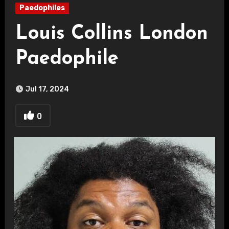
Paedophiles
Louis Collins London
Paedophile
Jul 17, 2024
0