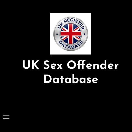
Skip
to
Content
UK Sex Offender
Database