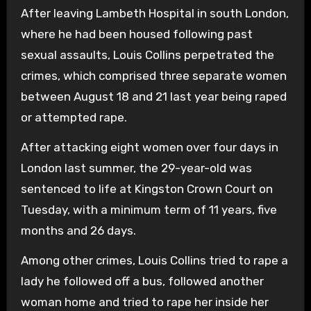
After leaving Lambeth Hospital in south London,
where he had been housed following past
sexual assaults, Louis Collins perpetrated the
crimes, which comprised three separate women
between August 18 and 21 last year being raped
or attempted rape.
After attacking eight women over four days in
London last summer, the 29-year-old was
sentenced to life at Kingston Crown Court on
Tuesday, with a minimum term of 11 years, five
months and 26 days.
Among other crimes, Louis Collins tried to rape a
lady he followed off a bus, followed another
woman home and tried to rape her inside her