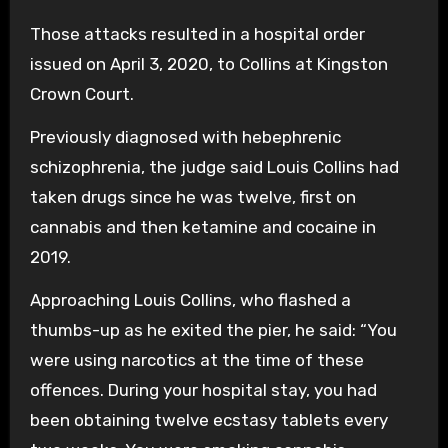
Those attacks resulted in a hospital order
issued on April 3, 2020, to Collins at Kingston
Crown Court.
Previously diagnosed with hebephrenic
schizophrenia, the judge said Louis Collins had
taken drugs since he was twelve, first on
cannabis and then ketamine and cocaine in
2019.
Approaching Louis Collins, who flashed a
thumbs-up as he exited the pier, he said: “You
were using narcotics at the time of these
offences. During your hospital stay, you had
been obtaining twelve ecstasy tablets every