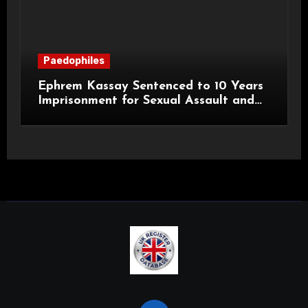
Paedophiles
Ephrem Kassay Sentenced to 10 Years
Imprisonment for Sexual Assault and
Actual Bodily Harm