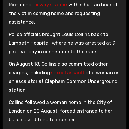
Richmond
railway station
within half an hour of
the victim coming home and requesting
assistance.
Police officials brought Louis Collins back to
Lambeth Hospital, where he was arrested at 9
pm that day in connection to the rape.
On August 18, Collins also committed other
charges, including
sexual assault
of a woman on
an escalator at Clapham Common Underground
station.
Collins followed a woman home in the City of
London on 20 August, forced entrance to her
building and tried to rape her.