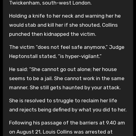
Twickenham, south-west London.
Holding a knife to her neck and warning her he
would stab and kill her if she shouted, Collins
punched then kidnapped the victim.
The victim “does not feel safe anymore,” Judge
Heptonstall stated, “is hyper-vigilant.”
He said: “She cannot go out alone; her house
seems to be a jail. She cannot work in the same
manner. She still gets haunted by your attack.
She is resolved to struggle to reclaim her life
and rejects being defined by what you did to her.
Following his passage of the barriers at 9.40 am
on August 21, Louis Collins was arrested at