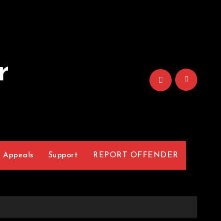
r
Appeals
Support
REPORT OFFENDER