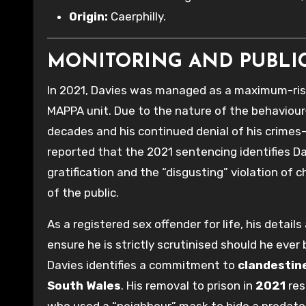
Origin:
Caerphilly.
MONITORING AND PUBLI
In 2021, Davies was managed as a maximum-ris
MAPPA unit. Due to the nature of the behaviour
decades and his continued denial of his crimes—
reported that the 2021 sentencing identifies Da
gratification and the “disgusting” violation of 
of the public.
As a registered sex offender for life, his detai
ensure he is strictly scrutinised should he ever 
Davies identifies a commitment to
clandestine
South Wales
. His removal to prison in
2021
res
who used a “neighbour” mask to hide a predato