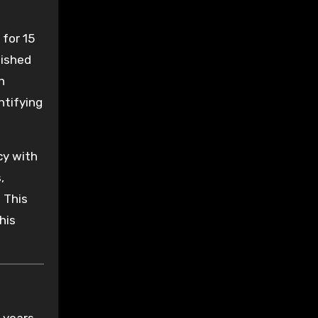
 for 15
lished
n
ntifying
y with
,
 This
his
 years.