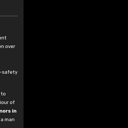
ent
en over
s
e-safety
 to
iour of
nors in
m a man