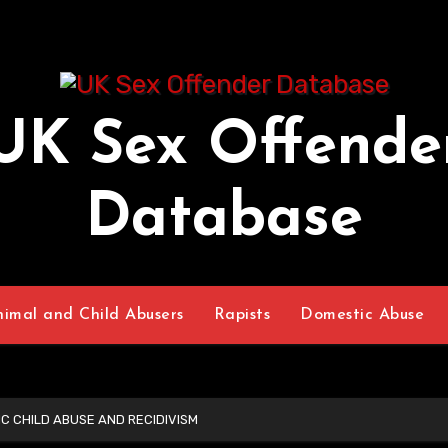
UK Sex Offende
Database
nimal and Child Abusers
Rapists
Domestic Abuse
IC CHILD ABUSE AND RECIDIVISM