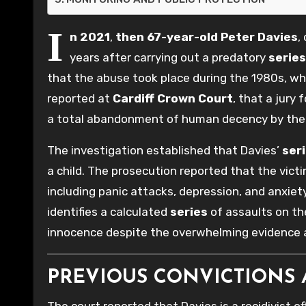
I
n 2021
,
then 67-year-old
Peter Davies
,
years after carrying out a predatory
series
that the abuse took place during the 1980s, 
reported at
Cardiff Crown Court
, that a jury
a total abandonment of human decency by th
The investigation established that Davies’
ser
a child. The prosecution reported that the vic
including panic attacks, depression, and anxiety
identifies a calculated
series
of assaults on the
innocence despite the overwhelming evidence a
PREVIOUS CONVICTIONS 
The court reported that Davies is a recidivist of