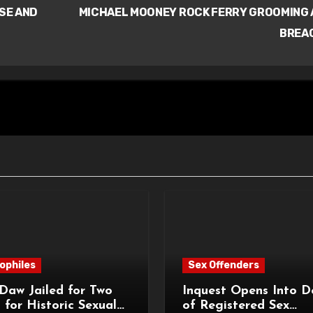
SE AND
MICHAEL MOONEY ROCK FERRY GROOMING
BREA
ophiles
Sex Offenders
Daw Jailed for Two
Inquest Opens Into D
 for Historic Sexual
of Registered Sex