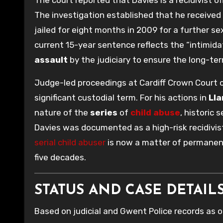
The investigation established that he received 
jailed for eight months in 2009 for a further s
current 15-year sentence reflects the “intimidat
assault
by the judiciary to ensure the long-ter
Judge-led proceedings at Cardiff Crown Court c
significant custodial term. For his actions in
Ll
nature of the
series
of
child abuse
, historic
Davies was documented as a high-risk recidivist.
serial child abuser
is now a matter of permanen
five decades.
STATUS AND CASE DETAILS 
Based on judicial and Gwent Police records as 