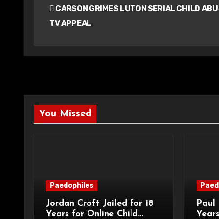
CARSON GRIMES LUTON SERIAL CHILD ABU
navigation
TV APPEAL
You Missed
Paedophiles
Paed
Jordan Croft Jailed for 18
Paul 
Years for Online Child
Years