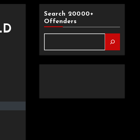
Search 20000+
Offenders
LD