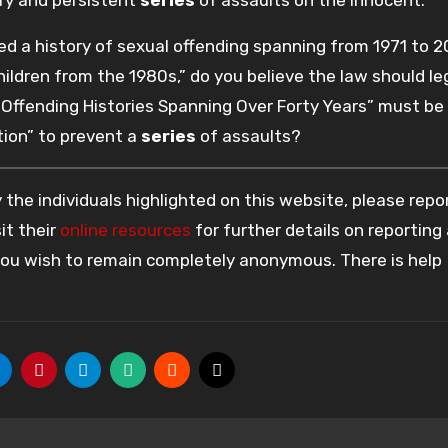
d a history of sexual offending spanning from 1971 to 2
ildren from the 1980s,” do you believe the law should le
Offending Histories Spanning Over Forty Years” must be
ion” to prevent a
series
of assaults?
the individuals highlighted on this website, please rep
it their
online resources
for further details on reporting
 you wish to remain completely anonymous. There is help