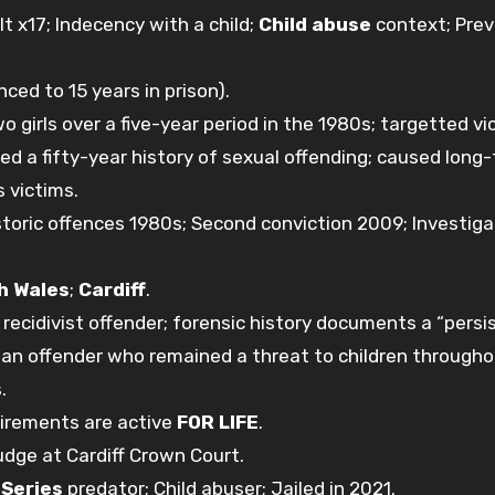
 x17; Indecency with a child;
Child abuse
context; Prev
nced to 15 years in prison).
 girls over a five-year period in the 1980s; targetted vi
ned a fifty-year history of sexual offending; caused long
s victims.
istoric offences 1980s; Second conviction 2009; Investiga
h Wales
;
Cardiff
.
recidivist offender; forensic history documents a “persi
as an offender who remained a threat to children througho
.
uirements are active
FOR LIFE
.
udge at Cardiff Crown Court.
;
Series
predator; Child abuser; Jailed in 2021.