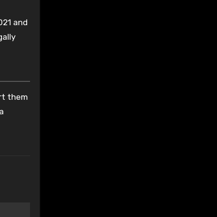
021 and
gally
ort them
 a