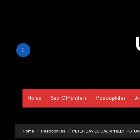
Skip
to
Content
Home
Sex Offenders
Paedophiles
A
Home
Paedophiles
PETER DAVIES CAERPHILLY HISTOR