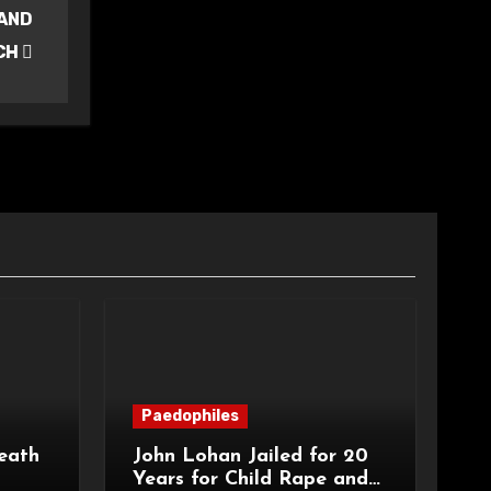
 AND
CH
Paedophiles
eath
John Lohan Jailed for 20
Years for Child Rape and