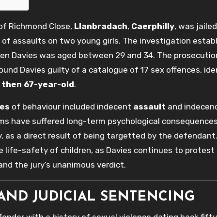
 of Richmond Close,
Llanbradach
,
Caerphilly
, was jailed
of assaults on two young girls. The investigation estab
when Davies was aged between 29 and 34. The prosecutio
 found Davies guilty of a catalogue of 17 sex offences, ide
e
then 67-year-old
.
ies
of behaviour included indecent
assault
and indecenc
tims have suffered long-term psychological consequences
, as a direct result of being targetted by the defendant.
 life-safety of children, as Davies continues to protest 
nd the jury’s unanimous verdict.
AND JUDICIAL SENTENCING
fender with a history of sexual violence dating back fifty