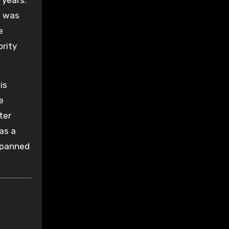
 was
e
ority
is
e
ter
as a
spanned