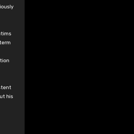
iously
ctims
-term
tion
stent
ut his