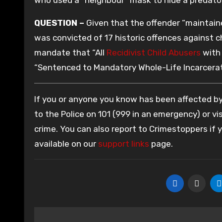
QUESTION –
Given that the offender “maintaine
was convicted of 17 historic offences against ch
mandate that “All
Recidivist Child Abusers
with 
“Sentenced to Mandatory Whole-Life Incarcerat
If you or anyone you know has been affected by 
to the Police on 101 (999 in an emergency) or vis
crime. You can also report to Crimestoppers if
available on our
support links
page.
Post