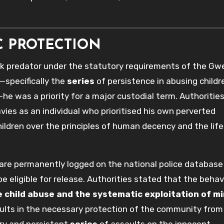
C PROTECTION
k predator under the statutory requirements of the Gw
—specifically the
series
of persistence in abusing childr
he was a priority for a major custodial term. Authoritie
vies as an individual who prioritised his own perverted
children over the principles of human decency and the lif
ls are permanently logged on the national police database
be eligible for release. Authorities stated that the behav
 child abuse and the systematic exploitation of mi
ults in the necessary protection of the community fro
ry and persistent
series
of assaults on the innocent.