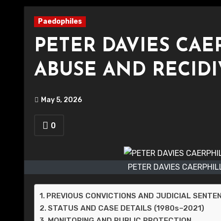
Paedophiles
PETER DAVIES CAE
ABUSE AND RECIDI
May 5, 2026
0
PETER DAVIES CAERPHIL
PREVIOUS CONVICTIONS AND JUDICIAL SENTE
STATUS AND CASE DETAILS (1980s–2021)
MONITORING AND PUBLIC PROTECTION