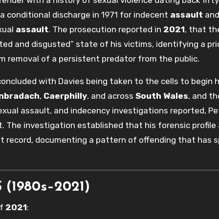
a conditional discharge in 1971 for indecent
assault
and
exual
assault
. The prosecution reported in
2021
, that th
ed and disgusted” state of his victims, identifying a pri
m removal of a persistent predator from the public.
oncluded with Davies being taken to the cells to begin h
anbradach
,
Caerphilly
, and across
South Wales
, and th
 sexual assault, and indecency investigations reported, Pe
 The investigation established that his forensic profile 
t record, documenting a pattern of offending that has 
(1980s–2021)
of
2021
: