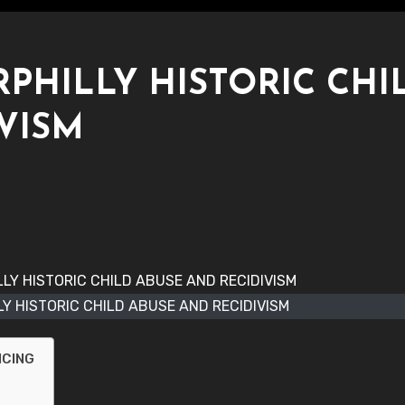
RPHILLY HISTORIC CHI
VISM
LY HISTORIC CHILD ABUSE AND RECIDIVISM
NCING