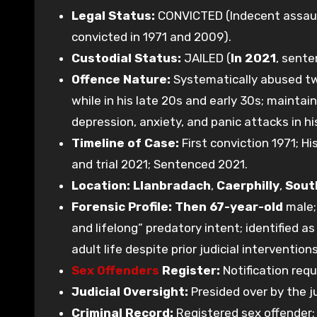
Legal Status:
CONVICTED (Indecent assault
convicted in 1971 and 2009).
Custodial Status:
JAILED (
In 2021
, sente
Offence Nature:
Systematically abused two
while in his late 20s and early 30s; maintai
depression, anxiety, and panic attacks in hi
Timeline of Case:
First conviction 1971; H
and trial 2021; Sentenced 2021.
Location:
Llanbradach
,
Caerphilly
,
Sout
Forensic Profile:
Then 67-year-old
male; 
and lifelong” predatory intent; identified 
adult life despite prior judicial interventions
Sex Offenders
Register:
Notification req
Judicial Oversight:
Presided over by the j
Criminal Record:
Registered sex offender