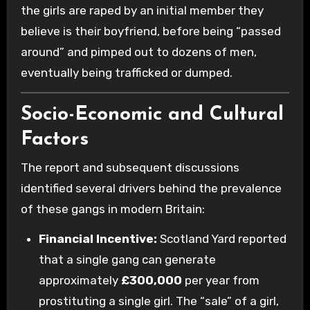
the girls are raped by an initial member they
believe is their boyfriend, before being “passed
around” and pimped out to dozens of men,
eventually being trafficked or dumped.
Socio-Economic and Cultural
Factors
The report and subsequent discussions
identified several drivers behind the prevalence
of these gangs in modern Britain:
Financial Incentive:
Scotland Yard reported
that a single gang can generate
approximately
£300,000
per year from
prostituting a single girl. The “sale” of a girl,