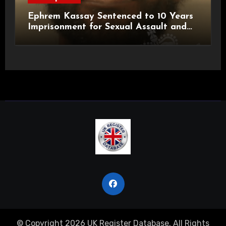
Ephrem Kassay Sentenced to 10 Years
Imprisonment for Sexual Assault and
Actual Bodily Harm
© Copyright 2026 UK Register Database. All Rights