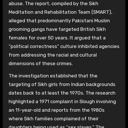
abuse. The report, compiled by the Sikh
Meditation and Rehabilitation Team (SMART),
alleged that predominantly Pakistani Muslim
grooming gangs have targeted British Sikh
females for over 50 years. It argued that a
“political correctness” culture inhibited agencies
from addressing the racial and cultural
dimensions of these crimes.
The investigation established that the
targeting of Sikh girls from Indian backgrounds
dates back to at least the 1970s. The research
highlighted a 1971 complaint in Slough involving
an 11-year-old and reports from the 1980s
where Sikh families complained of their
daughters being used as “sex slaves.” The