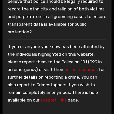
believe that police should be legally required to
record the ethnicity and religion of both victims
and perpetrators in all grooming cases to ensure
transparent data is available for public
protection?
If you or anyone you know has been affected by
the individuals highlighted on this website,
please report them to the Police on 101 (999 in
an emergency) or visit their
online resources
for
further details on reporting a crime. You can
also report to Crimestoppers if you wish to
remain completely anonymous. There is help
available on our
support links
page.