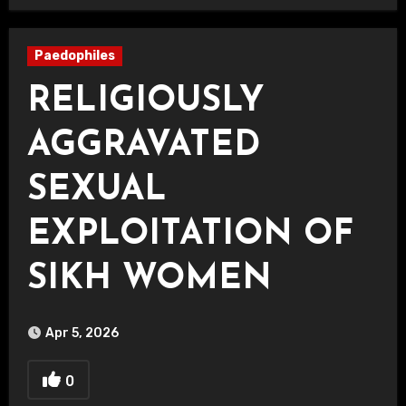
Paedophiles
RELIGIOUSLY
AGGRAVATED
SEXUAL
EXPLOITATION OF
SIKH WOMEN
Apr 5, 2026
0