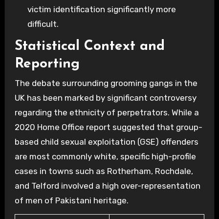
victim identification significantly more
difficult.
Statistical Context and
Reporting
The debate surrounding grooming gangs in the
UK has been marked by significant controversy
regarding the ethnicity of perpetrators. While a
2020 Home Office report suggested that group-
based child sexual exploitation (GSE) offenders
are most commonly white, specific high-profile
cases in towns such as Rotherham, Rochdale,
and Telford involved a high over-representation
of men of Pakistani heritage.