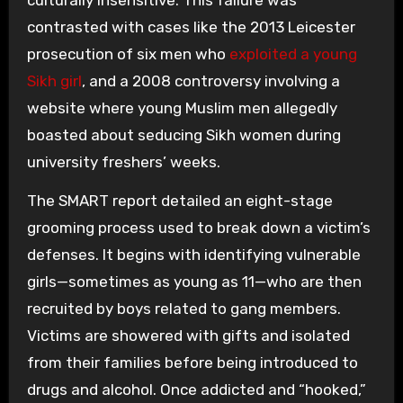
culturally insensitive. This failure was
contrasted with cases like the 2013 Leicester
prosecution of six men who
exploited a young
Sikh girl
, and a 2008 controversy involving a
website where young Muslim men allegedly
boasted about seducing Sikh women during
university freshers’ weeks.
The SMART report detailed an eight-stage
grooming process used to break down a victim’s
defenses. It begins with identifying vulnerable
girls—sometimes as young as 11—who are then
recruited by boys related to gang members.
Victims are showered with gifts and isolated
from their families before being introduced to
drugs and alcohol. Once addicted and “hooked,”