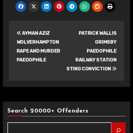
Post
AYMAN AZIZ
PATRICK WALLIS
navigation
WOLVERHAMPTON
GRIMSBY
RAPE AND MURDER
PAEDOPHILE
PAEDOPHILE
RAILWAY STATION
STING CONVICTION
Search 20000+ Offenders