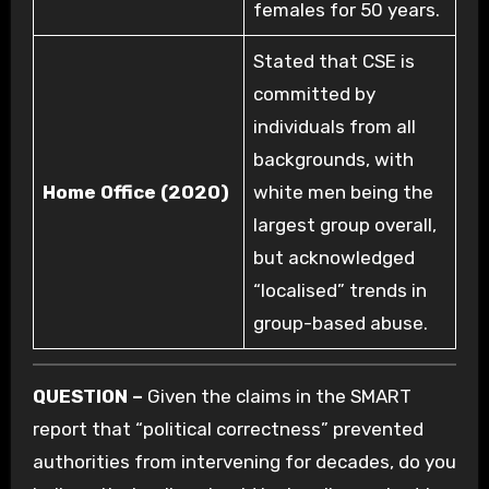
females for 50 years.
Stated that CSE is
committed by
individuals from all
backgrounds, with
Home Office (2020)
white men being the
largest group overall,
but acknowledged
“localised” trends in
group-based abuse.
QUESTION –
Given the claims in the SMART
report that “political correctness” prevented
authorities from intervening for decades, do you