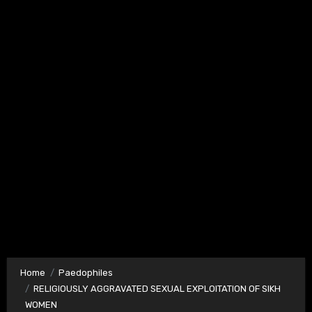
Home
Paedophiles
RELIGIOUSLY AGGRAVATED SEXUAL EXPLOITATION OF SIKH
WOMEN