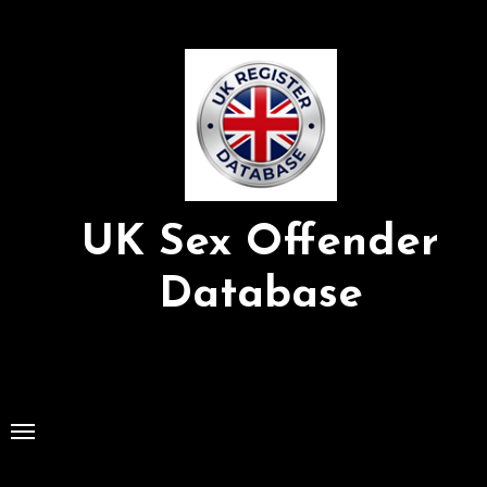
Skip
to
Content
UK Sex Offender
Database