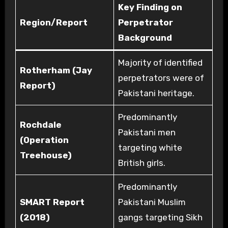
Key Finding on
Region/Report
Perpetrator
Background
Majority of identified
Rotherham (Jay
perpetrators were of
Report)
Pakistani heritage.
Predominantly
Rochdale
Pakistani men
(Operation
targeting white
Treehouse)
British girls.
Predominantly
SMART Report
Pakistani Muslim
(2018)
gangs targeting Sikh