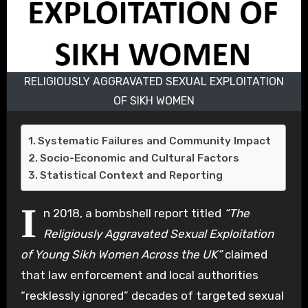
RELIGIOUSLY AGGRAVATED SEXUAL EXPLOITATION
OF SIKH WOMEN
Systematic Failures and Community Impact
Socio-Economic and Cultural Factors
Statistical Context and Reporting
I
n 2018, a bombshell report titled
“The
Religiously Aggravated Sexual Exploitation
of Young Sikh Women Across the UK”
claimed
that law enforcement and local authorities
“recklessly ignored” decades of targeted sexual