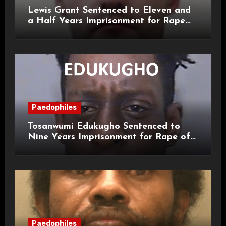
Lewis Grant Sentenced to Eleven and
a Half Years Imprisonment for Rape
and Sexual Assaults
Paedophiles
Tosanwumi Edukugho Sentenced to
Nine Years Imprisonment for Rape of
a Child
Paedophiles