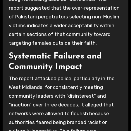
report suggested that the over-representation
of Pakistani perpetrators selecting non-Muslim
victims indicates a wider acceptability within
certain sections of that community toward
targeting females outside their faith.
Systematic Failures and
Community Impact
The report attacked police, particularly in the
West Midlands, for consistently meeting
community leaders with “disinterest” and
“inaction” over three decades. It alleged that
networks were allowed to flourish because
authorities feared being branded racist or