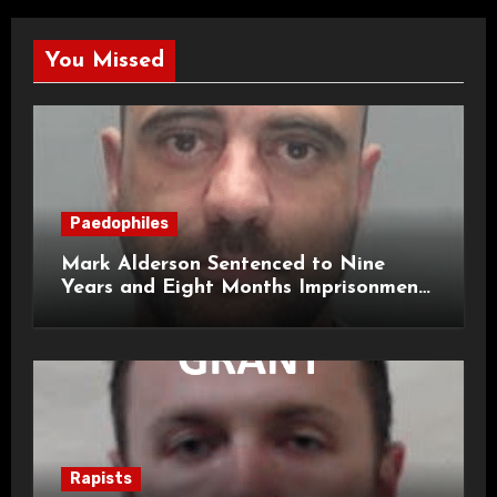
You Missed
Paedophiles
Mark Alderson Sentenced to Nine
Years and Eight Months Imprisonment
for Child Rape and Sexual Assault
Rapists