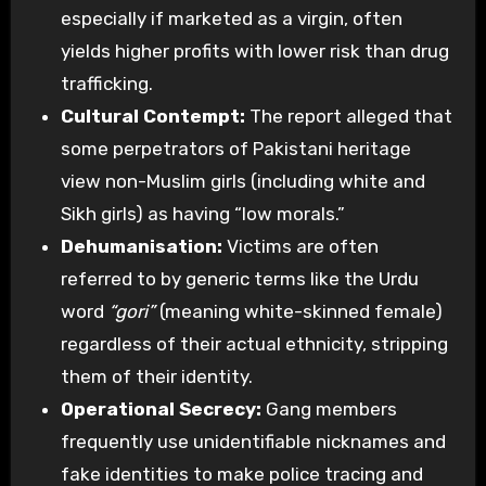
especially if marketed as a virgin, often
yields higher profits with lower risk than drug
trafficking.
Cultural Contempt:
The report alleged that
some perpetrators of Pakistani heritage
view non-Muslim girls (including white and
Sikh girls) as having “low morals.”
Dehumanisation:
Victims are often
referred to by generic terms like the Urdu
word
“gori”
(meaning white-skinned female)
regardless of their actual ethnicity, stripping
them of their identity.
Operational Secrecy:
Gang members
frequently use unidentifiable nicknames and
fake identities to make police tracing and