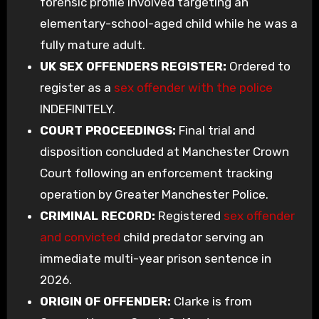
forensic profile involved targeting an
elementary-school-aged child while he was a
fully mature adult.
UK SEX OFFENDERS REGISTER:
Ordered to
register as a
sex offender with the police
INDEFINITELY.
COURT PROCEEDINGS:
Final trial and
disposition concluded at Manchester Crown
Court following an enforcement tracking
operation by Greater Manchester Police.
CRIMINAL RECORD:
Registered
sex offender
and convicted
child predator serving an
immediate multi-year prison sentence in
2026.
ORIGIN OF OFFENDER:
Clarke is from