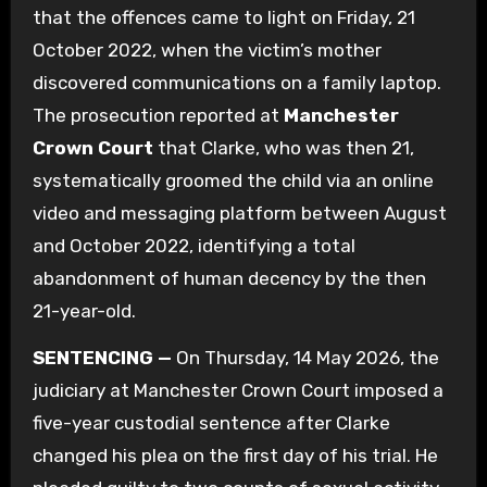
that the offences came to light on Friday, 21
October 2022, when the victim’s mother
discovered communications on a family laptop.
The prosecution reported at
Manchester
Crown Court
that Clarke, who was then 21,
systematically groomed the child via an online
video and messaging platform between August
and October 2022, identifying a total
abandonment of human decency by the then
21-year-old.
SENTENCING —
On Thursday, 14 May 2026, the
judiciary at Manchester Crown Court imposed a
five-year custodial sentence after Clarke
changed his plea on the first day of his trial. He