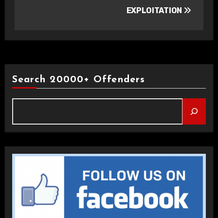
EXPLOITATION
Search 20000+ Offenders