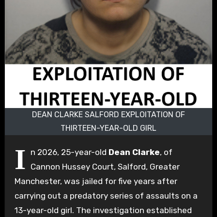
DEAN CLARKE SALFORD EXPLOITATION OF
THIRTEEN-YEAR-OLD GIRL
I
n 2026, 25-year-old
Dean Clarke
, of
Cannon Hussey Court, Salford, Greater
Manchester, was jailed for five years after
carrying out a predatory series of assaults on a
13-year-old girl. The investigation established