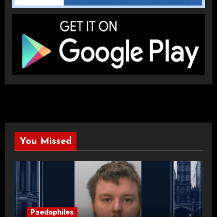
You Missed
Paedophiles