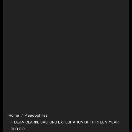
Home
Paedophiles
DEAN CLARKE SALFORD EXPLOITATION OF THIRTEEN-YEAR-
OLD GIRL