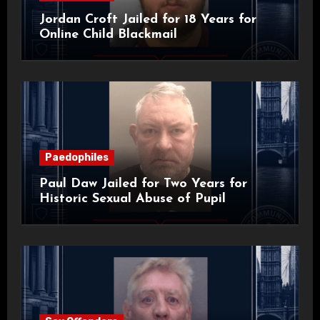
Jordan Croft Jailed for 18 Years for
Online Child Blackmail
Paedophiles
Paul Daw Jailed for Two Years for
Historic Sexual Abuse of Pupil