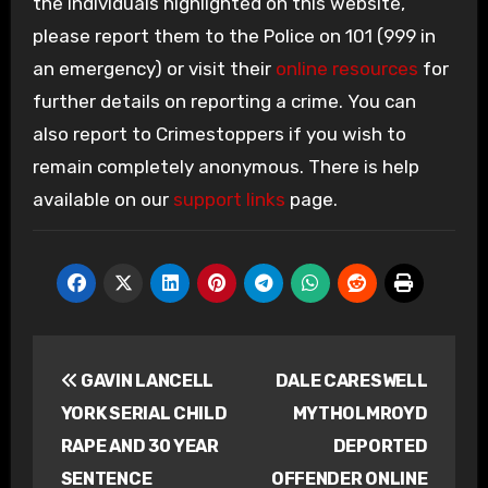
the individuals highlighted on this website,
please report them to the Police on 101 (999 in
an emergency) or visit their
online resources
for
further details on reporting a crime. You can
also report to Crimestoppers if you wish to
remain completely anonymous. There is help
available on our
support links
page.
Post
GAVIN LANCELL
DALE CARESWELL
navigation
YORK SERIAL CHILD
MYTHOLMROYD
RAPE AND 30 YEAR
DEPORTED
SENTENCE
OFFENDER ONLINE