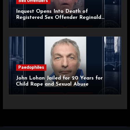
Sex Offenders
Inquest Opens Into Death of
Registered Sex Offender Reginald
Alan Roach
Paedophiles
John Lohan Jailed for 20 Years for
Child Rape and Sexual Abuse