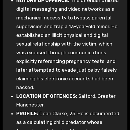
NATURE OF OFFENCE:
The offender utilized
digital messaging and video networks as a
mechanical necessity to bypass parental
supervision and trap a 13-year-old minor. He
established an illicit physical and digital
sexual relationship with the victim, which
was exposed through communications
explicitly referencing pregnancy tests, and
later attempted to evade justice by falsely
claiming his electronic accounts had been
hacked.
LOCATION OF OFFENCES:
Salford, Greater
Manchester.
PROFILE:
Dean Clarke, 25. He is documented
as a calculating child predator whose