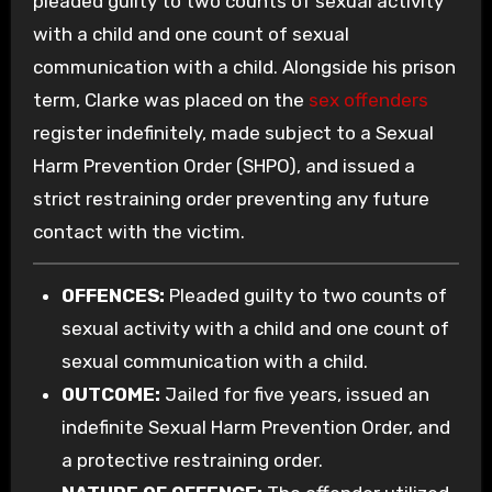
pleaded guilty to two counts of sexual activity
with a child and one count of sexual
communication with a child. Alongside his prison
term, Clarke was placed on the
sex offenders
register indefinitely, made subject to a Sexual
Harm Prevention Order (SHPO), and issued a
strict restraining order preventing any future
contact with the victim.
OFFENCES:
Pleaded guilty to two counts of
sexual activity with a child and one count of
sexual communication with a child.
OUTCOME:
Jailed for five years, issued an
indefinite Sexual Harm Prevention Order, and
a protective restraining order.