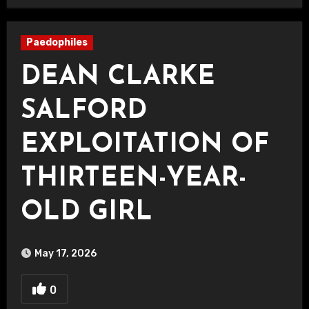
Paedophiles
DEAN CLARKE
SALFORD
EXPLOITATION OF
THIRTEEN-YEAR-
OLD GIRL
May 17, 2026
0