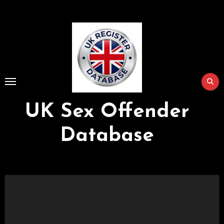
Skip
to
Content
UK Sex Offender
Database