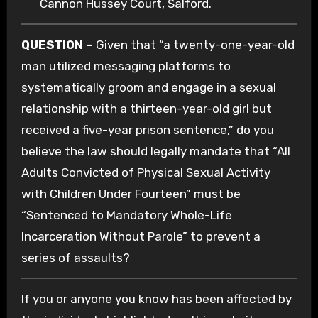
Cannon Hussey Court, Salford.
QUESTION –
Given that “a twenty-one-year-old
man utilized messaging platforms to
systematically groom and engage in a sexual
relationship with a thirteen-year-old girl but
received a five-year prison sentence,” do you
believe the law should legally mandate that “All
Adults Convicted of Physical Sexual Activity
with Children Under Fourteen” must be
“Sentenced to Mandatory Whole-Life
Incarceration Without Parole” to prevent a
series of assaults?
If you or anyone you know has been affected by