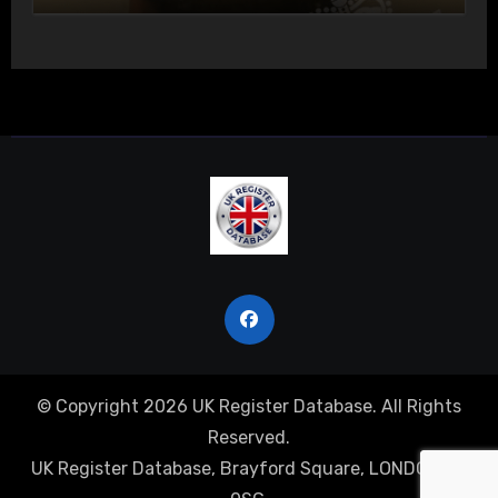
© Copyright 2026 UK Register Database. All Rights
Reserved.
UK Register Database, Brayford Square, LONDON, E1