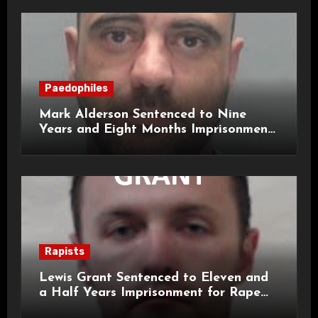
Paedophiles
Mark Alderson Sentenced to Nine
Years and Eight Months Imprisonment
for Child Rape and Sexual Assault
Rapists
Lewis Grant Sentenced to Eleven and
a Half Years Imprisonment for Rape
and Sexual Assaults