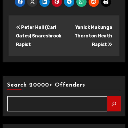
Post
Peter Hall (Carl
Yanick Makunga
navigation
Oates) Snaresbrook
Thornton Heath
Rapist
Rapist
Search 20000+ Offenders