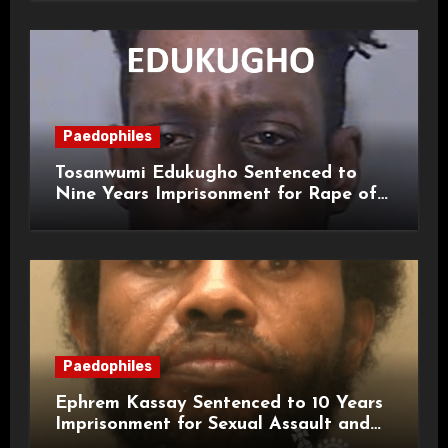
Paedophiles
Tosanwumi Edukugho Sentenced to
Nine Years Imprisonment for Rape of
a Child
Paedophiles
Ephrem Kassay Sentenced to 10 Years
Imprisonment for Sexual Assault and
Actual Bodily Harm