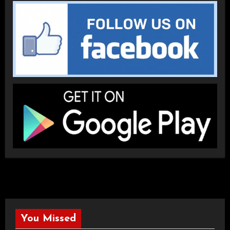
You Missed