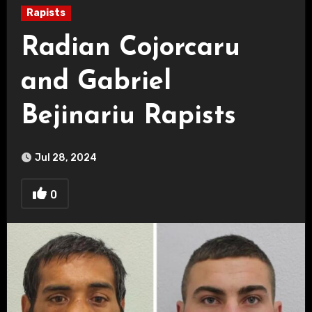
Rapists
Radian Cojorcaru
and Gabriel
Bejinariu Rapists
Jul 28, 2024
0