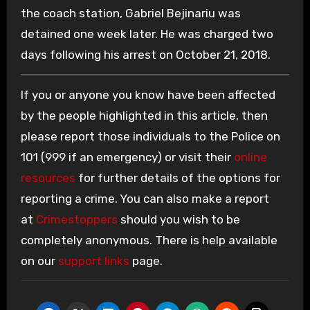
the coach station, Gabriel Bejinariu was
detained one week later. He was charged two
days following his arrest on October 21, 2018.
If you or anyone you know have been affected
by the people highlighted in this article, then
please report those individuals to the Police on
101 (999 if an emergency) or visit their
online
resources
for further details of the options for
reporting a crime. You can also make a report
at
Crimestoppers
should you wish to be
completely anonymous. There is help available
on our
support links
page.