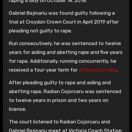
raping a lady on October 14, 2018.
Gabriel Bejinariu was found guilty following a
trial at Croydon Crown Court in April 2019 after
pleading not guilty to rape.
Run consecutively, he was sentenced to twelve
years for aiding and abetting rape and five years
for rape. Additionally, running concurrently, he
received a four-year term for
attempted rape
.
After pleading guilty to rape and aiding and
abetting rape, Radian Cojorcaru was sentenced
to twelve years in prison and two years on
licence.
The court listened to Radian Cojorcaru and
Gabriel Bejinariu meet at Victoria Coach Station