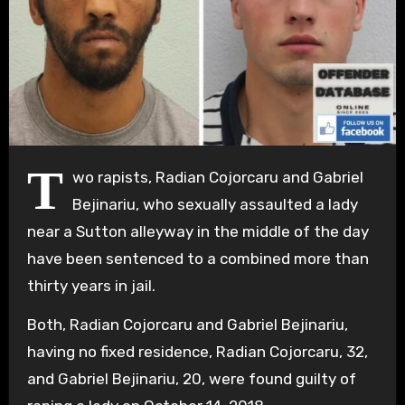
T
wo rapists, Radian Cojorcaru and Gabriel
Bejinariu, who sexually assaulted a lady
near a Sutton alleyway in the middle of the day
have been sentenced to a combined more than
thirty years in jail.
Both, Radian Cojorcaru and Gabriel Bejinariu,
having no fixed residence, Radian Cojorcaru, 32,
and Gabriel Bejinariu, 20, were found guilty of