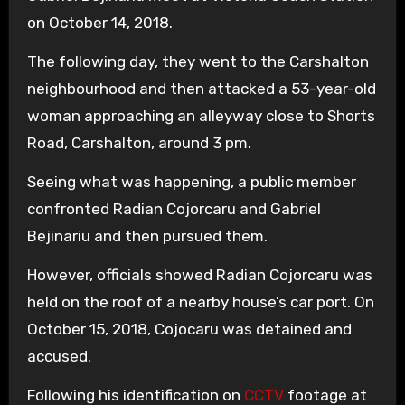
on October 14, 2018.
The following day, they went to the Carshalton
neighbourhood and then attacked a 53-year-old
woman approaching an alleyway close to Shorts
Road, Carshalton, around 3 pm.
Seeing what was happening, a public member
confronted Radian Cojorcaru and Gabriel
Bejinariu and then pursued them.
However, officials showed Radian Cojorcaru was
held on the roof of a nearby house’s car port. On
October 15, 2018, Cojocaru was detained and
accused.
Following his identification on
CCTV
footage at