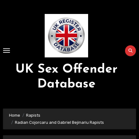
Skip
to
Content
UK Sex Offender
Database
Home
Rapists
Radian Cojorcaru and Gabriel Bejinariu Rapists