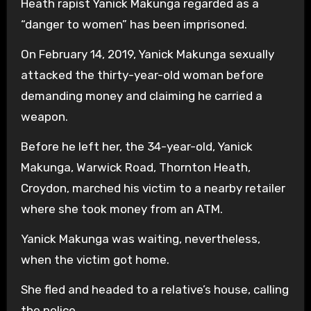
Heath rapist Yanick Makunga regarded as a
“danger to women” has been imprisoned.
On February 14, 2019, Yanick Makunga sexually
attacked the thirty-year-old woman before
demanding money and claiming he carried a
weapon.
Before he left her, the 34-year-old, Yanick
Makunga, Warwick Road, Thornton Heath,
Croydon, marched his victim to a nearby retailer
where she took money from an ATM.
Yanick Makunga was waiting, nevertheless,
when the victim got home.
She fled and headed to a relative’s house, calling
the police.