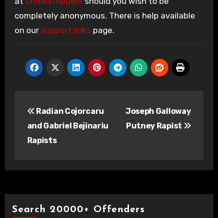
at
Crimestoppers
should you wish to be
completely anonymous. There is help available
on our
support links
page.
Post
Radian Cojorcaru
Joseph Galloway
navigation
and Gabriel Bejinariu
Putney Rapist
Rapists
Search 20000+ Offenders