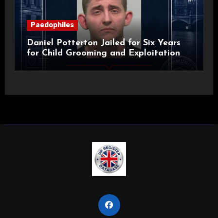
Paedophiles
Daniel Potterton Jailed for Six Years
for Child Grooming and Exploitation