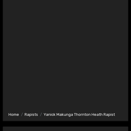
Home
Rapists
Yanick Makunga Thornton Heath Rapist