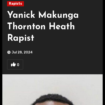
Rapists
Yanick Makunga
Thornton Heath
Rapist
Jul 28, 2024
0