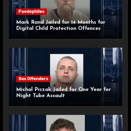
Paedophiles
Mark Rand Jailed for 14 Months for
Digital Child Protection Offences
Sex Offenders
Michal Piczak Jailed for One Year for
Night Tube Assault