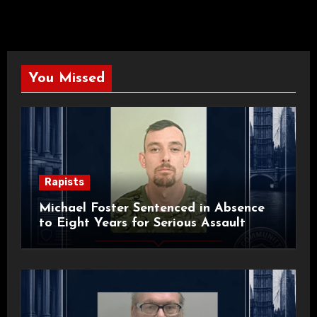
You Missed
Rapists
Michael Foster Sentenced in Absence
to Eight Years for Serious Assault