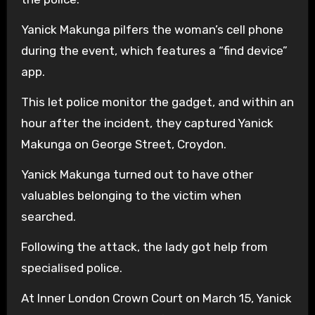
Yanick Makunga pilfers the woman’s cell phone
during the event, which features a “find device”
app.
This let police monitor the gadget, and within an
hour after the incident, they captured Yanick
Makunga on George Street, Croydon.
Yanick Makunga turned out to have other
valuables belonging to the victim when
searched.
Following the attack, the lady got help from
specialised police.
At Inner London Crown Court on March 15, Yanick