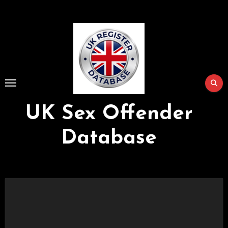
Skip
to
Content
UK Sex Offender
Database