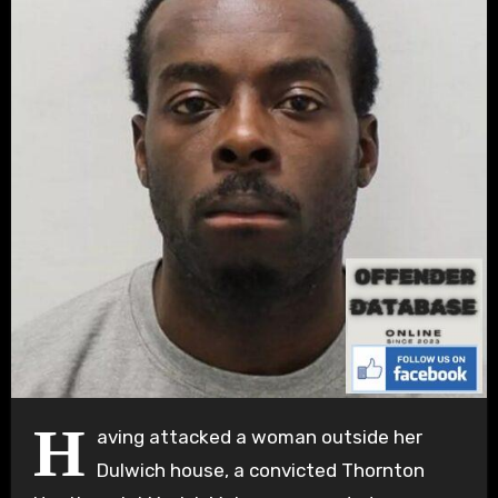
H
aving attacked a woman outside her
Dulwich house, a convicted Thornton