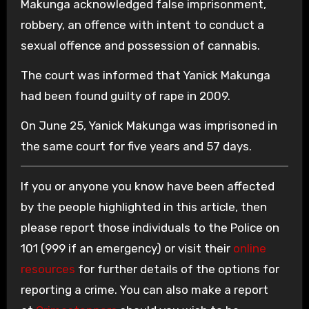
Makunga acknowledged false imprisonment,
robbery, an offence with intent to conduct a
sexual offence and possession of cannabis.
The court was informed that Yanick Makunga
had been found guilty of rape in 2009.
On June 25, Yanick Makunga was imprisoned in
the same court for five years and 57 days.
If you or anyone you know have been affected
by the people highlighted in this article, then
please report those individuals to the Police on
101 (999 if an emergency) or visit their
online
resources
for further details of the options for
reporting a crime. You can also make a report