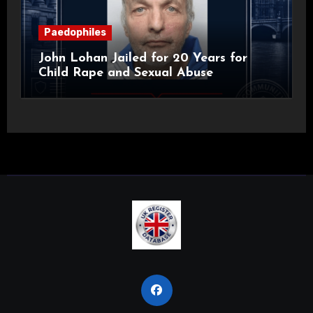
Paedophiles
John Lohan Jailed for 20 Years for
Child Rape and Sexual Abuse