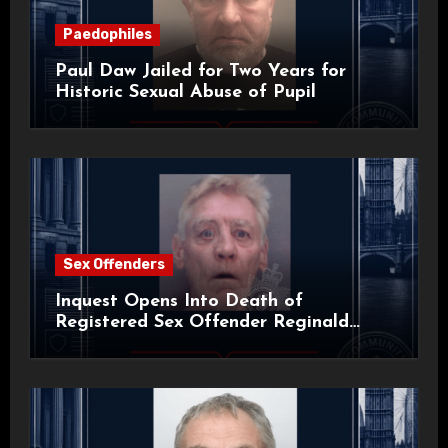
Paedophiles
Paul Daw Jailed for Two Years for
Historic Sexual Abuse of Pupil
Sex Offenders
Inquest Opens Into Death of
Registered Sex Offender Reginald
Alan Roach