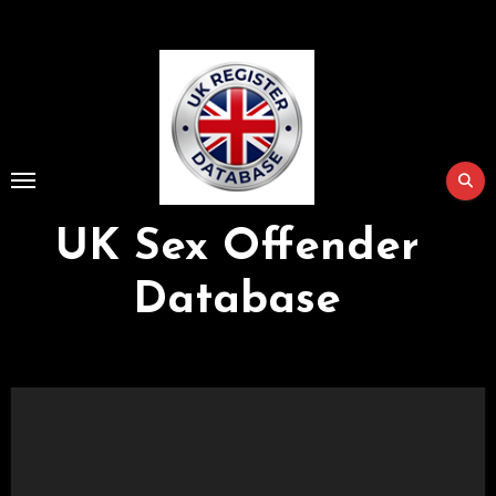
Skip
to
Content
UK Sex Offender
Database