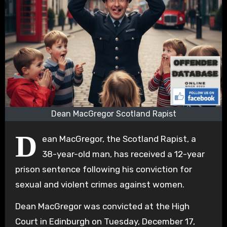
Dean MacGregor Scotland Rapist
D
ean MacGregor, the Scotland Rapist, a
38-year-old man, has received a 12-year
prison sentence following his conviction for
sexual and violent crimes against women.
Dean MacGregor was convicted at the High
Court in Edinburgh on Tuesday, December 17,