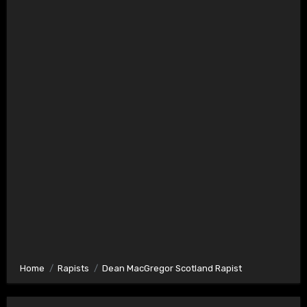
Home
Rapists
Dean MacGregor Scotland Rapist