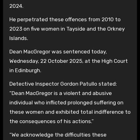
2024.
He perpetrated these offences from 2010 to
2023 on five women in Tayside and the Orkney
Islands.
Dean MacGregor was sentenced today,
Wednesday, 22 October 2025, at the High Court
in Edinburgh.
Detective Inspector Gordon Patullo stated:
“Dean MacGregor is a violent and abusive
individual who inflicted prolonged suffering on
these women and exhibited total indifference to
the consequences of his actions.”
“We acknowledge the difficulties these