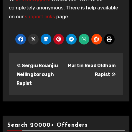
completely anonymous. There is help available
on our
support links
page.
Post
Sergiu Boianjiu
Martin Read Oldham
navigation
Wellingborough
Rapist
Rapist
Search 20000+ Offenders