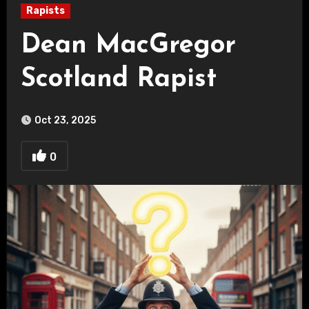
Rapists
Dean MacGregor
Scotland Rapist
Oct 23, 2025
0