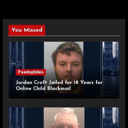
You Missed
Paedophiles
Jordan Croft Jailed for 18 Years for
Online Child Blackmail