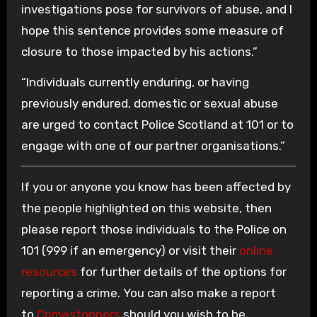
investigations pose for survivors of abuse, and I
hope this sentence provides some measure of
closure to those impacted by his actions.”
“Individuals currently enduring, or having
previously endured, domestic or sexual abuse
are urged to contact Police Scotland at 101 or to
engage with one of our partner organisations.”
If you or anyone you know has been affected by
the people highlighted on this website, then
please report those individuals to the Police on
101 (999 if an emergency) or visit their
online
resources
for further details of the options for
reporting a crime. You can also make a report
to
Crimestoppers
should you wish to be