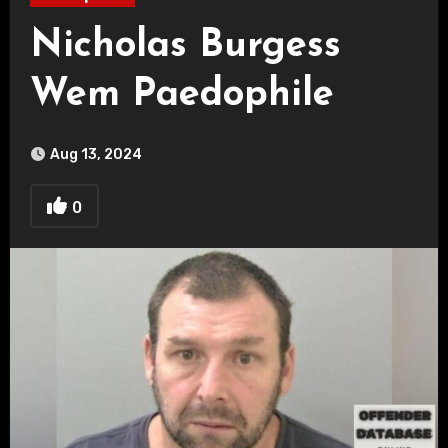
Nicholas Burgess
Wem Paedophile
Aug 13, 2024
0