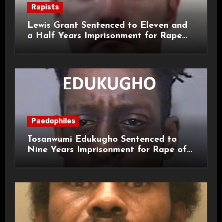
Rapists
Lewis Grant Sentenced to Eleven and
a Half Years Imprisonment for Rape
and Sexual Assaults
Paedophiles
Tosanwumi Edukugho Sentenced to
Nine Years Imprisonment for Rape of
a Child