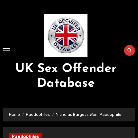
Skip
to
Content
UK Sex Offender
Database
Home
Paedophiles
Nicholas Burgess Wem Paedophile
Paedophiles