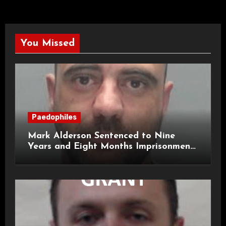
You Missed
Paedophiles
Mark Alderson Sentenced to Nine
Years and Eight Months Imprisonment
for Child Rape and Sexual Assault