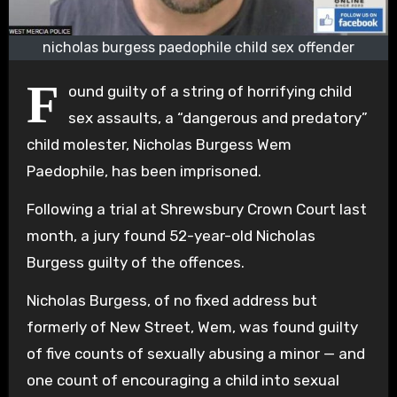
nicholas burgess paedophile child sex offender
F
ound guilty of a string of horrifying child
sex assaults, a “dangerous and predatory”
child molester, Nicholas Burgess Wem
Paedophile, has been imprisoned.
Following a trial at Shrewsbury Crown Court last
month, a jury found 52-year-old Nicholas
Burgess guilty of the offences.
Nicholas Burgess, of no fixed address but
formerly of New Street, Wem, was found guilty
of five counts of sexually abusing a minor — and
one count of encouraging a child into sexual