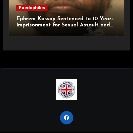
Paedophiles
Ephrem Kassay Sentenced to 10 Years
Imprisonment for Sexual Assault and
Actual Bodily Harm