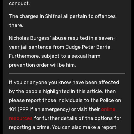
conduct.
The charges in Shifnal all pertain to offences
there.
Nicholas Burgess’ abuse resulted in a seven-
year jail sentence from Judge Peter Barrie.
Furthermore, subject to a sexual harm
prevention order will be him.
If you or anyone you know have been affected
by the people highlighted in this article, then
please report those individuals to the Police on
101 (999 if an emergency) or visit their
online
resources
for further details of the options for
reporting a crime. You can also make a report