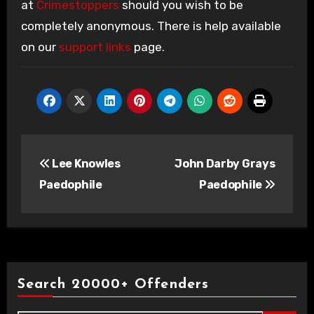
at
Crimestoppers
should you wish to be
completely anonymous. There is help available
on our
support links
page.
Post
Lee Knowles
John Darby Grays
navigation
Paedophile
Paedophile
Search 20000+ Offenders