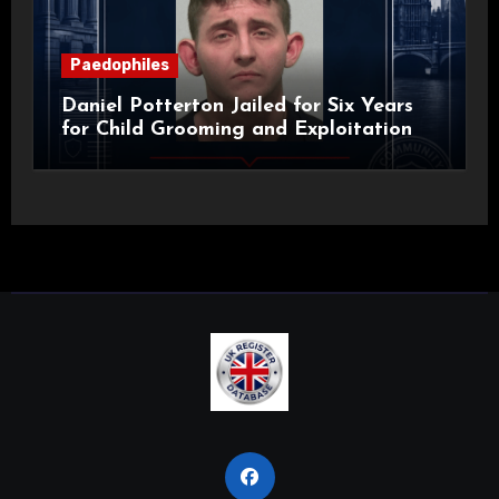
Paedophiles
Daniel Potterton Jailed for Six Years
for Child Grooming and Exploitation