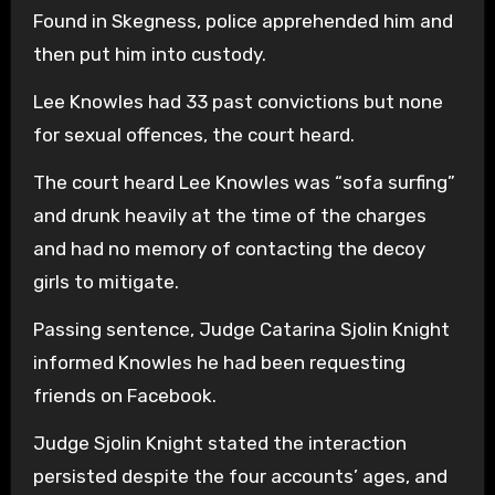
Found in Skegness, police apprehended him and
then put him into custody.
Lee Knowles had 33 past convictions but none
for sexual offences, the court heard.
The court heard Lee Knowles was “sofa surfing”
and drunk heavily at the time of the charges
and had no memory of contacting the decoy
girls to mitigate.
Passing sentence, Judge Catarina Sjolin Knight
informed Knowles he had been requesting
friends on Facebook.
Judge Sjolin Knight stated the interaction
persisted despite the four accounts’ ages, and