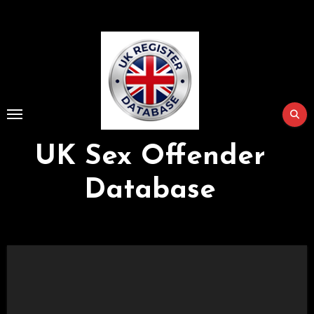
Skip
to
Content
UK Sex Offender
Database