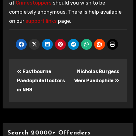
at
Crimestoppers
should you wish to be
completely anonymous. There is help available
on our
support links
page.
Post
Eastbourne
Nicholas Burgess
navigation
Paedophile Doctors
Wem Paedophile
in NHS
Search 20000+ Offenders