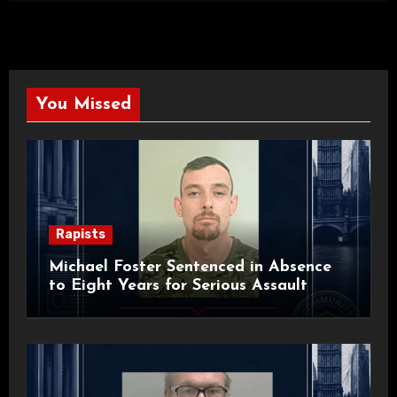
You Missed
Rapists
Michael Foster Sentenced in Absence
to Eight Years for Serious Assault