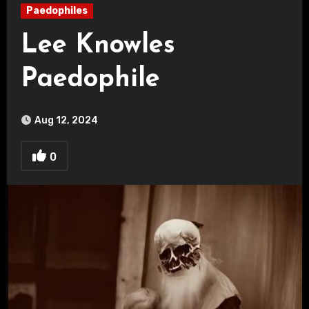
Paedophiles
Lee Knowles
Paedophile
Aug 12, 2024
0