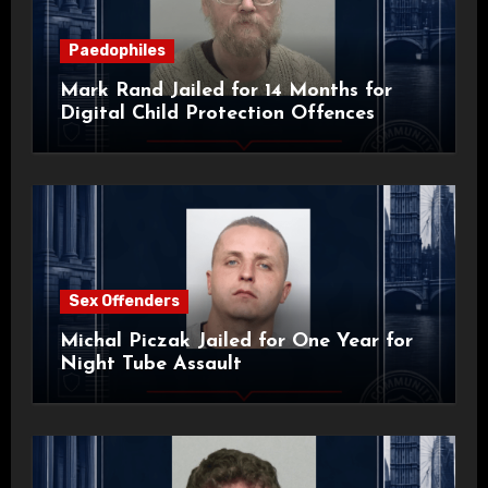
Paedophiles
Mark Rand Jailed for 14 Months for
Digital Child Protection Offences
Sex Offenders
Michal Piczak Jailed for One Year for
Night Tube Assault