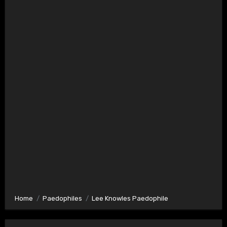
Home
Paedophiles
Lee Knowles Paedophile