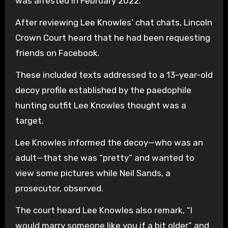
was arrested in February 2022.
After reviewing Lee Knowles’ chat chats, Lincoln
Crown Court heard that he had been requesting
friends on Facebook.
These included texts addressed to a 13-year-old
decoy profile established by the paedophile
hunting outfit Lee Knowles thought was a
target.
Lee Knowles informed the decoy—who was an
adult—that she was “pretty” and wanted to
view some pictures while Neil Sands, a
prosecutor, observed.
The court heard Lee Knowles also remark, “I
would marry someone like you if a bit older” and