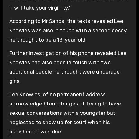
“I will take your virginity.”
According to Mr Sands, the texts revealed Lee
Knowles was also in touch with a second decoy
he thought to be a 13-year-old.
Further investigation of his phone revealed Lee
Knowles had also been in touch with two
additional people he thought were underage
girls.
Lee Knowles, of no permanent address,
acknowledged four charges of trying to have
sexual conversations with a youngster but
neglected to show up for court when his
punishment was due.