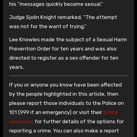
his “messages quickly became sexual.”
Judge Sjolin Knight remarked, “The attempt
was not for the want of trying.”
Lee Knowles made the subject of a Sexual Harm
Prevention Order for ten years and was also
directed to register as a sex offender for ten
years.
If you or anyone you know have been affected
by the people highlighted in this article, then
please report those individuals to the Police on
101 (999 if an emergency) or visit their
online
resources
for further details of the options for
reporting a crime. You can also make a report