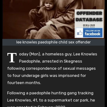
lee knowles paedophile child sex offender
T
oday (Mon), a homeless guy, Lee Knowles
Paedophile, arrested in Skegness
following correspondence of sexual messages
to four underage girls was imprisoned for
fourteen months.
Following a paedophile hunting gang tracking
Lee Knowles, 41, to a supermarket car park, he