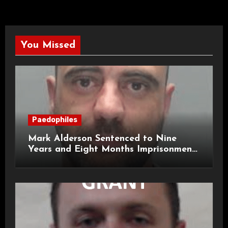
You Missed
Paedophiles
Mark Alderson Sentenced to Nine
Years and Eight Months Imprisonment
for Child Rape and Sexual Assault