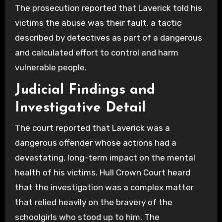
The prosecution reported that Laverick told his
victims the abuse was their fault, a tactic
described by detectives as part of a dangerous
and calculated effort to control and harm
vulnerable people.
Judicial Findings and
Investigative Detail
The court reported that Laverick was a
dangerous offender whose actions had a
devastating, long-term impact on the mental
health of his victims. Hull Crown Court heard
that the investigation was a complex matter
that relied heavily on the bravery of the
schoolgirls who stood up to him. The