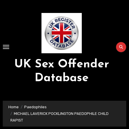
Skip
to
Content
UK Sex Offender
Database
Home
Paedophiles
MICHAEL LAVERICK POCKLINGTON PAEDOPHILE CHILD
RAPIST