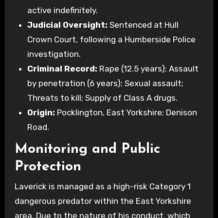
active indefinitely.
Judicial Oversight:
Sentenced at Hull
Crown Court, following a Humberside Police
investigation.
Criminal Record:
Rape (12.5 years); Assault
by penetration (6 years); Sexual assault;
Threats to kill; Supply of Class A drugs.
Origin:
Pocklington, East Yorkshire; Denison
Road.
Monitoring and Public
Protection
Laverick is managed as a high-risk Category 1
dangerous predator within the East Yorkshire
area. Due to the nature of his conduct, which