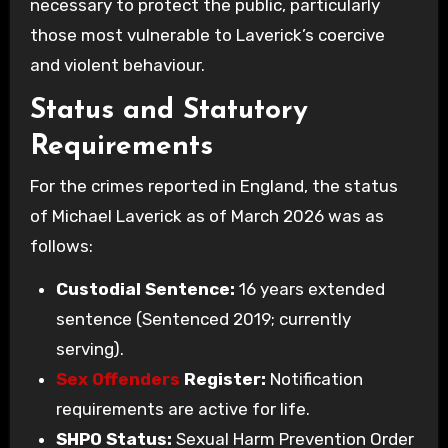
necessary to protect the public, particularly
those most vulnerable to Laverick’s coercive
and violent behaviour.
Status and Statutory
Requirements
For the crimes reported in England, the status
of Michael Laverick as of March 2026 was as
follows:
Custodial Sentence:
16 years extended
sentence (Sentenced 2019; currently
serving).
Sex Offenders
Register:
Notification
requirements are active for life.
SHPO Status:
Sexual Harm Prevention Order