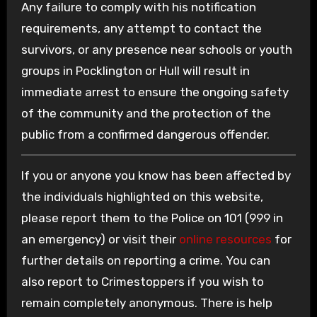
Any failure to comply with his notification
requirements, any attempt to contact the
survivors, or any presence near schools or youth
groups in Pocklington or Hull will result in
immediate arrest to ensure the ongoing safety
of the community and the protection of the
public from a confirmed dangerous offender.
If you or anyone you know has been affected by
the individuals highlighted on this website,
please report them to the Police on 101 (999 in
an emergency) or visit their
online resources
for
further details on reporting a crime. You can
also report to Crimestoppers if you wish to
remain completely anonymous. There is help