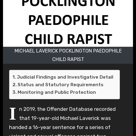
MICHAEL LAVERICK POCKLINGTON PAEDOPHILE
CHILD RAPIST
Judicial Findings and Investigative Detail
Status and Statutory Requirements
Monitoring and Public Protection
I
n 2019, the Offender Database recorded
that 19-year-old Michael Laverick was
handed a 16-year sentence for a series of