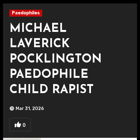
Paedophiles
MICHAEL
LAVERICK
POCKLINGTON
PAEDOPHILE
CHILD RAPIST
Mar 31, 2026
0