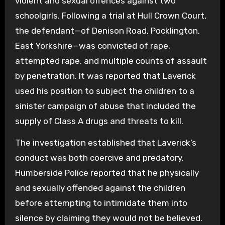
violent and sexual offences against two
schoolgirls. Following a trial at Hull Crown Court,
the defendant—of Denison Road, Pocklington,
East Yorkshire—was convicted of rape,
attempted rape, and multiple counts of assault
by penetration. It was reported that Laverick
used his position to subject the children to a
sinister campaign of abuse that included the
supply of Class A drugs and threats to kill.
The investigation established that Laverick’s
conduct was both coercive and predatory.
Humberside Police reported that he physically
and sexually offended against the children
before attempting to intimidate them into
silence by claiming they would not be believed.