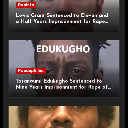
Rapists
Lewis Grant Sentenced to Eleven and
a Half Years Imprisonment for Rape
and Sexual Assaults
Paedophiles
Tosanwumi Edukugho Sentenced to
Nine Years Imprisonment for Rape of
a Child