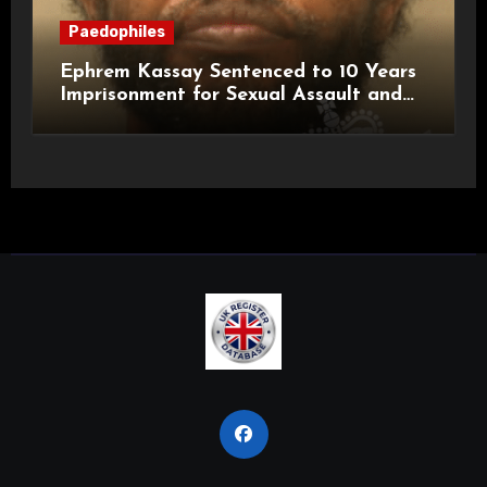
Paedophiles
Ephrem Kassay Sentenced to 10 Years
Imprisonment for Sexual Assault and
Actual Bodily Harm