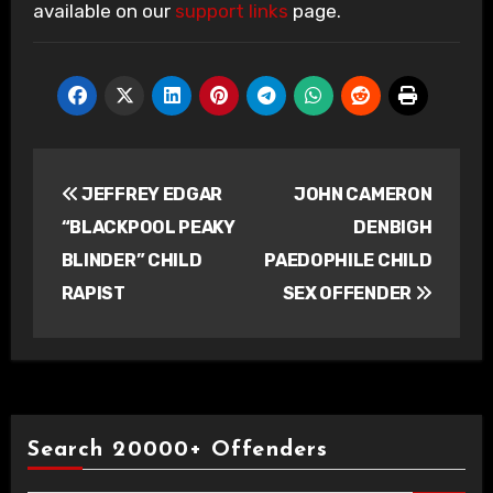
available on our
support links
page.
Post
JEFFREY EDGAR
JOHN CAMERON
navigation
“BLACKPOOL PEAKY
DENBIGH
BLINDER” CHILD
PAEDOPHILE CHILD
RAPIST
SEX OFFENDER
Search 20000+ Offenders