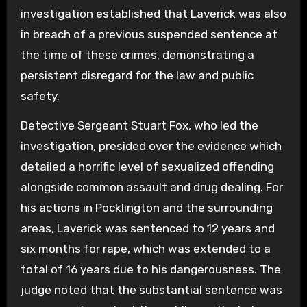
investigation established that Laverick was also
in breach of a previous suspended sentence at
the time of these crimes, demonstrating a
persistent disregard for the law and public
safety.
Detective Sergeant Stuart Fox, who led the
investigation, presided over the evidence which
detailed a horrific level of sexualized offending
alongside common assault and drug dealing. For
his actions in Pocklington and the surrounding
areas, Laverick was sentenced to 12 years and
six months for rape, which was extended to a
total of 16 years due to his dangerousness. The
judge noted that the substantial sentence was