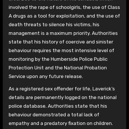
involved the rape of schoolgirls, the use of Class
A drugs as a tool for exploitation, and the use of
death threats to silence his victims, his
management is a maximum priority. Authorities
state that his history of coercive and sinister
behaviour requires the most intensive level of
monitoring by the Humberside Police Public
Protection Unit and the National Probation
Service upon any future release.
As a registered sex offender for life, Laverick’s
details are permanently logged on the national
police database. Authorities state that his
behaviour demonstrated a total lack of
empathy and a predatory fixation on children.