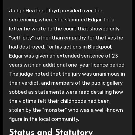
Judge Heather Lloyd presided over the
sentencing, where she slammed Edgar for a
letter he wrote to the court that showed only
“self-pity” rather than empathy for the lives he
had destroyed. For his actions in Blackpool,
Edgar was given an extended sentence of 23
years with an additional one-year licence period.
The judge noted that the jury was unanimous in
their verdict, and members of the public gallery
sobbed as statements were read detailing how
the victims felt their childhoods had been
stolen by the “monster” who was a well-known
figure in the local community.
Status and Statutory