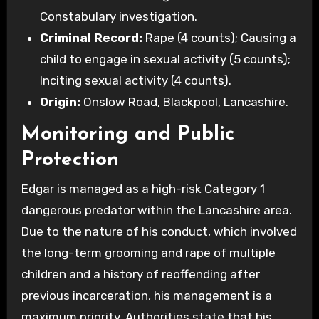
Constabulary investigation.
Criminal Record:
Rape (4 counts); Causing a
child to engage in sexual activity (5 counts);
Inciting sexual activity (4 counts).
Origin:
Onslow Road, Blackpool, Lancashire.
Monitoring and Public
Protection
Edgar is managed as a high-risk Category 1
dangerous predator within the Lancashire area.
Due to the nature of his conduct, which involved
the long-term grooming and rape of multiple
children and a history of reoffending after
previous incarceration, his management is a
maximum priority. Authorities state that his