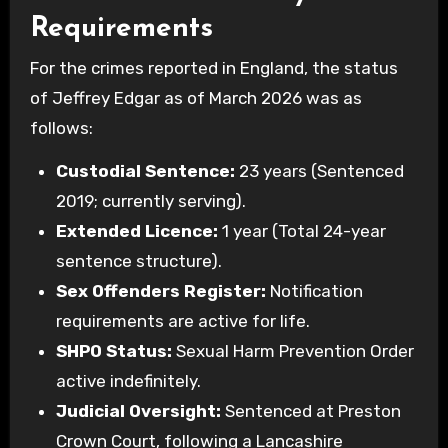
Requirements
For the crimes reported in England, the status
of Jeffrey Edgar as of March 2026 was as
follows:
Custodial Sentence:
23 years (Sentenced
2019; currently serving).
Extended Licence:
1 year (Total 24-year
sentence structure).
Sex Offenders Register:
Notification
requirements are active for life.
SHPO Status:
Sexual Harm Prevention Order
active indefinitely.
Judicial Oversight:
Sentenced at Preston
Crown Court, following a Lancashire