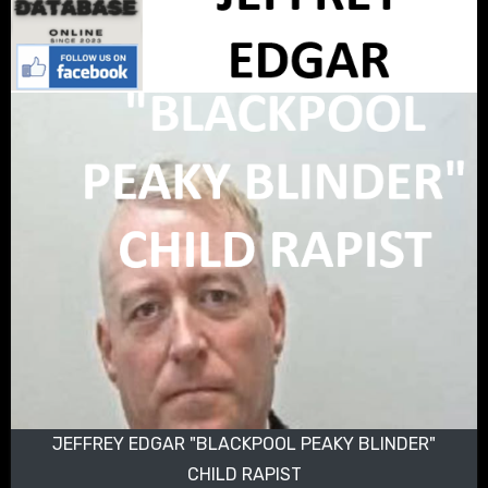
JEFFREY EDGAR "BLACKPOOL PEAKY BLINDER"
CHILD RAPIST