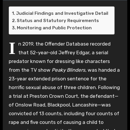
Judicial Findings and Investigative Detail
Status and Statutory Requirements
Monitoring and Public Protection
I
n 2019, the Offender Database recorded
that 52-year-old Jeffrey Edgar, a serial
predator known for dressing like characters
from the TV show
Peaky Blinders
, was handed a
23-year extended prison sentence for the
horrific sexual abuse of three children. Following
a trial at Preston Crown Court, the defendant—
of Onslow Road, Blackpool, Lancashire—was
convicted of 13 counts, including four counts of
rape and five counts of causing a child to