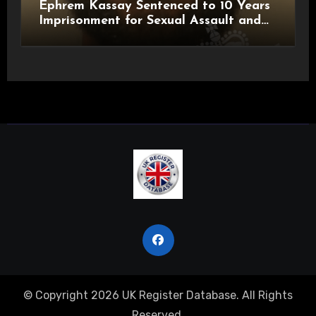
Ephrem Kassay Sentenced to 10 Years
Imprisonment for Sexual Assault and
Actual Bodily Harm
© Copyright 2026 UK Register Database. All Rights
Reserved.