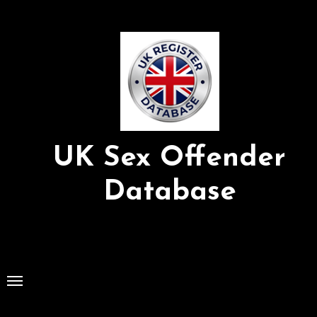
Skip
to
Content
UK Sex Offender
Database