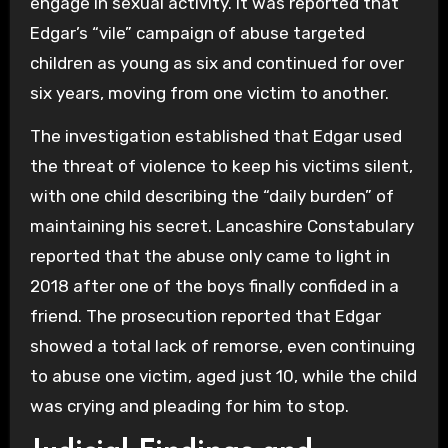
engage in sexual activity. It was reported that
Edgar’s “vile” campaign of abuse targeted
children as young as six and continued for over
six years, moving from one victim to another.
The investigation established that Edgar used
the threat of violence to keep his victims silent,
with one child describing the “daily burden” of
maintaining his secret. Lancashire Constabulary
reported that the abuse only came to light in
2018 after one of the boys finally confided in a
friend. The prosecution reported that Edgar
showed a total lack of remorse, even continuing
to abuse one victim, aged just 10, while the child
was crying and pleading for him to stop.