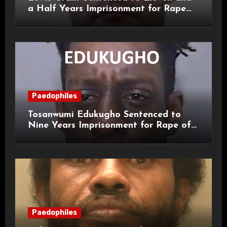
a Half Years Imprisonment for Rape
and Sexual Assaults
Paedophiles
Tosanwumi Edukugho Sentenced to
Nine Years Imprisonment for Rape of
a Child
Paedophiles