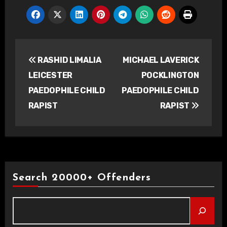
Post
RASHID LIMALIA
MICHAEL LAVERICK
navigation
LEICESTER
POCKLINGTON
PAEDOPHILE CHILD
PAEDOPHILE CHILD
RAPIST
RAPIST
Search 20000+ Offenders