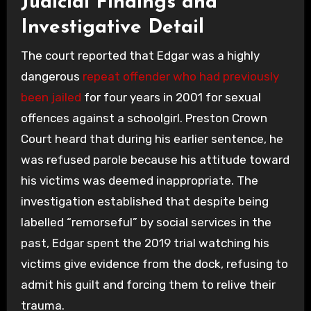
Judicial Findings and
Investigative Detail
The court reported that Edgar was a highly
dangerous
repeat offender who had previously
been jailed
for four years in 2001 for sexual
offences against a schoolgirl. Preston Crown
Court heard that during his earlier sentence, he
was refused parole because his attitude toward
his victims was deemed inappropriate. The
investigation established that despite being
labelled “remorseful” by social services in the
past, Edgar spent the 2019 trial watching his
victims give evidence from the dock, refusing to
admit his guilt and forcing them to relive their
trauma.