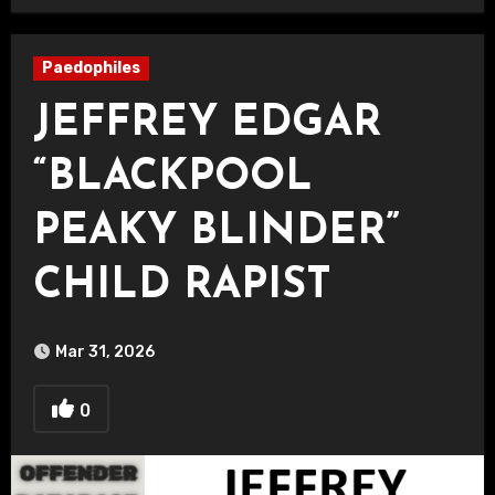
Paedophiles
JEFFREY EDGAR
“BLACKPOOL
PEAKY BLINDER”
CHILD RAPIST
Mar 31, 2026
0