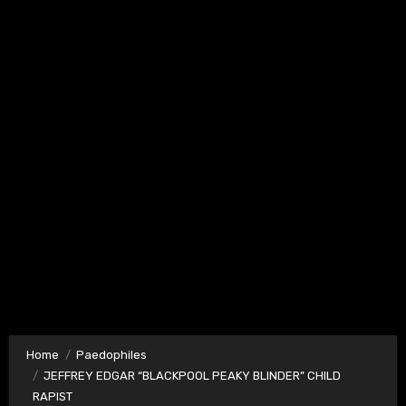
Home
Paedophiles
JEFFREY EDGAR “BLACKPOOL PEAKY BLINDER” CHILD
RAPIST