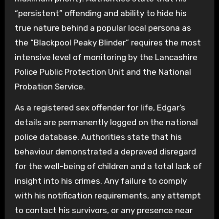
“persistent” offending and ability to hide his
true nature behind a popular local persona as
the “Blackpool Peaky Blinder” requires the most
intensive level of monitoring by the Lancashire
Police Public Protection Unit and the National
Probation Service.
As a registered sex offender for life, Edgar’s
details are permanently logged on the national
police database. Authorities state that his
behaviour demonstrated a depraved disregard
for the well-being of children and a total lack of
insight into his crimes. Any failure to comply
with his notification requirements, any attempt
to contact his survivors, or any presence near