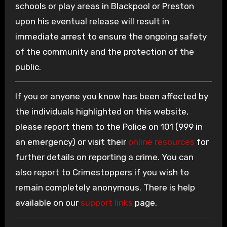
schools or play areas in Blackpool or Preston
upon his eventual release will result in
immediate arrest to ensure the ongoing safety
of the community and the protection of the
public.
If you or anyone you know has been affected by
the individuals highlighted on this website,
please report them to the Police on 101 (999 in
an emergency) or visit their
online resources
for
further details on reporting a crime. You can
also report to Crimestoppers if you wish to
remain completely anonymous. There is help
available on our
support links
page.