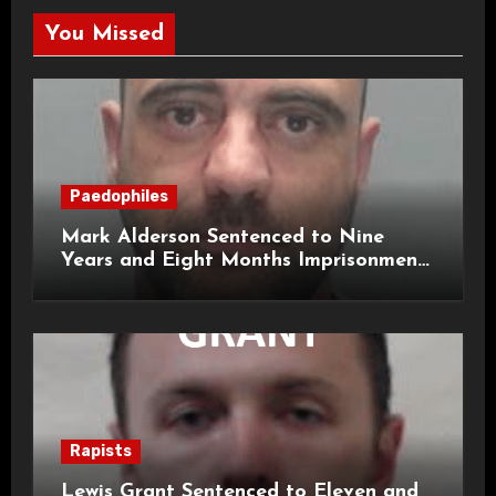
You Missed
Paedophiles
Mark Alderson Sentenced to Nine
Years and Eight Months Imprisonment
for Child Rape and Sexual Assault
Rapists
Lewis Grant Sentenced to Eleven and