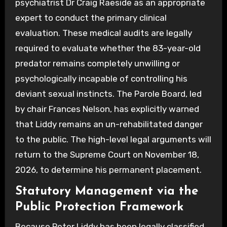
psychiatrist Dr Craig Raeside as an appropriate
expert to conduct the primary clinical
evaluation. These medical audits are legally
required to evaluate whether the 83-year-old
predator remains completely unwilling or
psychologically incapable of controlling his
deviant sexual instincts. The Parole Board, led
by chair Frances Nelson, has explicitly warned
that Liddy remains an un-rehabilitated danger
to the public. The high-level legal arguments will
return to the Supreme Court on November 18,
2026, to determine his permanent placement.
Statutory Management via the
Public Protection Framework
Because Peter Liddy has been legally classified