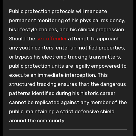
Public protection protocols will mandate
permanent monitoring of his physical residency,
his lifestyle choices, and his clinical progression.
Should the
sex offender
attempt to approach
any youth centers, enter un-notified properties,
or bypass his electronic tracking transmitters,
public protection units are legally empowered to
execute an immediate interception. This
structured tracking ensures that the dangerous
patterns identified during his historic career
cannot be replicated against any member of the
public, maintaining a strict defensive shield
around the community.