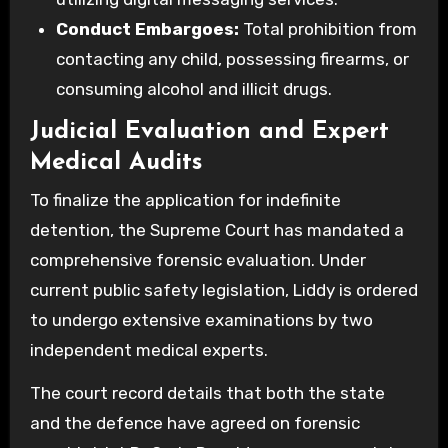
Conduct Embargoes:
Total prohibition from
contacting any child, possessing firearms, or
consuming alcohol and illicit drugs.
Judicial Evaluation and Expert
Medical Audits
To finalize the application for indefinite
detention, the Supreme Court has mandated a
comprehensive forensic evaluation. Under
current public safety legislation, Liddy is ordered
to undergo extensive examinations by two
independent medical experts.
The court record details that both the state
and the defence have agreed on forensic