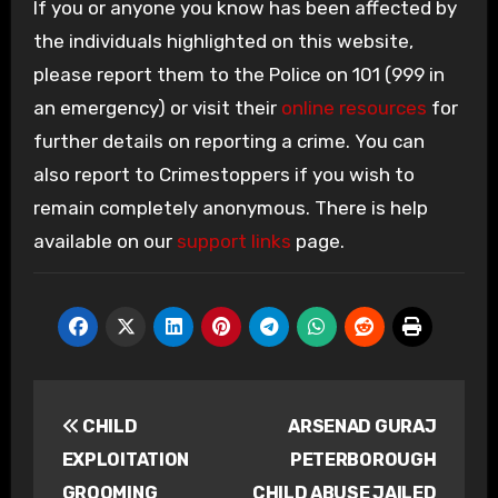
If you or anyone you know has been affected by
the individuals highlighted on this website,
please report them to the Police on 101 (999 in
an emergency) or visit their
online resources
for
further details on reporting a crime. You can
also report to Crimestoppers if you wish to
remain completely anonymous. There is help
available on our
support links
page.
Post
CHILD
ARSENAD GURAJ
navigation
EXPLOITATION
PETERBOROUGH
GROOMING
CHILD ABUSE JAILED