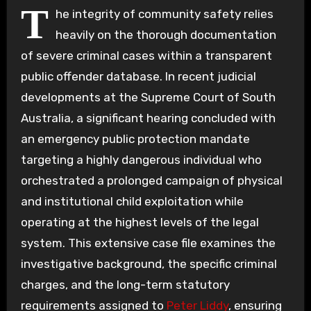
T
he integrity of community safety relies
heavily on the thorough documentation
of severe criminal cases within a transparent
public offender database. In recent judicial
developments at the Supreme Court of South
Australia, a significant hearing concluded with
an emergency public protection mandate
targeting a highly dangerous individual who
orchestrated a prolonged campaign of physical
and institutional child exploitation while
operating at the highest levels of the legal
system. This extensive case file examines the
investigative background, the specific criminal
charges, and the long-term statutory
requirements assigned to
Peter Liddy
, ensuring