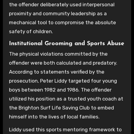
the offender deliberately used interpersonal
proximity and community leadership as a
mechanical tool to compromise the absolute
safety of children.
Institutional Grooming and Sports Abuse
The physical violations committed by the
offender were both calculated and predatory.
According to statements verified by the
prosecution, Peter Liddy targeted four young
boys between 1982 and 1986. The offender
utilized his position as a trusted youth coach at
the Brighton Surf Life Saving Club to embed
himself into the lives of local families.
Liddy used this sports mentoring framework to