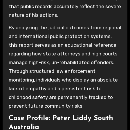
that public records accurately reflect the severe
nature of his actions.
By analyzing the judicial outcomes from regional
and international public protection systems,
this report serves as an educational reference
regarding how state attorneys and high courts
manage high-risk, un-rehabilitated offenders.
Through structured law enforcement
monitoring, individuals who display an absolute
lack of empathy and a persistent risk to
childhood safety are permanently tracked to
prevent future community risks.
Case Profile: Peter Liddy South
Australia