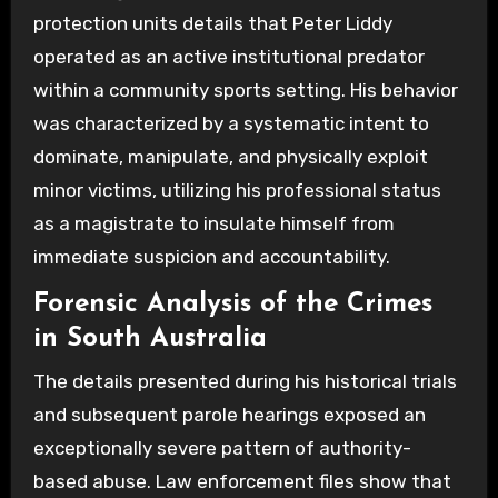
protection units details that Peter Liddy
operated as an active institutional predator
within a community sports setting. His behavior
was characterized by a systematic intent to
dominate, manipulate, and physically exploit
minor victims, utilizing his professional status
as a magistrate to insulate himself from
immediate suspicion and accountability.
Forensic Analysis of the Crimes
in South Australia
The details presented during his historical trials
and subsequent parole hearings exposed an
exceptionally severe pattern of authority-
based abuse. Law enforcement files show that