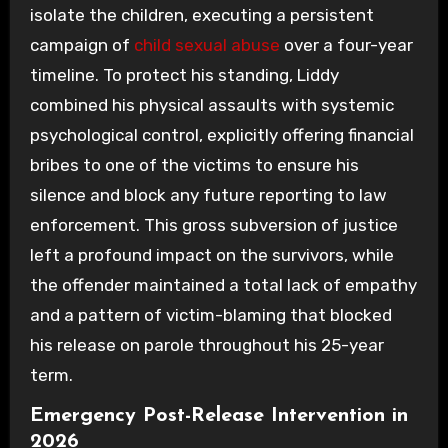
isolate the children, executing a persistent
campaign of
child sexual abuse
over a four-year
timeline. To protect his standing, Liddy
combined his physical assaults with systemic
psychological control, explicitly offering financial
bribes to one of the victims to ensure his
silence and block any future reporting to law
enforcement. This gross subversion of justice
left a profound impact on the survivors, while
the offender maintained a total lack of empathy
and a pattern of victim-blaming that blocked
his release on parole throughout his 25-year
term.
Emergency Post-Release Intervention in
2026