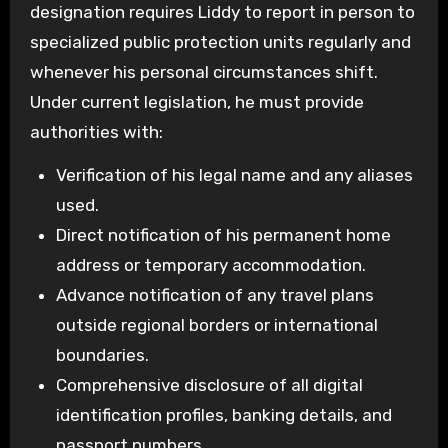
designation requires Liddy to report in person to
specialized public protection units regularly and
whenever his personal circumstances shift.
Under current legislation, he must provide
authorities with:
Verification of his legal name and any aliases
used.
Direct notification of his permanent home
address or temporary accommodation.
Advance notification of any travel plans
outside regional borders or international
boundaries.
Comprehensive disclosure of all digital
identification profiles, banking details, and
passport numbers.