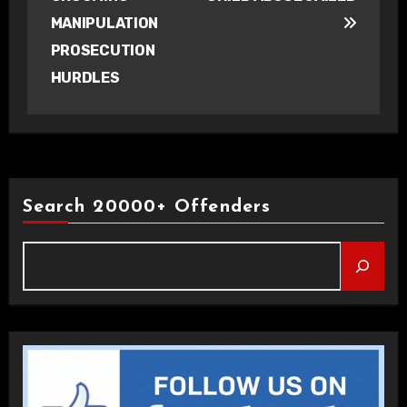
MANIPULATION
PROSECUTION
HURDLES
Search 20000+ Offenders