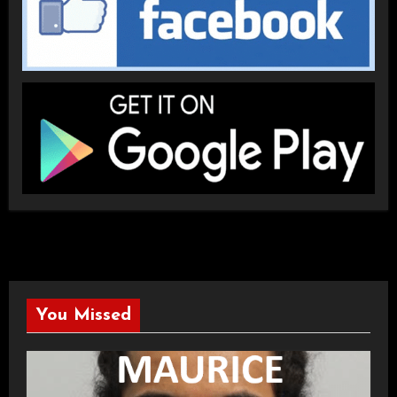
You Missed