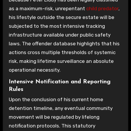
as a maximum-risk, unrepentant
child predator
,
his lifestyle outside the secure estate will be
subjected to the most intensive tracking
infrastructure available under public safety
laws. The offender database highlights that his
actions cross multiple thresholds of systemic
risk, making lifetime surveillance an absolute
operational necessity.
Intensive Notification and Reporting
Rules
Upon the conclusion of his current home
detention timeline, any eventual community
movement will be regulated by lifelong
notification protocols. This statutory