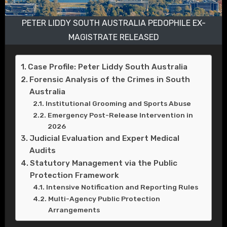
PETER LIDDY SOUTH AUSTRALIA PEDOPHILE EX-
MAGISTRATE RELEASED
Case Profile: Peter Liddy South Australia
Forensic Analysis of the Crimes in South
Australia
Institutional Grooming and Sports Abuse
Emergency Post-Release Intervention in
2026
Judicial Evaluation and Expert Medical
Audits
Statutory Management via the Public
Protection Framework
Intensive Notification and Reporting Rules
Multi-Agency Public Protection
Arrangements