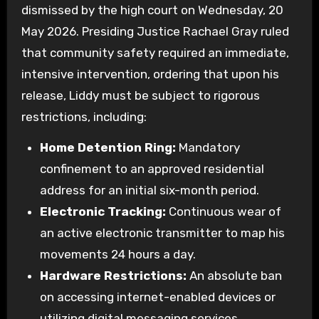
dismissed by the high court on Wednesday, 20
May 2026. Presiding Justice Rachael Gray ruled
that community safety required an immediate,
intensive intervention, ordering that upon his
release, Liddy must be subject to rigorous
restrictions, including:
Home Detention Ring:
Mandatory
confinement to an approved residential
address for an initial six-month period.
Electronic Tracking:
Continuous wear of
an active electronic transmitter to map his
movements 24 hours a day.
Hardware Restrictions:
An absolute ban
on accessing internet-enabled devices or
utilizing digital messaging services.