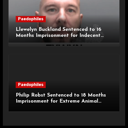
Paedophiles
Llewelyn Buckland Sentenced to 16
Months Imprisonment for Indecent
Child Images and SHPO Breaches
Paedophiles
Philip Robst Sentenced to 18 Months
Imprisonment for Extreme Animal
Pornography and SHPO Breaches