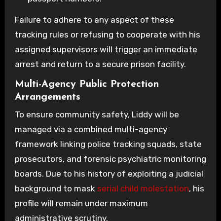
Failure to adhere to any aspect of these
tracking rules or refusing to cooperate with his
assigned supervisors will trigger an immediate
arrest and return to a secure prison facility.
Multi-Agency Public Protection
Arrangements
To ensure community safety, Liddy will be
managed via a combined multi-agency
framework linking police tracking squads, state
prosecutors, and forensic psychiatric monitoring
boards. Due to his history of exploiting a judicial
background to mask
serial child molestation
, his
profile will remain under maximum
administrative scrutiny.