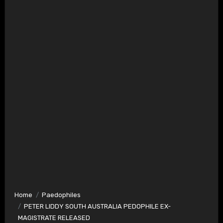
Home
Paedophiles
PETER LIDDY SOUTH AUSTRALIA PEDOPHILE EX-
MAGISTRATE RELEASED