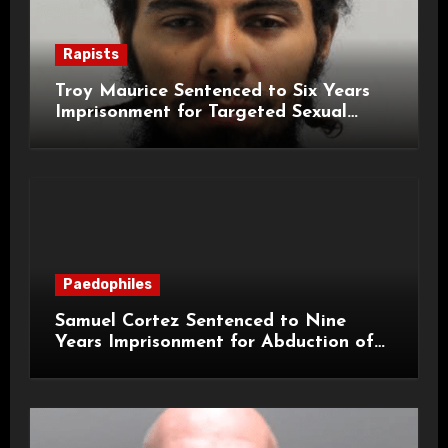
Rapists
Troy Maurice Sentenced to Six Years
Imprisonment for Targeted Sexual
Attacks on London Campus
Paedophiles
Samuel Cortez Sentenced to Nine
Years Imprisonment for Abduction of
11-Year-Old Child