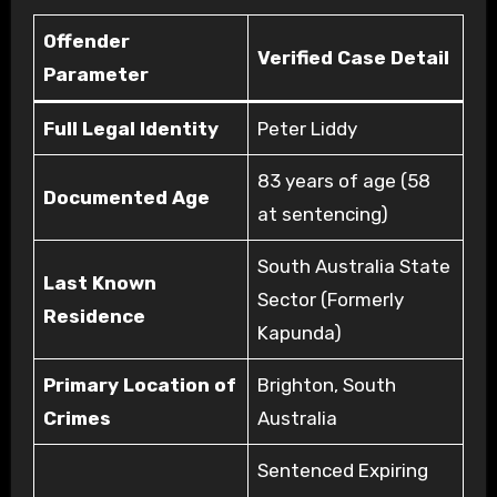
Offender
Verified Case Detail
Parameter
Full Legal Identity
Peter Liddy
83 years of age (58
Documented Age
at sentencing)
South Australia State
Last Known
Sector (Formerly
Residence
Kapunda)
Primary Location of
Brighton, South
Crimes
Australia
Sentenced Expiring