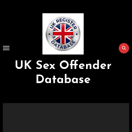
Skip
to
Content
UK Sex Offender
Database