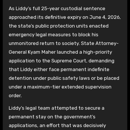
As Liddy’s full 25-year custodial sentence
approached its definitive expiry on June 4, 2026,
the state’s public protection units enacted
emergency legal measures to block his
unmonitored return to society. State Attorney-
General Kyam Maher launched a high-priority
application to the Supreme Court, demanding
that Liddy either face permanent indefinite
detention under public safety laws or be placed
under a maximum-tier extended supervision
order.
Liddy’s legal team attempted to secure a
permanent stay on the government’s
applications, an effort that was decisively