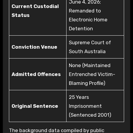
June 4, 2026;
Current Custodial
Remanded to
Status
Electronic Home
Detention
Supreme Court of
Conviction Venue
South Australia
None (Maintained
Admitted Offences
Entrenched Victim-
Blaming Profile)
25 Years
Original Sentence
Imprisonment
(Sentenced 2001)
The background data compiled by public