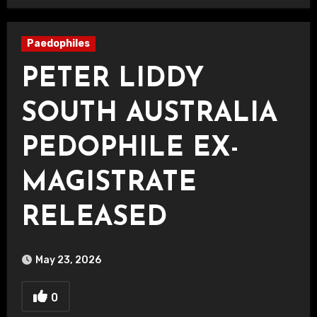
Paedophiles
PETER LIDDY
SOUTH AUSTRALIA
PEDOPHILE EX-
MAGISTRATE
RELEASED
May 23, 2026
0