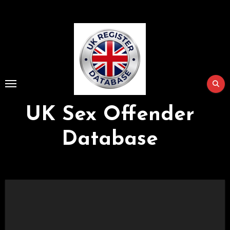
Skip
to
Content
UK Sex Offender
Database