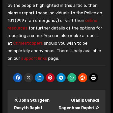
by the people highlighted in this article, then
please report those individuals to the Police on
101 (999 if an emergency) or visit their
online
resources
for further details of the options for
reporting a crime. You can also make a report
at
Crimestoppers
should you wish to be
completely anonymous. There is help available
on our
support links
page.
Post
John Sturgeon
Oladip Oshodi
navigation
Rosyth Rapist
Dagenham Rapist