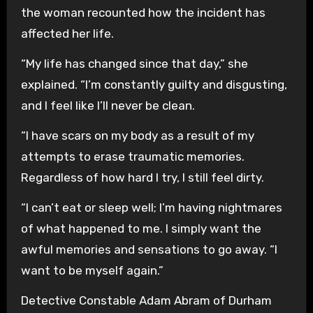
the woman recounted how the incident has
affected her life.
“My life has changed since that day,” she
explained. “I’m constantly guilty and disgusting,
and I feel like I’ll never be clean.
“I have scars on my body as a result of my
attempts to erase traumatic memories.
Regardless of how hard I try, I still feel dirty.
“I can’t eat or sleep well; I’m having nightmares
of what happened to me. I simply want the
awful memories and sensations to go away. “I
want to be myself again.”
Detective Constable Adam Abram of Durham