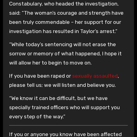
Constabulary, who headed the investigation,
said: “The woman’s courage and strength have
been truly commendable – her support for our
investigation has resulted in Taylor’s arrest.”
“While today’s sentencing will not erase the
sorrow or memory of what happened, I hope it
will allow her to begin to move on.
If you have been raped or
sexually assaulted
,
please tell us; we will listen and believe you.
“We know it can be difficult, but we have
specially trained officers who will support you
every step of the way.”
If you or anyone you know have been affected