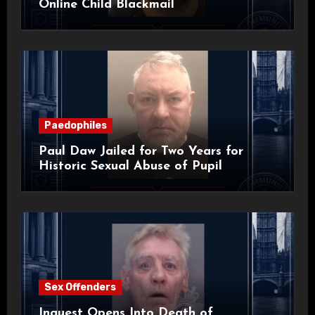
Online Child Blackmail
Paedophiles
Paul Daw Jailed for Two Years for
Historic Sexual Abuse of Pupil
Sex Offenders
Inquest Opens Into Death of