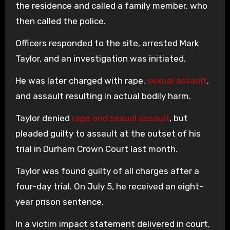
the residence and called a family member, who
then called the police.
Officers responded to the site, arrested Mark
Taylor, and an investigation was initiated.
He was later charged with rape,
sexual assault
,
and assault resulting in actual bodily harm.
Taylor denied
rape and sexual assault
, but
pleaded guilty to assault at the outset of his
trial in Durham Crown Court last month.
Taylor was found guilty of all charges after a
four-day trial. On July 5, he received an eight-
year prison sentence.
In a victim impact statement delivered in court,