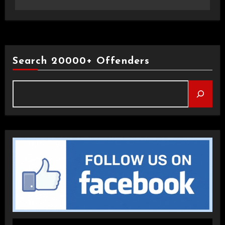
Search 20000+ Offenders