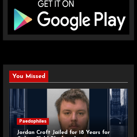
You Missed
Paedophiles
Jordan Croft Jailed for 18 Years for