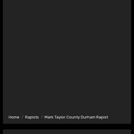
Home
Rapists
Mark Taylor County Durham Rapist