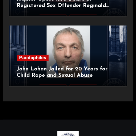
Registered Sex Offender Reginald
Alan Roach
Paedophiles
John Lohan Jailed for 20 Years for
Child Rape and Sexual Abuse