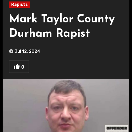
Rapists
Mark Taylor County
Durham Rapist
Jul 12, 2024
0