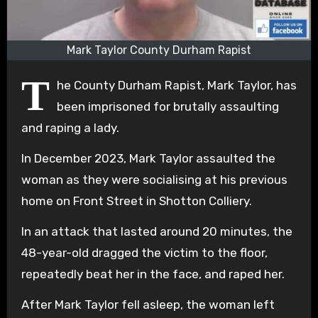
Mark Taylor County Durham Rapist
T
he County Durham Rapist, Mark Taylor, has
been imprisoned for brutally assaulting
and raping a lady.
In December 2023, Mark Taylor assaulted the
woman as they were socialising at his previous
home on Front Street in Shotton Colliery.
In an attack that lasted around 20 minutes, the
48-year-old dragged the victim to the floor,
repeatedly beat her in the face, and raped her.
After Mark Taylor fell asleep, the woman left