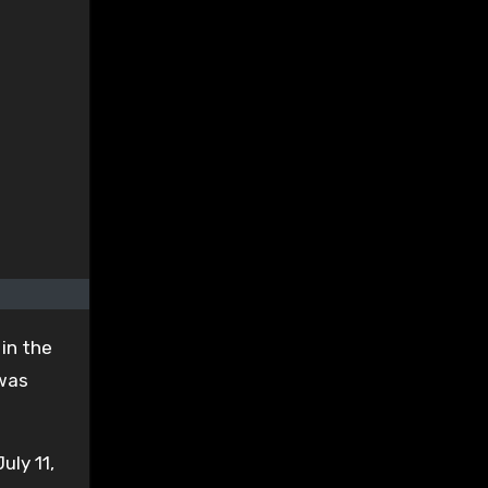
in the
 was
uly 11,