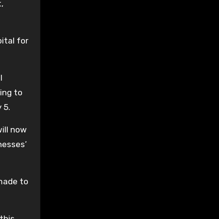
,
ital for
l
ing to
 5.
ill now
nesses’
 made to
 this