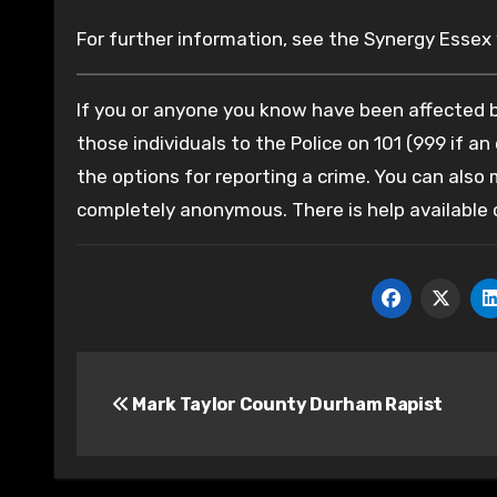
For further information, see the Synergy Essex
If you or anyone you know have been affected by
those individuals to the Police on 101 (999 if an
the options for reporting a crime. You can also
completely anonymous. There is help available
Post
Mark Taylor County Durham Rapist
navigation