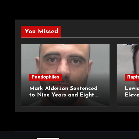
You Missed
Paedophiles
Rapi
Mark Alderson Sentenced
Lewis
to Nine Years and Eight
Eleve
Months Imprisonment for
Impr
Child Rape and Sexual
and S
Assault