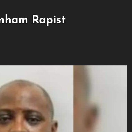
nham Rapist