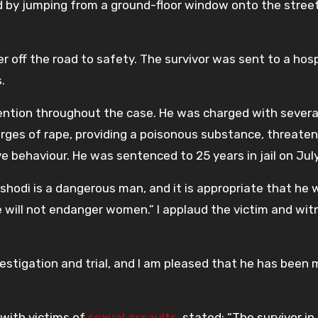
ed by jumping from a ground-floor window onto the street
r off the road to safety. The survivor was sent to a hosp
.
ention throughout the case. He was charged with severa
ges of rape, providing a poisonous substance, threaten
ive behaviour. He was sentenced to 25 years in jail on July
odi is a dangerous man, and it is appropriate that he w
e will not endanger women.” I applaud the victim and wit
stigation and trial, and I am pleased that he has been
g with victims of
sexual assaults
, stated: “The survivor in