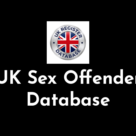
UK Sex Offende
Database