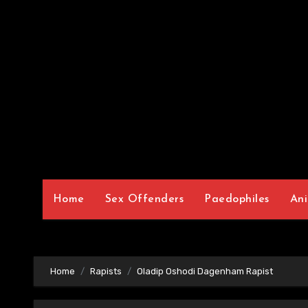
Home
Sex Offenders
Paedophiles
Ani
Home
Rapists
Oladip Oshodi Dagenham Rapist