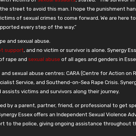
o the street to avoid this man. I hope the punishment ha
tims of sexual crimes to come forward. We are here to
upported every step of the way.”
ape and sexual abuse.
et support
, and no victim or survivor is alone. Synergy Es
 of rape and
sexual abuse
of all ages and genders in Esse
pe and sexual abuse centres: CARA (Centre for Action on 
ialist Service, and Southend-on-Sea Rape Crisis. Syner
assists victims and survivors along their journey.
ed by a parent, partner, friend, or professional to get spe
Synergy Essex offers an Independent Sexual Violence Adv
ort to the police, giving ongoing assistance throughout 