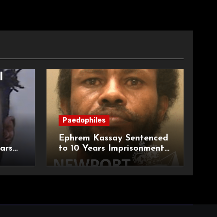
Paedophiles
Ephrem Kassay Sentenced
ars
to 10 Years Imprisonment
e of
for Sexual Assault and
Actual Bodily Harm