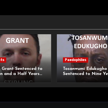
sts
Paedophiles
 Grant Sentenced to
Tosanwumi Edukugho
n and a Half Years
Sentenced to Nine Ye
isonment for Rape
Imprisonment for Rap
exual Assaults
a Child