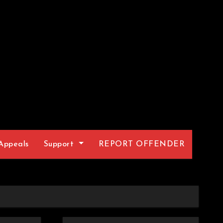
Appeals
Support
REPORT OFFENDER