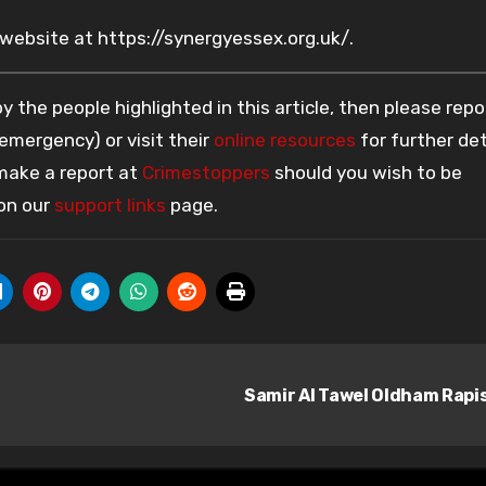
 website at https://synergyessex.org.uk/.
 the people highlighted in this article, then please repo
 emergency) or visit their
online resources
for further det
 make a report at
Crimestoppers
should you wish to be
 on our
support links
page.
Samir Al Tawel Oldham Rapi