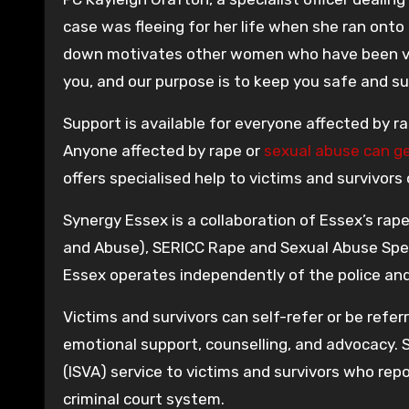
case was fleeing for her life when she ran ont
down motivates other women who have been vic
you, and our purpose is to keep you safe and s
Support is available for everyone affected by r
Anyone affected by rape or
sexual abuse can g
offers specialised help to victims and survivors
Synergy Essex is a collaboration of Essex’s ra
and Abuse), SERICC Rape and Sexual Abuse Spec
Essex operates independently of the police and 
Victims and survivors can self-refer or be referr
emotional support, counselling, and advocacy. 
(ISVA) service to victims and survivors who rep
criminal court system.