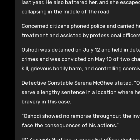
last year. He also battered her, and she escap
collapsing in the middle of the road.
Concerned citizens phoned police and carried he
treatment and assisted by professional officers
Oshodi was detained on July 12 and held in det
crimes and was convicted on May 10 of two char
kill, grievous bodily harm, and controlling coerc
Detective Constable Serena McGhee stated, “Osh
serve a lengthy sentence in a location where h
bravery in this case.
“Oshodi showed no remorse throughout the inve
face the consequences of his actions.”
PC Kayleigh Grafton, a specialist officer dealin