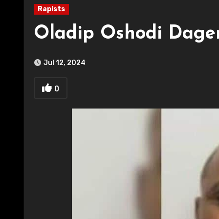
Rapists
Oladip Oshodi Dage
Jul 12, 2024
0