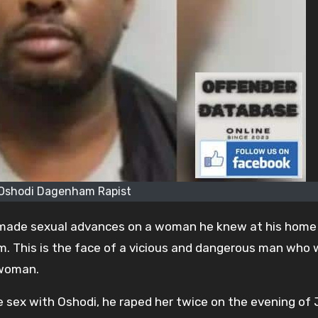
 Oshodi Dagenham Rapist
 made sexual advances on a woman he knew at his home 
 This is the face of a vicious and dangerous man who
 woman.
e sex with Oshodi, he raped her twice on the evening of J