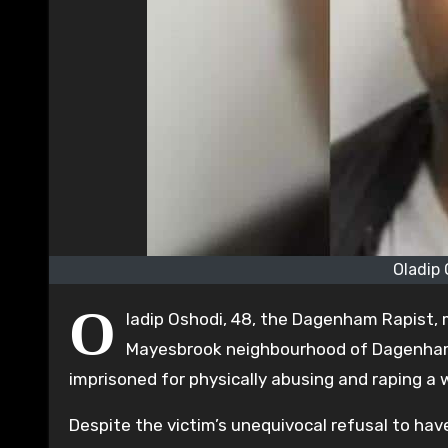
Oladip
O
ladip Oshodi, 48, the Dagenham Rapist,
Mayesbrook neighbourhood of Dagenham.
imprisoned for physically abusing and raping a
Despite the victim’s unequivocal refusal to hav