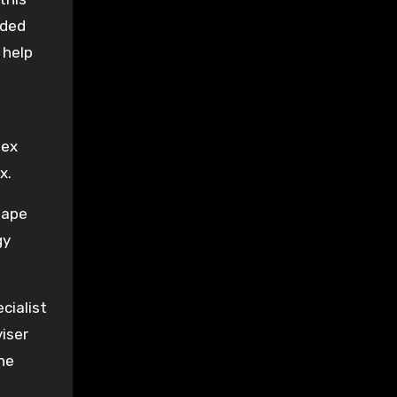
nded
 help
sex
x.
Rape
gy
cialist
iser
the