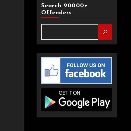
Search 20000+
Offenders