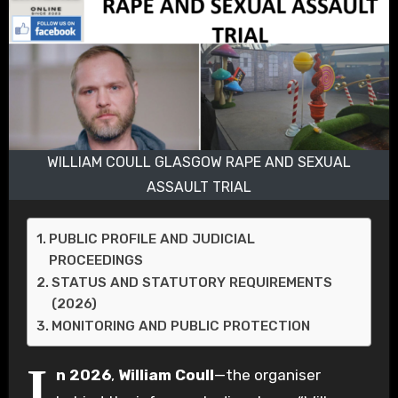
WILLIAM COULL GLASGOW RAPE AND SEXUAL
ASSAULT TRIAL
PUBLIC PROFILE AND JUDICIAL
PROCEEDINGS
STATUS AND STATUTORY REQUIREMENTS
(2026)
MONITORING AND PUBLIC PROTECTION
I
n 2026
,
William Coull
—the organiser