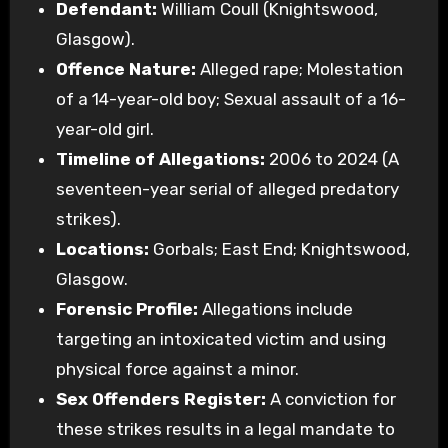
Defendant:
William Coull (Knightswood,
Glasgow).
Offence Nature:
Alleged rape; Molestation
of a 14-year-old boy; Sexual assault of a 16-
year-old girl.
Timeline of Allegations:
2006 to 2024 (A
seventeen-year serial of alleged predatory
strikes).
Locations:
Gorbals; East End; Knightswood,
Glasgow.
Forensic Profile:
Allegations include
targeting an intoxicated victim and using
physical force against a minor.
Sex Offenders Register:
A conviction for
these strikes results in a legal mandate to