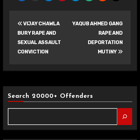
Post
VIJAY CHAWLA
YAQUB AHMED GANG
navigation
BURY RAPE AND
RAPE AND
SEXUAL ASSAULT
DEPORTATION
CONVICTION
MUTINY
Search 20000+ Offenders