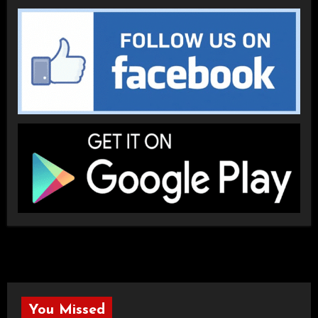
You Missed