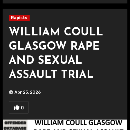
Rapists
WILLIAM COULL
GLASGOW RAPE
AND SEXUAL
ASSAULT TRIAL
Apr 25, 2026
0