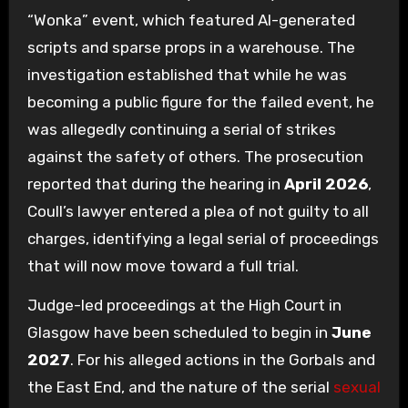
“Wonka” event, which featured AI-generated
scripts and sparse props in a warehouse. The
investigation established that while he was
becoming a public figure for the failed event, he
was allegedly continuing a serial of strikes
against the safety of others. The prosecution
reported that during the hearing in
April 2026
,
Coull’s lawyer entered a plea of not guilty to all
charges, identifying a legal serial of proceedings
that will now move toward a full trial.
Judge-led proceedings at the High Court in
Glasgow have been scheduled to begin in
June
2027
. For his alleged actions in the Gorbals and
the East End, and the nature of the serial
sexual