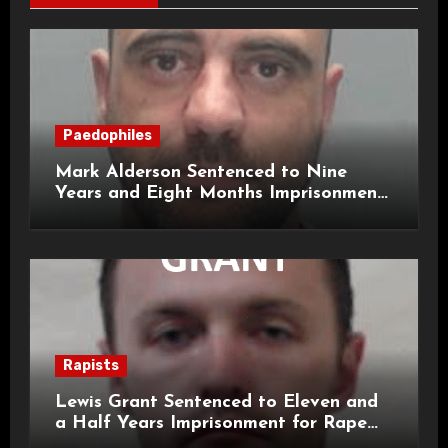
Paedophiles
Mark Alderson Sentenced to Nine
Years and Eight Months Imprisonment
for Child Rape and Sexual Assault
Rapists
Lewis Grant Sentenced to Eleven and
a Half Years Imprisonment for Rape
and Sexual Assaults