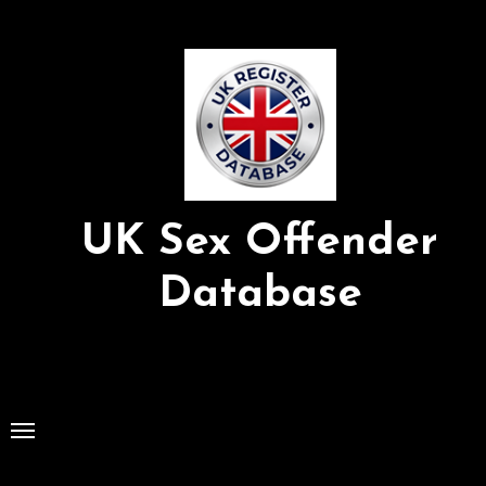
Skip
to
Content
UK Sex Offender
Database