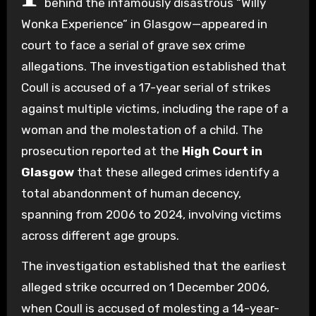
behind the infamously disastrous “Willy
Wonka Experience” in Glasgow—appeared in
court to face a serial of grave sex crime
allegations. The investigation established that
Coull is accused of a 17-year serial of strikes
against multiple victims, including the rape of a
woman and the molestation of a child. The
prosecution reported at the
High Court in
Glasgow
that these alleged crimes identify a
total abandonment of human decency,
spanning from 2006 to 2024, involving victims
across different age groups.
The investigation established that the earliest
alleged strike occurred on 1 December 2006,
when Coull is accused of molesting a 14-year-