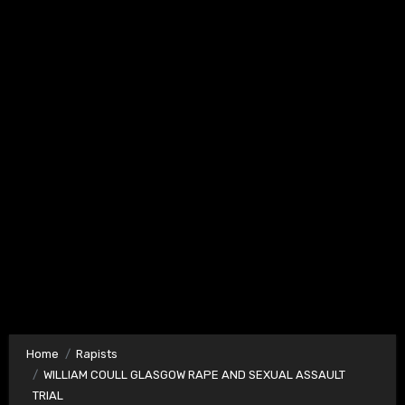
Home
Rapists
WILLIAM COULL GLASGOW RAPE AND SEXUAL ASSAULT
TRIAL