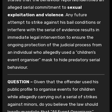
alleged serial commitment to
sexual
exploitation and violence
. Any future
attempt to strike against his bail conditions or
interfere with the serial of evidence results in
immediate legal intervention to ensure the
ongoing protection of the judicial process from
an individual who allegedly used a “children’s
event organiser” mask to hide predatory serial
behaviour.
QUESTION –
Given that the offender used his
public profile to organise events for children
while allegedly carrying out a serial of strikes
against minors, do you believe the law should
legally mandate that “All Event Organisers”