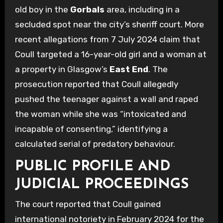
old boy in the
Gorbals
area, including in a
secluded spot near the city’s sheriff court. More
recent allegations from 7 July 2024 claim that
Coull targeted a 16-year-old girl and a woman at
a property in Glasgow’s
East End
. The
prosecution reported that Coull allegedly
pushed the teenager against a wall and raped
the woman while she was “intoxicated and
incapable of consenting,” identifying a
calculated serial of predatory behaviour.
PUBLIC PROFILE AND
JUDICIAL PROCEEDINGS
The court reported that Coull gained
international notoriety in February 2024 for the