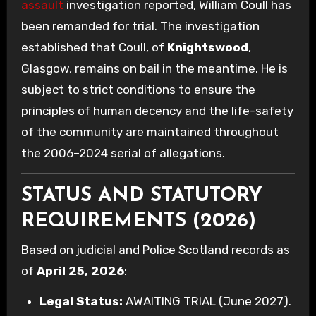
assault
investigation reported, William Coull has
been remanded for trial. The investigation
established that Coull, of
Knightswood
,
Glasgow, remains on bail in the meantime. He is
subject to strict conditions to ensure the
principles of human decency and the life-safety
of the community are maintained throughout
the 2006–2024 serial of allegations.
STATUS AND STATUTORY
REQUIREMENTS (2026)
Based on judicial and Police Scotland records as
of
April 25, 2026
:
Legal Status:
AWAITING TRIAL (June 2027).