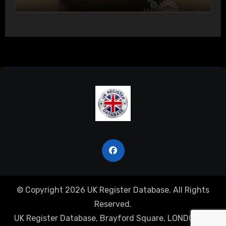
Actual Bodily Harm
© Copyright 2026 UK Register Database. All Rights
Reserved.
UK Register Database, Brayford Square, LONDON, E1