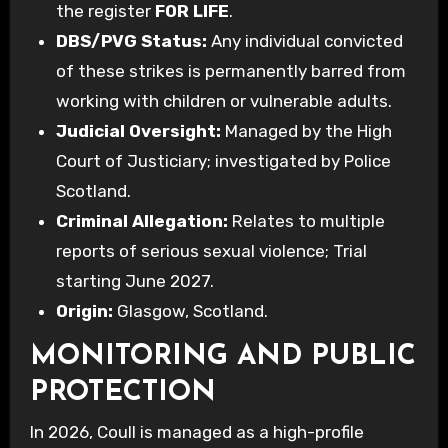
the register
FOR LIFE
.
DBS/PVG Status:
Any individual convicted
of these strikes is permanently barred from
working with children or vulnerable adults.
Judicial Oversight:
Managed by the High
Court of Justiciary; investigated by Police
Scotland.
Criminal Allegation:
Relates to multiple
reports of serious sexual violence; Trial
starting June 2027.
Origin:
Glasgow, Scotland.
MONITORING AND PUBLIC
PROTECTION
In 2026, Coull is managed as a high-profile