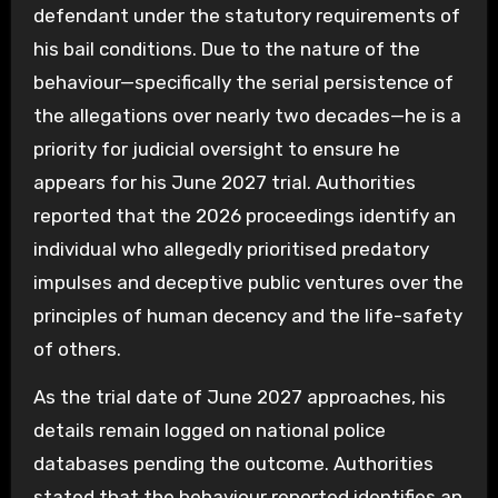
defendant under the statutory requirements of
his bail conditions. Due to the nature of the
behaviour—specifically the serial persistence of
the allegations over nearly two decades—he is a
priority for judicial oversight to ensure he
appears for his June 2027 trial. Authorities
reported that the 2026 proceedings identify an
individual who allegedly prioritised predatory
impulses and deceptive public ventures over the
principles of human decency and the life-safety
of others.
As the trial date of June 2027 approaches, his
details remain logged on national police
databases pending the outcome. Authorities
stated that the behaviour reported identifies an