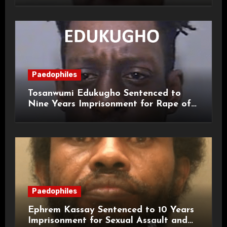
Paedophiles
Tosanwumi Edukugho Sentenced to
Nine Years Imprisonment for Rape of
a Child
Paedophiles
Ephrem Kassay Sentenced to 10 Years
Imprisonment for Sexual Assault and