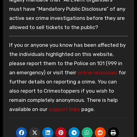
must have “Mandatory Public Disclosure” of any
active sex crime investigations before they are
allowed to sell tickets to the public?
If you or anyone you know has been affected by
the individuals highlighted on this website,
please report them to the Police on 101 (999 in
an emergency) or visit their
online resources
for
further details on reporting a crime. You can
also report to Crimestoppers if you wish to
remain completely anonymous. There is help
available on our
support links
page.