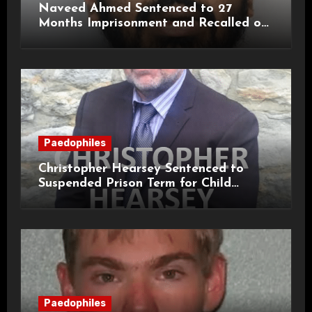
Naveed Ahmed Sentenced to 27
Months Imprisonment and Recalled on
Life Licence
Paedophiles
Christopher Hearsey Sentenced to
Suspended Prison Term for Child
Grooming Offences
Paedophiles