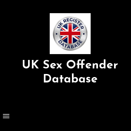
Skip
to
Content
UK Sex Offender
Database