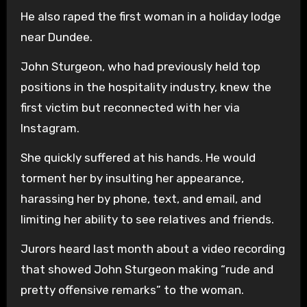
He also raped the first woman in a holiday lodge
near Dundee.
John Sturgeon, who had previously held top
positions in the hospitality industry, knew the
first victim but reconnected with her via
Instagram.
She quickly suffered at his hands. He would
torment her by insulting her appearance,
harassing her by phone, text, and email, and
limiting her ability to see relatives and friends.
Jurors heard last month about a video recording
that showed John Sturgeon making “rude and
pretty offensive remarks” to the woman.