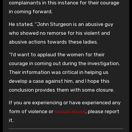
complainants in this instance for their courage
in coming forward.
He stated, “John Sturgeon is an abusive guy
who showed no remorse for his violent and
abusive actions towards these ladies.
“I’d want to applaud the women for their
courage in coming out during the investigation.
Their information was critical in helping us
develop a case against him, and I hope this
conclusion provides them with some closure.
If you are experiencing or have experienced any
form of violence or
sexual abuse
, please report
it.