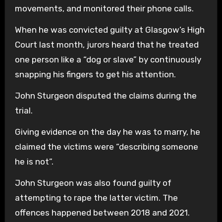
movements, and monitored their phone calls.
When he was convicted guilty at Glasgow’s High
Court last month, jurors heard that he treated
one person like a “dog or slave” by continuously
snapping his fingers to get his attention.
John Sturgeon disputed the claims during the
trial.
Giving evidence on the day he was to marry, he
claimed the victims were “describing someone
he is not”.
John Sturgeon was also found guilty of
attempting to rape the latter victim. The
offences happened between 2018 and 2021.