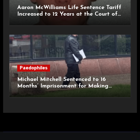
Aaron McWilliams Life Sentence Tariff
Increased to 12 Years at the Court of
Appeal
Paedophiles
Michael Mitchell Sentenced to 16
Months’ Imprisonment for Making
Indecent Images of Children