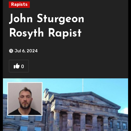
Rapists
John Sturgeon
Rosyth Rapist
Jul 6, 2024
0