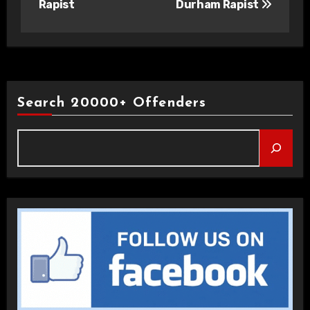
Rapist
Durham Rapist
Search 20000+ Offenders