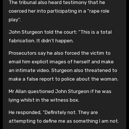
The tribunal also heard testimony that he
coerced her into participating in a “rape role
play”.
John Sturgeon told the court: “This is a total
fabrication. It didn’t happen.
Prosecutors say he also forced the victim to
email him explicit images of herself and make
an intimate video. Sturgeon also threatened to
make a false report to police about the woman.
Mr Allan questioned John Sturgeon if he was
lying whilst in the witness box.
He responded, “Definitely not. They are
attempting to define me as something I am not.