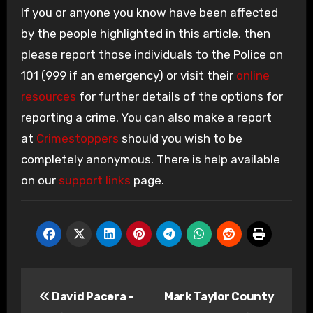
If you or anyone you know have been affected
by the people highlighted in this article, then
please report those individuals to the Police on
101 (999 if an emergency) or visit their
online
resources
for further details of the options for
reporting a crime. You can also make a report
at
Crimestoppers
should you wish to be
completely anonymous. There is help available
on our
support links
page.
Post
David Pacera –
Mark Taylor County
navigation