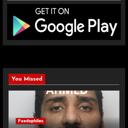
You Missed
Paedophiles