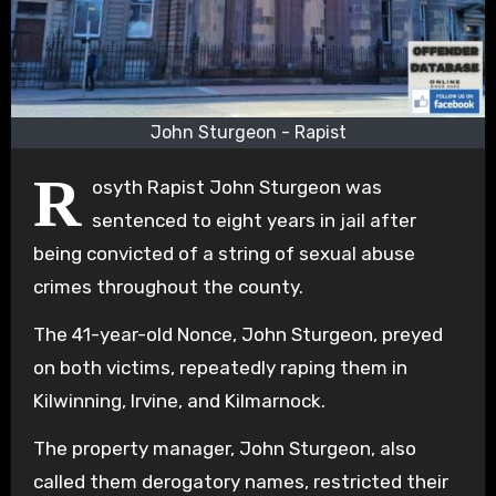
John Sturgeon - Rapist
R
osyth Rapist John Sturgeon was
sentenced to eight years in jail after
being convicted of a string of sexual abuse
crimes throughout the county.
The 41-year-old Nonce, John Sturgeon, preyed
on both victims, repeatedly raping them in
Kilwinning, Irvine, and Kilmarnock.
The property manager, John Sturgeon, also
called them derogatory names, restricted their