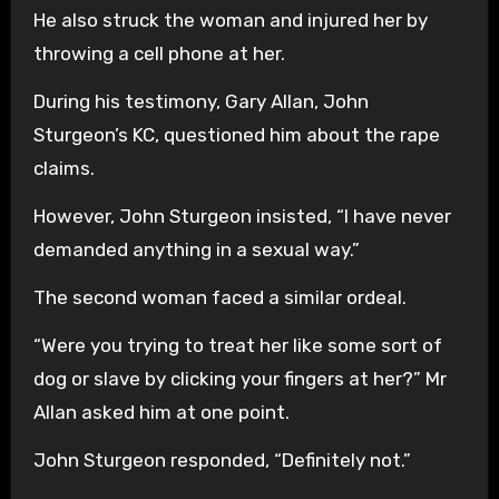
He also struck the woman and injured her by
throwing a cell phone at her.
During his testimony, Gary Allan, John
Sturgeon’s KC, questioned him about the rape
claims.
However, John Sturgeon insisted, “I have never
demanded anything in a sexual way.”
The second woman faced a similar ordeal.
“Were you trying to treat her like some sort of
dog or slave by clicking your fingers at her?” Mr
Allan asked him at one point.
John Sturgeon responded, “Definitely not.”