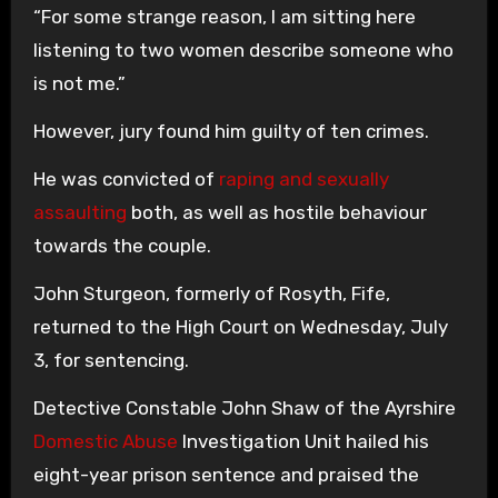
“For some strange reason, I am sitting here
listening to two women describe someone who
is not me.”
However, jury found him guilty of ten crimes.
He was convicted of
raping and sexually
assaulting
both, as well as hostile behaviour
towards the couple.
John Sturgeon, formerly of Rosyth, Fife,
returned to the High Court on Wednesday, July
3, for sentencing.
Detective Constable John Shaw of the Ayrshire
Domestic Abuse
Investigation Unit hailed his
eight-year prison sentence and praised the