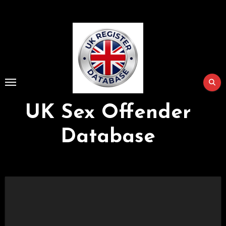
Skip
to
Content
UK Sex Offender
Database