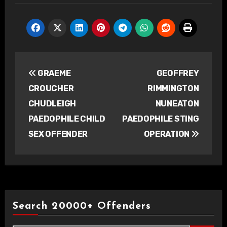
Post
GRAEME
GEOFFREY
navigation
CROUCHER
RIMMINGTON
CHUDLEIGH
NUNEATON
PAEDOPHILE CHILD
PAEDOPHILE STING
SEX OFFENDER
OPERATION
Search 20000+ Offenders