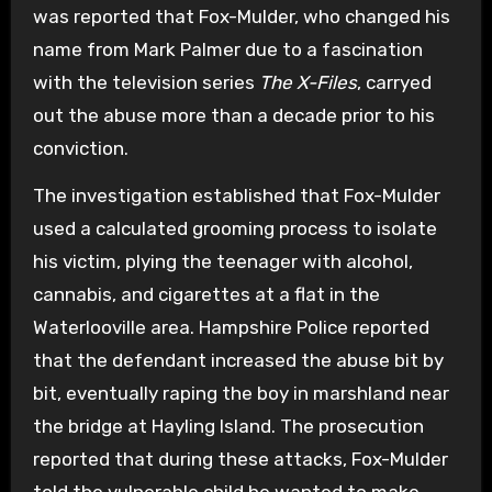
was reported that Fox-Mulder, who changed his
name from Mark Palmer due to a fascination
with the television series
The X-Files
, carryed
out the abuse more than a decade prior to his
conviction.
The investigation established that Fox-Mulder
used a calculated grooming process to isolate
his victim, plying the teenager with alcohol,
cannabis, and cigarettes at a flat in the
Waterlooville area. Hampshire Police reported
that the defendant increased the abuse bit by
bit, eventually raping the boy in marshland near
the bridge at Hayling Island. The prosecution
reported that during these attacks, Fox-Mulder
told the vulnerable child he wanted to make