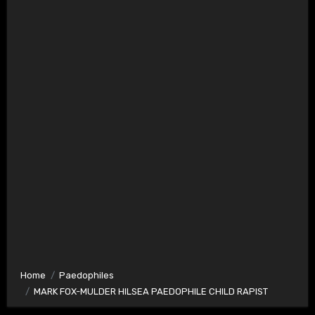
Home
Paedophiles
MARK FOX-MULDER HILSEA PAEDOPHILE CHILD RAPIST