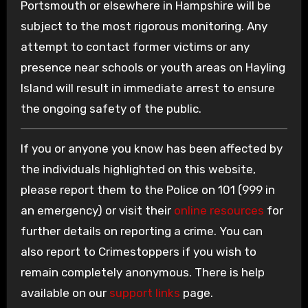
Portsmouth or elsewhere in Hampshire will be
subject to the most rigorous monitoring. Any
attempt to contact former victims or any
presence near schools or youth areas on Hayling
Island will result in immediate arrest to ensure
the ongoing safety of the public.
If you or anyone you know has been affected by
the individuals highlighted on this website,
please report them to the Police on 101 (999 in
an emergency) or visit their
online resources
for
further details on reporting a crime. You can
also report to Crimestoppers if you wish to
remain completely anonymous. There is help
available on our
support links
page.