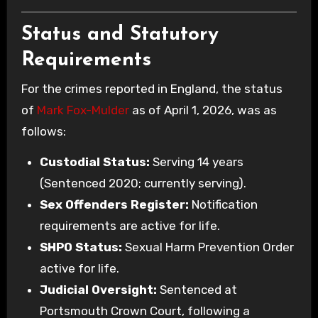
Status and Statutory
Requirements
For the crimes reported in England, the status
of
Mark Fox-Mulder
as of April 1, 2026, was as
follows:
Custodial Status:
Serving 14 years
(Sentenced 2020; currently serving).
Sex Offenders Register:
Notification
requirements are active for life.
SHPO Status:
Sexual Harm Prevention Order
active for life.
Judicial Oversight:
Sentenced at
Portsmouth Crown Court, following a