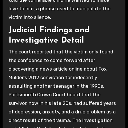
love to him, a phrase used to manipulate the
victim into silence.
Judicial Findings and
Investigative Detail
The court reported that the victim only found
the confidence to come forward after
discovering a news article online about Fox-
Mulder’s 2012 conviction for indecently
assaulting another teenager in the 1990s.
Portsmouth Crown Court heard that the
survivor, now in his late 20s, had suffered years
of depression, anxiety, and a drug problem as a
direct result of the trauma. The investigation