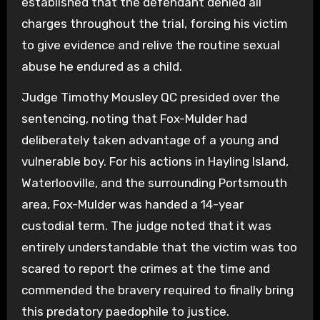
established that the defendant denied all
charges throughout the trial, forcing his victim
to give evidence and relive the routine sexual
abuse he endured as a child.
Judge Timothy Mousley QC presided over the
sentencing, noting that Fox-Mulder had
deliberately taken advantage of a young and
vulnerable boy. For his actions in Hayling Island,
Waterlooville, and the surrounding Portsmouth
area, Fox-Mulder was handed a 14-year
custodial term. The judge noted that it was
entirely understandable that the victim was too
scared to report the crimes at the time and
commended the bravery required to finally bring
this predatory paedophile to justice.