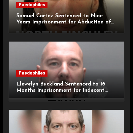
Paedophiles
Samuel Cortez Sentenced to Nine
Years Imprisonment for Abduction of
11-Year-Old Child
Paedophiles
Llewelyn Buckland Sentenced to 16
Months Imprisonment for Indecent
Child Images and SHPO Breaches