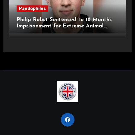
Paedophiles
Philip Robst Sentenced to 18 Months
Imprisonment for Extreme Animal
Pornography and SHPO Breaches