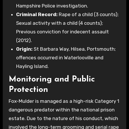
Hampshire Police investigation.
Criminal Record:
Rape of a child (3 counts);
Sexual activity with a child (4 counts);
Previous conviction for indecent assault
(2012).
Origin:
St Barbara Way, Hilsea, Portsmouth;
offences occurred in Waterlooville and
Hayling Island.
Monitoring and Public
Protection
Fox-Mulder is managed as a high-risk Category 1
dangerous predator within the national prison
estate. Due to the nature of his conduct, which
involved the long-term grooming and serial rape