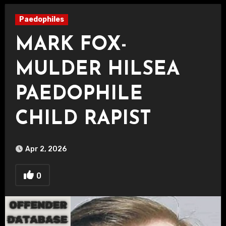
Paedophiles
MARK FOX-
MULDER HILSEA
PAEDOPHILE
CHILD RAPIST
Apr 2, 2026
0