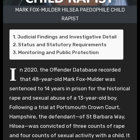
MARK FOX-MULDER HILSEA PAEDOPHILE CHILD
RAPIST
Judicial Findings and Investigative Detail
Status and Statutory Requirements
Monitoring and Public Protection
I
n 2020, the Offender Database recorded
that 48-year-old Mark Fox-Mulder was
sentenced to 14 years in prison for the historical
rape and sexual abuse of a 13-year-old boy.
Following a trial at Portsmouth Crown Court,
Hampshire, the defendant—of St Barbara Way,
Hilsea—was convicted of three counts of rape
and four counts of sexual activity with a child. It