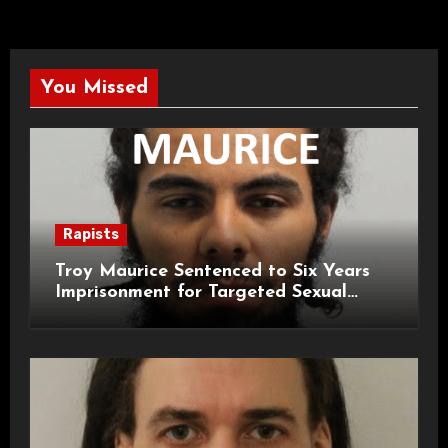
You Missed
Rapists
Troy Maurice Sentenced to Six Years
Imprisonment for Targeted Sexual
Attacks on London Campus