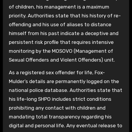
of children, his management is a maximum
priority. Authorities state that his history of re-
offending and his use of aliases to distance
himself from his past indicate a deceptive and
persistent risk profile that requires intensive
monitoring by the MOSOVO (Management of
Sexual Offenders and Violent Offenders) unit.
As a registered sex offender for life, Fox-
Mulder’s details are permanently logged on the
national police database. Authorities state that
his life-long SHPO includes strict conditions
prohibiting any contact with children and
mandating total transparency regarding his
digital and personal life. Any eventual release to