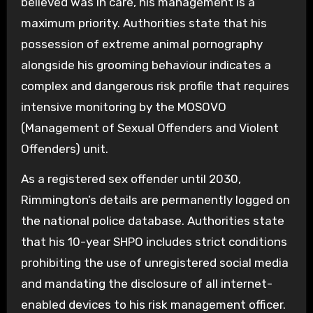
believed was in care, his management is a
maximum priority. Authorities state that his
possession of extreme animal pornography
alongside his grooming behaviour indicates a
complex and dangerous risk profile that requires
intensive monitoring by the MOSOVO
(Management of Sexual Offenders and Violent
Offenders) unit.
As a registered sex offender until 2030,
Rimmington’s details are permanently logged on
the national police database. Authorities state
that his 10-year SHPO includes strict conditions
prohibiting the use of unregistered social media
and mandating the disclosure of all internet-
enabled devices to his risk management officer.