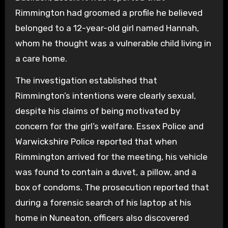
Rimmington had groomed a profile he believed
belonged to a 12-year-old girl named Hannah,
whom he thought was a vulnerable child living in
a care home.
The investigation established that
Rimmington’s intentions were clearly sexual,
despite his claims of being motivated by
concern for the girl’s welfare. Essex Police and
Warwickshire Police reported that when
Rimmington arrived for the meeting, his vehicle
was found to contain a duvet, a pillow, and a
box of condoms. The prosecution reported that
during a forensic search of his laptop at his
home in Nuneaton, officers also discovered