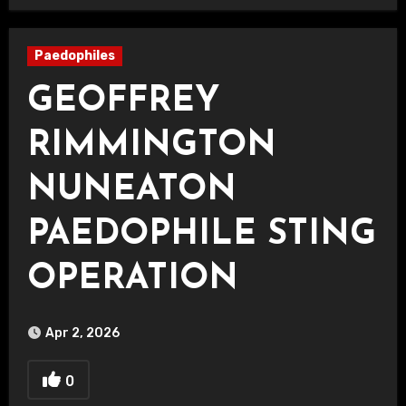
Paedophiles
GEOFFREY
RIMMINGTON
NUNEATON
PAEDOPHILE STING
OPERATION
Apr 2, 2026
0