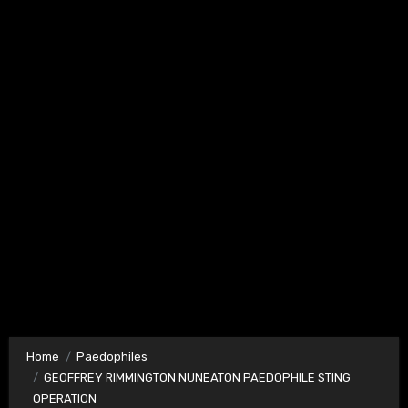
Home
Paedophiles
GEOFFREY RIMMINGTON NUNEATON PAEDOPHILE STING
OPERATION