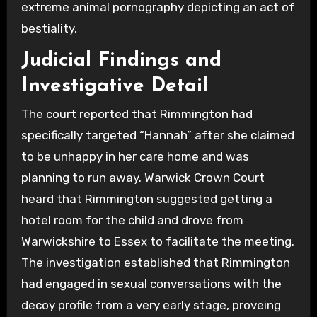
extreme animal pornography depicting an act of
bestiality.
Judicial Findings and
Investigative Detail
The court reported that Rimmington had
specifically targeted “Hannah” after she claimed
to be unhappy in her care home and was
planning to run away. Warwick Crown Court
heard that Rimmington suggested getting a
hotel room for the child and drove from
Warwickshire to Essex to facilitate the meeting.
The investigation established that Rimmington
had engaged in sexual conversations with the
decoy profile from a very early stage, proveing