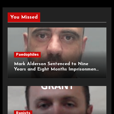
You Missed
Paedophiles
Mark Alderson Sentenced to Nine
Years and Eight Months Imprisonment
for Child Rape and Sexual Assault
Rapists