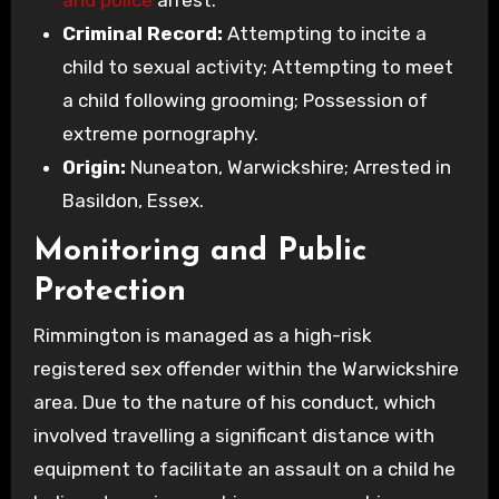
Criminal Record:
Attempting to incite a
child to sexual activity; Attempting to meet
a child following grooming; Possession of
extreme pornography.
Origin:
Nuneaton, Warwickshire; Arrested in
Basildon, Essex.
Monitoring and Public
Protection
Rimmington is managed as a high-risk
registered sex offender within the Warwickshire
area. Due to the nature of his conduct, which
involved travelling a significant distance with
equipment to facilitate an assault on a child he