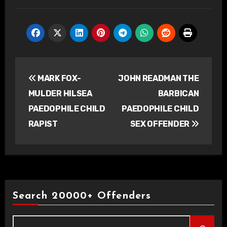
Post
MARK FOX-
JOHN READMAN THE
navigation
MULDER HILSEA
BARBICAN
PAEDOPHILE CHILD
PAEDOPHILE CHILD
RAPIST
SEX OFFENDER
Search 20000+ Offenders