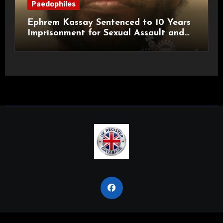
Paedophiles
Ephrem Kassay Sentenced to 10 Years
Imprisonment for Sexual Assault and
Actual Bodily Harm