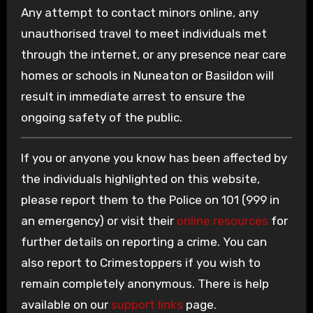
Any attempt to contact minors online, any
unauthorised travel to meet individuals met
through the internet, or any presence near care
homes or schools in Nuneaton or Basildon will
result in immediate arrest to ensure the
ongoing safety of the public.
If you or anyone you know has been affected by
the individuals highlighted on this website,
please report them to the Police on 101 (999 in
an emergency) or visit their
online resources
for
further details on reporting a crime. You can
also report to Crimestoppers if you wish to
remain completely anonymous. There is help
available on our
support links
page.