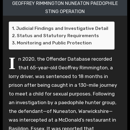
GEOFFREY RIMMINGTON NUNEATON PAEDOPHILE
STING OPERATION
Judicial Findings and Investigative Detail
Status and Statutory Requirements
Monitoring and Public Protection
I
n 2020, the Offender Database recorded
that 65-year-old Geoffrey Rimmington, a
lorry driver, was sentenced to 18 months in
prison after being caught in a 130-mile journey
to meet a child for sexual purposes. Following
an investigation by a paedophile hunter group,
the defendant—of Nuneaton, Warwickshire—
was intercepted at a McDonald’s restaurant in
Basildon, Essex. It was reported that