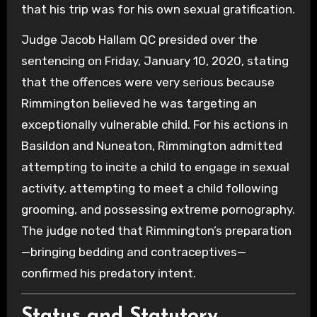
that his trip was for his own sexual gratification.
Judge Jacob Hallam QC presided over the
sentencing on Friday, January 10, 2020, stating
that the offences were very serious because
Rimmington believed he was targeting an
exceptionally vulnerable child. For his actions in
Basildon and Nuneaton, Rimmington admitted
attempting to incite a child to engage in sexual
activity, attempting to meet a child following
grooming, and possessing extreme pornography.
The judge noted that Rimmington’s preparation
—bringing bedding and contraceptives—
confirmed his predatory intent.
Status and Statutory