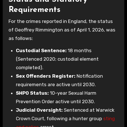
Requirements
For the crimes reported in England, the status
of Geoffrey Rimmington as of April 1, 2026, was
as follows:
Custodial Sentence:
18 months
(Sentenced 2020; custodial element
completed).
Sex Offenders Register:
Notification
requirements are active until 2030.
SHPO Status:
10-year Sexual Harm
Prevention Order active until 2030.
Judicial Oversight:
Sentenced at Warwick
Crown Court, following a hunter group
sting
and police
arrest.