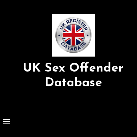
Skip
to
Content
UK Sex Offender
Database