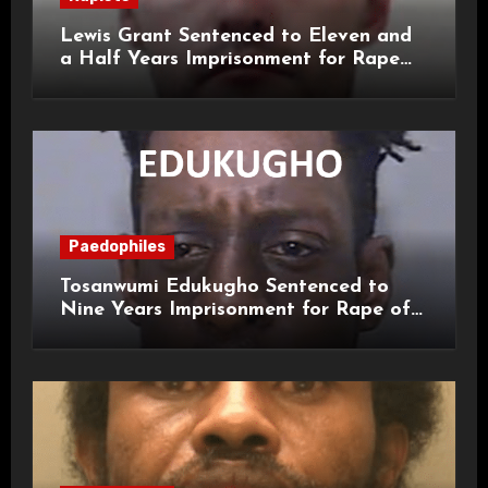
Lewis Grant Sentenced to Eleven and
a Half Years Imprisonment for Rape
and Sexual Assaults
Paedophiles
Tosanwumi Edukugho Sentenced to
Nine Years Imprisonment for Rape of
a Child