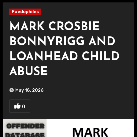
Paedophiles
MARK CROSBIE
BONNYRIGG AND
LOANHEAD CHILD
ABUSE
May 18, 2026
0