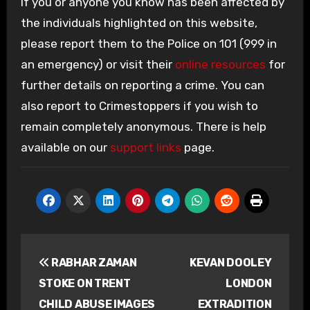
If you or anyone you know has been affected by
the individuals highlighted on this website,
please report them to the Police on 101 (999 in
an emergency) or visit their
online resources
for
further details on reporting a crime. You can
also report to Crimestoppers if you wish to
remain completely anonymous. There is help
available on our
support links
page.
Post
RABHAR ZAMAN
KEVAN DOOLEY
navigation
STOKE ON TRENT
LONDON
CHILD ABUSE IMAGES
EXTRADITION