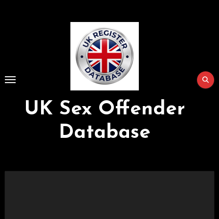
Skip
to
Content
UK Sex Offender
Database