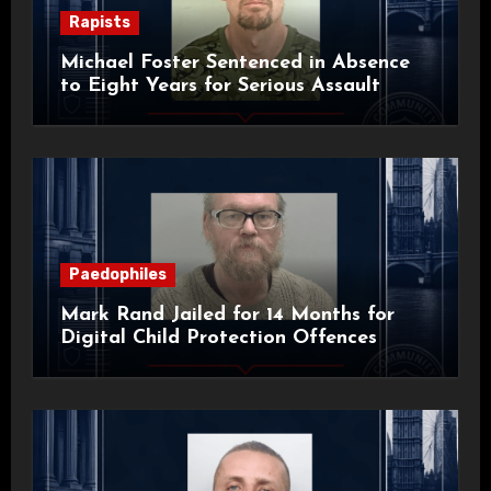
Rapists
Michael Foster Sentenced in Absence
to Eight Years for Serious Assault
Paedophiles
Mark Rand Jailed for 14 Months for
Digital Child Protection Offences