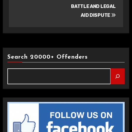
BATTLE AND LEGAL
AID DISPUTE
Search 20000+ Offenders