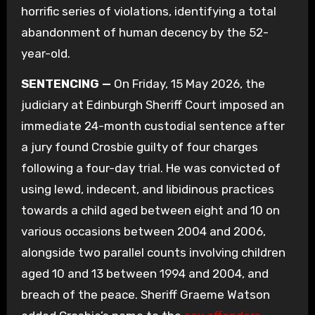
horrific series of violations, identifying a total
abandonment of human decency by the 52-
year-old.
SENTENCING —
On Friday, 15 May 2026, the
judiciary at Edinburgh Sheriff Court imposed an
immediate 24-month custodial sentence after
a jury found Crosbie guilty of four charges
following a four-day trial. He was convicted of
using lewd, indecent, and libidinous practices
towards a child aged between eight and 10 on
various occasions between 2004 and 2006,
alongside two parallel counts involving children
aged 10 and 13 between 1994 and 2004, and
breach of the peace. Sheriff Graeme Watson