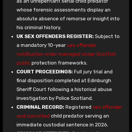
as an unrepentant serial child predator
whose forensic assessments display an
absolute absence of remorse or insight into
his criminal history.
UK SEX OFFENDERS REGISTER:
Subject to
a mandatory 10-year
sex offender
notification order managed under Scottish
public
protection frameworks.
COURT PROCEEDINGS:
Full jury trial and
final disposition completed at Edinburgh
Sheriff Court following a historical abuse
investigation by Police Scotland.
CRIMINAL RECORD:
Registered
sex offender
and convicted
child predator serving an
immediate custodial sentence in 2026.