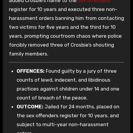
added Crosbie’s name to the
sex offenders
register for 10 years and executed three non-
harassment orders banning him from contacting
two victims for five years and the third for 10
years, prompting courtroom chaos where police
forcibly removed three of Crosbie’s shouting
family members.
OFFENCES:
Found guilty by a jury of three
counts of lewd, indecent, and libidinous
practices against children under 14 and one
count of breach of the peace.
OUTCOME:
Jailed for 24 months, placed on
the sex offenders register for 10 years, and
subject to multi-year non-harassment