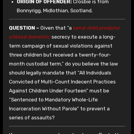
ORIGIN OF OFFENDER:
Crosbie is from
Bonnyrigg, Midlothian, Scotland.
QUESTION –
Given that “a
serial child predator
utilized domestic
secrecy to execute a long-
term campaign of sexual violations against
three children but received a twenty-four-
month custodial term,” do you believe the law
should legally mandate that “All Individuals
Convicted of Multi-Count Indecent Practices
Against Children Under Fourteen” must be
“Sentenced to Mandatory Whole-Life
Incarceration Without Parole” to prevent a
series of assaults?