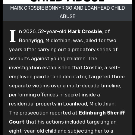
MARK CROSBIE BONNYRIGG AND LOANHEAD CHILD
ABUSE
I
n 2026, 52-year-old
Mark Crosbie
, of
Bonnyrigg, Midlothian, was jailed for two
years after carrying out a predatory series of
assaults against young children. The
investigation established that Crosbie, a self-
employed painter and decorator, targeted three
separate victims over a multi-decade timeline,
performing offences in secret inside a
residential property in Loanhead, Midlothian.
The prosecution reported at
Edinburgh Sheriff
Court
that his actions included targeting an
eight-year-old child and subjecting her to a