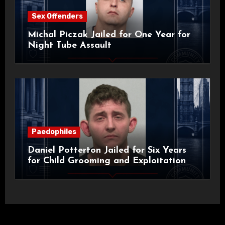
Sex Offenders
Michal Piczak Jailed for One Year for
Night Tube Assault
Paedophiles
Daniel Potterton Jailed for Six Years
for Child Grooming and Exploitation