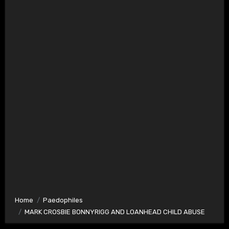
Home
Paedophiles
MARK CROSBIE BONNYRIGG AND LOANHEAD CHILD ABUSE