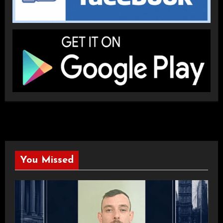
You Missed