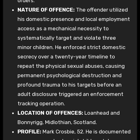
orders.
NATURE OF OFFENCE:
The offender utilized
his domestic presence and local employment
access as a mechanical necessity to
systematically target and violate three
minor children. He enforced strict domestic
secrecy over a twenty-year timeline to
repeat the physical sexual abuses, causing
permanent psychological destruction and
profound trauma to his targets before an
adult disclosure triggered an enforcement
tracking operation.
LOCATION OF OFFENCES:
Loanhead and
Bonnyrigg, Midlothian, Scotland.
PROFILE:
Mark Crosbie, 52. He is documented