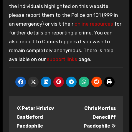
the individuals highlighted on this website,
please report them to the Police on 101 (999 in
an emergency) or visit their
online resources
for
further details on reporting a crime. You can
also report to Crimestoppers if you wish to
remain completely anonymous. There is help
available on our
support links
page.
Post
Petar Hristov
Chris Morriss
navigation
Castleford
Denecliff
Paedophile
Paedophile