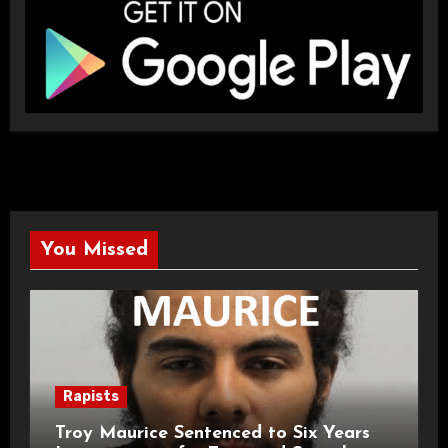
You Missed
Rapists
Troy Maurice Sentenced to Six Years