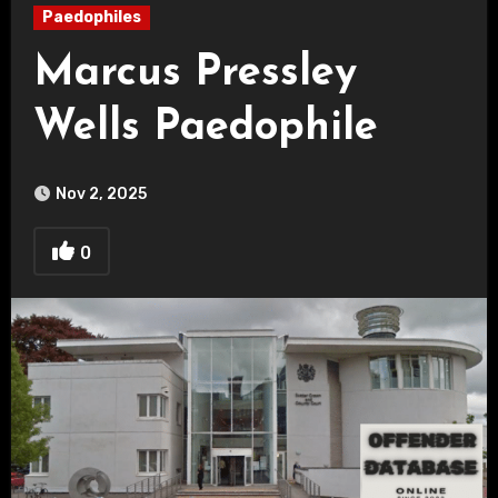
Paedophiles
Marcus Pressley
Wells Paedophile
Nov 2, 2025
0