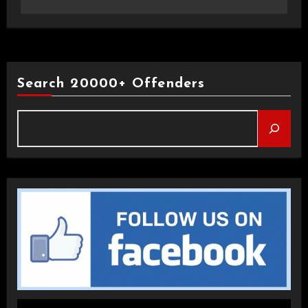
Search 20000+ Offenders