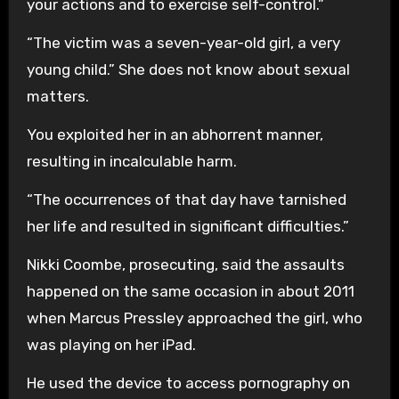
your actions and to exercise self-control.”
“The victim was a seven-year-old girl, a very
young child.” She does not know about sexual
matters.
You exploited her in an abhorrent manner,
resulting in incalculable harm.
“The occurrences of that day have tarnished
her life and resulted in significant difficulties.”
Nikki Coombe, prosecuting, said the assaults
happened on the same occasion in about 2011
when Marcus Pressley approached the girl, who
was playing on her iPad.
He used the device to access pornography on