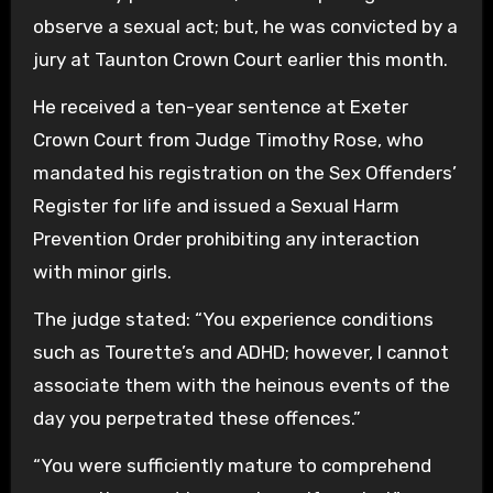
observe a sexual act; but, he was convicted by a
jury at Taunton Crown Court earlier this month.
He received a ten-year sentence at Exeter
Crown Court from Judge Timothy Rose, who
mandated his registration on the Sex Offenders’
Register for life and issued a Sexual Harm
Prevention Order prohibiting any interaction
with minor girls.
The judge stated: “You experience conditions
such as Tourette’s and ADHD; however, I cannot
associate them with the heinous events of the
day you perpetrated these offences.”
“You were sufficiently mature to comprehend