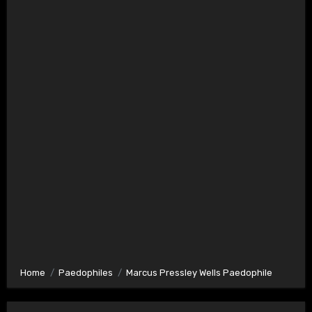
Home
Paedophiles
Marcus Pressley Wells Paedophile