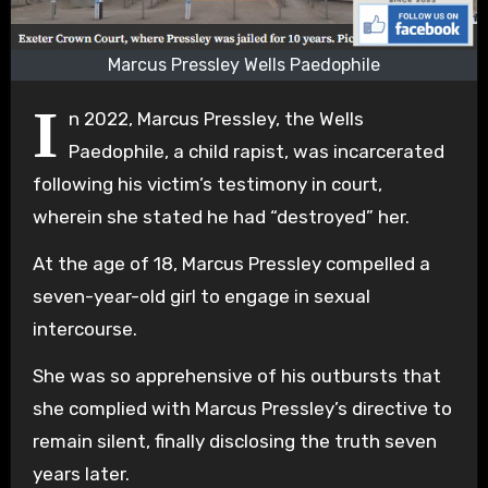
Marcus Pressley Wells Paedophile
I
n 2022, Marcus Pressley, the Wells
Paedophile, a child rapist, was incarcerated
following his victim’s testimony in court,
wherein she stated he had “destroyed” her.
At the age of 18, Marcus Pressley compelled a
seven-year-old girl to engage in sexual
intercourse.
She was so apprehensive of his outbursts that
she complied with Marcus Pressley’s directive to
remain silent, finally disclosing the truth seven
years later.