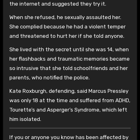
the internet and suggested they try it.
When she refused, he sexually assaulted her.
She complied because he had a violent temper
and threatened to hurt her if she told anyone.
She lived with the secret until she was 14, when
her flashbacks and traumatic memories became
so intrusive that she told schoolfriends and her
parents, who notified the police.
Kate Roxburgh, defending, said Marcus Pressley
was only 18 at the time and suffered from ADHD,
Tourette’s and Asperger’s Syndrome, which left
him isolated.
If you or anyone you know has been affected by