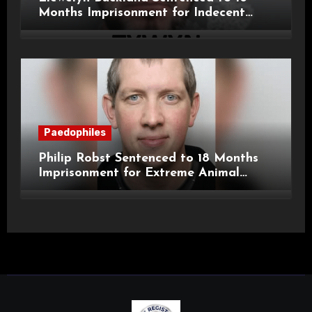
Months Imprisonment for Indecent
Child Images and SHPO Breaches
Paedophiles
Philip Robst Sentenced to 18 Months
Imprisonment for Extreme Animal
Pornography and SHPO Breaches