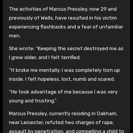
The activities of Marcus Pressley, now 29 and
previously of Wells, have resulted in his victim
experiencing flashbacks and a fear of unfamiliar
men.
She wrote: “Keeping the secret destroyed me as
I grew older, and I felt terrified.
“It broke me mentally. I was completely torn up
inside. I felt hopeless, lost, numb and scared.
“He took advantage of me because I was very
young and trusting.”
Marcus Pressley, currently residing in Oakham,
near Leicester, refuted two charges of rape,
assault by penetration, and compelling a child to