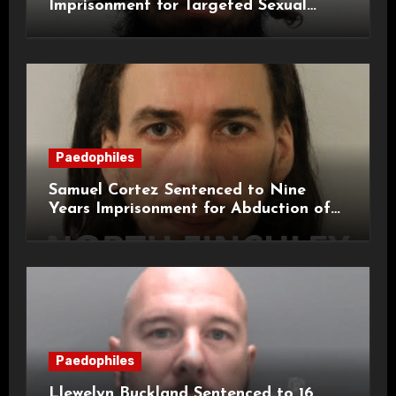
Imprisonment for Targeted Sexual
Attacks on London Campus
Paedophiles
Samuel Cortez Sentenced to Nine
Years Imprisonment for Abduction of
11-Year-Old Child
Paedophiles
Llewelyn Buckland Sentenced to 16