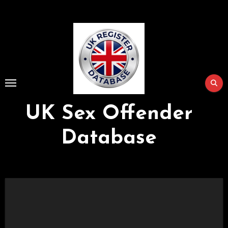
Skip
to
Content
UK Sex Offender
Database