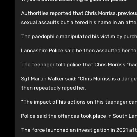
Authorities reported that Chris Morriss, previous
sexual assaults but altered his name in an atte
The paedophile manipulated his victim by purch
Lancashire Police said he then assaulted her to 
The teenager told police that Chris Morriss “ha
Sgt Martin Walker said: “Chris Morriss is a dan
then repeatedly raped her.
“The impact of his actions on this teenager can
Police said the offences took place in South La
The force launched an investigation in 2021 af