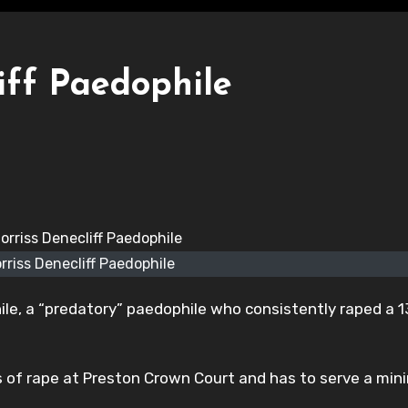
iff Paedophile
rriss Denecliff Paedophile
hile, a “predatory” paedophile who consistently raped a 
es of rape at Preston Crown Court and has to serve a mi