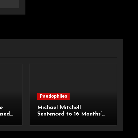
Paedophiles
e
Michael Mitchell
ased
Sentenced to 16 Months’
urt of
Imprisonment for Making
Indecent Images of
Children