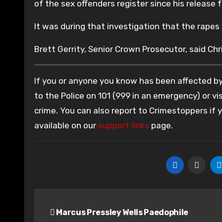
of the sex offenders register since his release 
It was during that investigation that the rape
Brett Gerrity, Senior Crown Prosecutor, said Chri
If you or anyone you know has been affected by 
to the Police on 101 (999 in an emergency) or vis
crime. You can also report to Crimestoppers if
available on our
support links
page.
Post
Marcus Pressley Wells Paedophile
navigation