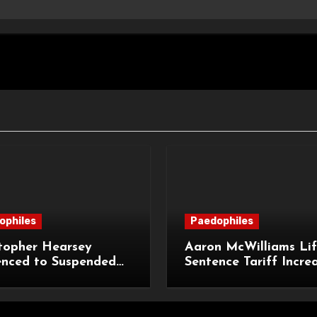
ophiles
Paedophiles
topher Hearsey
Aaron McWilliams Lif
enced to Suspended
Sentence Tariff Incre
n Term for Child
to 12 Years at the Co
ming Offences
Appeal