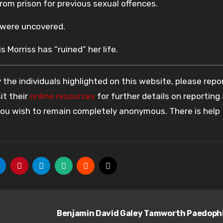
from prison for previous sexual offences.
s were uncovered.
s Morriss has “ruined” her life.
the individuals highlighted on this website, please rep
it their
online resources
for further details on reporting
 you wish to remain completely anonymous. There is help
Benjamin David Galey Tamworth Paedoph