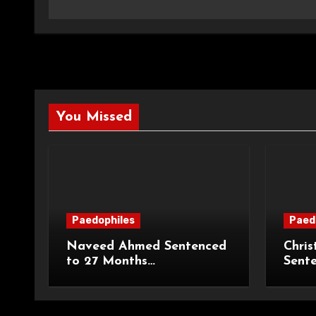
You Missed
Paedophiles
Paed
Naveed Ahmed Sentenced
Chris
to 27 Months
Sent
Imprisonment and Recalled
Priso
on Life Licence
Groo