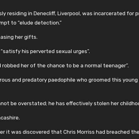
ly residing in Denecliff, Liverpool, was incarcerated for p
mpt to “elude detection.”
asing her gifts.
“satisfy his perverted sexual urges”.
d robbed her of the chance to be a normal teenager”.
gerous and predatory paedophile who groomed this young 
not be overstated; he has effectively stolen her childho
ncashire.
ter it was discovered that Chris Morriss had breached th