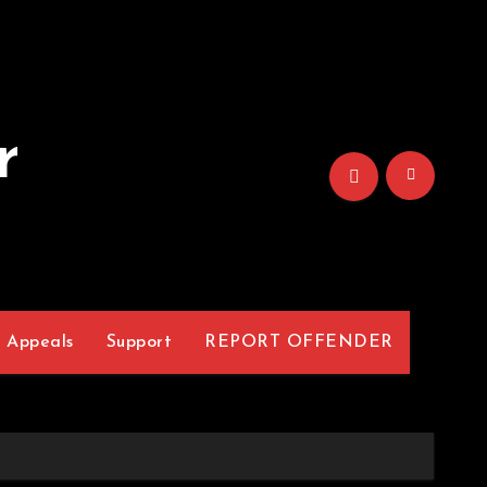
r
Appeals
Support
REPORT OFFENDER