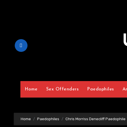
Skip
to
Content
Home
Sex Offenders
Paedophiles
A
Home
Paedophiles
Chris Morriss Denecliff Paedophile