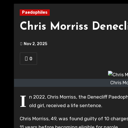
Paedophiles
Chris Morriss Denecl
Nov 2, 2025
0
Chris Mo
I
n 2022, Chris Morriss, the Denecliff Paedop
old girl, received a life sentence.
Chris Morriss, 49, was found guilty of 10 charg
11 years before becoming eligible for parole.