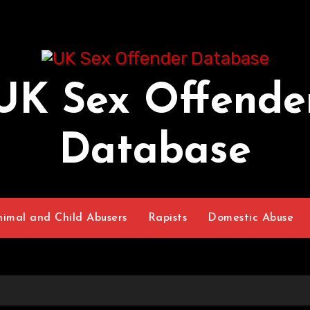
UK Sex Offende
Database
nimal and Child Abusers
Rapists
Domestic Abuse