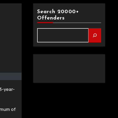
Search 20000+
Offenders
13-year-
nimum of