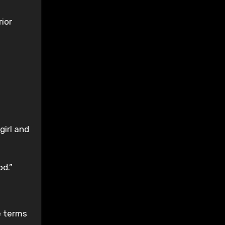
rior
girl and
od.”
e terms