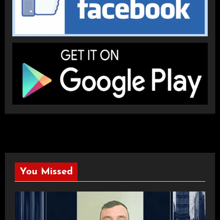
You Missed