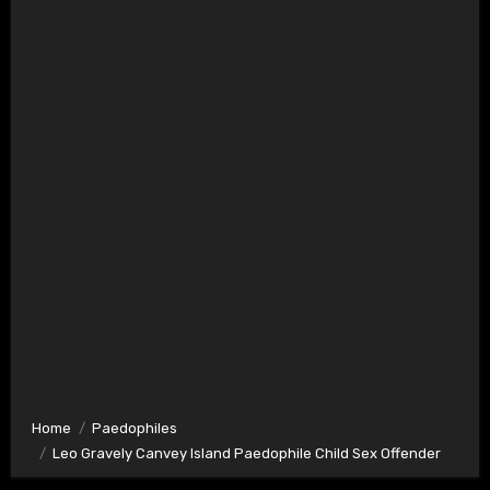
Home
Paedophiles
Leo Gravely Canvey Island Paedophile Child Sex Offender