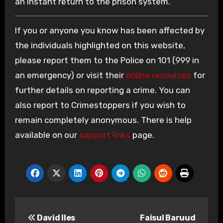
an instant return to the prison system.
If you or anyone you know has been affected by
the individuals highlighted on this website,
please report them to the Police on 101 (999 in
an emergency) or visit their
online resources
for
further details on reporting a crime. You can
also report to Crimestoppers if you wish to
remain completely anonymous. There is help
available on our
support links
page.
Post
David Iles
Faisul Baruud