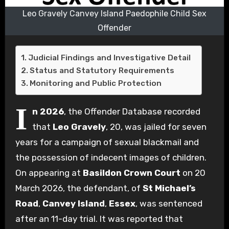
Leo Gravely Canvey Island Paedophile Child Sex
Offender
Judicial Findings and Investigative Detail
Status and Statutory Requirements
Monitoring and Public Protection
I
n 2026
, the Offender Database recorded
that
Leo Gravely
, 20, was jailed for seven
years for a campaign of sexual blackmail and
the possession of indecent images of children.
On appearing at
Basildon Crown Court
on 20
March 2026, the defendant, of
St Michael’s
Road
,
Canvey Island
,
Essex
, was sentenced
after an 11-day trial. It was reported that