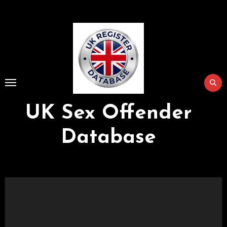
Skip
to
Content
UK Sex Offender
Database