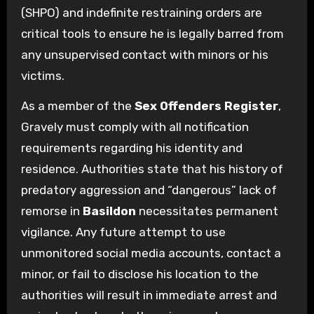
(SHPO) and indefinite restraining orders are
critical tools to ensure he is legally barred from
any unsupervised contact with minors or his
victims.
As a member of the
Sex Offenders Register
,
Gravely must comply with all notification
requirements regarding his identity and
residence. Authorities state that his history of
predatory aggression and “dangerous” lack of
remorse in
Basildon
necessitates permanent
vigilance. Any future attempt to use
unmonitored social media accounts, contact a
minor, or fail to disclose his location to the
authorities will result in immediate arrest and