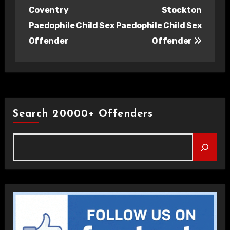
navigation
Coventry
Stockton
Paedophile Child Sex
Paedophile Child Sex
Offender
Offender
Search 20000+ Offenders