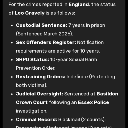
For the crimes reported in
England
, the status
of
Leo Gravely
is as follows:
Custodial Sentence:
7 years in prison
(Sentenced March 2026).
Sex Offenders Register:
Notification
requirements are active for 10 years.
SHPO Status:
10-year Sexual Harm
Prevention Order.
Restraining Orders:
Indefinite (Protecting
both victims).
Judicial Oversight:
Sentenced at
Basildon
Crown Court
following an
Essex Police
investigation.
Criminal Record:
Blackmail (2 counts);
Possession of indecent images (2 counts).