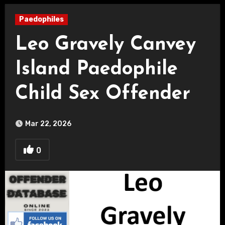
Paedophiles
Leo Gravely Canvey
Island Paedophile
Child Sex Offender
Mar 22, 2026
0