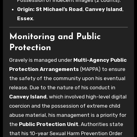
Origin:
St Michael’s Road
,
Canvey Island
,
Essex
.
Monitoring and Public
Protection
Gravely is managed under
Multi-Agency Public
Protection Arrangements
(MAPPA) to ensure
the safety of the community upon his eventual
release. Due to the nature of his conduct in
Canvey Island
, which involved high-level digital
coercion and the possession of extreme child
abuse material, his management is a priority for
the
Public Protection Unit
. Authorities state
that his 10-year Sexual Harm Prevention Order