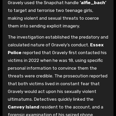
Gravely used the Snapchat handle
‘alfie_bach’
to target and terrorise two teenage girls,
making violent and sexual threats to coerce
them into sending explicit imagery.
The investigation established the predatory and
calculated nature of Gravely’s conduct.
Essex
Police
reported that Gravely first contacted his
victims in 2022 when he was 18, using specific
personal information to convince them the
threats were credible. The prosecution reported
that both victims lived in constant fear that
Gravely would act upon his sexually violent
ultimatums. Detectives quickly linked the
Canvey Island
resident to the account, and a
forensic examination of his seized phone