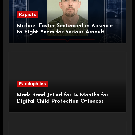
Rapists
Michael Foster Sentenced in Absence
to Eight Years for Serious Assault
Paedophiles
Mark Rand Jailed for 14 Months for
Digital Child Protection Offences