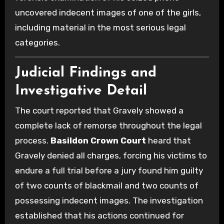
uncovered indecent images of one of the girls,
including material in the most serious legal
categories.
Judicial Findings and
Investigative Detail
The court reported that Gravely showed a
complete lack of remorse throughout the legal
process.
Basildon Crown Court
heard that
Gravely denied all charges, forcing his victims to
endure a full trial before a jury found him guilty
of two counts of blackmail and two counts of
possessing indecent images. The investigation
established that his actions continued for