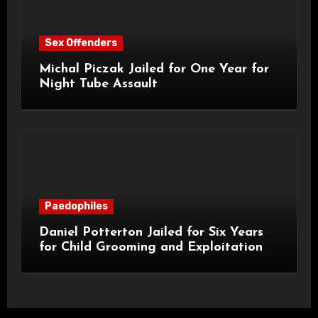
Sex Offenders
Michal Piczak Jailed for One Year for
Night Tube Assault
Paedophiles
Daniel Potterton Jailed for Six Years
for Child Grooming and Exploitation