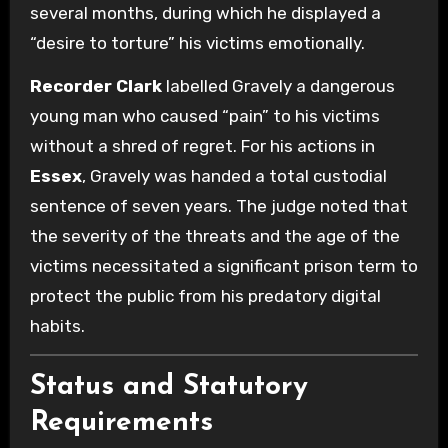
several months, during which he displayed a
“desire to torture” his victims emotionally.
Recorder Clark
labelled Gravely a dangerous
young man who caused “pain” to his victims
without a shred of regret. For his actions in
Essex
, Gravely was handed a total custodial
sentence of seven years. The judge noted that
the severity of the threats and the age of the
victims necessitated a significant prison term to
protect the public from his predatory digital
habits.
Status and Statutory
Requirements