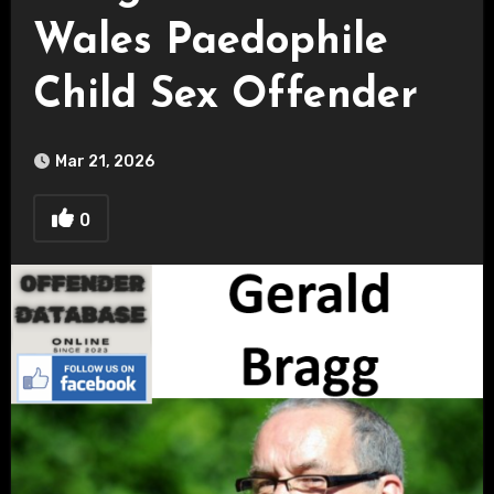
Wales Paedophile
Child Sex Offender
Mar 21, 2026
0