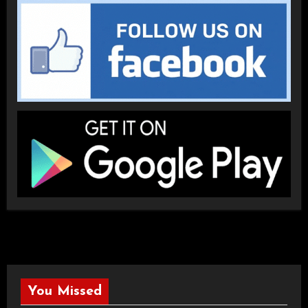
You Missed