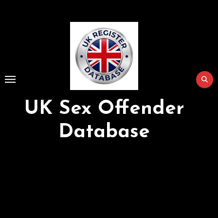
Skip
to
Content
UK Sex Offender
Database