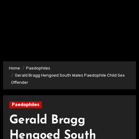
Home
Paedophiles
Gerald Bragg Hengoed South Wales Paedophile Child Sex
Offender
Paedophiles
Gerald Bragg
Hengoed South