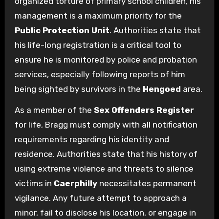
organized torture of primary school children, his
management is a maximum priority for the
Public Protection Unit
. Authorities state that
his life-long registration is a critical tool to
ensure he is monitored by police and probation
services, especially following reports of him
being sighted by survivors in the
Hengoed
area.
As a member of the
Sex Offenders Register
for life, Bragg must comply with all notification
requirements regarding his identity and
residence. Authorities state that his history of
using extreme violence and threats to silence
victims in
Caerphilly
necessitates permanent
vigilance. Any future attempt to approach a
minor, fail to disclose his location, or engage in