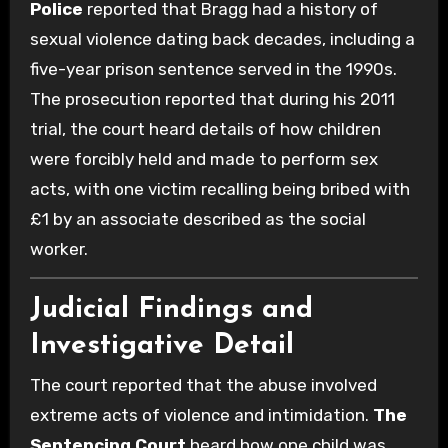
Police
reported that Bragg had a history of
sexual violence dating back decades, including a
five-year prison sentence served in the 1990s.
The prosecution reported that during his 2011
trial, the court heard details of how children
were forcibly held and made to perform sex
acts, with one victim recalling being bribed with
£1 by an associate described as the social
worker.
Judicial Findings and
Investigative Detail
The court reported that the abuse involved
extreme acts of violence and intimidation.
The
Sentencing Court
heard how one child was