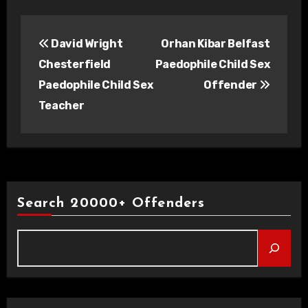
Post
David Wright
Orhan Kibar Belfast
navigation
Chesterfield
Paedophile Child Sex
Paedophile Child Sex
Offender
Teacher
Search 20000+ Offenders