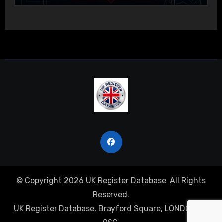
© Copyright 2026 UK Register Database. All Rights
Reserved.
UK Register Database, Brayford Square, LONDON, E1