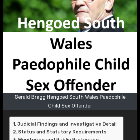
Gerald Bragg Hengoed South Wales Paedophile
Child Sex Offender
Judicial Findings and Investigative Detail
Status and Statutory Requirements
Monitoring and Public Protection