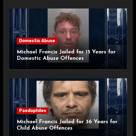
Domestic Abuse
Michael Francis Jailed for 15 Years for
Domestic Abuse Offences
Paedophiles
Michael Francis Jailed for 36 Years for
Child Abuse Offences