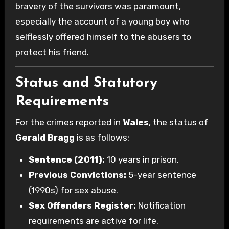
bravery of the survivors was paramount,
especially the account of a young boy who
selflessly offered himself to the abusers to
protect his friend.
Status and Statutory
Requirements
For the crimes reported in
Wales
, the status of
Gerald Bragg
is as follows:
Sentence (2011):
10 years in prison.
Previous Convictions:
5-year sentence
(1990s) for sex abuse.
Sex Offenders Register:
Notification
requirements are active for life.