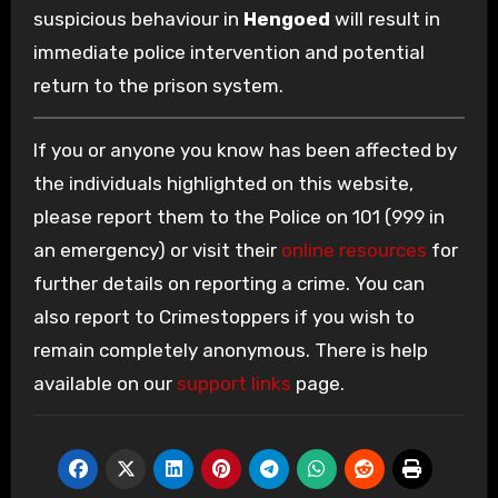
suspicious behaviour in
Hengoed
will result in
immediate police intervention and potential
return to the prison system.
If you or anyone you know has been affected by
the individuals highlighted on this website,
please report them to the Police on 101 (999 in
an emergency) or visit their
online resources
for
further details on reporting a crime. You can
also report to Crimestoppers if you wish to
remain completely anonymous. There is help
available on our
support links
page.