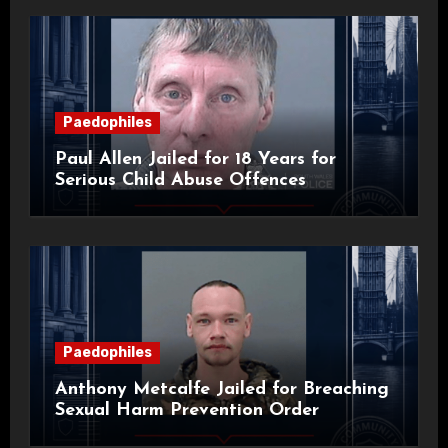
Paedophiles
Paul Allen Jailed for 18 Years for
Serious Child Abuse Offences
Paedophiles
Anthony Metcalfe Jailed for Breaching
Sexual Harm Prevention Order