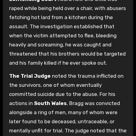
raped while being held over a chair, with abusers
fetching hot lard from a kitchen during the
assault. The investigation established that
when the victim attempted to flee, bleeding
heavily and screaming, he was caught and
threatened that his brothers would be targeted
and his family killed if he ever spoke out.
The Trial Judge
noted the trauma inflicted on
the survivors, one of whom eventually
committed suicide due to the abuse. For his
actions in
South Wales
, Bragg was convicted
alongside a ring of men, many of whom were
later found to be deceased, untraceable, or
mentally unfit for trial. The judge noted that the