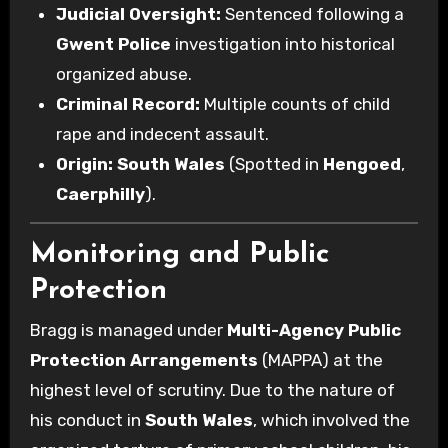
Judicial Oversight:
Sentenced following a
Gwent Police
investigation into historical
organized abuse.
Criminal Record:
Multiple counts of child
rape and indecent assault.
Origin:
South Wales
(Spotted in
Hengoed
,
Caerphilly
).
Monitoring and Public
Protection
Bragg is managed under
Multi-Agency Public
Protection Arrangements
(MAPPA) at the
highest level of scrutiny. Due to the nature of
his conduct in
South Wales
, which involved the