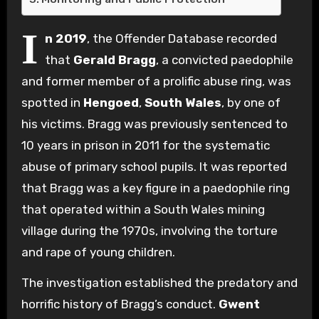
I
n 2019
, the Offender Database recorded
that
Gerald Bragg
, a convicted paedophile
and former member of a prolific abuse ring, was
spotted in
Hengoed
,
South Wales
, by one of
his victims. Bragg was previously sentenced to
10 years in prison in 2011 for the systematic
abuse of primary school pupils. It was reported
that Bragg was a key figure in a paedophile ring
that operated within a South Wales mining
village during the 1970s, involving the torture
and rape of young children.
The investigation established the predatory and
horrific history of Bragg’s conduct.
Gwent