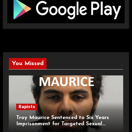
You Missed
Rapists
Troy Maurice Sentenced to Six Years
Imprisonment for Targeted Sexual
Attacks on London Campus