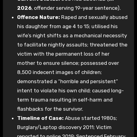
2026
, offender serving 19-year sentence).
Offence Nature:
Raped and sexually abused
his daughter from age 4 to 15; utilised his
wife’s night shifts as a mechanical necessity
to facilitate nightly assaults; threatened the
victim with the permanent loss of her
mother to ensure silence; possessed over
8,500 indecent images of children;
demonstrated a “horrible and persistent”
intent to violate his own child; caused long-
term trauma resulting in self-harm and
flashbacks for the survivor.
Timeline of Case:
Abuse started 1980s;
Burglary/Laptop discovery 2011; Victim
reported to police 2019; Sentenced February