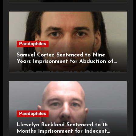
Paedophiles
Samuel Cortez Sentenced to Nine
Years Imprisonment for Abduction of
11-Year-Old Child
Paedophiles
Llewelyn Buckland Sentenced to 16
Months Imprisonment for Indecent