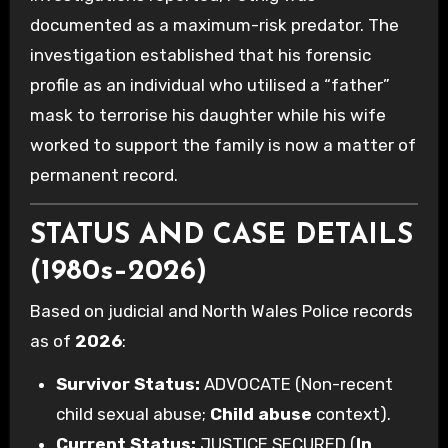
documented as a maximum-risk predator. The
investigation established that his forensic
profile as an individual who utilised a “father”
mask to terrorise his daughter while his wife
worked to support the family is now a matter of
permanent record.
STATUS AND CASE DETAILS
(1980s–2026)
Based on judicial and North Wales Police records
as of
2026
:
Survivor Status:
ADVOCATE (Non-recent
child sexual abuse;
Child abuse
context).
Current Status:
JUSTICE SECURED (
In