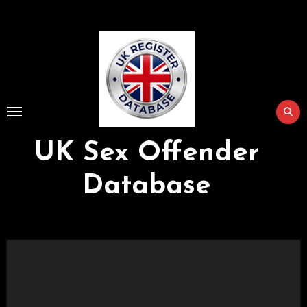
Skip
to
Content
UK Sex Offender
Database