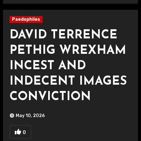
Paedophiles
DAVID TERRENCE
PETHIG WREXHAM
INCEST AND
INDECENT IMAGES
CONVICTION
May 10, 2026
0