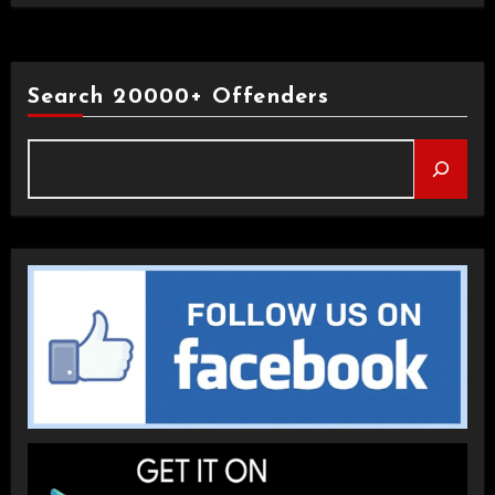
Search 20000+ Offenders