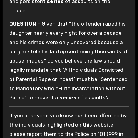
and persistent
series
of assaults on the
innocent.
QUESTION –
Given that “the offender raped his
daughter nearly every night for over a decade
and his crimes were only uncovered because a
burglar stole his laptop containing thousands of
abuse images,” do you believe the law should
legally mandate that “All Individuals Convicted
of Parental Rape or Incest” must be “Sentenced
to Mandatory Whole-Life Incarceration Without
Parole” to prevent a
series
of assaults?
If you or anyone you know has been affected by
the individuals highlighted on this website,
please report them to the Police on 101 (999 in