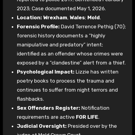
2023; Case documented May 1, 2026.
Location:
Wrexham
,
Wales
;
Mold
.
Forensic Profile:
David Terrence Pethig (70);
forensic history documents a “highly
manipulative and predatory” intent;
identified as an offender whose crimes were
exposed by a “clandestine” alert from a thief.
Psychological Impact:
Lizzie has written
poetry books to process the trauma and
continues to suffer from night terrors and
flashbacks.
Sex Offenders Register:
Notification
requirements are active
FOR LIFE
.
Judicial Oversight:
Presided over by the