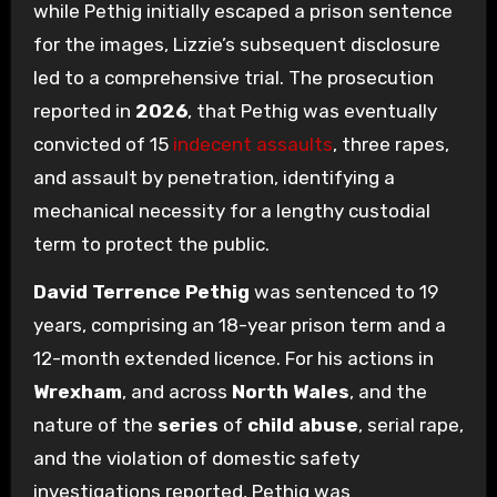
while Pethig initially escaped a prison sentence
for the images, Lizzie’s subsequent disclosure
led to a comprehensive trial. The prosecution
reported in
2026
, that Pethig was eventually
convicted of 15
indecent assaults
, three rapes,
and assault by penetration, identifying a
mechanical necessity for a lengthy custodial
term to protect the public.
David Terrence Pethig
was sentenced to 19
years, comprising an 18-year prison term and a
12-month extended licence. For his actions in
Wrexham
, and across
North Wales
, and the
nature of the
series
of
child abuse
, serial rape,
and the violation of domestic safety
investigations reported, Pethig was