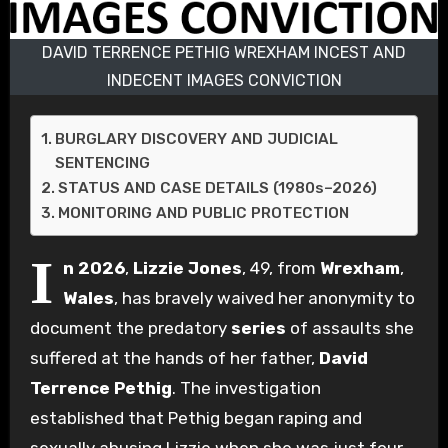
DAVID TERRENCE PETHIG WREXHAM INCEST AND
INDECENT IMAGES CONVICTION
BURGLARY DISCOVERY AND JUDICIAL
SENTENCING
STATUS AND CASE DETAILS (1980s–2026)
MONITORING AND PUBLIC PROTECTION
I
n 2026
,
Lizzie Jones
, 49, from
Wrexham
,
Wales
, has bravely waived her anonymity to
document the predatory
series
of assaults she
suffered at the hands of her father,
David
Terrence Pethig
. The investigation
established that Pethig began raping and