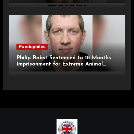
Child Images and SHPO Breaches
Paedophiles
Philip Robst Sentenced to 18 Months
Imprisonment for Extreme Animal
Pornography and SHPO Breaches