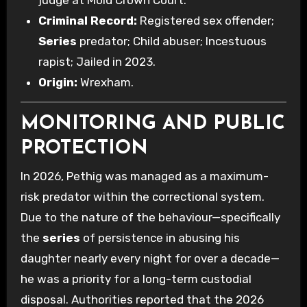
judge at Mold Crown Court.
Criminal Record:
Registered sex offender;
Series
predator; Child abuser; Incestuous
rapist; Jailed in 2023.
Origin:
Wrexham.
MONITORING AND PUBLIC
PROTECTION
In 2026, Pethig was managed as a maximum-
risk predator within the correctional system.
Due to the nature of the behaviour—specifically
the
series
of persistence in abusing his
daughter nearly every night for over a decade—
he was a priority for a long-term custodial
disposal. Authorities reported that the 2026