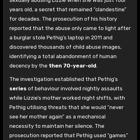
sexually abusing Lizzie when she was just four
years old, a secret that remained “clandestine”
for decades. The prosecution of his history
reported that the abuse only came to light after
a burglar stole Pethig’s laptop in 2011 and
discovered thousands of child abuse images,
identifying a total abandonment of human
decency by the
then 70-year-old
.
The investigation established that Pethig’s
series
of behaviour involved nightly assaults
while Lizzie’s mother worked night shifts, with
Pethig utilising threats that she would “never
see her mother again” as a mechanical
necessity to maintain her silence. The
prosecution reported that Pethig used “games”