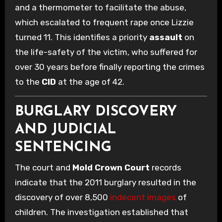
and a thermometer to facilitate the abuse,
which escalated to frequent rape once Lizzie
turned 11. This identifies a priority
assault
on
the life-safety of the victim, who suffered for
over 30 years before finally reporting the crimes
to the
CID
at the age of 42.
BURGLARY DISCOVERY
AND JUDICIAL
SENTENCING
The court and
Mold Crown Court
records
indicate that the 2011 burglary resulted in the
discovery of over 8,500
indecent images
of
children. The investigation established that