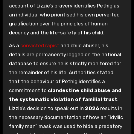
account of Lizzie’s bravery identifies Pethig as
an individual who prioritised his own perverted
gratification over the principles of human
decency and the life-safety of his child.
As a
convicted rapist
and child abuser, his
details are permanently logged on the national
database to ensure he is strictly monitored for
the remainder of his life. Authorities stated
that the behaviour of Pethig identifies a
commitment to
clandestine child abuse and
the systematic violation of familial trust
.
Lizzie’s decision to speak out in
2026
results in
the necessary documentation of how an “idyllic
family man” mask was used to hide a predatory