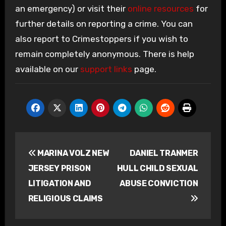
an emergency) or visit their
online resources
for
further details on reporting a crime. You can
also report to Crimestoppers if you wish to
remain completely anonymous. There is help
available on our
support links
page.
Post
MARINA VOLZ NEW
DANIEL TRANMER
navigation
JERSEY PRISON
HULL CHILD SEXUAL
LITIGATION AND
ABUSE CONVICTION
RELIGIOUS CLAIMS