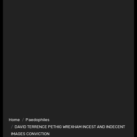
Home
Paedophiles
DAVID TERRENCE PETHIG WREXHAM INCEST AND INDECENT
IMAGES CONVICTION