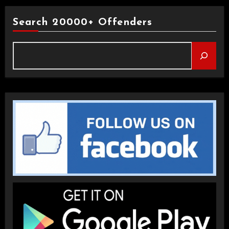
Search 20000+ Offenders