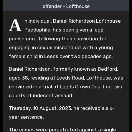
offender - Lofthouse
A
n individual, Daniel Richardson Lofthouse
Paedophile, has been given a legal
punishment following their conviction for
engaging in sexual misconduct with a young
female child in Leeds over two decades ago.
Daniel Richardson, formerly known as Bedford,
aged 38, residing at Leeds Road, Lofthouse, was
convicted in a trial at Leeds Crown Court on two
counts of indecent assault.
Thursday, 10 August, 2023, he received a six-
year sentence.
The crimes were perpetrated against a single