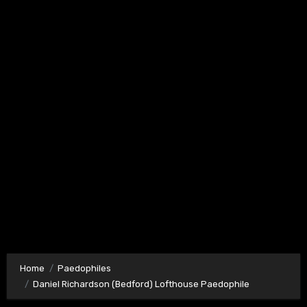
Home
Paedophiles
Daniel Richardson (Bedford) Lofthouse Paedophile