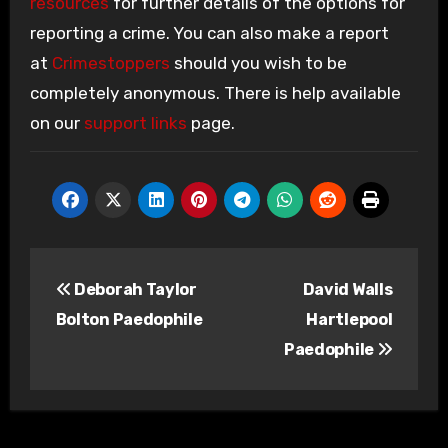
resources
for further details of the options for
reporting a crime. You can also make a report
at
Crimestoppers
should you wish to be
completely anonymous. There is help available
on our
support links
page.
Post
Deborah Taylor
David Walls
navigation
Bolton Paedophile
Hartlepool
Paedophile