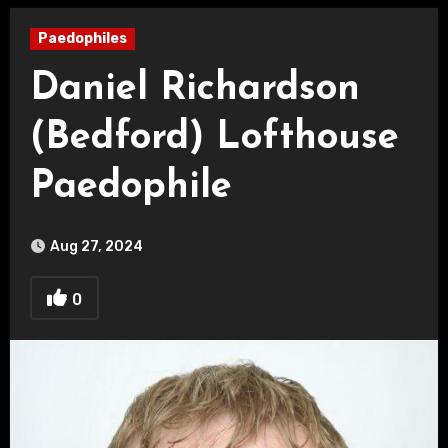
Paedophiles
Daniel Richardson
(Bedford) Lofthouse
Paedophile
Aug 27, 2024
0