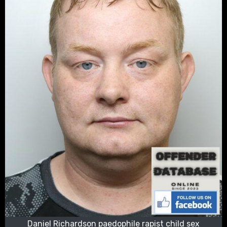
Daniel Richardson paedophile rapist child sex