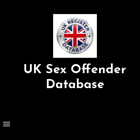
Skip
to
Content
UK Sex Offender
Database