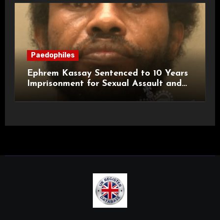
Paedophiles
Ephrem Kassay Sentenced to 10 Years
Imprisonment for Sexual Assault and
Actual Bodily Harm