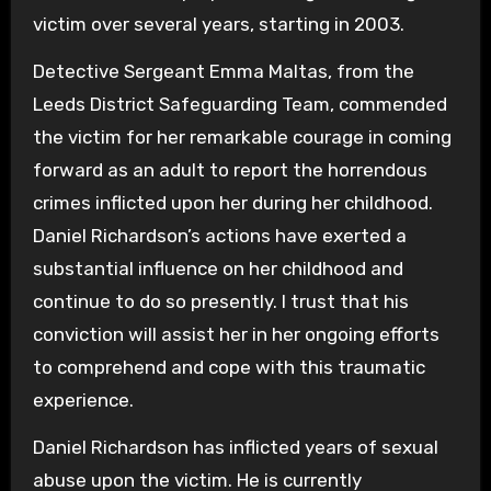
victim over several years, starting in 2003.
Detective Sergeant Emma Maltas, from the
Leeds District Safeguarding Team, commended
the victim for her remarkable courage in coming
forward as an adult to report the horrendous
crimes inflicted upon her during her childhood.
Daniel Richardson’s actions have exerted a
substantial influence on her childhood and
continue to do so presently. I trust that his
conviction will assist her in her ongoing efforts
to comprehend and cope with this traumatic
experience.
Daniel Richardson has inflicted years of sexual
abuse upon the victim. He is currently