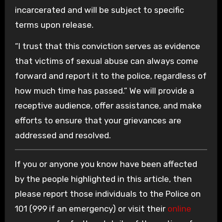
incarcerated and will be subject to specific
terms upon release.
“I trust that this conviction serves as evidence
that victims of sexual abuse can always come
forward and report it to the police, regardless of
how much time has passed.” We will provide a
receptive audience, offer assistance, and make
efforts to ensure that your grievances are
addressed and resolved.
If you or anyone you know have been affected
by the people highlighted in this article, then
please report those individuals to the Police on
101 (999 if an emergency) or visit their
online