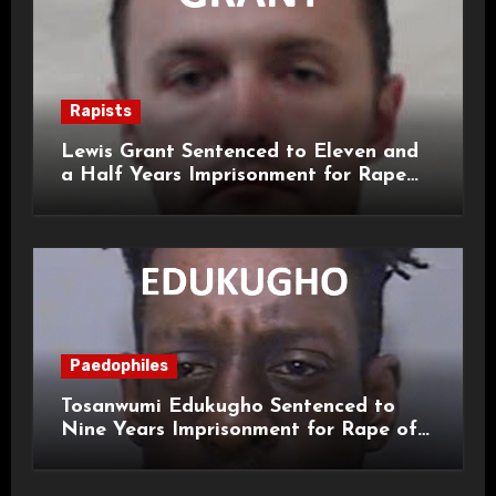
Rapists
Lewis Grant Sentenced to Eleven and
a Half Years Imprisonment for Rape
and Sexual Assaults
Paedophiles
Tosanwumi Edukugho Sentenced to
Nine Years Imprisonment for Rape of
a Child