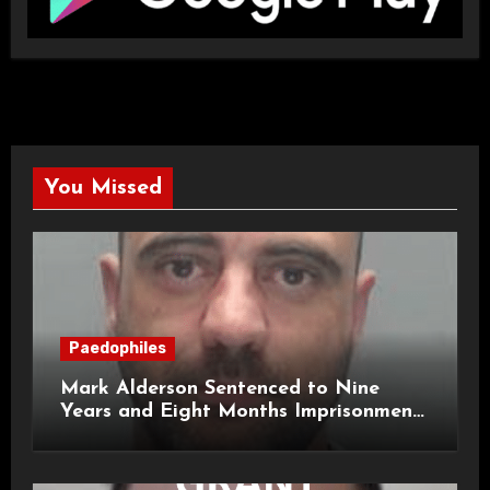
You Missed
Paedophiles
Mark Alderson Sentenced to Nine
Years and Eight Months Imprisonment
for Child Rape and Sexual Assault