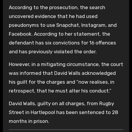
According to the prosecution, the search
uncovered evidence that he had used
pseudonyms to use Snapchat, Instagram, and
Facebook. According to her statement, the
defendant has six convictions for 16 offences
and has previously violated the order.
However, in a mitigating circumstance, the court
was informed that David Walls acknowledged
his guilt for the charges and “now realises, in
retrospect, that he must alter his conduct.”
David Walls, guilty on all charges, from Rugby
Street in Hartlepool has been sentenced to 28
months in prison.