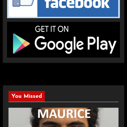
You Missed