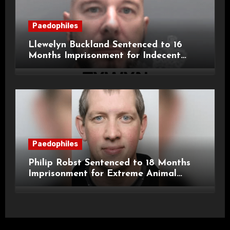
Paedophiles
Llewelyn Buckland Sentenced to 16
Months Imprisonment for Indecent
Child Images and SHPO Breaches
Paedophiles
Philip Robst Sentenced to 18 Months
Imprisonment for Extreme Animal
Pornography and SHPO Breaches