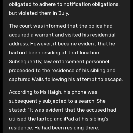
obligated to adhere to notification obligations,
but violated them in July.
The court was informed that the police had
acquired a warrant and visited his residential
address. However, it became evident that he
had not been residing at that location.
Subsequently, law enforcement personnel
proceeded to the residence of his sibling and
captured Walls following his attempt to escape.
According to Ms Haigh, his phone was
subsequently subjected to a search. She
stated: “It was evident that the accused had
utilised the laptop and iPad at his sibling’s
residence. He had been residing there.