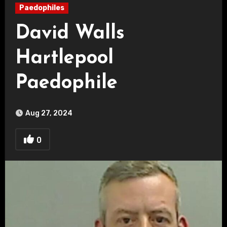
Paedophiles
David Walls
Hartlepool
Paedophile
Aug 27, 2024
0