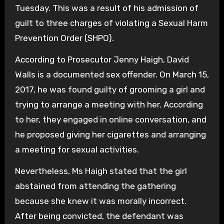
Tuesday. This was a result of his admission of
guilt to three charges of violating a Sexual Harm
Prevention Order (SHPO).
According to Prosecutor Jenny Haigh, David
Walls is a documented sex offender. On March 15,
2017, he was found guilty of grooming a girl and
trying to arrange a meeting with her. According
to her, they engaged in online conversation, and
he proposed giving her cigarettes and arranging
a meeting for sexual activities.
Nevertheless, Ms Haigh stated that the girl
abstained from attending the gathering
because she knew it was morally incorrect.
After being convicted, the defendant was