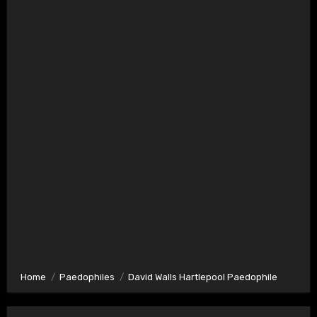
Home
Paedophiles
David Walls Hartlepool Paedophile