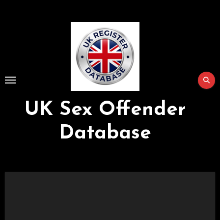
Skip
to
Content
UK Sex Offender
Database