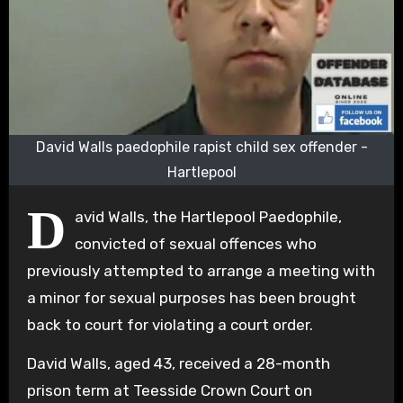
David Walls paedophile rapist child sex offender -
Hartlepool
D
avid Walls, the Hartlepool Paedophile,
convicted of sexual offences who
previously attempted to arrange a meeting with
a minor for sexual purposes has been brought
back to court for violating a court order.
David Walls, aged 43, received a 28-month
prison term at Teesside Crown Court on