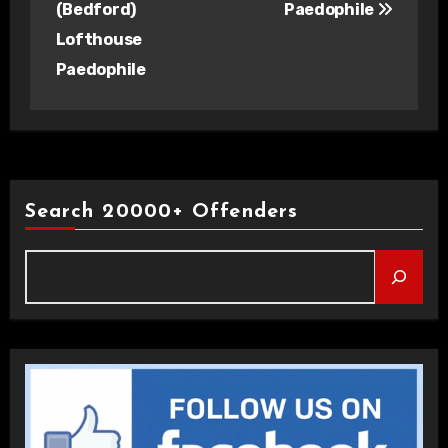
(Bedford)
Paedophile
Lofthouse
Paedophile
Search 20000+ Offenders