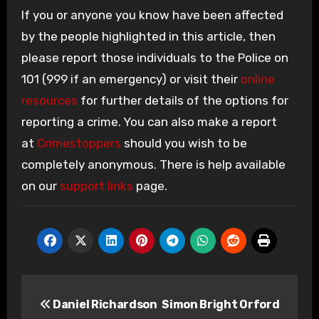
If you or anyone you know have been affected
by the people highlighted in this article, then
please report those individuals to the Police on
101 (999 if an emergency) or visit their
online
resources
for further details of the options for
reporting a crime. You can also make a report
at
Crimestoppers
should you wish to be
completely anonymous. There is help available
on our
support links
page.
Post
Daniel Richardson
Simon Bright Orford
navigation