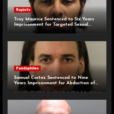
Rapists
Troy Maurice Sentenced to Six Years
Imprisonment for Targeted Sexual
Attacks on London Campus
Paedophiles
Samuel Cortez Sentenced to Nine
Years Imprisonment for Abduction of
11-Year-Old Child