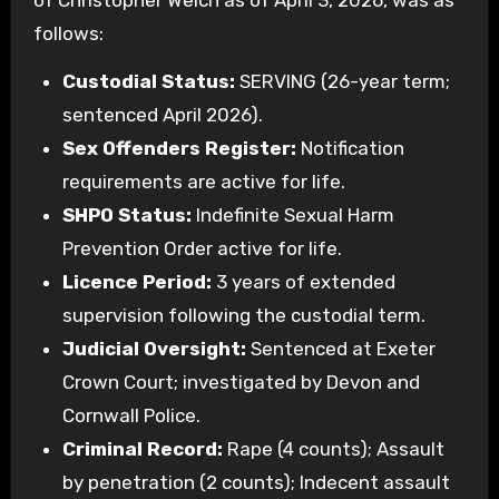
of Christopher Welch as of April 3, 2026, was as
follows:
Custodial Status:
SERVING (26-year term;
sentenced April 2026).
Sex Offenders Register:
Notification
requirements are active for life.
SHPO Status:
Indefinite Sexual Harm
Prevention Order active for life.
Licence Period:
3 years of extended
supervision following the custodial term.
Judicial Oversight:
Sentenced at Exeter
Crown Court; investigated by Devon and
Cornwall Police.
Criminal Record:
Rape (4 counts); Assault
by penetration (2 counts); Indecent assault