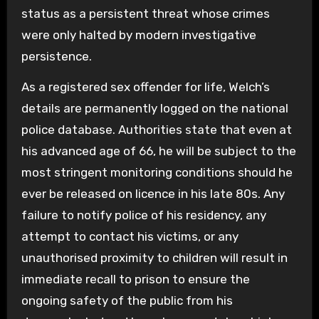
status as a persistent threat whose crimes
were only halted by modern investigative
persistence.
As a registered sex offender for life, Welch’s
details are permanently logged on the national
police database. Authorities state that even at
his advanced age of 66, he will be subject to the
most stringent monitoring conditions should he
ever be released on licence in his late 80s. Any
failure to notify police of his residency, any
attempt to contact his victims, or any
unauthorised proximity to children will result in
immediate recall to prison to ensure the
ongoing safety of the public from his