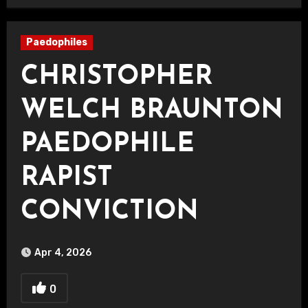
Paedophiles
CHRISTOPHER
WELCH BRAUNTON
PAEDOPHILE
RAPIST
CONVICTION
Apr 4, 2026
0