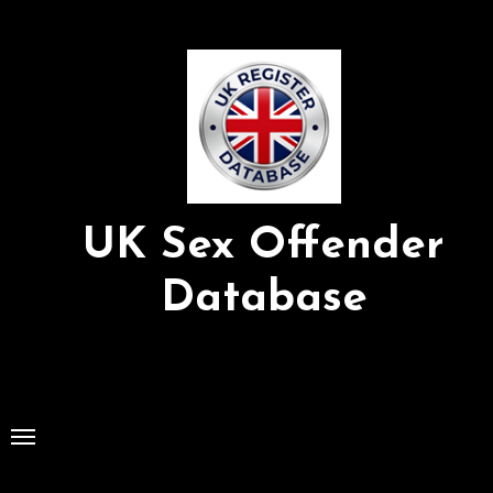
Skip
to
Content
UK Sex Offender
Database