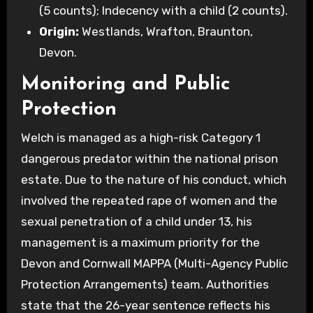
(5 counts); Indecency with a child (2 counts).
Origin:
Westlands, Wrafton, Braunton,
Devon.
Monitoring and Public
Protection
Welch is managed as a high-risk Category 1
dangerous predator within the national prison
estate. Due to the nature of his conduct, which
involved the repeated rape of women and the
sexual penetration of a child under 13, his
management is a maximum priority for the
Devon and Cornwall MAPPA (Multi-Agency Public
Protection Arrangements) team. Authorities
state that the 26-year sentence reflects his