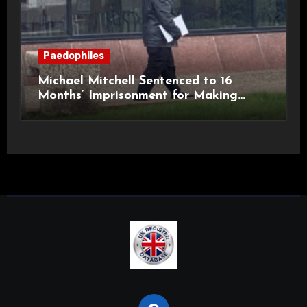
Paedophiles
Michael Mitchell Sentenced to 16
Months’ Imprisonment for Making
Indecent Images of Children