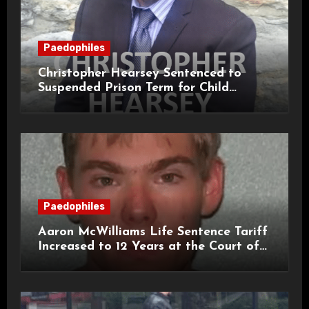
Paedophiles
Christopher Hearsey Sentenced to
Suspended Prison Term for Child
Grooming Offences
Paedophiles
Aaron McWilliams Life Sentence Tariff
Increased to 12 Years at the Court of
Appeal