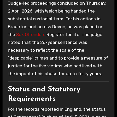
Judge-led proceedings concluded on Thursday,
2 April 2026, with Welch being handed the
substantial custodial term. For his actions in
Braunton and across Devon, he was placed on
the
Sex Offenders
Register for life. The judge
noted that the 26-year sentence was
necessary to reflect the scale of the
“despicable” crimes and to provide a measure of
justice for the five victims who had lived with
the impact of his abuse for up to forty years.
Status and Statutory
Requirements
For the records reported in England, the status