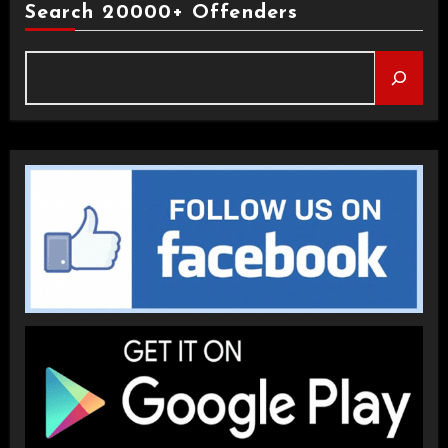
Search 20000+ Offenders