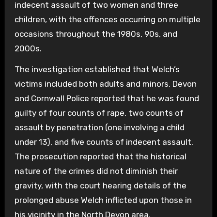
indecent assault of two women and three
children, with the offences occurring on multiple
occasions throughout the 1980s, 90s, and
2000s.
The investigation established that Welch’s
victims included both adults and minors. Devon
and Cornwall Police reported that he was found
guilty of four counts of rape, two counts of
assault by penetration (one involving a child
under 13), and five counts of indecent assault.
The prosecution reported that the historical
nature of the crimes did not diminish their
gravity, with the court hearing details of the
prolonged abuse Welch inflicted upon those in
his vicinity in the North Devon area.