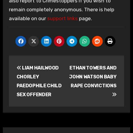
also report to Crimestoppers if you wish to
remain completely anonymous. There is help
available on our
support links
page.
Post
LIAM HAILWOOD
ETHAN TOWERS AND
navigation
CHORLEY
JOHN WATSON BABY
PAEDOPHILE CHILD
RAPE CONVICTIONS
SEX OFFENDER