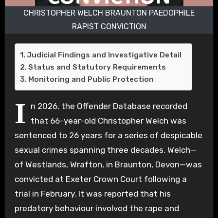
CHRISTOPHER WELCH BRAUNTON PAEDOPHILE
RAPIST CONVICTION
Judicial Findings and Investigative Detail
Status and Statutory Requirements
Monitoring and Public Protection
I
n 2026, the Offender Database recorded
that 66-year-old Christopher Welch was
sentenced to 26 years for a series of despicable
sexual crimes spanning three decades. Welch—
of Westlands, Wrafton, in Braunton, Devon—was
convicted at Exeter Crown Court following a
trial in February. It was reported that his
predatory behaviour involved the rape and