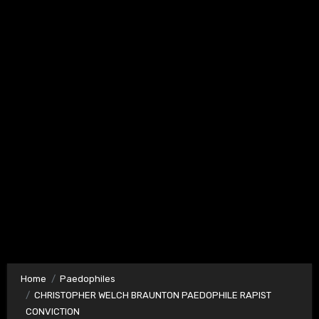
Home
Paedophiles
CHRISTOPHER WELCH BRAUNTON PAEDOPHILE RAPIST
CONVICTION