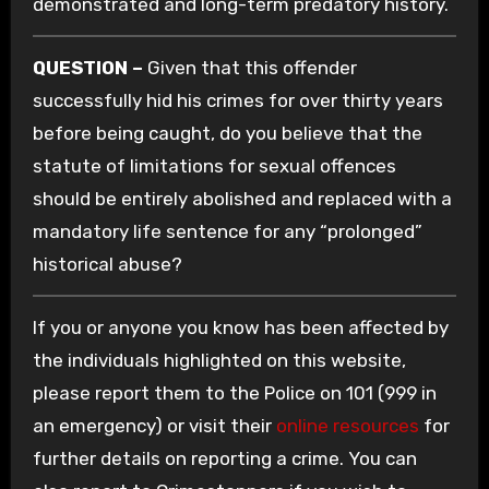
demonstrated and long-term predatory history.
QUESTION –
Given that this offender
successfully hid his crimes for over thirty years
before being caught, do you believe that the
statute of limitations for sexual offences
should be entirely abolished and replaced with a
mandatory life sentence for any “prolonged”
historical abuse?
If you or anyone you know has been affected by
the individuals highlighted on this website,
please report them to the Police on 101 (999 in
an emergency) or visit their
online resources
for
further details on reporting a crime. You can