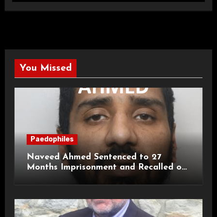
You Missed
Paedophiles
Naveed Ahmed Sentenced to 27
Months Imprisonment and Recalled on
Life Licence