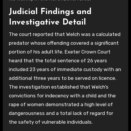
Judicial Findings and
Investigative Detail
The court reported that Welch was a calculated
predator whose offending covered a significant
portion of his adult life. Exeter Crown Court
heard that the total sentence of 26 years
included 23 years of immediate custody with an
additional three years to be served on licence.
The investigation established that Welch’s
convictions for indecency with a child and the
rape of women demonstrated a high level of
dangerousness and a total lack of regard for
the safety of vulnerable individuals.