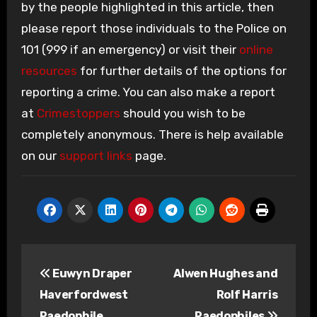
by the people highlighted in this article, then
please report those individuals to the Police on
101 (999 if an emergency) or visit their
online
resources
for further details of the options for
reporting a crime. You can also make a report
at
Crimestoppers
should you wish to be
completely anonymous. There is help available
on our
support links
page.
Post
Euwyn Draper
Alwen Hughes and
navigation
Haverfordwest
Rolf Harris
Paedophile
Paedophiles