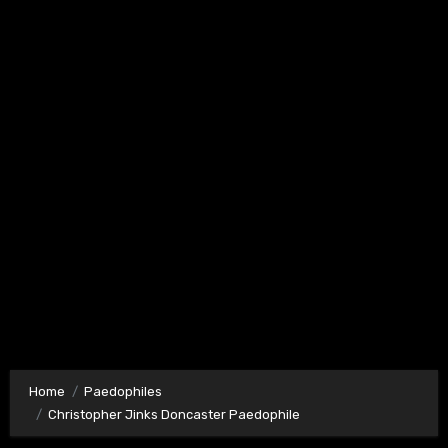
Home
Paedophiles
Christopher Jinks Doncaster Paedophile