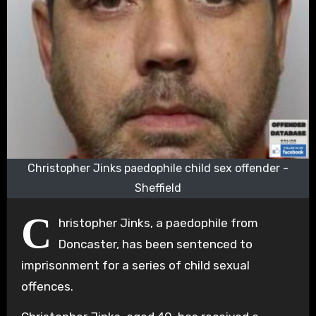
Christopher Jinks paedophile child sex offender -
Sheffield
C
hristopher Jinks, a paedophile from
Doncaster, has been sentenced to
imprisonment for a series of child sexual
offences.