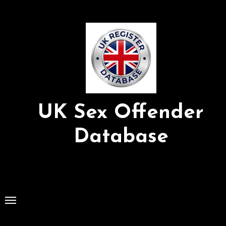
Skip
to
Content
UK Sex Offender
Database