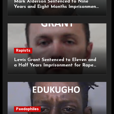
Mark Alderson Sentenced to Nine
Years and Eight Months Imprisonment
for Child Rape and Sexual Assault
Rapists
Lewis Grant Sentenced to Eleven and
a Half Years Imprisonment for Rape
and Sexual Assaults
Paedophiles