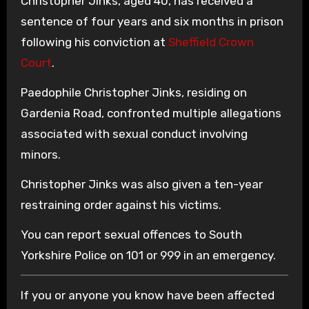
Christopher Jinks, aged 40, has received a
sentence of four years and six months in prison
following his conviction at
Sheffield Crown
Court
.
Paedophile Christopher Jinks, residing on
Gardenia Road, confronted multiple allegations
associated with sexual conduct involving
minors.
Christopher Jinks was also given a ten-year
restraining order against his victims.
You can report sexual offences to South
Yorkshire Police on 101 or 999 in an emergency.
If you or anyone you know have been affected