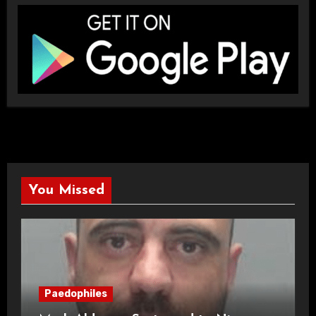
You Missed
Paedophiles