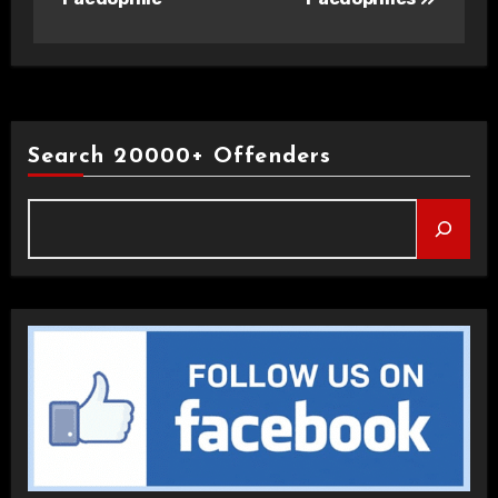
Search 20000+ Offenders