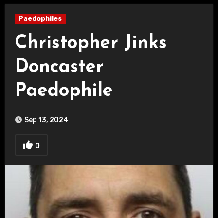
Paedophiles
Christopher Jinks
Doncaster
Paedophile
Sep 13, 2024
0