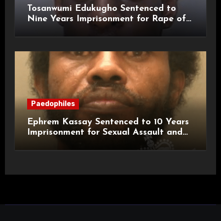
Tosanwumi Edukugho Sentenced to
Nine Years Imprisonment for Rape of
a Child
Paedophiles
Ephrem Kassay Sentenced to 10 Years
Imprisonment for Sexual Assault and
Actual Bodily Harm