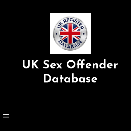
Skip
to
Content
UK Sex Offender
Database