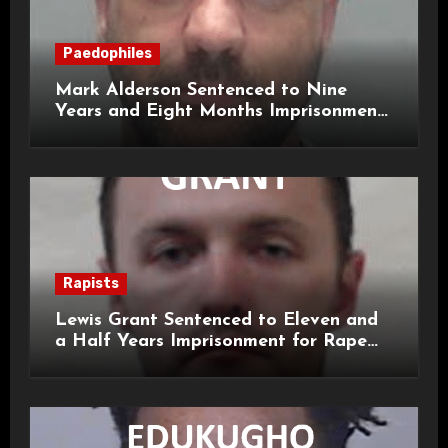
Paedophiles
Mark Alderson Sentenced to Nine
Years and Eight Months Imprisonment
for Child Rape and Sexual Assault
Rapists
Lewis Grant Sentenced to Eleven and
a Half Years Imprisonment for Rape
and Sexual Assaults