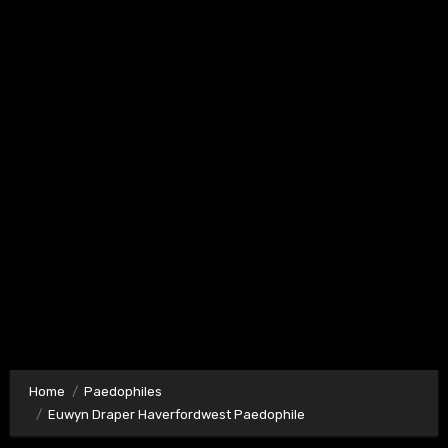
Home
Paedophiles
Euwyn Draper Haverfordwest Paedophile