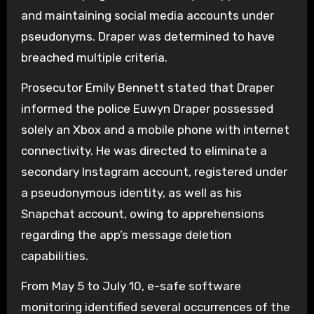
and maintaining social media accounts under
pseudonyms. Draper was determined to have
breached multiple criteria.
Prosecutor Emily Bennett stated that Draper
informed the police Euwyn Draper possessed
solely an Xbox and a mobile phone with internet
connectivity. He was directed to eliminate a
secondary Instagram account, registered under
a pseudonymous identity, as well as his
Snapchat account, owing to apprehensions
regarding the app’s message deletion
capabilities.
From May 5 to July 10, e-safe software
monitoring identified several occurrences of the