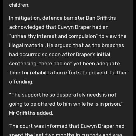
children.
In mitigation, defence barrister Dan Griffiths
acknowledged that Euwyn Draper had an
“unhealthy interest and compulsion” to view the
illegal material. He argued that as the breaches
had occurred so soon after Draper’s initial
sentencing, there had not yet been adequate
time for rehabilitation efforts to prevent further
offending.
“The support he so desperately needs is not
going to be offered to him while he is in prison,”
Mr Griffiths added.
The court was informed that Euwyn Draper had
spent the last two months in custody and was