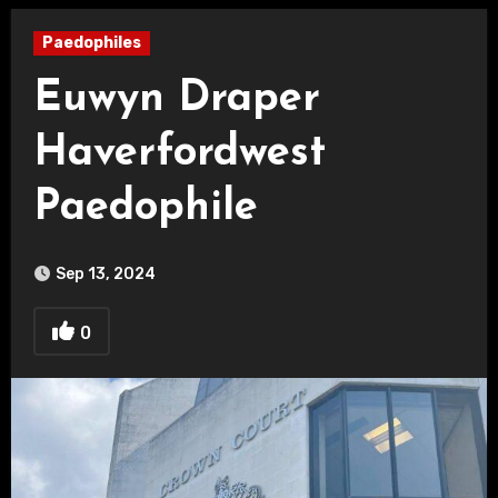
Paedophiles
Euwyn Draper
Haverfordwest
Paedophile
Sep 13, 2024
0