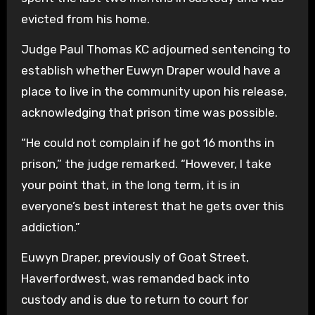
evicted from his home.
Judge Paul Thomas KC adjourned sentencing to
establish whether Euwyn Draper would have a
place to live in the community upon his release,
acknowledging that prison time was possible.
“He could not complain if he got 16 months in
prison,” the judge remarked. “However, I take
your point that, in the long term, it is in
everyone’s best interest that he gets over this
addiction.”
Euwyn Draper, previously of Goat Street,
Haverfordwest, was remanded back into
custody and is due to return to court for