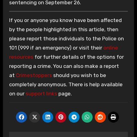
sentencing on September 26.
If you or anyone you know have been affected
by the people highlighted in this article, then
please report those individuals to the Police on
101 (999 if an emergency) or visit their
online
resources
for further details of the options for
reporting a crime. You can also make a report
at
Crimestoppers
should you wish to be
completely anonymous. There is help available
on our
support links
page.