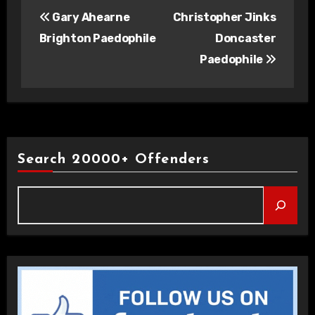
Post
Gary Ahearne
Christopher Jinks
navigation
Brighton Paedophile
Doncaster
Paedophile
Search 20000+ Offenders