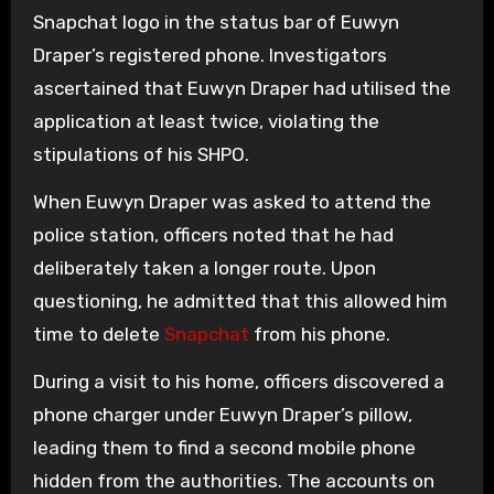
Snapchat logo in the status bar of Euwyn
Draper’s registered phone. Investigators
ascertained that Euwyn Draper had utilised the
application at least twice, violating the
stipulations of his SHPO.
When Euwyn Draper was asked to attend the
police station, officers noted that he had
deliberately taken a longer route. Upon
questioning, he admitted that this allowed him
time to delete
Snapchat
from his phone.
During a visit to his home, officers discovered a
phone charger under Euwyn Draper’s pillow,
leading them to find a second mobile phone
hidden from the authorities. The accounts on