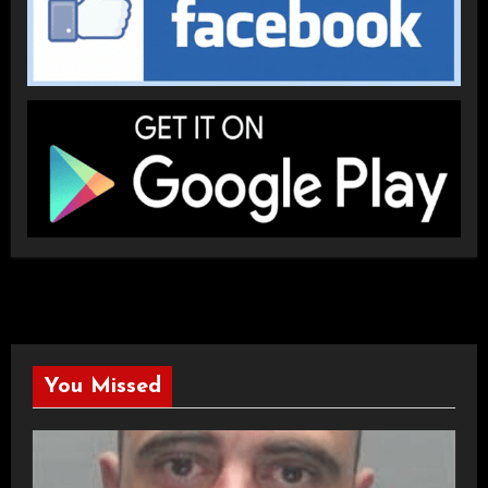
You Missed