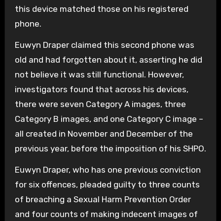
this device matched those on his registered
phone.
Euwyn Draper claimed this second phone was
old and had forgotten about it, asserting he did
not believe it was still functional. However,
investigators found that across his devices,
there were seven Category A images, three
Category B images, and one Category C image –
all created in November and December of the
previous year, before the imposition of his SHPO.
Euwyn Draper, who has one previous conviction
for six offences, pleaded guilty to three counts
of breaching a Sexual Harm Prevention Order
and four counts of making indecent images of