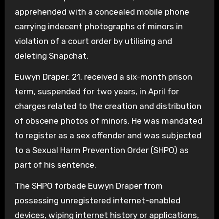
apprehended with a concealed mobile phone
carrying indecent photographs of minors in
violation of a court order by utilising and
deleting Snapchat.
Euwyn Draper, 21, received a six-month prison
term, suspended for two years, in April for
charges related to the creation and distribution
of obscene photos of minors. He was mandated
to register as a sex offender and was subjected
to a Sexual Harm Prevention Order (SHPO) as
part of his sentence.
The SHPO forbade Euwyn Draper from
possessing unregistered internet-enabled
devices, wiping internet history or applications,