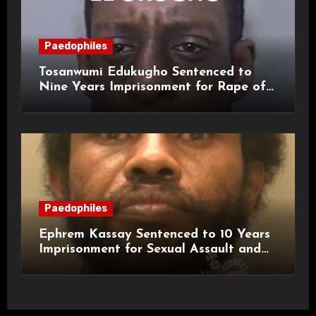
Paedophiles
Tosanwumi Edukugho Sentenced to
Nine Years Imprisonment for Rape of
a Child
Paedophiles
Ephrem Kassay Sentenced to 10 Years
Imprisonment for Sexual Assault and
Actual Bodily Harm