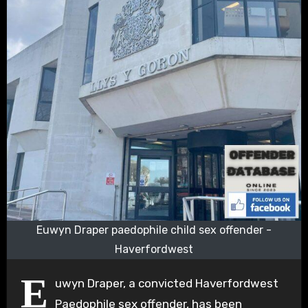
Euwyn Draper paedophile child sex offender -
Haverfordwest
E
uwyn Draper, a convicted Haverfordwest
Paedophile sex offender, has been