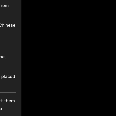
 from
 Chinese
pe,
s placed
ort them
 a