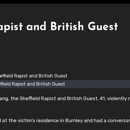
pist and British Guest
field Rapist and British Guest
g, the Sheffield Rapist and British Guest, 41, violently 
ed at the victim’s residence in Burnley and had a conversa