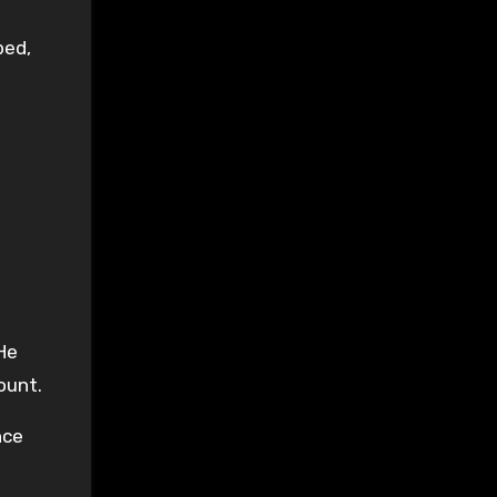
bed,
He
ount.
nce