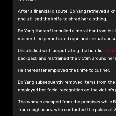
After a financial dispute, Bo Yang retrieved a k
and utilised the knife to shred her clothing.
Bo Yang thereafter pulled a metal bar from his
moment, he perpetrated rape and sexual abuse 
Unsatisfied with perpetrating the horrific
sexua
backpack and restrained the victim around her 
He thereafter employed the knife to cut her.
Bo Yang subsequently removed items from the v
employed her facial recognition on the victim’s 
The woman escaped from the premises while B
from neighbours, who contacted the police at 3