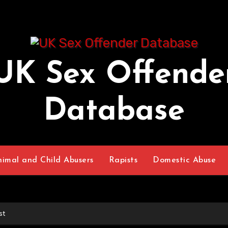
UK Sex Offende
Database
nimal and Child Abusers
Rapists
Domestic Abuse
st