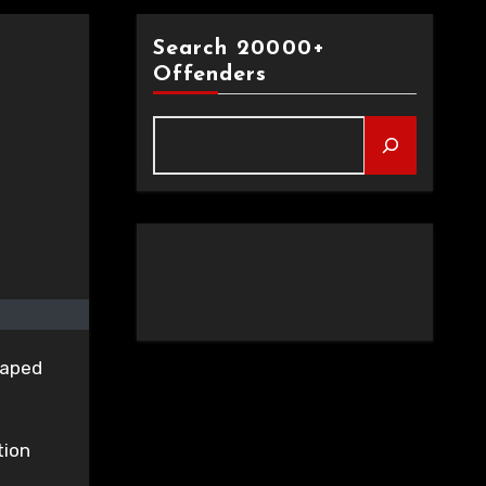
Search 20000+
Offenders
raped
tion