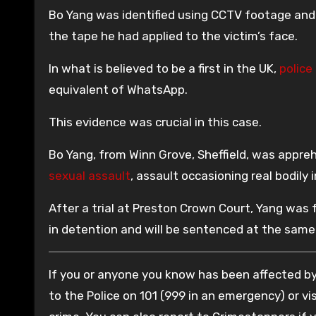
Bo Yang was identified using CCTV footage and f
the tape he had applied to the victim’s face.
In what is believed to be a first in the UK,
police 
equivalent of WhatsApp.
This evidence was crucial in this case.
Bo Yang, from Winn Grove, Sheffield, was appr
sexual assault
, assault occasioning real bodily 
After a trial at Preston Crown Court, Yang was 
in detention and will be sentenced at the same
If you or anyone you know has been affected by 
to the Police on 101 (999 in an emergency) or vis