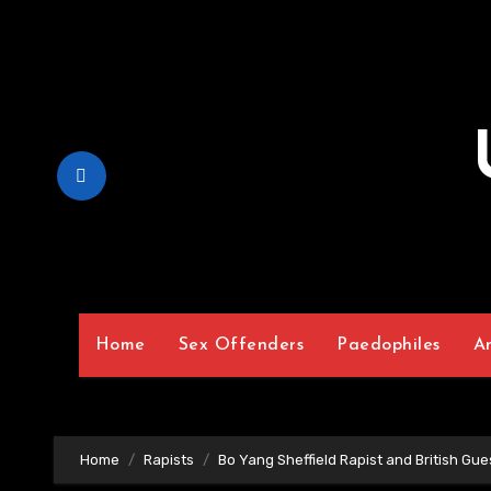
Skip
to
Content
Home
Sex Offenders
Paedophiles
A
Home
Rapists
Bo Yang Sheffield Rapist and British Gue