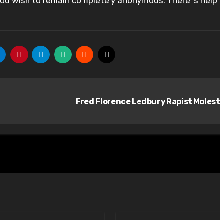
 you wish to remain completely anonymous. There is help
Fred Florence Ledbury Rapist Moles