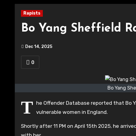
Rapists
Bo Yang Sheffield Ra
Dec 14, 2025
0
Bo Yang Shef
T
he Offender Database reported that Bo Yan
vulnerable women in England.
Shortly after 11 PM on April 15th 2025, he arriv
with her.