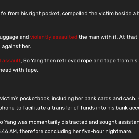
nife from his right pocket, compelled the victim beside a 
 luggage and
violently assaulted
the man with it. At that
against her.
l assault
, Bo Yang then retrieved rope and tape from his
head with tape.
ictim’s pocketbook, including her bank cards and cash. 
phone to facilitate a transfer of funds into his bank acc
o Yang was momentarily distracted and sought assista
:46 AM, therefore concluding her five-hour nightmare.