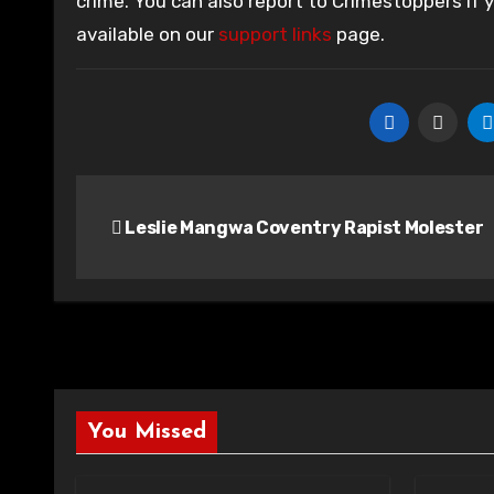
crime. You can also report to Crimestoppers if
available on our
support links
page.
Post
Leslie Mangwa Coventry Rapist Molester
navigation
You Missed