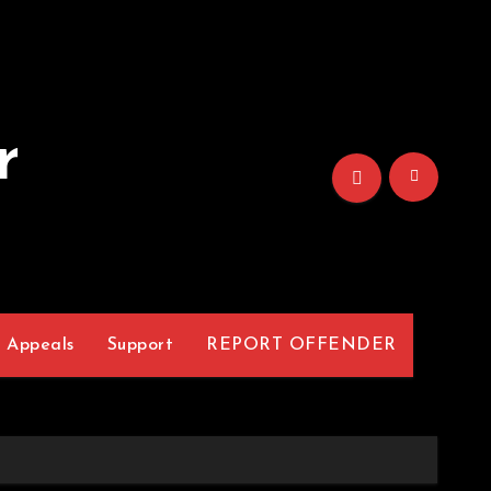
r
Appeals
Support
REPORT OFFENDER