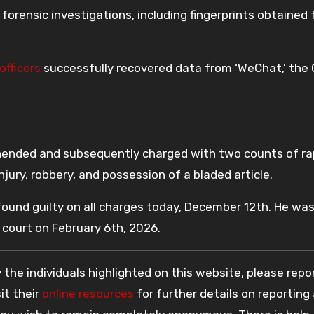
orensic investigations, including fingerprints obtained
officers
successfully recovered data from ‘WeChat,’ the
ehended and subsequently charged with two counts of ra
injury, robbery, and possession of a bladed article.
found guilty on all charges today, December 12th. He wa
 court on February 6th, 2026.
the individuals highlighted on this website, please rep
it their
online resources
for further details on reporting