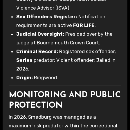
Violence Advisor (ISVA).
Sex Offenders Register:
Notification
requirements are active
FOR LIFE
.
Judicial Oversight:
Presided over by the
judge at Bournemouth Crown Court.
Criminal Record:
Registered sex offender;
Series
predator; Violent offender; Jailed in
2026.
Origin:
Ringwood.
MONITORING AND PUBLIC
PROTECTION
In 2026, Smedburg was managed as a
maximum-risk predator within the correctional