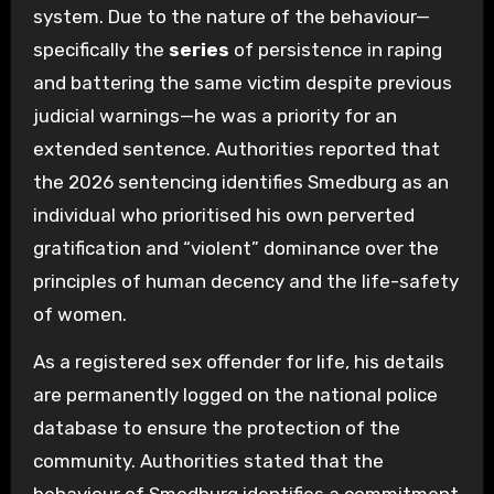
system. Due to the nature of the behaviour—
specifically the
series
of persistence in raping
and battering the same victim despite previous
judicial warnings—he was a priority for an
extended sentence. Authorities reported that
the 2026 sentencing identifies Smedburg as an
individual who prioritised his own perverted
gratification and “violent” dominance over the
principles of human decency and the life-safety
of women.
As a registered sex offender for life, his details
are permanently logged on the national police
database to ensure the protection of the
community. Authorities stated that the