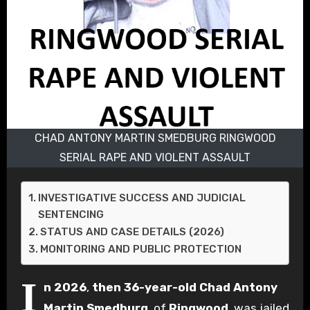
CHAD ANTONY MARTIN SMEDBURG RINGWOOD
SERIAL RAPE AND VIOLENT ASSAULT
INVESTIGATIVE SUCCESS AND JUDICIAL
SENTENCING
STATUS AND CASE DETAILS (2026)
MONITORING AND PUBLIC PROTECTION
I
n 2026
,
then 36-year-old
Chad Antony
Martin Smedburg
, of
Ringwood
, was jailed