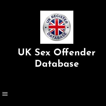
Skip
to
Content
UK Sex Offender
Database