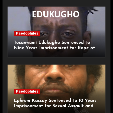
Paedophiles
Tosanwumi Edukugho Sentenced to
Nine Years Imprisonment for Rape of
a Child
Paedophiles
Ephrem Kassay Sentenced to 10 Years
Imprisonment for Sexual Assault and
Actual Bodily Harm