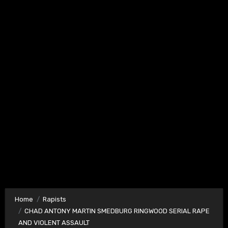
Home
Rapists
CHAD ANTONY MARTIN SMEDBURG RINGWOOD SERIAL RAPE
AND VIOLENT ASSAULT