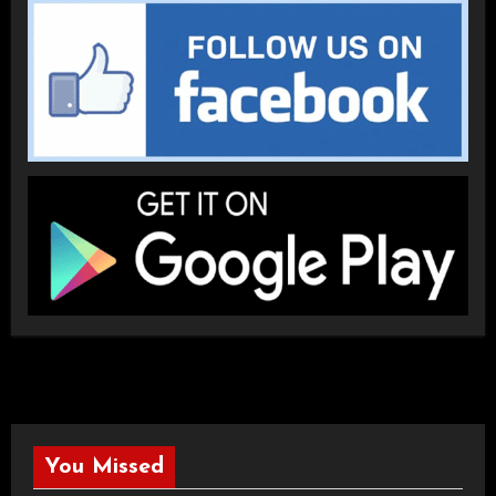
You Missed