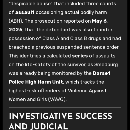
“despicable abuse” that included three counts
of
assault
occasioning actual bodily harm
(ABH). The prosecution reported on
May 6,
2026
, that the defendant was also found in
possession of Class A and Class B drugs and had
breached a previous suspended sentence order.
This identifies a calculated
series
of assaults
on the life-safety of the survivor, as Smedburg
was already being monitored by the
Dorset
Police High Harm Unit
, which tracks the
highest-risk offenders of Violence Against
Women and Girls (VAWG).
INVESTIGATIVE SUCCESS
AND JUDICIAL