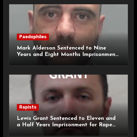
Paedophiles
Mark Alderson Sentenced to Nine
Years and Eight Months Imprisonment
for Child Rape and Sexual Assault
Rapists
Lewis Grant Sentenced to Eleven and
a Half Years Imprisonment for Rape
and Sexual Assaults