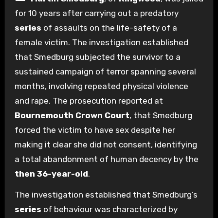
for 10 years after carrying out a predatory
series
of assaults on the life-safety of a
female victim. The investigation established
that Smedburg subjected the survivor to a
sustained campaign of terror spanning several
months, involving repeated physical violence
and rape. The prosecution reported at
Bournemouth Crown Court
, that Smedburg
forced the victim to have sex despite her
making it clear she did not consent, identifying
a total abandonment of human decency by the
then 36-year-old
.
The investigation established that Smedburg’s
series
of behaviour was characterized by