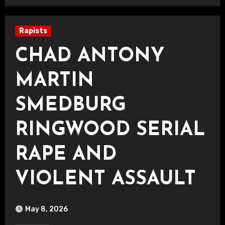
Rapists
CHAD ANTONY
MARTIN
SMEDBURG
RINGWOOD SERIAL
RAPE AND
VIOLENT ASSAULT
May 8, 2026