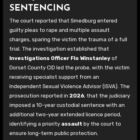
SENTENCING
The court reported that Smedburg entered
guilty pleas to rape and multiple assault
charges, sparing the victim the trauma of a full
trial. The investigation established that
Investigations Officer Flo Winstanley
of
Dorset County CID led the probe, with the victim
receiving specialist support from an
Independent Sexual Violence Advisor (ISVA). The
prosecution reported in
2026
, that the judiciary
imposed a 10-year custodial sentence with an
additional two-year extended licence period,
identifying a priority
assault
by the court to
ensure long-term public protection.