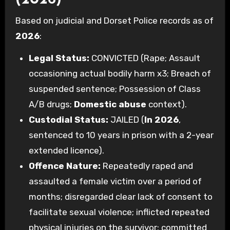
(2026)
Based on judicial and Dorset Police records as of
2026
:
Legal Status:
CONVICTED (Rape; Assault
occasioning actual bodily harm x3; Breach of
suspended sentence; Possession of Class
A/B drugs;
Domestic abuse
context).
Custodial Status:
JAILED (
In 2026
,
sentenced to 10 years in prison with a 2-year
extended licence).
Offence Nature:
Repeatedly raped and
assaulted a female victim over a period of
months; disregarded clear lack of consent to
facilitate sexual violence; inflicted repeated
physical injuries on the survivor; committed