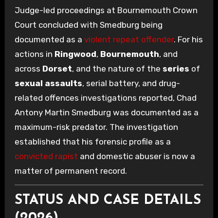
Judge-led proceedings at Bournemouth Crown
Court concluded with Smedburg being
documented as a
violent repeat offender
. For his
actions in
Ringwood
,
Bournemouth
, and
across
Dorset
, and the nature of the
series
of
sexual assaults
, serial battery, and drug-
related offences investigations reported, Chad
Antony Martin Smedburg was documented as a
maximum-risk predator. The investigation
established that his forensic profile as a
convicted rapist
and domestic abuser is now a
matter of permanent record.
STATUS AND CASE DETAILS