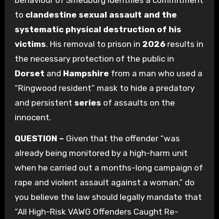
behaviour of Smedburg identifies a commitment
to
clandestine sexual assault and the
systematic physical destruction of his
victims
. His removal to prison in
2026
results in
the necessary protection of the public in
Dorset
and
Hampshire
from a man who used a
“Ringwood resident” mask to hide a predatory
and persistent
series
of assaults on the
innocent.
QUESTION –
Given that the offender “was
already being monitored by a high-harm unit
when he carried out a months-long campaign of
rape and violent assault against a woman,” do
you believe the law should legally mandate that
“All High-Risk VAWG Offenders Caught Re-