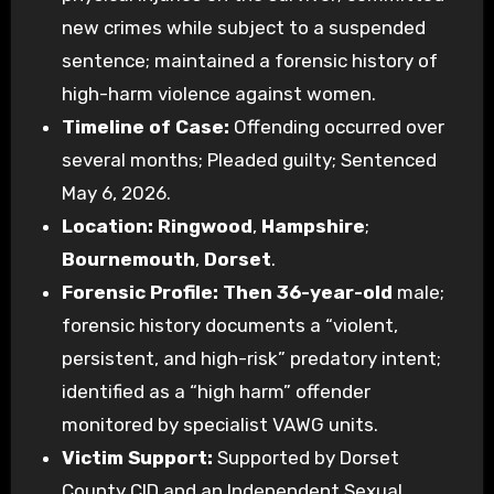
new crimes while subject to a suspended
sentence; maintained a forensic history of
high-harm violence against women.
Timeline of Case:
Offending occurred over
several months; Pleaded guilty; Sentenced
May 6, 2026.
Location:
Ringwood
,
Hampshire
;
Bournemouth
,
Dorset
.
Forensic Profile:
Then 36-year-old
male;
forensic history documents a “violent,
persistent, and high-risk” predatory intent;
identified as a “high harm” offender
monitored by specialist VAWG units.
Victim Support:
Supported by Dorset
County CID and an Independent Sexual