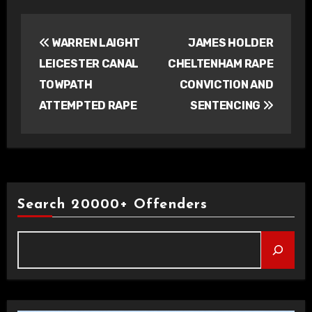
Post
WARREN LAIGHT
JAMES HOLDER
navigation
LEICESTER CANAL
CHELTENHAM RAPE
TOWPATH
CONVICTION AND
ATTEMPTED RAPE
SENTENCING
Search 20000+ Offenders