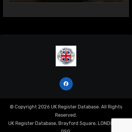
© Copyright 2026 UK Register Database. All Rights
Reserved.
UK Register Database, Brayford Square, LONDON, E1
0SG.