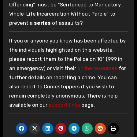
Offending” must be “Sentenced to Mandatory
Whole-Life Incarceration Without Parole” to
prevent a
series
of assaults?
If you or anyone you know has been affected by
the individuals highlighted on this website,
please report them to the Police on 101 (999 in
an emergency) or visit their
online resources
for
further details on reporting a crime. You can
also report to Crimestoppers if you wish to
remain completely anonymous. There is help
available on our
support links
page.