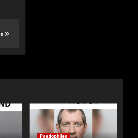
le
Paedophiles