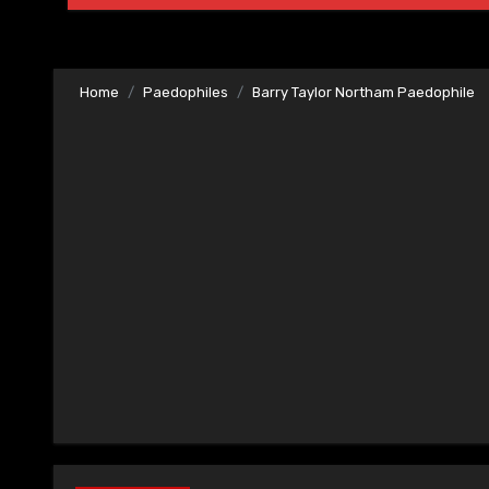
Home
Paedophiles
Barry Taylor Northam Paedophile