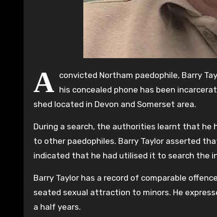
A
convicted Northam paedophile, Barry Tay
his concealed phone has been incarcerated
shed located in Devon and Somerset area.
During a search, the authorities learnt that he
to other paedophiles. Barry Taylor asserted th
indicated that he had utilised it to search the 
Barry Taylor has a record of comparable offenc
seated sexual attraction to minors. He express
a half years.