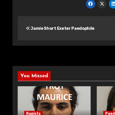
Post
Jamie Short Exeter Paedophile
navigation
You Missed
Rapists
Paed