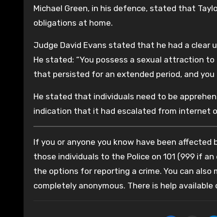
Michael Green, in his defence, stated that Tay
obligations at home.
Judge David Evans stated that he had a clear u
He stated: “You possess a sexual attraction to 
that persisted for an extended period, and you
He stated that individuals need to be apprehens
indication that it had escalated from internet o
If you or anyone you know have been affected by
those individuals to the Police on 101 (999 if an
the options for reporting a crime. You can also
completely anonymous. There is help available