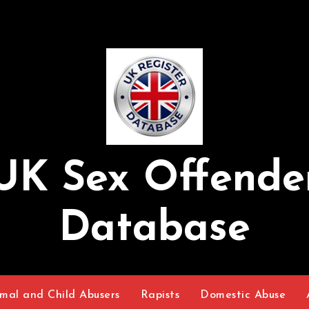
UK Sex Offende
Database
mal and Child Abusers
Rapists
Domestic Abuse