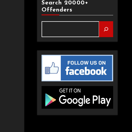
Search 20000+
Offenders