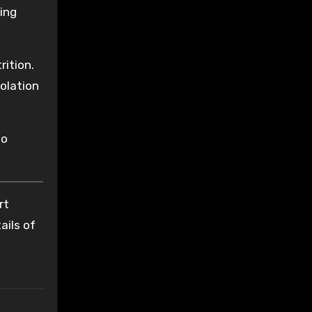
ing
ition.
iolation
no
rt
ails of