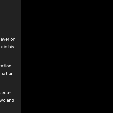
saver on
x in his
tation
ination
 deep-
two and