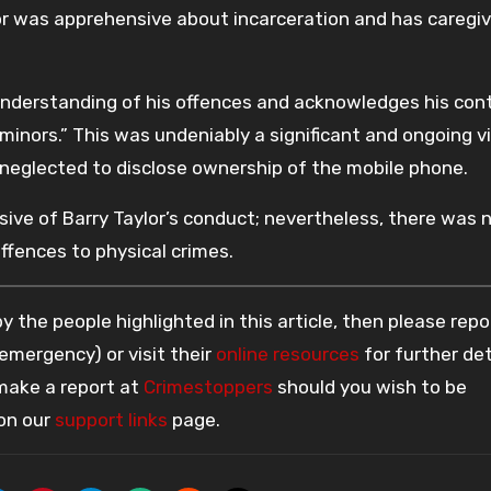
lor was apprehensive about incarceration and has caregiv
nderstanding of his offences and acknowledges his contr
minors.” This was undeniably a significant and ongoing v
 neglected to disclose ownership of the mobile phone.
ive of Barry Taylor’s conduct; nevertheless, there was 
ffences to physical crimes.
 the people highlighted in this article, then please repo
 emergency) or visit their
online resources
for further det
 make a report at
Crimestoppers
should you wish to be
 on our
support links
page.