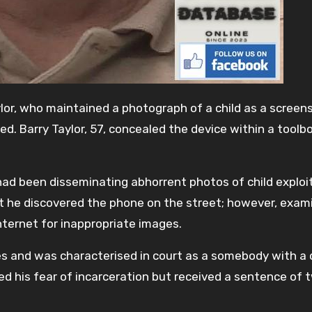
lor, who maintained a photograph of a child as a screen
. Barry Taylor, 57, concealed the device within a toolbo
 had been disseminating abhorrent photos of child exploi
at he discovered the phone on the street; however, exam
internet for inappropriate images.
es and was characterised in court as a somebody with a
ed his fear of incarceration but received a sentence of 