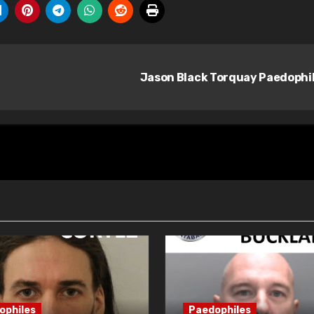
Jason Black Torquay Paedophi
ophiles
Paedophiles