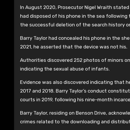
In August 2020, Prosecutor Nigel Wraith stated t
had disposed of his phone in the sea following 
the successful deletion of the search history o
Barry Taylor had concealed his phone in the she
2021, he asserted that the device was not his.
Authorities discovered 252 photos of minors on
indicating the sexual abuse of infants.
Evidence was also discovered indicating that he
2017 and 2018. Barry Taylor’s conduct constitut
courts in 2019, following his nine-month incarc
Barry Taylor, residing on Benson Drive, acknowl
crimes related to the downloading and distribu