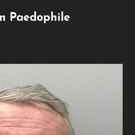
m Paedophile