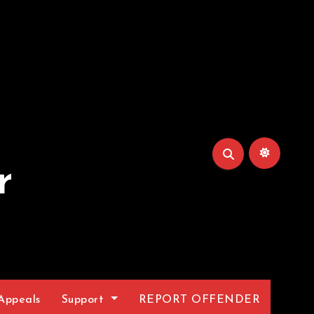
r
Appeals
Support
REPORT OFFENDER