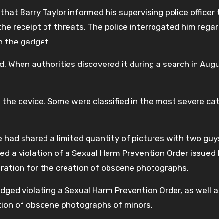
hat Barry Taylor informed his supervising police officer 
the receipt of threats. The police interrogated him rega
n the gadget.
d. When authorities discovered it during a search in Aug
 the device. Some were classified in the most severe ca
 had shared a limited quantity of pictures with two guys
ed a violation of a Sexual Harm Prevention Order issued 
eration for the creation of obscene photographs.
edged violating a Sexual Harm Prevention Order, as well a
tion of obscene photographs of minors.