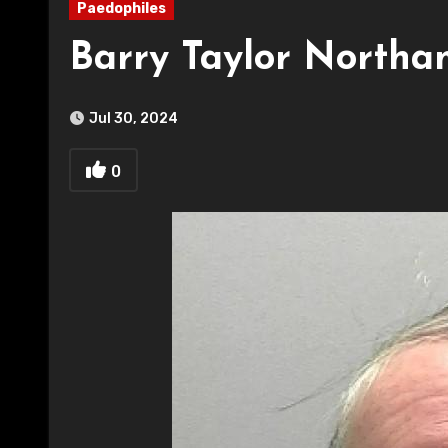
Paedophiles
Barry Taylor Northa
Jul 30, 2024
0