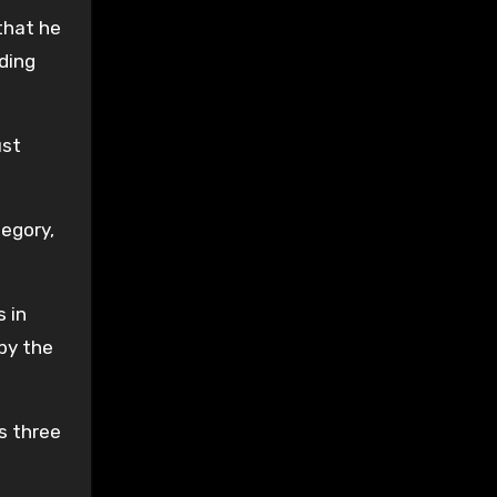
that he
rding
ust
tegory,
 in
by the
s three